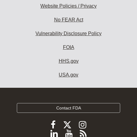
Website Policies / Privacy
No FEAR Act
Vulnerability Disclosure Policy
FOIA
HHS.gov
USA.gov
Contact FDA
Follow
Follow
Follow
FDA
FDA
FDA
Follow
View
Subscribe
on