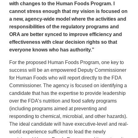
with changes to the Human Foods Program. I
cannot stress enough that my vision is focused on
a new, agency-wide model where the activities and
responsibilities of the regulatory programs and
ORA are better synced to improve efficiency and
effectiveness with clear decision rights so that
everyone knows who has authority.”
For the proposed Human Foods Program, one key to
success will be an empowered Deputy Commissioner
for Human Foods who will report directly to the FDA
Commissioner. The agency is focused on identifying a
candidate that has the expertise to provide leadership
over the FDA’s nutrition and food safety programs
(including programs aimed at preventing and
responding to chemical, microbial, and other hazards).
The ideal candidate will have executive-level and real-
world experience sufficient to lead the newly