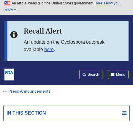
An official website of the United States government
Here’s how you
Skip to main content
know
Search
Submit
FDA
Skip to FDA Search
Recall Alert
Skip to in this section menu
An update on the Cyclospora outbreak
available
here
.
Skip to footer links
Search
Menu
Press Announcements
IN THIS SECTION