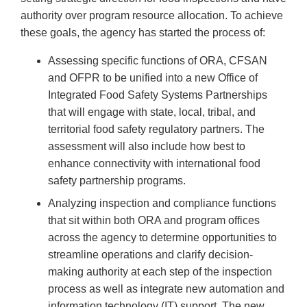
authority over program resource allocation. To achieve
these goals, the agency has started the process of:
Assessing specific functions of ORA, CFSAN
and OFPR to be unified into a new Office of
Integrated Food Safety Systems Partnerships
that will engage with state, local, tribal, and
territorial food safety regulatory partners. The
assessment will also include how best to
enhance connectivity with international food
safety partnership programs.
Analyzing inspection and compliance functions
that sit within both ORA and program offices
across the agency to determine opportunities to
streamline operations and clarify decision-
making authority at each step of the inspection
process as well as integrate new automation and
information technology (IT) support. The new