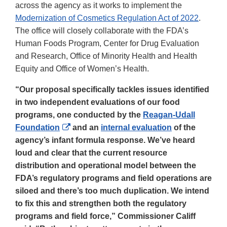
across the agency as it works to implement the
Modernization of Cosmetics Regulation Act of 2022
.
The office will closely collaborate with the FDA’s
Human Foods Program, Center for Drug Evaluation
and Research, Office of Minority Health and Health
Equity and Office of Women’s Health.
“Our proposal specifically tackles issues identified
in two independent evaluations of our food
programs, one conducted by the
Reagan-Udall
External
Foundation
and an
internal evaluation
of the
Link
agency’s infant formula response. We’ve heard
Disclaimer
loud and clear that the current resource
distribution and operational model between the
FDA’s regulatory programs and field operations are
siloed and there’s too much duplication. We intend
to fix this and strengthen both the regulatory
programs and field force,” Commissioner Califf