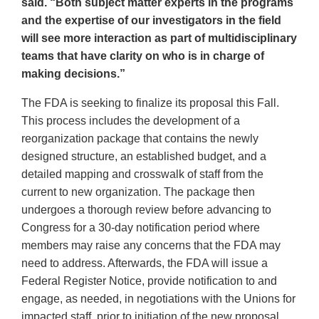
said. “Both subject matter experts in the programs
and the expertise of our investigators in the field
will see more interaction as part of multidisciplinary
teams that have clarity on who is in charge of
making decisions.”
The FDA is seeking to finalize its proposal this Fall.
This process includes the development of a
reorganization package that contains the newly
designed structure, an established budget, and a
detailed mapping and crosswalk of staff from the
current to new organization. The package then
undergoes a thorough review before advancing to
Congress for a 30-day notification period where
members may raise any concerns that the FDA may
need to address. Afterwards, the FDA will issue a
Federal Register Notice, provide notification to and
engage, as needed, in negotiations with the Unions for
impacted staff, prior to initiation of the new proposal.