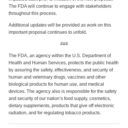
The FDA will continue to engage with stakeholders
throughout this process.
Additional updates will be provided as work on this
important proposal continues to unfold.
###
The FDA, an agency within the U.S. Department of
Health and Human Services, protects the public health
by assuring the safety, effectiveness, and security of
human and veterinary drugs, vaccines and other
biological products for human use, and medical
devices. The agency also is responsible for the safety
and security of our nation’s food supply, cosmetics,
dietary supplements, products that give off electronic
radiation, and for regulating tobacco products.