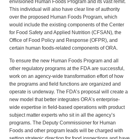
envisioned Human Foods Program and its vast remit.
This individual will also have clear line of authority
over the proposed Human Foods Program, which
would include the existing components of the Center
for Food Safety and Applied Nutrition (CFSAN), the
Office of Food Policy and Response (OFPR), and
certain human foods-related components of ORA.
To ensure the new Human Foods Program and all
other regulatory programs at the FDA are successful,
work on an agency-wide transformation effort of how
the programs and field functions are organized and
operate is underway. The FDA’s proposal will create a
new model that better integrates ORA’s enterprise-
wide expertise in field-based operations with product
subject matter experts who sit in all the agency’s
programs. The Deputy Commissioner for Human
Foods and other program leads will be charged with
setting strategic direction for food inspections and have