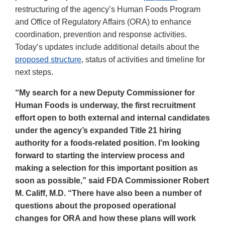
restructuring of the agency’s Human Foods Program
and Office of Regulatory Affairs (ORA) to enhance
coordination, prevention and response activities.
Today’s updates include additional details about the
proposed structure
, status of activities and timeline for
next steps.
“My search for a new Deputy Commissioner for
Human Foods is underway, the first recruitment
effort open to both external and internal candidates
under the agency’s expanded Title 21 hiring
authority for a foods-related position. I’m looking
forward to starting the interview process and
making a selection for this important position as
soon as possible,” said FDA Commissioner Robert
M. Califf, M.D. “There have also been a number of
questions about the proposed operational
changes for ORA and how these plans will work