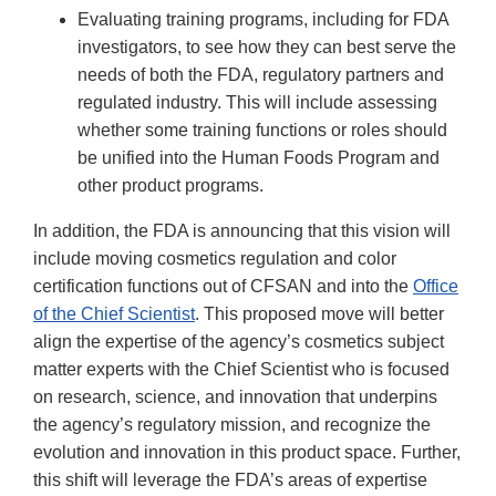
Evaluating training programs, including for FDA
investigators, to see how they can best serve the
needs of both the FDA, regulatory partners and
regulated industry. This will include assessing
whether some training functions or roles should
be unified into the Human Foods Program and
other product programs.
In addition, the FDA is announcing that this vision will
include moving cosmetics regulation and color
certification functions out of CFSAN and into the
Office
of the Chief Scientist
. This proposed move will better
align the expertise of the agency’s cosmetics subject
matter experts with the Chief Scientist who is focused
on research, science, and innovation that underpins
the agency’s regulatory mission, and recognize the
evolution and innovation in this product space. Further,
this shift will leverage the FDA’s areas of expertise