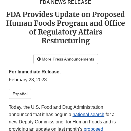
FDA NEWS RELEASE
FDA Provides Update on Proposed
Human Foods Program and Office
of Regulatory Affairs
Restructuring
More Press Announcements
For Immediate Release:
February 28, 2023
Español
Today, the U.S. Food and Drug Administration
announced that it has begun a
national search
for a
new Deputy Commissioner for Human Foods and is
providing an update on last month’s
proposed