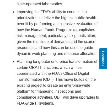
state-operated laboratories.
Improving the FDA’s ability to conduct risk
prioritization to deliver the highest public health
benefit by performing an extensive evaluation of
how the Human Foods Program accomplishes
risk management, particularly risk prioritization,
given the multitude of demands and the scarce
resources, and how this can be used to guide
Feedback
dynamic work planning and resource allocation.
Planning for greater enterprise transformation of
certain ORA IT functions, which will be
coordinated with the FDA’s Office of Digital
Transformation (ODT). This move builds on the
existing project to create an enterprise-wide
platform for managing inspections and
compliance activities. ODT will drive upgrades to
FDA-wide IT systems.