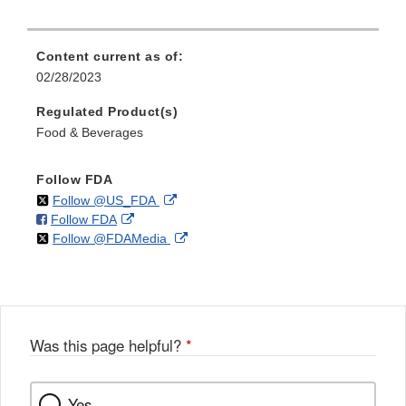
Content current as of:
02/28/2023
Regulated Product(s)
Food & Beverages
Follow FDA
on
External
Follow @US_FDA
on
External
Follow FDA
X
Link
on
External
Follow @FDAMedia
Facebook
Link
Disclaimer
X
Link
Disclaimer
Disclaimer
Was this page helpful?
*
Yes