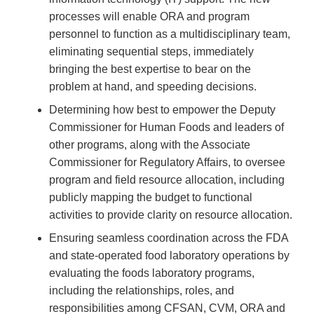
processes will enable ORA and program
personnel to function as a multidisciplinary team,
eliminating sequential steps, immediately
bringing the best expertise to bear on the
problem at hand, and speeding decisions.
Determining how best to empower the Deputy
Commissioner for Human Foods and leaders of
other programs, along with the Associate
Commissioner for Regulatory Affairs, to oversee
program and field resource allocation, including
publicly mapping the budget to functional
activities to provide clarity on resource allocation.
Ensuring seamless coordination across the FDA
and state-operated food laboratory operations by
evaluating the foods laboratory programs,
including the relationships, roles, and
responsibilities among CFSAN, CVM, ORA and