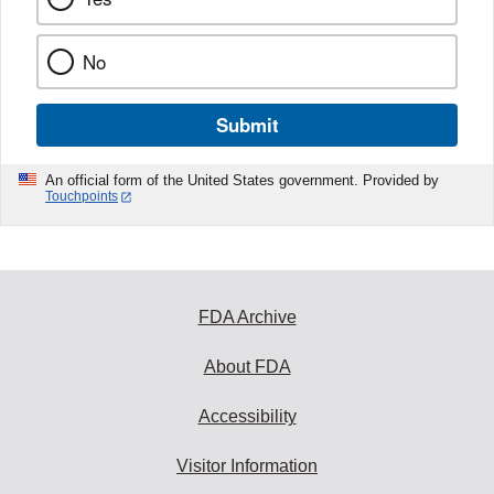
No
Submit
An official form of the United States government. Provided by
Touchpoints
FDA Archive
About FDA
Accessibility
Visitor Information