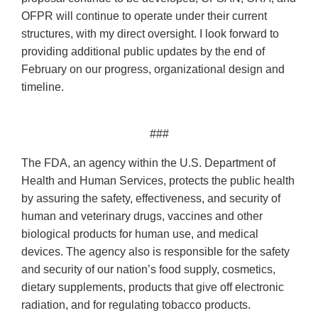
OFPR will continue to operate under their current
structures, with my direct oversight. I look forward to
providing additional public updates by the end of
February on our progress, organizational design and
timeline.
###
The FDA, an agency within the U.S. Department of
Health and Human Services, protects the public health
by assuring the safety, effectiveness, and security of
human and veterinary drugs, vaccines and other
biological products for human use, and medical
devices. The agency also is responsible for the safety
and security of our nation’s food supply, cosmetics,
dietary supplements, products that give off electronic
radiation, and for regulating tobacco products.