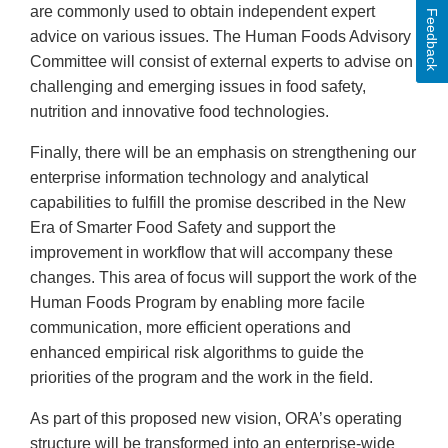
are commonly used to obtain independent expert
Feedback
advice on various issues. The Human Foods Advisory
Committee will consist of external experts to advise on
challenging and emerging issues in food safety,
nutrition and innovative food technologies.
Finally, there will be an emphasis on strengthening our
enterprise information technology and analytical
capabilities to fulfill the promise described in the New
Era of Smarter Food Safety and support the
improvement in workflow that will accompany these
changes. This area of focus will support the work of the
Human Foods Program by enabling more facile
communication, more efficient operations and
enhanced empirical risk algorithms to guide the
priorities of the program and the work in the field.
As part of this proposed new vision, ORA’s operating
structure will be transformed into an enterprise-wide