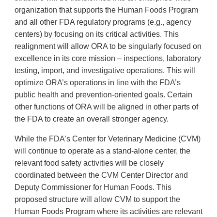
organization that supports the Human Foods Program
and all other FDA regulatory programs (e.g., agency
centers) by focusing on its critical activities. This
realignment will allow ORA to be singularly focused on
excellence in its core mission – inspections, laboratory
testing, import, and investigative operations. This will
optimize ORA’s operations in line with the FDA’s
public health and prevention-oriented goals. Certain
other functions of ORA will be aligned in other parts of
the FDA to create an overall stronger agency.
While the FDA’s Center for Veterinary Medicine (CVM)
will continue to operate as a stand-alone center, the
relevant food safety activities will be closely
coordinated between the CVM Center Director and
Deputy Commissioner for Human Foods. This
proposed structure will allow CVM to support the
Human Foods Program where its activities are relevant