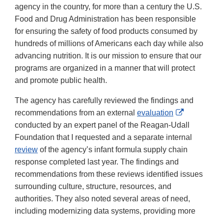
agency in the country, for more than a century the U.S.
Food and Drug Administration has been responsible
for ensuring the safety of food products consumed by
hundreds of millions of Americans each day while also
advancing nutrition. It is our mission to ensure that our
programs are organized in a manner that will protect
and promote public health.
The agency has carefully reviewed the findings and
External
recommendations from an external
evaluation
Link
conducted by an expert panel of the Reagan-Udall
Disclaime
Foundation that I requested and a separate internal
review
of the agency’s infant formula supply chain
response completed last year. The findings and
recommendations from these reviews identified issues
surrounding culture, structure, resources, and
authorities. They also noted several areas of need,
including modernizing data systems, providing more