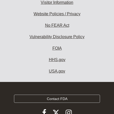
Visitor Information
Website Policies / Privacy
No FEAR Act
Vulnerability Disclosure Policy
FOIA
HHS.gov
USA.gov
Contact FDA
Follow
Follow
Follow