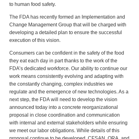
to human food safety.
The FDA has recently formed an Implementation and
Change Management Group that will be charged with
developing a detailed plan to ensure the successful
execution of this vision.
Consumers can be confident in the safety of the food
they eat each day in part thanks to the work of the
FDA’s dedicated workforce. Our ability to continue our
work means consistently evolving and adapting with
the constantly changing, complex industries we
regulate and the emergence of new technologies. As a
next step, the FDA will need to develop the vision
announced today into a concrete reorganizational
proposal in close coordination and communication
with internal and external stakeholders while ensuring
we meet our labor obligations. While details of this
proposal continue to be developed, CFSAN, ORA, and