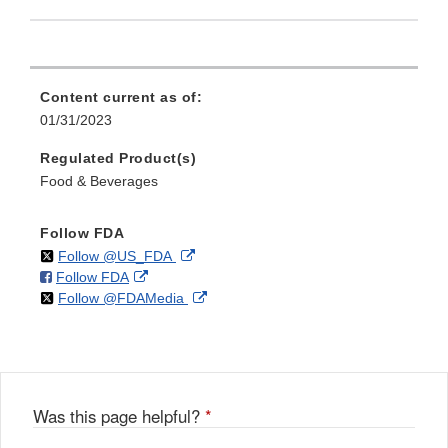
Content current as of:
01/31/2023
Regulated Product(s)
Food & Beverages
Follow FDA
on
External
Follow @US_FDA
on
External
Follow FDA
X
Link
on
External
Follow @FDAMedia
Facebook
Link
Disclaimer
X
Link
Disclaimer
Disclaimer
Was this page helpful?
*