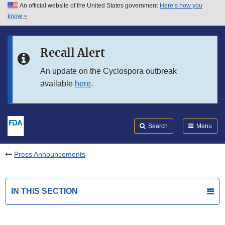
An official website of the United States government
Here’s how you
Skip to main content
know
Search
Submit
FDA
Skip to FDA Search
Recall Alert
Skip to in this section menu
An update on the Cyclospora outbreak
available
here
.
Skip to footer links
Search
Menu
Press Announcements
IN THIS SECTION