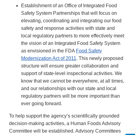
Establishment of an Office of Integrated Food
Safety System Partnerships that will focus on
elevating, coordinating and integrating our food
safety and response activities with state and
local regulatory partners to more effectively meet
the vision of an Integrated Food Safety System
as envisioned in the FDA
Food Safety
Modernization Act of 2011
. This newly proposed
structure will ensure greater collaboration and
support of state-level inspectional activities. We
know that we cannot be everywhere, at all times,
and our relationships with our state and local
regulatory partners will be more important than
ever going forward.
To help support the agency’s scientifically grounded
decision-making activities, a Human Foods Advisory
Committee will be established. Advisory Committees