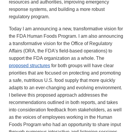
resources and authorities, improving emergency
response systems, and building a more robust
regulatory program.
Today I am announcing a new, transformative vision for
the FDA Human Foods Program. I am also announcing
a transformative vision for the Office of Regulatory
Affairs (ORA, the FDA’s field-based operations) to
support the FDA organization as a whole. The
proposed structures
for both groups will have clear
priorities that are focused on protecting and promoting
a safe, nutritious U.S. food supply that more quickly
adapts to an ever-changing and evolving environment.
I believe this proposed approach addresses the
recommendations outlined in both reports, and takes
into consideration feedback from stakeholders, as well
as the voices of employees working in the Human
Foods Program who had an opportunity to share input
through numerous interactive and listening sessions