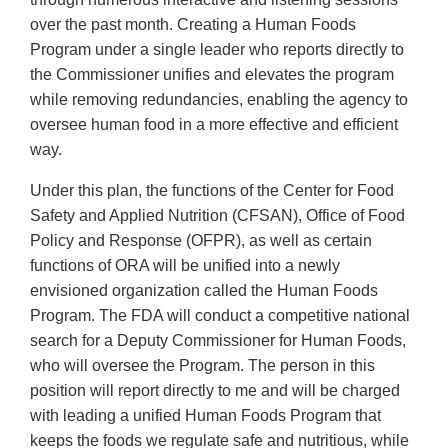
over the past month. Creating a Human Foods
Program under a single leader who reports directly to
the Commissioner unifies and elevates the program
while removing redundancies, enabling the agency to
oversee human food in a more effective and efficient
way.
Under this plan, the functions of the Center for Food
Safety and Applied Nutrition (CFSAN), Office of Food
Policy and Response (OFPR), as well as certain
functions of ORA will be unified into a newly
envisioned organization called the Human Foods
Program. The FDA will conduct a competitive national
search for a Deputy Commissioner for Human Foods,
who will oversee the Program. The person in this
position will report directly to me and will be charged
with leading a unified Human Foods Program that
keeps the foods we regulate safe and nutritious, while