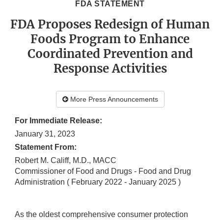
FDA STATEMENT
FDA Proposes Redesign of Human
Foods Program to Enhance
Coordinated Prevention and
Response Activities
More Press Announcements
For Immediate Release:
January 31, 2023
Statement From:
Robert M. Califf, M.D., MACC
Commissioner of Food and Drugs - Food and Drug
Administration
( February 2022 - January 2025 )
As the oldest comprehensive consumer protection