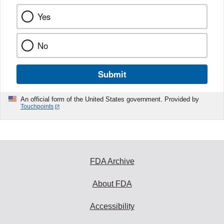
Yes
No
Submit
An official form of the United States government. Provided by
Touchpoints
FDA Archive
About FDA
Accessibility