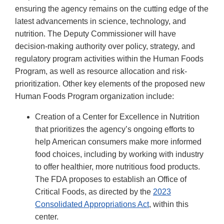
ensuring the agency remains on the cutting edge of the
latest advancements in science, technology, and
nutrition. The Deputy Commissioner will have
decision-making authority over policy, strategy, and
regulatory program activities within the Human Foods
Program, as well as resource allocation and risk-
prioritization. Other key elements of the proposed new
Human Foods Program organization include:
Creation of a Center for Excellence in Nutrition
that prioritizes the agency’s ongoing efforts to
help American consumers make more informed
food choices, including by working with industry
to offer healthier, more nutritious food products.
The FDA proposes to establish an Office of
Critical Foods, as directed by the
2023
Consolidated Appropriations Act
, within this
center.