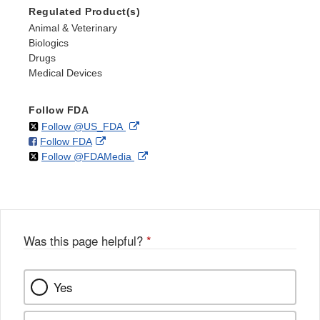
Regulated Product(s)
Animal & Veterinary
Biologics
Drugs
Medical Devices
Follow FDA
on
External
Follow @US_FDA
on
External
Follow FDA
X
Link
on
External
Follow @FDAMedia
Facebook
Link
Disclaimer
X
Link
Disclaimer
Disclaimer
Was this page helpful?
*
Yes