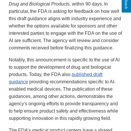
Drug and Biological Products
, within 90 days. In
particular, the FDA is asking for feedback on how well
this draft guidance aligns with industry experience and
whether the options available for sponsors and other
interested parties to engage with the FDA on the use of
AI are sufficient. The agency will review and consider
comments received before finalizing this guidance.
Notably, this announcement is specific to the use of AI
to support the development of drug and biological
products. Today, the FDA also
published draft
guidance
providing recommendations specific to AI-
enabled medical devices. The publication of these
guidances, among other actions, demonstrates the
agency's ongoing efforts to provide transparency and
to help ensure product safety and effectiveness while
supporting innovation in this rapidly growing field.
The FDA’s medical product centers have a shared