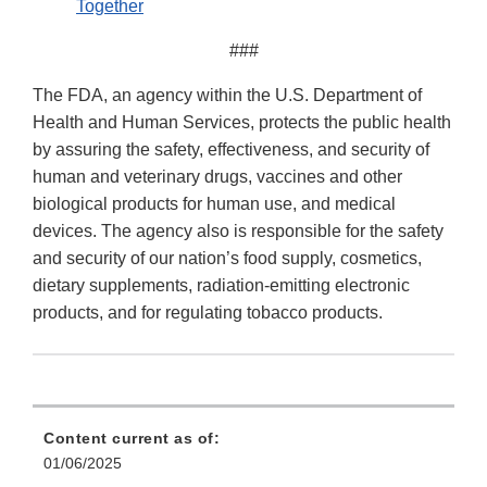
Together
###
The FDA, an agency within the U.S. Department of
Health and Human Services, protects the public health
by assuring the safety, effectiveness, and security of
human and veterinary drugs, vaccines and other
biological products for human use, and medical
devices. The agency also is responsible for the safety
and security of our nation’s food supply, cosmetics,
dietary supplements, radiation-emitting electronic
products, and for regulating tobacco products.
Content current as of:
01/06/2025