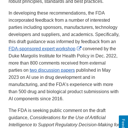
robust principles, standards and best practices.
In developing these recommendations, the FDA
incorporated feedback from a number of interested
parties including sponsors, manufacturers, technology
developers and suppliers, and academics. Specifically,
this draft guidance was informed by feedback from an
External
FDA-sponsored expert workshop
convened by the
Link
Duke Margolis Institute for Health Policy in Dec. 2022,
Disclaimer
more than 800 comments received from external
parties on
two discussion papers
published in May
2023 on AI use in drug development and in
manufacturing, and the FDA’s experience with more
than 500 drug and biological product submissions with
AI components since 2016.
The FDA is seeking public comment on the draft
guidance,
Considerations for the Use of Artificial
Feedback
Intelligence to Support Regulatory Decision-Making for