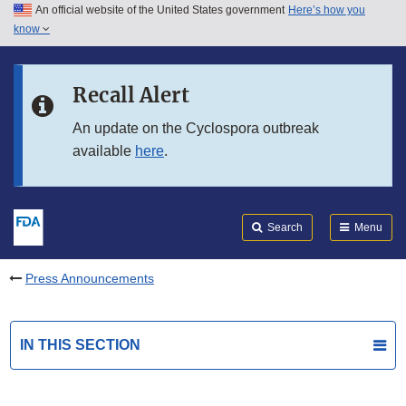
An official website of the United States government
Here’s how you
Skip to main content
know
Search
Submit
FDA
Skip to FDA Search
Recall Alert
Skip to in this section menu
An update on the Cyclospora outbreak
available
here
.
Skip to footer links
Search
Menu
Press Announcements
IN THIS SECTION