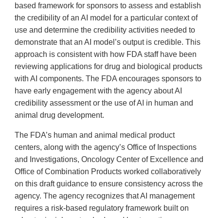
based framework for sponsors to assess and establish
the credibility of an AI model for a particular context of
use and determine the credibility activities needed to
demonstrate that an AI model’s output is credible. This
approach is consistent with how FDA staff have been
reviewing applications for drug and biological products
with AI components. The FDA encourages sponsors to
have early engagement with the agency about AI
credibility assessment or the use of AI in human and
animal drug development.
The FDA’s human and animal medical product
centers, along with the agency’s Office of Inspections
and Investigations, Oncology Center of Excellence and
Office of Combination Products worked collaboratively
on this draft guidance to ensure consistency across the
agency. The agency recognizes that AI management
requires a risk-based regulatory framework built on