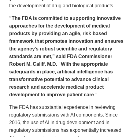
the development of drug and biological products.
“The FDA is committed to supporting innovative
approaches for the development of medical
products by providing an agile, risk-based
framework that promotes innovation and ensures
the agency’s robust scientific and regulatory
standards are met,” said FDA Commissioner
Robert M. Califf, M.D. “With the appropriate
safeguards in place, artificial intelligence has
transformative potential to advance clinical
research and accelerate medical product
development to improve patient care.”
The FDA has substantial experience in reviewing
regulatory submissions with AI components. Since
2016, the use of AI in drug development and in
regulatory submissions has exponentially increased.