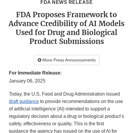
FDA NEWS RELEASE
FDA Proposes Framework to
Advance Credibility of AI Models
Used for Drug and Biological
Product Submissions
More Press Announcements
For Immediate Release:
January 06, 2025
Today, the U.S. Food and Drug Administration issued
draft guidance
to provide recommendations on the use
of artificial intelligence (AI) intended to support a
regulatory decision about a drug or biological product’s
safety, effectiveness or quality. This is the first
guidance the agency has issued on the use of AI for