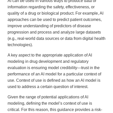
AI can be used in various ways to produce data or
information regarding the safety, effectiveness, or
quality of a drug or biological product. For example, AI
approaches can be used to predict patient outcomes,
improve understanding of predictors of disease
progression and process and analyze large datasets
(e.g., real-world data sources or data from digital health
technologies).
A key aspect to the appropriate application of AI
modeling in drug development and regulatory
evaluation is ensuring model credibility—trust in the
performance of an AI model for a particular context of
use. Context of use is defined as how an AI model is
used to address a certain question of interest.
Given the range of potential applications of AI
modeling, defining the model’s context of use is
critical. For this reason, this guidance provides a risk-