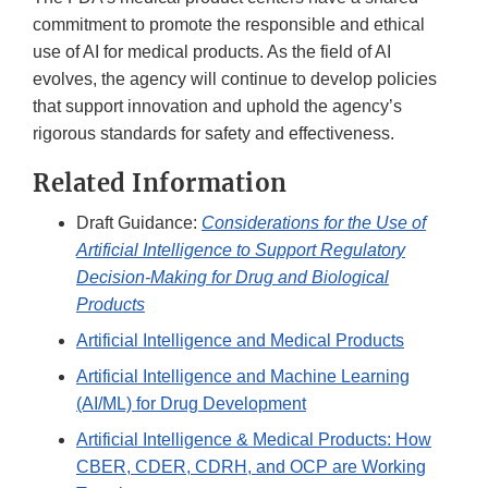
commitment to promote the responsible and ethical
use of AI for medical products. As the field of AI
evolves, the agency will continue to develop policies
that support innovation and uphold the agency’s
rigorous standards for safety and effectiveness.
Related Information
Draft Guidance:
Considerations for the Use of
Artificial Intelligence to Support Regulatory
Decision-Making for Drug and Biological
Products
Artificial Intelligence and Medical Products
Artificial Intelligence and Machine Learning
(AI/ML) for Drug Development
Artificial Intelligence & Medical Products: How
CBER, CDER, CDRH, and OCP are Working