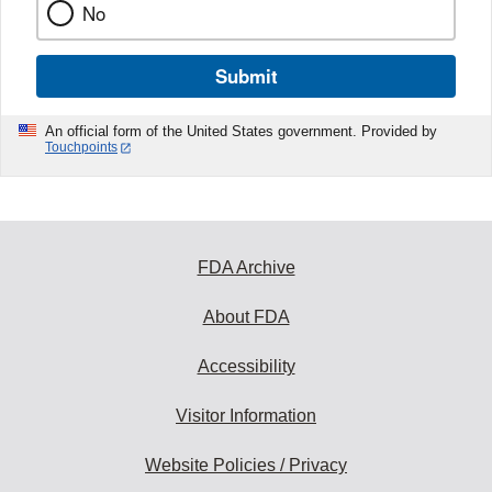
No
Submit
An official form of the United States government. Provided by
Touchpoints
FDA Archive
About FDA
Accessibility
Visitor Information
Website Policies / Privacy