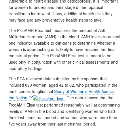
vulnerable to heart disease and osteoporosis. It is important
for women to understand their stage of menopausal
transition to learn what, if any, additional health risks they
may face and any preventative health steps to take.
The PicoAMH Elisa test measures the amount of Anti-
Müllerian Hormone (AMH) in the blood. AMH levels represent
one indicator available to clinicians to determine whether a
woman is approaching or is likely to have reached her final
menstrual period. The PicoAMH Elisa test is meant to be
used only in conjunction with other clinical assessments and
laboratory findings.
The FDA reviewed data submitted by the sponsor that
included 690 women, aged 42 to 62, who participated in the
multi-center, longitudinal
Study of Women’s Health Across
External
the Nation
. The data showed that the
Link
PicoAMH Elisa test performed reasonably well at determining
Disclaimer
levels of AMH in the blood and identifying women who had
their last menstrual period and women who were more than
five years away from their last menstrual period.