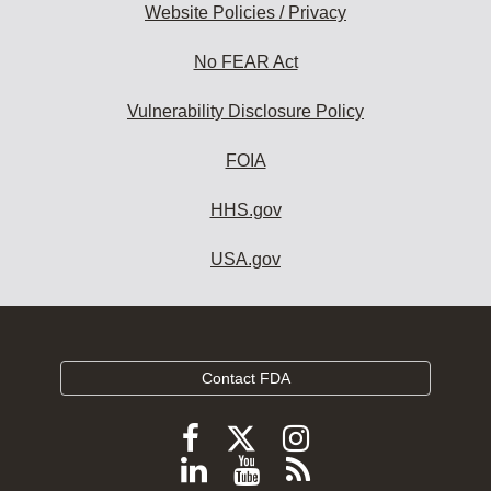
Website Policies / Privacy
No FEAR Act
Vulnerability Disclosure Policy
FOIA
HHS.gov
USA.gov
Contact FDA
Follow
Follow
Follow
FDA
FDA
FDA
Follow
View
Subscribe
on