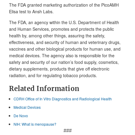
The FDA granted marketing authorization of the PicoAMH
Elisa test to Ansh Labs.
The FDA, an agency within the U.S. Department of Health
and Human Services, promotes and protects the public
health by, among other things, assuring the safety,
effectiveness, and security of human and veterinary drugs,
vaccines and other biological products for human use, and
medical devices. The agency also is responsible for the
safety and security of our nation’s food supply, cosmetics,
dietary supplements, products that give off electronic
radiation, and for regulating tobacco products.
Related Information
CDRH Office of In Vitro Diagnostics and Radiological Health
Medical Devices
De Novo
NIH: What is menopause?
###