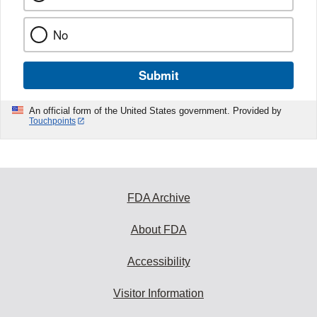
No
Submit
An official form of the United States government. Provided by
Touchpoints
FDA Archive
About FDA
Accessibility
Visitor Information