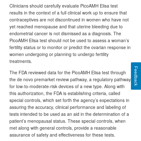
Clinicians should carefully evaluate PicoAMH Elisa test
results in the context of a full clinical work up to ensure that
contraceptives are not discontinued in women who have not
yet reached menopause and that uterine bleeding due to
endometrial cancer is not dismissed as a diagnosis. The
PicoAMH Elisa test should not be used to assess a woman’s
fertility status or to monitor or predict the ovarian response in
women undergoing or planning to undergo fertility
treatments.
Feedback
The FDA reviewed data for the PicoAMH Elisa test through
the de novo premarket review pathway, a regulatory pathway
for low-to-moderate-risk devices of a new type. Along with
this authorization, the FDA is establishing criteria, called
special controls, which set forth the agency’s expectations in
assuring the accuracy, clinical performance and labeling of
tests intended to be used as an aid in the determination of a
patient’s menopausal status. These special controls, when
met along with general controls, provide a reasonable
assurance of safety and effectiveness for these tests.