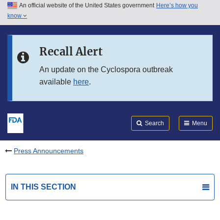
An official website of the United States government
Here’s how you
Skip to main content
know
Search
Submit
FDA
Skip to FDA Search
Recall Alert
Skip to in this section menu
An update on the Cyclospora outbreak
available
here
.
Skip to footer links
Search
Menu
Press Announcements
IN THIS SECTION