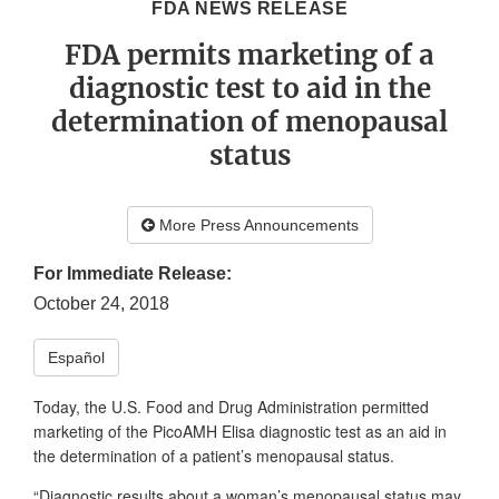
FDA NEWS RELEASE
FDA permits marketing of a
diagnostic test to aid in the
determination of menopausal
status
More Press Announcements
For Immediate Release:
October 24, 2018
Español
Today, the U.S. Food and Drug Administration permitted
marketing of the PicoAMH Elisa diagnostic test as an aid in
the determination of a patient’s menopausal status.
“Diagnostic results about a woman’s menopausal status may