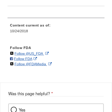
Content current as of:
10/24/2018
Follow FDA
on
External
Follow @US_FDA
on
External
Follow FDA
X
Link
on
External
Follow @FDAMedia
Facebook
Link
Disclaimer
X
Link
Disclaimer
Disclaimer
Was this page helpful?
*
Yes