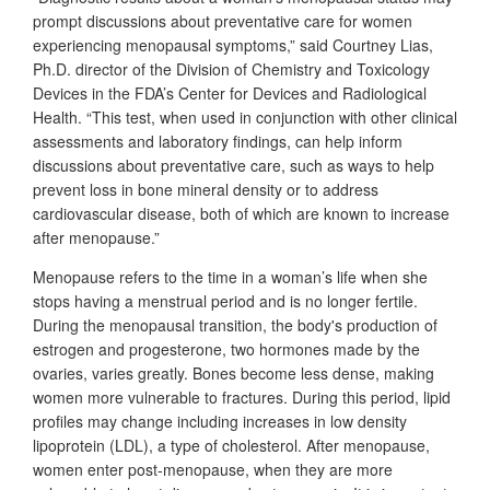
prompt discussions about preventative care for women
experiencing menopausal symptoms,” said Courtney Lias,
Ph.D. director of the Division of Chemistry and Toxicology
Devices in the FDA’s Center for Devices and Radiological
Health. “This test, when used in conjunction with other clinical
assessments and laboratory findings, can help inform
discussions about preventative care, such as ways to help
prevent loss in bone mineral density or to address
cardiovascular disease, both of which are known to increase
after menopause.”
Menopause refers to the time in a woman’s life when she
stops having a menstrual period and is no longer fertile.
During the menopausal transition, the body's production of
estrogen and progesterone, two hormones made by the
ovaries, varies greatly. Bones become less dense, making
women more vulnerable to fractures. During this period, lipid
profiles may change including increases in low density
lipoprotein (LDL), a type of cholesterol. After menopause,
women enter post-menopause, when they are more