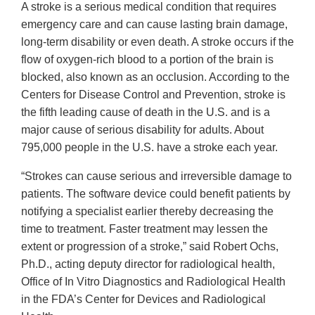
A stroke is a serious medical condition that requires
emergency care and can cause lasting brain damage,
long-term disability or even death. A stroke occurs if the
flow of oxygen-rich blood to a portion of the brain is
blocked, also known as an occlusion. According to the
Centers for Disease Control and Prevention, stroke is
the fifth leading cause of death in the U.S. and is a
major cause of serious disability for adults. About
795,000 people in the U.S. have a stroke each year.
“Strokes can cause serious and irreversible damage to
patients. The software device could benefit patients by
notifying a specialist earlier thereby decreasing the
time to treatment. Faster treatment may lessen the
extent or progression of a stroke,” said Robert Ochs,
Ph.D., acting deputy director for radiological health,
Office of In Vitro Diagnostics and Radiological Health
in the FDA’s Center for Devices and Radiological