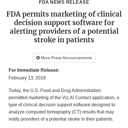
FDA NEWS RELEASE
FDA permits marketing of clinical
decision support software for
alerting providers of a potential
stroke in patients
More Press Announcements
For Immediate Release:
February 13, 2018
Today, the U.S. Food and Drug Administration
permitted marketing of the Viz.AI Contact application, a
type of clinical decision support software designed to
analyze computed tomography (CT) results that may
notify providers of a potential stroke in their patients.