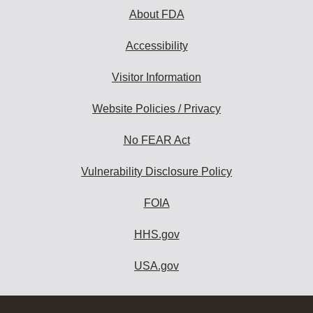
About FDA
Accessibility
Visitor Information
Website Policies / Privacy
No FEAR Act
Vulnerability Disclosure Policy
FOIA
HHS.gov
USA.gov