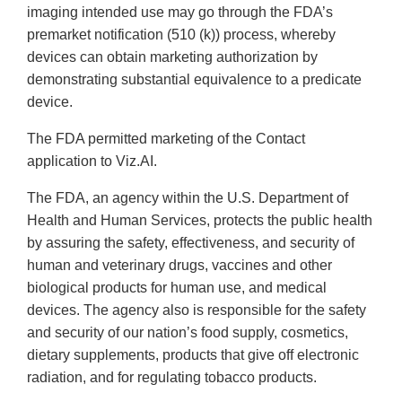
imaging intended use may go through the FDA’s
premarket notification (510 (k)) process, whereby
devices can obtain marketing authorization by
demonstrating substantial equivalence to a predicate
device.
The FDA permitted marketing of the Contact
application to Viz.AI.
The FDA, an agency within the U.S. Department of
Health and Human Services, protects the public health
by assuring the safety, effectiveness, and security of
human and veterinary drugs, vaccines and other
biological products for human use, and medical
devices. The agency also is responsible for the safety
and security of our nation’s food supply, cosmetics,
dietary supplements, products that give off electronic
radiation, and for regulating tobacco products.