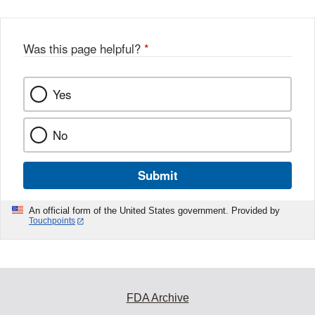
Was this page helpful?
*
Yes
No
Submit
An official form of the United States government. Provided by
Touchpoints
FDA Archive