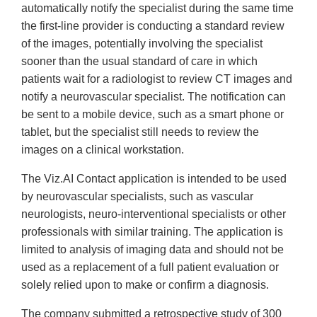
automatically notify the specialist during the same time
the first-line provider is conducting a standard review
of the images, potentially involving the specialist
sooner than the usual standard of care in which
patients wait for a radiologist to review CT images and
notify a neurovascular specialist. The notification can
be sent to a mobile device, such as a smart phone or
tablet, but the specialist still needs to review the
images on a clinical workstation.
The Viz.AI Contact application is intended to be used
by neurovascular specialists, such as vascular
neurologists, neuro-interventional specialists or other
professionals with similar training. The application is
limited to analysis of imaging data and should not be
used as a replacement of a full patient evaluation or
solely relied upon to make or confirm a diagnosis.
The company submitted a retrospective study of 300