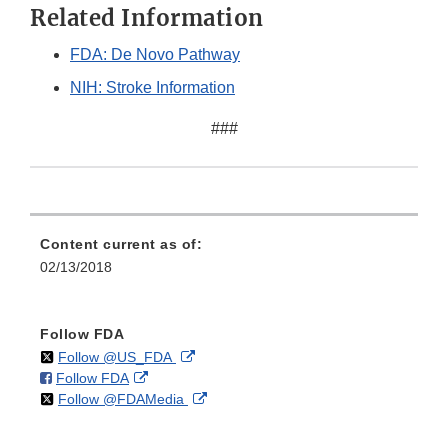
Related Information
FDA: De Novo Pathway
NIH: Stroke Information
###
Content current as of:
02/13/2018
Follow FDA
on
External
Follow @US_FDA
on
External
Follow FDA
X
Link
on
External
Follow @FDAMedia
Facebook
Link
Disclaimer
X
Link
Disclaimer
Disclaimer