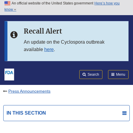
An official website of the United States government
Here’s how you
Skip to main content
know
Search
Submit
FDA
Skip to FDA Search
Recall Alert
Skip to in this section menu
An update on the Cyclospora outbreak
available
here
.
Skip to footer links
Search
Menu
Press Announcements
IN THIS SECTION