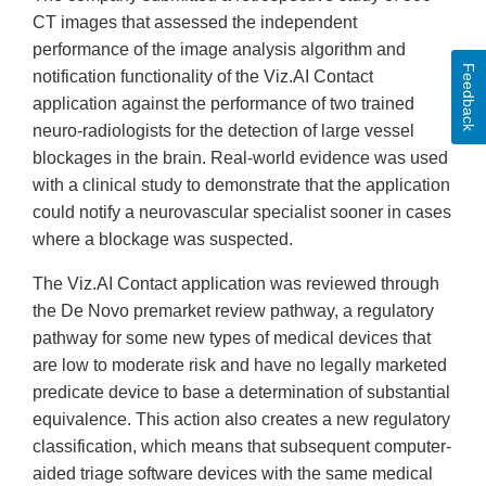
CT images that assessed the independent
performance of the image analysis algorithm and
Feedback
notification functionality of the Viz.AI Contact
application against the performance of two trained
neuro-radiologists for the detection of large vessel
blockages in the brain. Real-world evidence was used
with a clinical study to demonstrate that the application
could notify a neurovascular specialist sooner in cases
where a blockage was suspected.
The Viz.AI Contact application was reviewed through
the De Novo premarket review pathway, a regulatory
pathway for some new types of medical devices that
are low to moderate risk and have no legally marketed
predicate device to base a determination of substantial
equivalence. This action also creates a new regulatory
classification, which means that subsequent computer-
aided triage software devices with the same medical