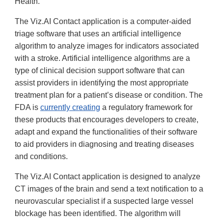
Health.
The Viz.AI Contact application is a computer-aided
triage software that uses an artificial intelligence
algorithm to analyze images for indicators associated
with a stroke. Artificial intelligence algorithms are a
type of clinical decision support software that can
assist providers in identifying the most appropriate
treatment plan for a patient’s disease or condition. The
FDA is
currently creating
a regulatory framework for
these products that encourages developers to create,
adapt and expand the functionalities of their software
to aid providers in diagnosing and treating diseases
and conditions.
The Viz.AI Contact application is designed to analyze
CT images of the brain and send a text notification to a
neurovascular specialist if a suspected large vessel
blockage has been identified. The algorithm will