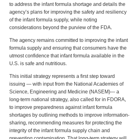
to address the infant formula shortage and details the
agency’s plans for improving the safety and resiliency
of the infant formula supply, while noting
considerations beyond the purview of the FDA.
The agency remains committed to improving the infant
formula supply and ensuring that consumers have the
utmost confidence that infant formula available in the
U.S. is safe and nutritious.
This initial strategy represents a first step toward
issuing — with input from the National Academies of
Science, Engineering and Medicine (NASEM)— a
long-term national strategy, also called for in FDORA,
to improve preparedness against infant formula
shortages by outlining methods to improve information-
sharing, recommending measures for protecting the
integrity of the infant formula supply chain and
preventing contamination. That long-term strategy will