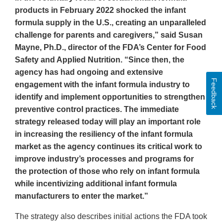
products in February 2022 shocked the infant
formula supply in the U.S., creating an unparalleled
challenge for parents and caregivers,” said Susan
Mayne, Ph.D., director of the FDA’s Center for Food
Safety and Applied Nutrition. “Since then, the
agency has had ongoing and extensive
Feedback
engagement with the infant formula industry to
identify and implement opportunities to strengthen
preventive control practices. The immediate
strategy released today will play an important role
in increasing the resiliency of the infant formula
market as the agency continues its critical work to
improve industry’s processes and programs for
the protection of those who rely on infant formula
while incentivizing additional infant formula
manufacturers to enter the market.”
The strategy also describes initial actions the FDA took