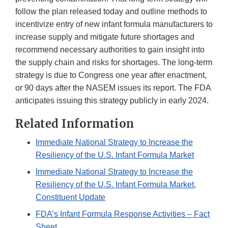
follow the plan released today and outline methods to
incentivize entry of new infant formula manufacturers to
increase supply and mitigate future shortages and
recommend necessary authorities to gain insight into
the supply chain and risks for shortages. The long-term
strategy is due to Congress one year after enactment,
or 90 days after the NASEM issues its report. The FDA
anticipates issuing this strategy publicly in early 2024.
Related Information
Immediate National Strategy to Increase the
Resiliency of the U.S. Infant Formula Market
Immediate National Strategy to Increase the
Resiliency of the U.S. Infant Formula Market,
Constituent Update
FDA’s Infant Formula Response Activities – Fact
Sheet