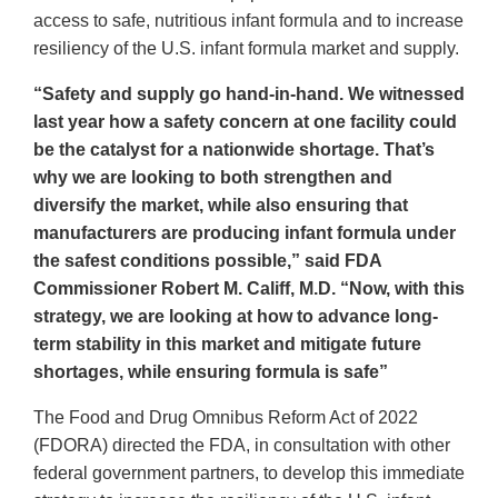
access to safe, nutritious infant formula and to increase
resiliency of the U.S. infant formula market and supply.
“Safety and supply go hand-in-hand. We witnessed
last year how a safety concern at one facility could
be the catalyst for a nationwide shortage. That’s
why we are looking to both strengthen and
diversify the market, while also ensuring that
manufacturers are producing infant formula under
the safest conditions possible,” said FDA
Commissioner Robert M. Califf, M.D. “Now, with this
strategy, we are looking at how to advance long-
term stability in this market and mitigate future
shortages, while ensuring formula is safe”
The Food and Drug Omnibus Reform Act of 2022
(FDORA) directed the FDA, in consultation with other
federal government partners, to develop this immediate