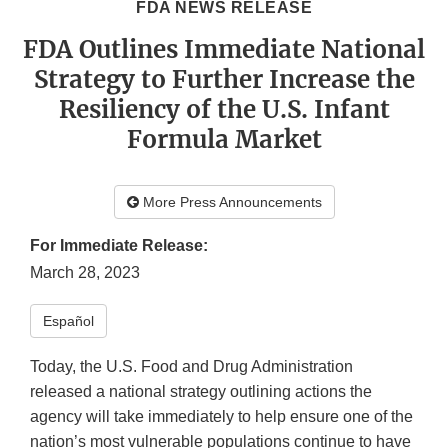
FDA NEWS RELEASE
FDA Outlines Immediate National
Strategy to Further Increase the
Resiliency of the U.S. Infant
Formula Market
More Press Announcements
For Immediate Release:
March 28, 2023
Español
Today, the U.S. Food and Drug Administration
released a national strategy outlining actions the
agency will take immediately to help ensure one of the
nation’s most vulnerable populations continue to have