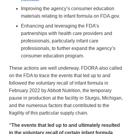
Improving the agency’s consumer education
materials relating to infant formula on FDA.gov.
Enhancing and leveraging the FDA’s
partnerships with health care providers and
professionals, particularly infant care
professionals, to further expand the agency’s
consumer education program.
These actions are well underway. FDORA also called
on the FDA to trace the events that led up to and
followed the voluntary recall of infant formula in
February 2022 by Abbott Nutrition, the temporary
pause in production at the facility in Sturgis, Michigan,
and the numerous factors that contributed to the
fragility of this particular supply chain.
“The events that led up to and ultimately resulted
in the voluntary recall of certain infant formula