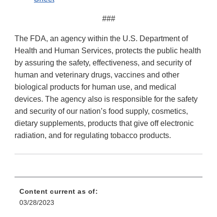
###
The FDA, an agency within the U.S. Department of
Health and Human Services, protects the public health
by assuring the safety, effectiveness, and security of
human and veterinary drugs, vaccines and other
biological products for human use, and medical
devices. The agency also is responsible for the safety
and security of our nation’s food supply, cosmetics,
dietary supplements, products that give off electronic
radiation, and for regulating tobacco products.
Content current as of:
03/28/2023