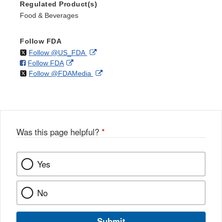
Regulated Product(s)
Food & Beverages
Follow FDA
on
External
Follow @US_FDA
on
External
Follow FDA
X
Link
on
External
Follow @FDAMedia
Facebook
Link
Disclaimer
X
Link
Disclaimer
Disclaimer
Was this page helpful?
*
Yes
No
Submit