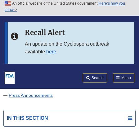
An official website of the United States government
Here’s how you
Skip to main content
know
Search
Submit
FDA
Skip to FDA Search
Recall Alert
Skip to in this section menu
An update on the Cyclospora outbreak
available
here
.
Skip to footer links
Search
Menu
Press Announcements
IN THIS SECTION