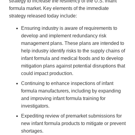
strategy to increase the resiliency of the U.S. infant
formula market. Key elements of the immediate
strategy released today include:
Ensuring industry is aware of requirements to
develop and implement redundancy risk
management plans. These plans are intended to
help industry identify risks to the supply chains of
infant formula and medical foods and to develop
mitigation plans against potential disruptions that
could impact production.
Continuing to enhance inspections of infant
formula manufacturers, including by expanding
and improving infant formula training for
investigators.
Expediting review of premarket submissions for
new infant formula products to mitigate or prevent
shortages.