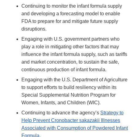
Continuing to monitor the infant formula supply
and developing a forecasting model to enable
FDA to prepare for and mitigate future supply
disruptions.
Engaging with U.S. government partners who
play a role in mitigating other factors that may
influence the infant formula supply, such as tariffs
and market concentration, to sustain the safe,
continuous production of infant formula.
Engaging with the U.S. Department of Agriculture
to support efforts to build resiliency within its
Special Supplemental Nutrition Program for
Women, Infants, and Children (WIC).
Continuing to advance the agency’s
Strategy to
Help Prevent Cronobacter sakazakii Illnesses
Associated with Consumption of Powdered Infant
Formula
.