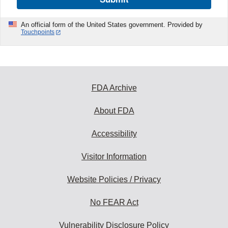
An official form of the United States government. Provided by
Touchpoints
FDA Archive
About FDA
Accessibility
Visitor Information
Website Policies / Privacy
No FEAR Act
Vulnerability Disclosure Policy