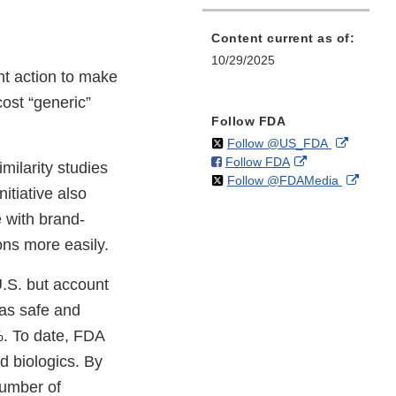
Content current as of:
10/29/2025
t action to make
cost “generic”
Follow FDA
on
External
Follow @US_FDA
on
External
Follow FDA
X
Link
milarity studies
on
Extern
Follow @FDAMedia
Facebook
Link
Disclaim
itiative also
X
Link
Disclaimer
e with brand-
Discla
ons more easily.
U.S. but account
 as safe and
%. To date, FDA
d biologics. By
number of