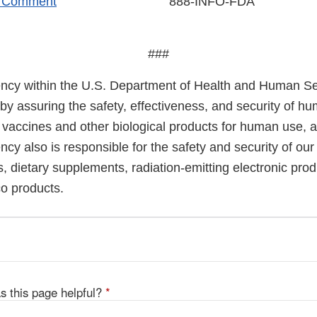
r Comment
888-INFO-FDA
###
cy within the U.S. Department of Health and Human Ser
 by assuring the safety, effectiveness, and security of h
, vaccines and other biological products for human use, 
cy also is responsible for the safety and security of our
, dietary supplements, radiation-emitting electronic prod
co products.
s this page helpful?
*