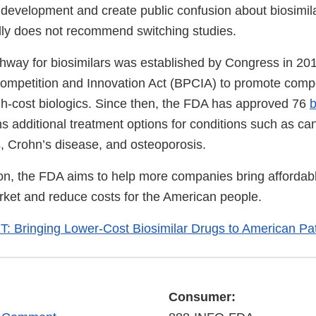
 development and create public confusion about biosimila
ly does not recommend switching studies.
hway for biosimilars was established by Congress in 20
Competition and Innovation Act (BPCIA) to promote compe
h-cost biologics. Since then, the FDA has approved 76
b
s additional treatment options for conditions such as ca
es, Crohn’s disease, and osteoporosis.
ion, the FDA aims to help more companies bring affordabl
arket and reduce costs for the American people.
 Bringing Lower-Cost Biosimilar Drugs to American Pat
Consumer: