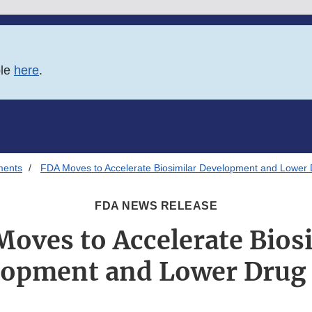
ble
here
.
ments
FDA Moves to Accelerate Biosimilar Development and Lower 
FDA NEWS RELEASE
oves to Accelerate Bios
lopment and Lower Drug 