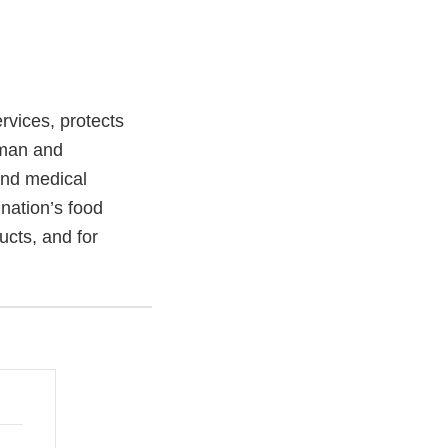
vices, protects
uman and
and medical
 nation’s food
ucts, and for