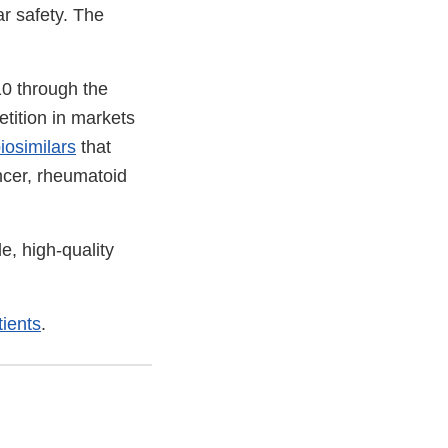
r safety. The
10 through the
tition in markets
iosimilars
that
ncer, rheumatoid
e, high-quality
ients
.