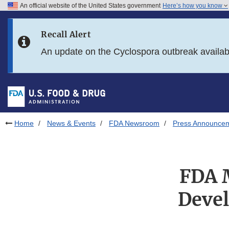
An official website of the United States government
Here’s how you know
Skip to main content
Recall Alert
Skip to FDA Search
An update on the Cyclospora outbreak availa
Skip to in this section menu
Skip to footer links
Home
News & Events
FDA Newsroom
Press Announce
FDA M
Deve