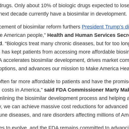
rugs. Only about 10% of biologic drugs expected to lose
 next decade currently have a biosimilar in development.
ement of biosimilar reform furthers
President Trump’s di
the American people,”
Health and Human Services Secre
d
. “Biologics treat many chronic diseases, but for too l
 has kept patients from accessing more affordable biosim
A accelerates biosimilar development, drives market comp
options, and advances our mission to Make America Heal
often far more affordable to patients and have the promise
e costs in America,”
said FDA Commissioner Marty Mak
mlining the biosimilar development process and helping
ty, we can achieve massive cost reductions for advanced 
ne diseases, and rare disorders affecting millions of Am
ues to evolve, and the FDA remains committed to advan