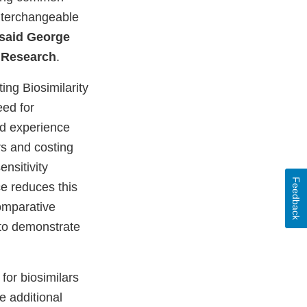
interchangeable
said George
d Research
.
ing Biosimilarity
ed for
nd experience
rs and costing
nsitivity
Feedback
e reduces this
omparative
g to demonstrate
for biosimilars
e additional