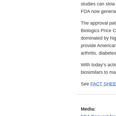
studies can slow
FDA now general
The approval pat
Biologics Price 
dominated by hig
provide American
arthritis, diabet
With today’s act
biosimilars to m
See
FACT SHEET:
Media: