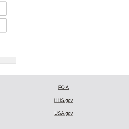
FOIA
HHS.gov
USA.gov