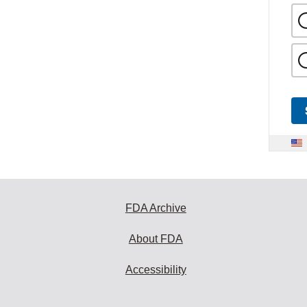
FDA Archive
About FDA
Accessibility