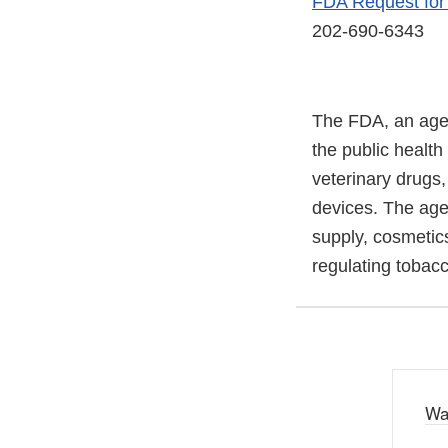
FDA Request fo
202-690-6343
The FDA, an agen
the public health
veterinary drugs
devices. The agen
supply, cosmetics
regulating tobac
Wa