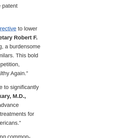
 patent
rective
to lower
tary Robert F.
ong, a burdensome
ilars. This bold
etition,
thy Again.”
 to significantly
ary, M.D.,
 advance
treatments for
ericans.”
cing common-