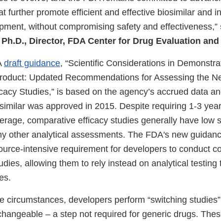
at further promote efficient and effective biosimilar and 
opment, without compromising safety and effectiveness,”
 Ph.D., Director, FDA Center for Drug Evaluation an
A
draft guidance
, “Scientific Considerations in Demonstrat
Product: Updated Recommendations for Assessing the Ne
cacy Studies,” is based on the agency’s accrued data a
iosimilar was approved in 2015. Despite requiring 1-3 yea
erage, comparative efficacy studies generally have low se
 other analytical assessments. The FDA's new guidanc
urce-intensive requirement for developers to conduct c
udies, allowing them to rely instead on analytical testin
es.
e circumstances, developers perform “switching studies” 
changeable – a step not required for generic drugs. Thes