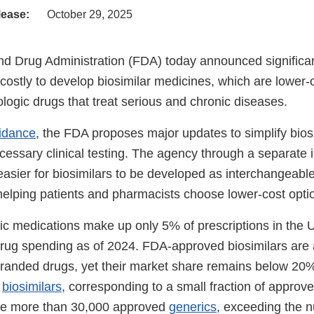
lease:
October 29, 2025
d Drug Administration (FDA) today announced significan
s costly to develop biosimilar medicines, which are lower-
iologic drugs that treat serious and chronic diseases.
uidance
, the FDA proposes major updates to simplify biosi
ssary clinical testing. The agency through a separate in
easier for biosimilars to be developed as interchangeabl
helping patients and pharmacists choose lower-cost opti
ic medications make up only 5% of prescriptions in the 
 drug spending as of 2024. FDA-approved biosimilars are
 branded drugs, yet their market share remains below 20
6
biosimilars
, corresponding to a small fraction of approve
are more than 30,000 approved
generics
, exceeding the 