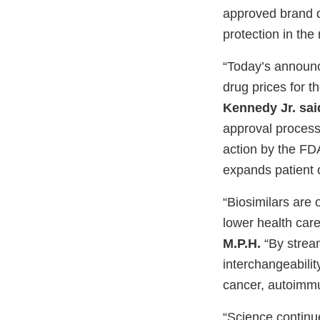
approved brand d
protection in the
“Today’s announc
drug prices for 
Kennedy Jr. sai
approval process
action by the FD
expands patient 
“Biosimilars are 
lower health car
M.P.H.
“By strea
interchangeabili
cancer, autoimmu
“Science contin