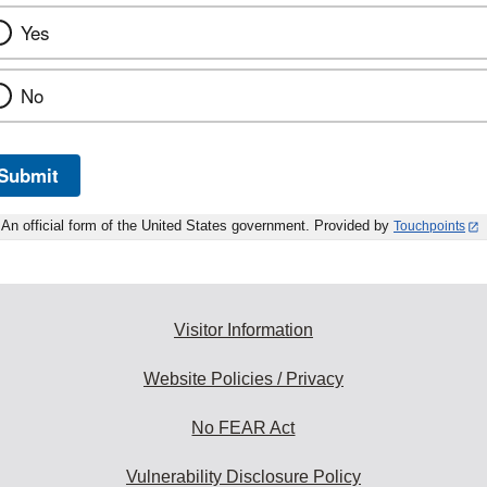
Yes
No
Submit
An official form of the United States government. Provided by
Touchpoints
Visitor Information
Website Policies / Privacy
No FEAR Act
Vulnerability Disclosure Policy