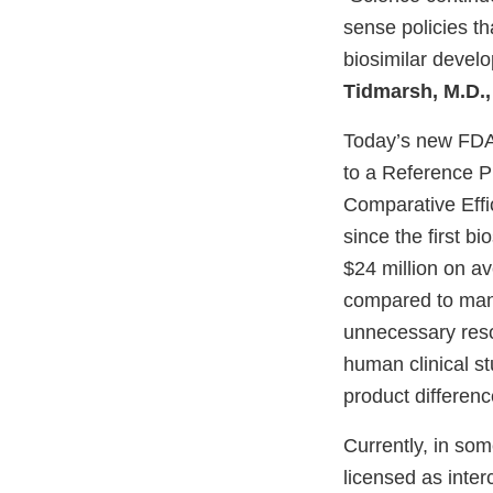
sense policies th
biosimilar devel
Tidmarsh, M.D.,
Today’s new FD
to a Reference 
Comparative Effi
since the first b
$24 million on av
compared to many
unnecessary reso
human clinical st
product differenc
Currently, in som
licensed as inter