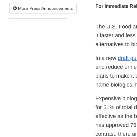
For Immediate Re
More Press Announcements
The U.S. Food an
it faster and les
alternatives to b
In a new
draft g
and reduce unnece
plans to make it 
name biologics, 
Expensive biolog
for 51% of total
effective as the
has approved 7
contrast, there 