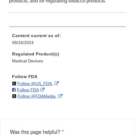
products, and for regulating tobacco products.
Content current as of:
08/16/2024
Regulated Product(s)
Medical Devices
Follow FDA
on
External
Follow @US_FDA
on
External
Follow FDA
X
Link
on
External
Follow @FDAMedia
Facebook
Link
Disclaimer
X
Link
Disclaimer
Disclaimer
Was this page helpful?
*