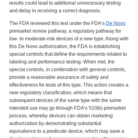
results could lead to additional unnecessary testing
and delay in receiving a correct diagnosis.
The FDA reviewed this test under the FDA’s
De Novo
premarket review pathway, a regulatory pathway for
low- to moderate-risk devices of a new type. Along with
this De Novo authorization, the FDA is establishing
special controls that define the requirements related to
labeling and performance testing. When met, the
special controls, in combination with general controls,
provide a reasonable assurance of safety and
effectiveness for tests of this type. This action creates a
new regulatory classification, which means that
subsequent devices of the same type with the same
intended use may go through FDA’s 510(k) premarket
process, whereby devices can obtain marketing
authorization by demonstrating substantial
equivalence to a predicate device, which may save a