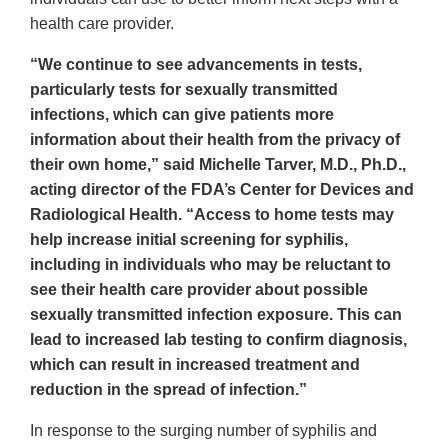
health care provider.
“We continue to see advancements in tests,
particularly tests for sexually transmitted
infections, which can give patients more
information about their health from the privacy of
their own home,” said Michelle Tarver, M.D., Ph.D.,
acting director of the FDA’s Center for Devices and
Radiological Health. “Access to home tests may
help increase initial screening for syphilis,
including in individuals who may be reluctant to
see their health care provider about possible
sexually transmitted infection exposure. This can
lead to increased lab testing to confirm diagnosis,
which can result in increased treatment and
reduction in the spread of infection.”
In response to the surging number of syphilis and