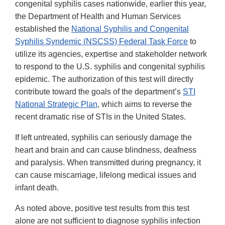
congenital syphilis cases nationwide, earlier this year,
the Department of Health and Human Services
established the
National Syphilis and Congenital
Syphilis Syndemic (NSCSS) Federal Task Force
to
utilize its agencies, expertise and stakeholder network
to respond to the U.S. syphilis and congenital syphilis
epidemic. The authorization of this test will directly
contribute toward the goals of the department’s
STI
National Strategic Plan
, which aims to reverse the
recent dramatic rise of STIs in the United States.
If left untreated, syphilis can seriously damage the
heart and brain and can cause blindness, deafness
and paralysis. When transmitted during pregnancy, it
can cause miscarriage, lifelong medical issues and
infant death.
As noted above, positive test results from this test
alone are not sufficient to diagnose syphilis infection