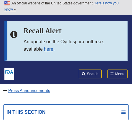
An official website of the United States government
Here’s how you
Skip to main content
know
Search
Submit
FDA
Skip to FDA Search
Recall Alert
Skip to in this section menu
An update on the Cyclospora outbreak
available
here
.
Skip to footer links
Search
Menu
Press Announcements
IN THIS SECTION