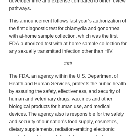
developer time and expense compared to other review
pathways.
This announcement follows last year’s authorization of
the first diagnostic test for chlamydia and gonorrhea
with at-home sample collection, which was the first
FDA-authorized test with at-home sample collection for
any sexually transmitted infection other than HIV.
###
The FDA, an agency within the U.S. Department of
Health and Human Services, protects the public health
by assuring the safety, effectiveness, and security of
human and veterinary drugs, vaccines and other
biological products for human use, and medical
devices. The agency also is responsible for the safety
and security of our nation’s food supply, cosmetics,
dietary supplements, radiation-emitting electronic