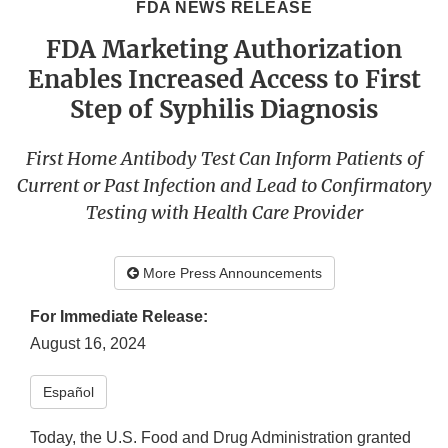
FDA NEWS RELEASE
FDA Marketing Authorization
Enables Increased Access to First
Step of Syphilis Diagnosis
First Home Antibody Test Can Inform Patients of
Current or Past Infection and Lead to Confirmatory
Testing with Health Care Provider
More Press Announcements
For Immediate Release:
August 16, 2024
​Español​
Today, the U.S. Food and Drug Administration granted