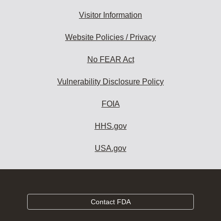
Visitor Information
Website Policies / Privacy
No FEAR Act
Vulnerability Disclosure Policy
FOIA
HHS.gov
USA.gov
Contact FDA