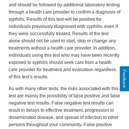
and should be followed by additional laboratory testing
through a health care provider to confirm a diagnosis of
syphilis. Results of this test will be positive for
individuals previously diagnosed with syphilis, even if
they were successfully treated. Results of the test
alone should not be used to start, stop or change any
treatments without a health care provider. In addition,
individuals using this test who may have been recently
exposed to syphilis should seek care from a health
care provider for treatment and evaluation regardless
Feedback
of this test’s results.
As with many other tests, the risks associated with this
test are mainly the possibility of false positive and false
negative test results. False negative test results can
result in delays to effective treatment, progression to
disseminated disease, and spread of infection to other
persons throughout your community. False positive