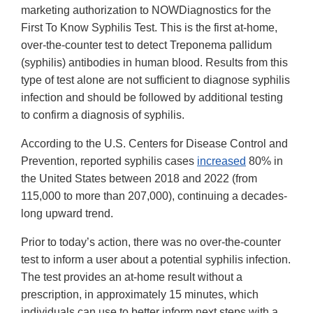
marketing authorization to NOWDiagnostics for the
First To Know Syphilis Test. This is the first at-home,
over-the-counter test to detect Treponema pallidum
(syphilis) antibodies in human blood. Results from this
type of test alone are not sufficient to diagnose syphilis
infection and should be followed by additional testing
to confirm a diagnosis of syphilis.
According to the U.S. Centers for Disease Control and
Prevention, reported syphilis cases
increased
80% in
the United States between 2018 and 2022 (from
115,000 to more than 207,000), continuing a decades-
long upward trend.
Prior to today’s action, there was no over-the-counter
test to inform a user about a potential syphilis infection.
The test provides an at-home result without a
prescription, in approximately 15 minutes, which
individuals can use to better inform next steps with a