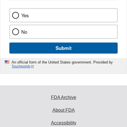
Yes
No
Submit
An official form of the United States government. Provided by
Touchpoints
FDA Archive
About FDA
Accessibility