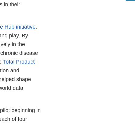
 in their
 Hub initiative
,
and play. By
vely in the
 chronic disease
he
Total Product
tion and
 helped shape
world data
pilot beginning in
each of four