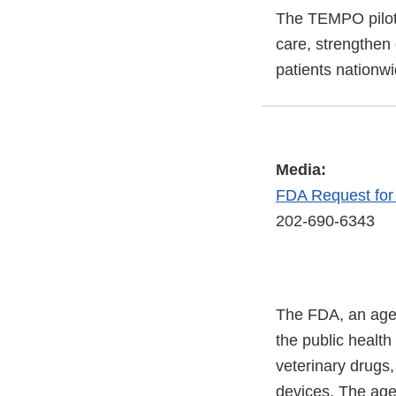
The TEMPO pilot 
care, strengthen
patients nationwi
Media:
FDA Request fo
202-690-6343
The FDA, an agen
the public health
veterinary drugs
devices. The agen