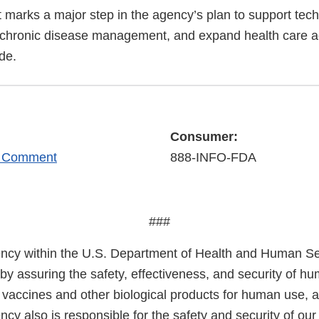
marks a major step in the agency’s plan to support tec
 chronic disease management, and expand health care a
de.
Consumer:
r Comment
888-INFO-FDA
###
cy within the U.S. Department of Health and Human Ser
 by assuring the safety, effectiveness, and security of h
, vaccines and other biological products for human use, 
cy also is responsible for the safety and security of our