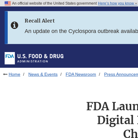
An official website of the United States government
Here’s how you know
Skip to main content
Recall Alert
Skip to FDA Search
An update on the Cyclospora outbreak availa
Skip to in this section menu
Skip to footer links
Home
News & Events
FDA Newsroom
Press Announce
FDA Laun
Digital
Ch