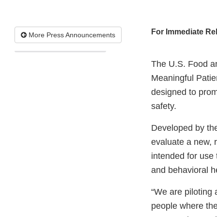
For Immediate Re
More Press Announcements
The U.S. Food a
Meaningful Patie
designed to promo
safety.
Developed by the
evaluate a new, 
intended for use
and behavioral he
“We are piloting 
people where the