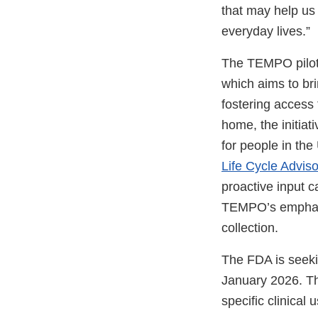
that may help us 
everyday lives.”
The TEMPO pilot
which aims to bri
fostering access 
home, the initia
for people in th
Life Cycle Advis
proactive input 
TEMPO’s emphasis
collection.
The FDA is seekin
January 2026. Th
specific clinical 