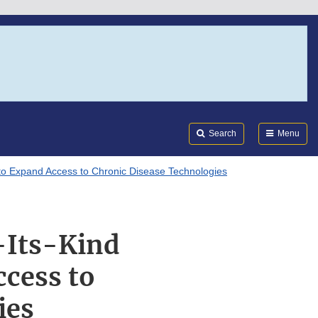
Search
Submi
FDA
Search
Menu
t to Expand Access to Chronic Disease Technologies
-Its-Kind
ccess to
ies