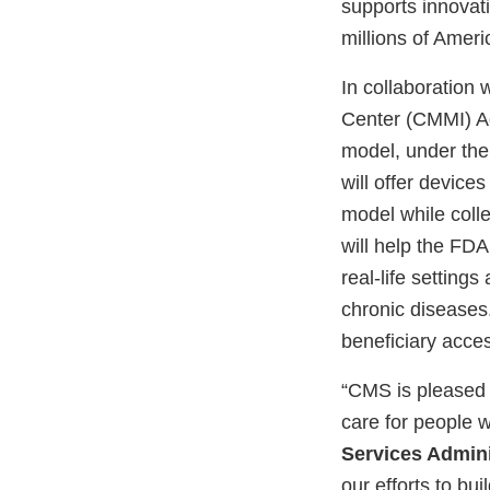
supports innovati
millions of Amer
In collaboration
Center (CMMI) Ad
model, under the 
will offer devic
model while colle
will help the FD
real-life setting
chronic diseases
beneficiary acce
“CMS is pleased 
care for people w
Services Admin
our efforts to bu