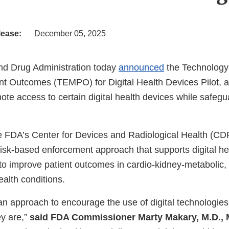
lease:
December 05, 2025
nd Drug Administration today
announced
the Technology
nt Outcomes (TEMPO) for Digital Health Devices Pilot, a 
te access to certain digital health devices while safegu
 FDA’s Center for Devices and Radiological Health (CDRH
risk-based enforcement approach that supports digital he
 to improve patient outcomes in cardio-kidney-metabolic,
alth conditions.
an approach to encourage the use of digital technologies
y are,”
said FDA Commissioner Marty Makary, M.D., 