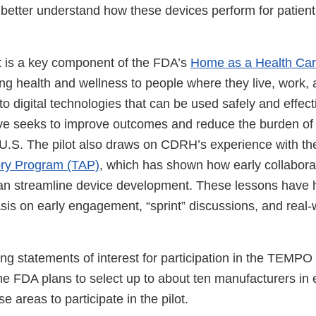
better understand how these devices perform for patients
 is a key component of the FDA’s
Home as a Health Care
ng health and wellness to people where they live, work, 
to digital technologies that can be used safely and effecti
tive seeks to improve outcomes and reduce the burden of
e U.S. The pilot also draws on CDRH’s experience with t
ory Program (TAP)
, which has shown how early collabora
can streamline device development. These lessons have
 on early engagement, “sprint” discussions, and real-
g statements of interest for participation in the TEMPO 
e FDA plans to select up to about ten manufacturers in 
use areas to participate in the pilot.