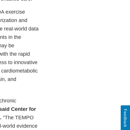
DA exercise
rization and
e real-world data
nts in the
may be
with the rapid
ess to innovative
y cardiometabolic
in, and
chronic
said Center for
Feedback
.
“The TEMPO
al-world evidence