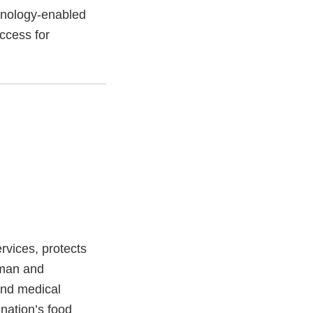
hnology-enabled
ccess for
vices, protects
uman and
and medical
 nation’s food