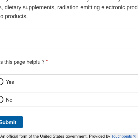
, dietary supplements, radiation-emitting electronic prod
co products.
s this page helpful?
*
Yes
No
Submit
An official form of the United States government. Provided by
Touchpoints