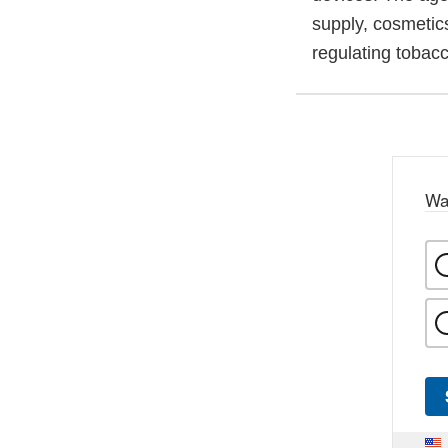
supply, cosmetics
regulating tobac
Wa