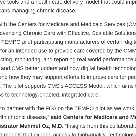
ve tools and a health care delivery model that could imp
icans managing chronic disease.”
 with the Centers for Medicare and Medicaid Services (C
vancing Chronic Care with Effective, Scalable Soluti
TEMPO pilot participating manufacturers of certain digit
es for an intended use to provide care covered by the 
cting, monitoring, and reporting real-world performance d
A and CMS better understand how digital health technolog
s and how they may support efforts to improve care for peo
. The pilot supports CMS’s ACCESS Model, which aims 
ss to technology-enabled, integrated care.
to partner with the FDA on the TEMPO pilot as we work
ith chronic disease,”
said Centers for Medicare and M
istrator Mehmet Oz, M.D.
“Insights from this collaborati
ild models that expand access to high-quality, technology