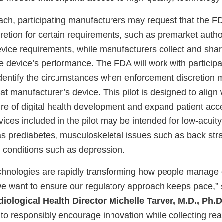
ach, participating manufacturers may request that the F
retion for certain requirements, such as premarket autho
evice requirements, while manufacturers collect and shar
e device’s performance. The FDA will work with participa
dentify the circumstances when enforcement discretion 
hat manufacturer’s device. This pilot is designed to align 
ure of digital health development and expand patient acc
ices included in the pilot may be intended for low-acuit
as prediabetes, musculoskeletal issues such as back stra
h conditions such as depression.
technologies are rapidly transforming how people manage 
we want to ensure our regulatory approach keeps pace,”
iological Health Director Michelle Tarver, M.D., Ph.D
us to responsibly encourage innovation while collecting re