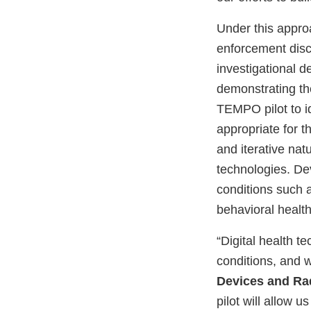
Under this appro
enforcement disc
investigational d
demonstrating th
TEMPO pilot to i
appropriate for t
and iterative nat
technologies. Dev
conditions such 
behavioral healt
“Digital health 
conditions, and 
Devices and Rad
pilot will allow 