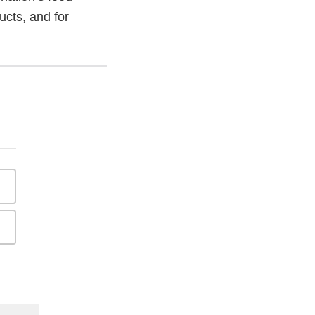
ucts, and for