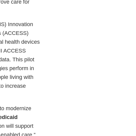
rove care for
MS) Innovation
ons (ACCESS)
al health devices
CMMI ACCESS
ata. This pilot
ies perform in
ple living with
to increase
 to modernize
edicaid
on will support
-enabled care.”