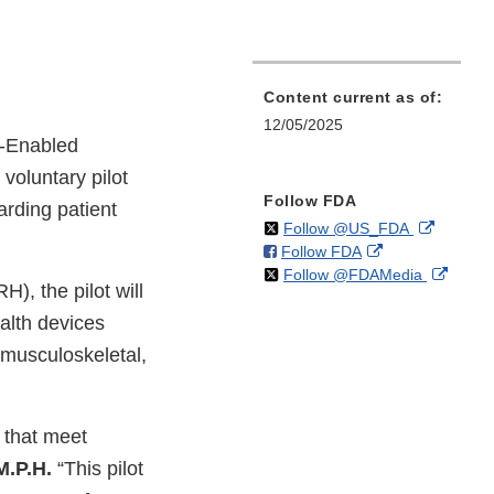
Content current as of:
12/05/2025
-Enabled
voluntary pilot
Follow FDA
arding patient
on
External
Follow @US_FDA
on
External
Follow FDA
X
Link
on
Extern
Follow @FDAMedia
Facebook
Link
Disclaim
), the pilot will
X
Link
Disclaimer
alth devices
Discla
 musculoskeletal,
 that meet
M.P.H.
“This pilot