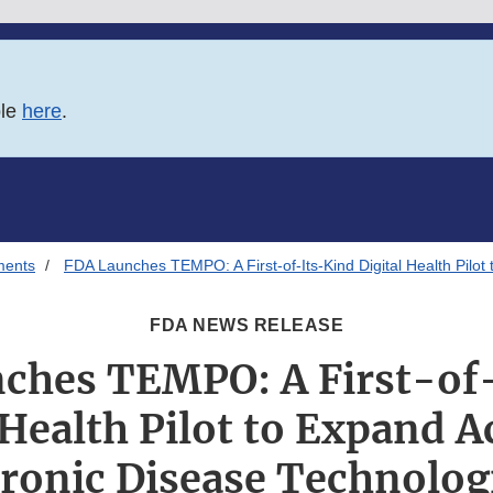
ble
here
.
ments
FDA Launches TEMPO: A First-of-Its-Kind Digital Health Pilo
FDA NEWS RELEASE
ches TEMPO: A First-of
 Health Pilot to Expand A
ronic Disease Technolog