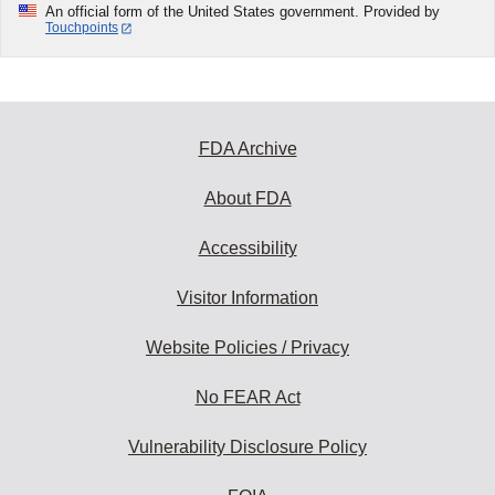
An official form of the United States government. Provided by
Touchpoints
FDA Archive
About FDA
Accessibility
Visitor Information
Website Policies / Privacy
No FEAR Act
Vulnerability Disclosure Policy