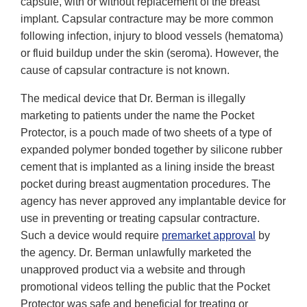
capsule, with or without replacement of the breast
implant. Capsular contracture may be more common
following infection, injury to blood vessels (hematoma)
or fluid buildup under the skin (seroma). However, the
cause of capsular contracture is not known.
The medical device that Dr. Berman is illegally
marketing to patients under the name the Pocket
Protector, is a pouch made of two sheets of a type of
expanded polymer bonded together by silicone rubber
cement that is implanted as a lining inside the breast
pocket during breast augmentation procedures. The
agency has never approved any implantable device for
use in preventing or treating capsular contracture.
Such a device would require
premarket approval
by
the agency. Dr. Berman unlawfully marketed the
unapproved product via a website and through
promotional videos telling the public that the Pocket
Protector was safe and beneficial for treating or