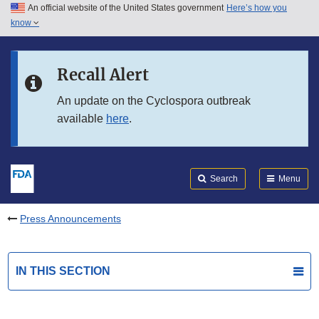
An official website of the United States government
Here’s how you
Skip to main content
know
Search
Submit
FDA
Skip to FDA Search
Recall Alert
Skip to in this section menu
An update on the Cyclospora outbreak
available
here
.
Skip to footer links
Search
Menu
Press Announcements
IN THIS SECTION