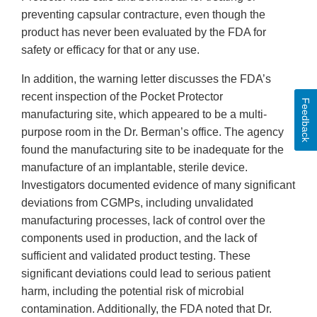
preventing capsular contracture, even though the
product has never been evaluated by the FDA for
safety or efficacy for that or any use.
In addition, the warning letter discusses the FDA’s
recent inspection of the Pocket Protector
Feedback
manufacturing site, which appeared to be a multi-
purpose room in the Dr. Berman’s office. The agency
found the manufacturing site to be inadequate for the
manufacture of an implantable, sterile device.
Investigators documented evidence of many significant
deviations from CGMPs, including unvalidated
manufacturing processes, lack of control over the
components used in production, and the lack of
sufficient and validated product testing. These
significant deviations could lead to serious patient
harm, including the potential risk of microbial
contamination. Additionally, the FDA noted that Dr.