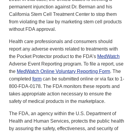
permanent injunction against Dr. Berman and his
California Stem Cell Treatment Center to stop them
from violating the law by marketing stem cell products
without FDA approval.
Health care professionals and consumers should
report any adverse events related to treatments with
the Pocket Protector product to the FDA’s
MedWatch
Adverse Event Reporting program. To file a report, use
the
MedWatch Online Voluntary Reporting Form
. The
completed
form
can be submitted online or via fax to 1-
800-FDA-0178. The FDA monitors these reports and
takes appropriate action necessary to ensure the
safety of medical products in the marketplace.
The FDA, an agency within the U.S. Department of
Health and Human Services, protects the public health
by assuring the safety, effectiveness, and security of