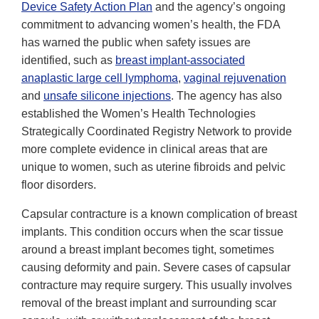
Device Safety Action Plan
and the agency’s ongoing
commitment to advancing women’s health, the FDA
has warned the public when safety issues are
identified, such as
breast implant-associated
anaplastic large cell lymphoma
,
vaginal rejuvenation
and
unsafe silicone injections
. The agency has also
established the Women’s Health Technologies
Strategically Coordinated Registry Network to provide
more complete evidence in clinical areas that are
unique to women, such as uterine fibroids and pelvic
floor disorders.
Capsular contracture is a known complication of breast
implants. This condition occurs when the scar tissue
around a breast implant becomes tight, sometimes
causing deformity and pain. Severe cases of capsular
contracture may require surgery. This usually involves
removal of the breast implant and surrounding scar