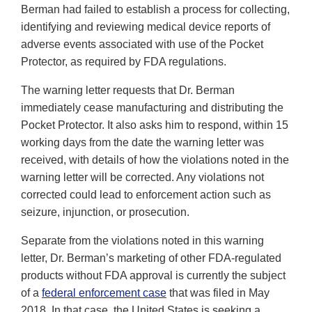
Berman had failed to establish a process for collecting,
identifying and reviewing medical device reports of
adverse events associated with use of the Pocket
Protector, as required by FDA regulations.
The warning letter requests that Dr. Berman
immediately cease manufacturing and distributing the
Pocket Protector. It also asks him to respond, within 15
working days from the date the warning letter was
received, with details of how the violations noted in the
warning letter will be corrected. Any violations not
corrected could lead to enforcement action such as
seizure, injunction, or prosecution.
Separate from the violations noted in this warning
letter, Dr. Berman’s marketing of other FDA-regulated
products without FDA approval is currently the subject
of a
federal enforcement case
that was filed in May
2018. In that case, the United States is seeking a