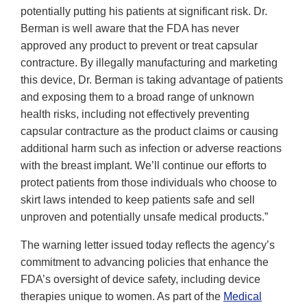
potentially putting his patients at significant risk. Dr.
Berman is well aware that the FDA has never
approved any product to prevent or treat capsular
contracture. By illegally manufacturing and marketing
this device, Dr. Berman is taking advantage of patients
and exposing them to a broad range of unknown
health risks, including not effectively preventing
capsular contracture as the product claims or causing
additional harm such as infection or adverse reactions
with the breast implant. We’ll continue our efforts to
protect patients from those individuals who choose to
skirt laws intended to keep patients safe and sell
unproven and potentially unsafe medical products.”
The warning letter issued today reflects the agency’s
commitment to advancing policies that enhance the
FDA’s oversight of device safety, including device
therapies unique to women. As part of the
Medical