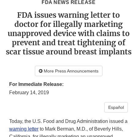
FDA NEWS RELEASE
FDA issues warning letter to
doctor for illegally marketing
unapproved device with claims to
prevent and treat tightening of
scar tissue around breast implants
More Press Announcements
For Immediate Release:
February 14, 2019
Español
Today, the U.S. Food and Drug Administration issued a
warning letter
to Mark Berman, M.D., of Beverly Hills,
California, for illegally marketing an unapproved