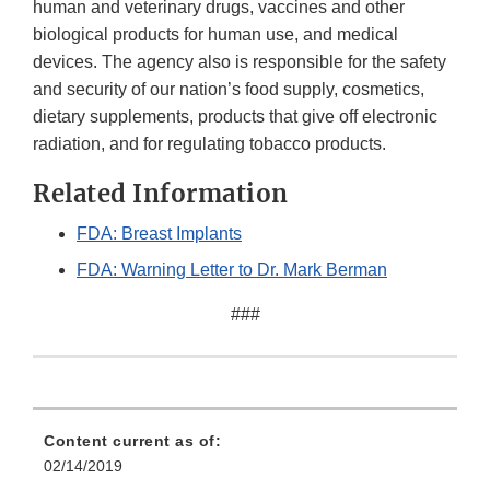
human and veterinary drugs, vaccines and other
biological products for human use, and medical
devices. The agency also is responsible for the safety
and security of our nation’s food supply, cosmetics,
dietary supplements, products that give off electronic
radiation, and for regulating tobacco products.
Related Information
FDA: Breast Implants
FDA: Warning Letter to Dr. Mark Berman
###
Content current as of:
02/14/2019