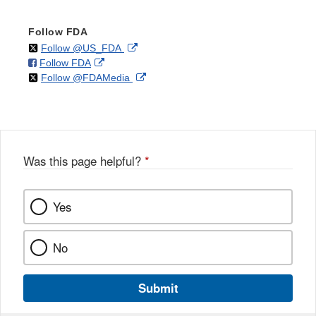
Follow FDA
on
External
Follow @US_FDA
on
External
Follow FDA
X
Link
on
External
Follow @FDAMedia
Facebook
Link
Disclaimer
X
Link
Disclaimer
Disclaimer
Was this page helpful?
*
Yes
No
Submit