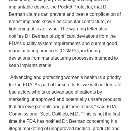
implantable device, the Pocket Protector, that Dr.
Berman claims can prevent and treat a complication of
breast implants known as capsular contracture, or
tightening of scar tissue. The warning letter also
notifies Dr. Berman of significant deviations from the
FDA’s quality system requirements and current good
manufacturing practices (CGMPs), including
deviations from manufacturing processes intended to
keep implants sterile.
“Advancing and protecting women’s health is a priority
for the FDA. As part of these efforts, we will not tolerate
bad actors who take advantage of patients by
marketing unapproved and potentially unsafe products
that deceive patients and put them at risk,” said FDA
Commissioner Scott Gottlieb, M.D. “This is not the first
time the FDA has notified Dr. Berman concerning his
illegal marketing of unapproved medical products and