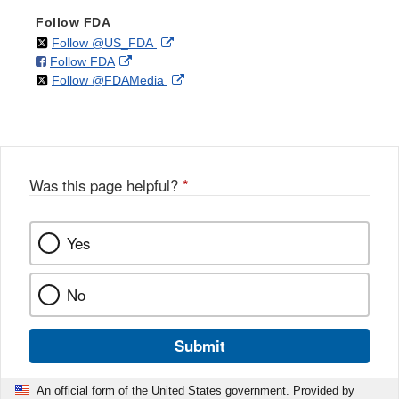
Follow FDA
on
External
Follow @US_FDA
on
External
Follow FDA
X
Link
on
External
Follow @FDAMedia
Facebook
Link
Disclaimer
X
Link
Disclaimer
Disclaimer
Was this page helpful?
*
Yes
No
Submit
An official form of the United States government. Provided by