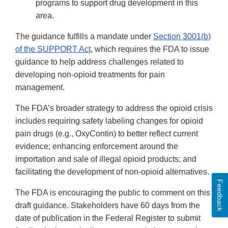
programs to support drug development in this
area.
The guidance fulfills a mandate under
Section 3001(b)
of the SUPPORT Act
, which requires the FDA to issue
guidance to help address challenges related to
developing non-opioid treatments for pain
management.
The FDA’s broader strategy to address the opioid crisis
includes requiring safety labeling changes for opioid
pain drugs (e.g., OxyContin) to better reflect current
evidence; enhancing enforcement around the
importation and sale of illegal opioid products; and
facilitating the development of non-opioid alternatives.
Feedback
The FDA is encouraging the public to comment on this
draft guidance. Stakeholders have 60 days from the
date of publication in the Federal Register to submit