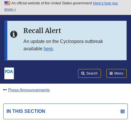
An official website of the United States government
Here’s how you
Skip to main content
know
Search
Submit
FDA
Skip to FDA Search
Recall Alert
Skip to in this section menu
An update on the Cyclospora outbreak
available
here
.
Skip to footer links
Search
Menu
Press Announcements
IN THIS SECTION