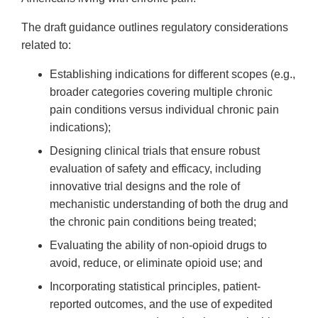
The draft guidance outlines regulatory considerations
related to:
Establishing indications for different scopes (e.g.,
broader categories covering multiple chronic
pain conditions versus individual chronic pain
indications);
Designing clinical trials that ensure robust
evaluation of safety and efficacy, including
innovative trial designs and the role of
mechanistic understanding of both the drug and
the chronic pain conditions being treated;
Evaluating the ability of non-opioid drugs to
avoid, reduce, or eliminate opioid use; and
Incorporating statistical principles, patient-
reported outcomes, and the use of expedited