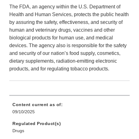
The FDA, an agency within the U.S. Department of
Health and Human Services, protects the public health
by assuring the safety, effectiveness, and security of
human and veterinary drugs, vaccines and other
biological products for human use, and medical
devices. The agency also is responsible for the safety
and security of our nation’s food supply, cosmetics,
dietary supplements, radiation-emitting electronic
products, and for regulating tobacco products.
Content current as of:
09/10/2025
Regulated Product(s)
Drugs