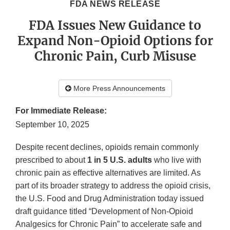
FDA NEWS RELEASE
FDA Issues New Guidance to
Expand Non-Opioid Options for
Chronic Pain, Curb Misuse
More Press Announcements
For Immediate Release:
September 10, 2025
Despite recent declines, opioids remain commonly
prescribed to about
1 in 5 U.S. adults
who live with
chronic pain as effective alternatives are limited. As
part of its broader strategy to address the opioid crisis,
the U.S. Food and Drug Administration today issued
draft guidance titled “Development of Non-Opioid
Analgesics for Chronic Pain” to accelerate safe and