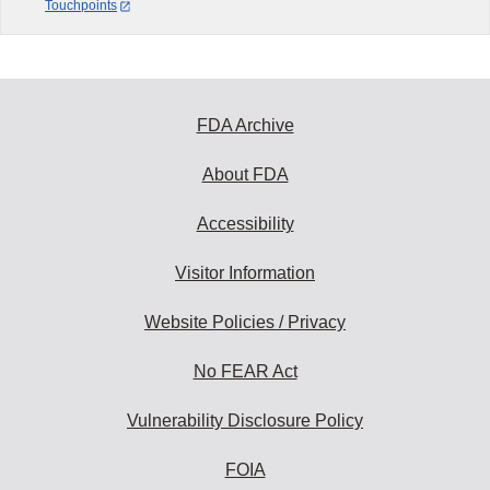
Touchpoints
FDA Archive
About FDA
Accessibility
Visitor Information
Website Policies / Privacy
No FEAR Act
Vulnerability Disclosure Policy
FOIA