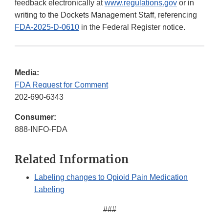
feedback electronically at
www.regulations.gov
or in
writing to the Dockets Management Staff, referencing
FDA-2025-D-0610
in the Federal Register notice.
Media:
FDA Request for Comment
202-690-6343
Consumer:
888-INFO-FDA
Related Information
Labeling changes to Opioid Pain Medication
Labeling
###