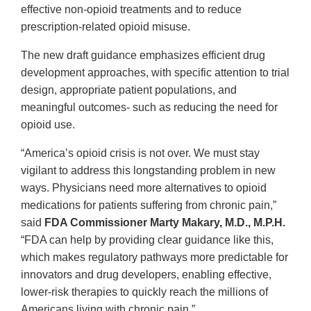
effective non-opioid treatments and to reduce
prescription-related opioid misuse.
The new draft guidance emphasizes efficient drug
development approaches, with specific attention to trial
design, appropriate patient populations, and
meaningful outcomes- such as reducing the need for
opioid use.
“America’s opioid crisis is not over. We must stay
vigilant to address this longstanding problem in new
ways. Physicians need more alternatives to opioid
medications for patients suffering from chronic pain,”
said
FDA Commissioner Marty Makary, M.D., M.P.H.
“FDA can help by providing clear guidance like this,
which makes regulatory pathways more predictable for
innovators and drug developers, enabling effective,
lower-risk therapies to quickly reach the millions of
Americans living with chronic pain.”