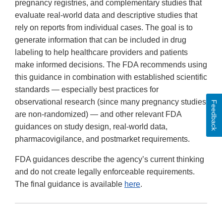
pregnancy registries, and complementary studies that
evaluate real-world data and descriptive studies that
rely on reports from individual cases. The goal is to
generate information that can be included in drug
labeling to help healthcare providers and patients
make informed decisions. The FDA recommends using
this guidance in combination with established scientific
standards — especially best practices for
observational research (since many pregnancy studies
Feedback
are non-randomized) — and other relevant FDA
guidances on study design, real-world data,
pharmacovigilance, and postmarket requirements.
FDA guidances describe the agency’s current thinking
and do not create legally enforceable requirements.
The final guidance is available
here
.