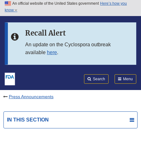
An official website of the United States government
Here’s how you
Skip to main content
know
Search
Submit
FDA
Skip to FDA Search
Recall Alert
Skip to in this section menu
An update on the Cyclospora outbreak
available
here
.
Skip to footer links
Search
Menu
Press Announcements
IN THIS SECTION