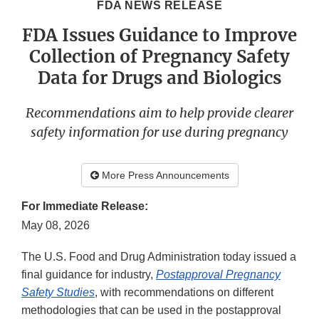
FDA NEWS RELEASE
FDA Issues Guidance to Improve
Collection of Pregnancy Safety
Data for Drugs and Biologics
Recommendations aim to help provide clearer
safety information for use during pregnancy
More Press Announcements
For Immediate Release:
May 08, 2026
The U.S. Food and Drug Administration today issued a
final guidance for industry,
Postapproval Pregnancy
Safety Studies
, with recommendations on different
methodologies that can be used in the postapproval