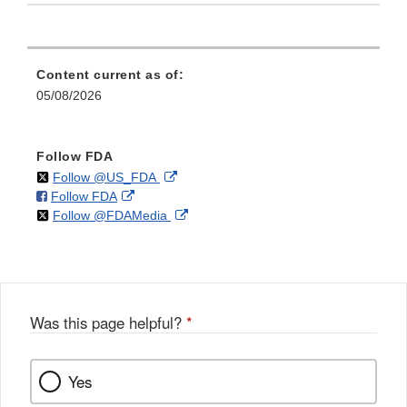
Content current as of:
05/08/2026
Follow FDA
on
External
Follow @US_FDA
on
External
Follow FDA
X
Link
on
External
Follow @FDAMedia
Facebook
Link
Disclaimer
X
Link
Disclaimer
Disclaimer
Was this page helpful?
*
Yes