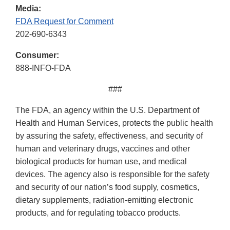
Media:
FDA Request for Comment
202-690-6343
Consumer:
888-INFO-FDA
###
The FDA, an agency within the U.S. Department of
Health and Human Services, protects the public health
by assuring the safety, effectiveness, and security of
human and veterinary drugs, vaccines and other
biological products for human use, and medical
devices. The agency also is responsible for the safety
and security of our nation’s food supply, cosmetics,
dietary supplements, radiation-emitting electronic
products, and for regulating tobacco products.