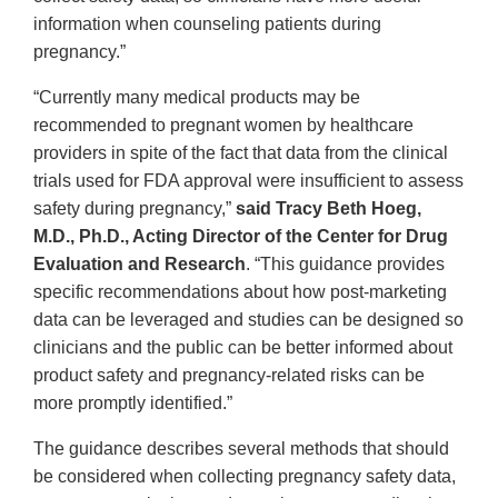
information when counseling patients during
pregnancy.”
“Currently many medical products may be
recommended to pregnant women by healthcare
providers in spite of the fact that data from the clinical
trials used for FDA approval were insufficient to assess
safety during pregnancy,”
said Tracy Beth Hoeg,
M.D., Ph.D., Acting Director of the Center for Drug
Evaluation and Research
. “This guidance provides
specific recommendations about how post-marketing
data can be leveraged and studies can be designed so
clinicians and the public can be better informed about
product safety and pregnancy-related risks can be
more promptly identified.”
The guidance describes several methods that should
be considered when collecting pregnancy safety data,