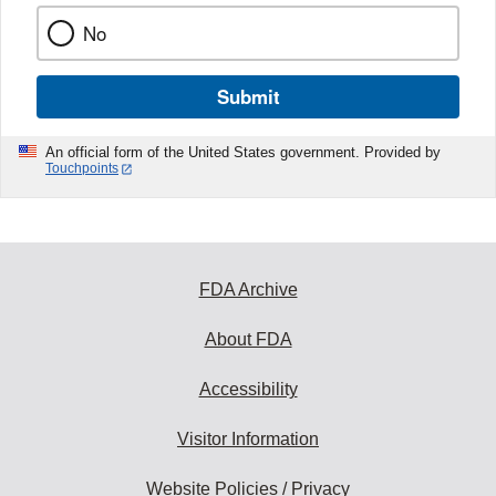
No
Submit
An official form of the United States government. Provided by
Touchpoints
FDA Archive
About FDA
Accessibility
Visitor Information
Website Policies / Privacy