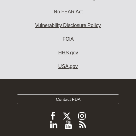
No FEAR Act
Vulnerability Disclosure Policy
FOIA
HHS.gov
USA.gov
Contact FDA
Follow
Follow
Follow
FDA
FDA
FDA
Follow
View
Subscribe
on
on
on
FDA
FDA
to
X