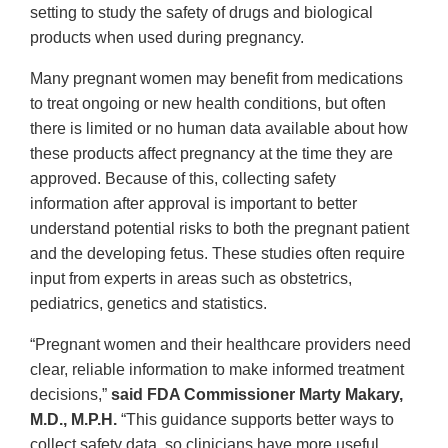
setting to study the safety of drugs and biological
products when used during pregnancy.
Many pregnant women may benefit from medications
to treat ongoing or new health conditions, but often
there is limited or no human data available about how
these products affect pregnancy at the time they are
approved. Because of this, collecting safety
information after approval is important to better
understand potential risks to both the pregnant patient
and the developing fetus. These studies often require
input from experts in areas such as obstetrics,
pediatrics, genetics and statistics.
“Pregnant women and their healthcare providers need
clear, reliable information to make informed treatment
decisions,”
said FDA Commissioner Marty Makary,
M.D., M.P.H.
“This guidance supports better ways to
collect safety data, so clinicians have more useful