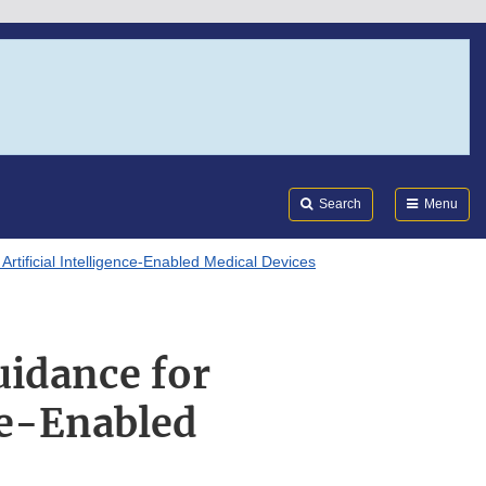
Search
Submi
FDA
Search
Menu
tificial Intelligence-Enabled Medical Devices
idance for
nce-Enabled