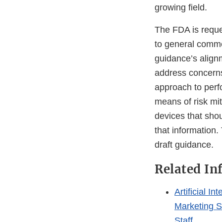
growing field.
The FDA is reques
to general comme
guidance’s align
address concerns
approach to perf
means of risk mit
devices that sho
that information.
draft guidance.
Related In
Artificial 
Marketing S
Staff