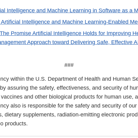
cial Intelligence and Machine Learning in Software as a 
f Artificial Intelligence and Machine Learning-Enabled M
The Promise Artificial Intelligence Holds for Improving 
anagement Approach toward Delivering Safe, Effective A
###
cy within the U.S. Department of Health and Human Ser
 by assuring the safety, effectiveness, and security of h
, vaccines and other biological products for human use, 
cy also is responsible for the safety and security of our
, dietary supplements, radiation-emitting electronic prod
co products.