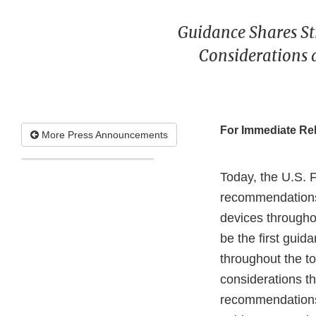
Guidance Shares St
Considerations
For Immediate Re
More Press Announcements
Today, the U.S. 
recommendations 
devices througho
be the first gui
throughout the to
considerations t
recommendations 