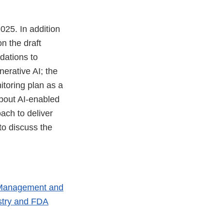
025. In addition
n the draft
dations to
erative AI; the
toring plan as a
about AI-enabled
ach to deliver
to discuss the
le Management and
stry and FDA