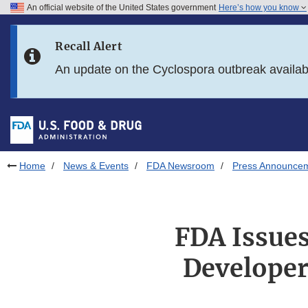
An official website of the United States government
Here’s how you know
Skip to main content
Recall Alert
Skip to FDA Search
An update on the Cyclospora outbreak availa
Skip to in this section menu
Skip to footer links
Home
News & Events
FDA Newsroom
Press Announce
FDA Issue
Developers