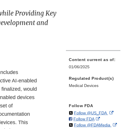
while Providing Key
Development and
Content current as of:
01/06/2025
includes
Regulated Product(s)
ctive AI-enabled
Medical Devices
 finalized, would
enabled devices
set of
Follow FDA
on
External
Follow @US_FDA
documentation
on
External
Follow FDA
X
Link
evices. This
on
Extern
Follow @FDAMedia
Facebook
Link
Disclaim