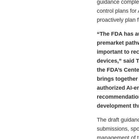
guidance complem
control plans fo
proactively plan 
“The FDA has au
premarket pathw
important to re
devices,” said T
the FDA’s Cente
brings together
authorized AI-en
recommendations
development thro
The draft guidan
submissions, spo
management of th