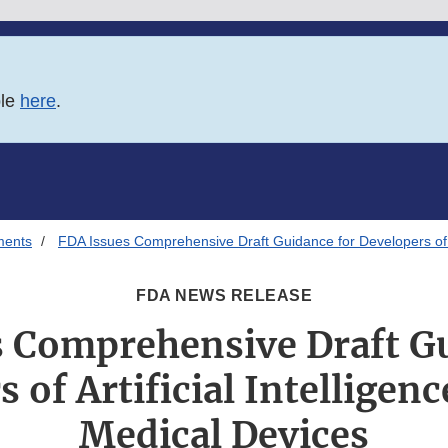
ble
here
.
ments
FDA Issues Comprehensive Draft Guidance for Developers of Ar
FDA NEWS RELEASE
s Comprehensive Draft Gu
 of Artificial Intellige
Medical Devices