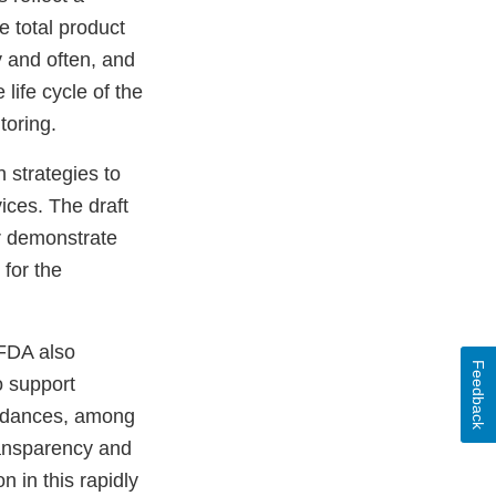
 total product
 and often, and
 life cycle of the
toring.
n strategies to
ices. The draft
r demonstrate
for the
 FDA also
Feedback
o support
uidances, among
ransparency and
n in this rapidly