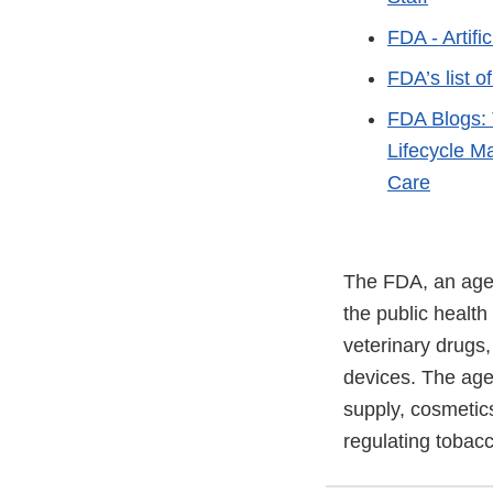
FDA - Artifi
FDA’s list o
FDA Blogs: 
Lifecycle M
Care
The FDA, an agen
the public health
veterinary drugs
devices. The agen
supply, cosmetics
regulating tobac