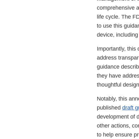
comprehensive ap
life cycle. The 
to use this guidan
device, includin
Importantly, this
address transpare
guidance describ
they have addres
thoughtful desig
Notably, this an
published
draft 
development of d
other actions, co
to help ensure pr