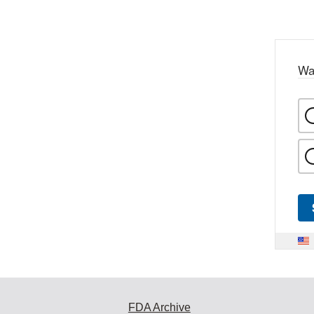
Wa
FDA Archive