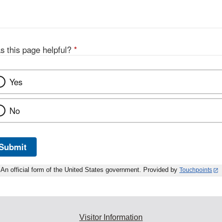
s this page helpful?
*
Yes
No
Submit
An official form of the United States government. Provided by
Touchpoints
Visitor Information