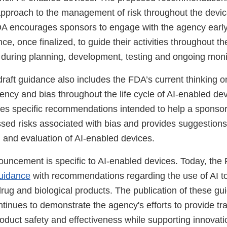
proach to the management of risk throughout the device
FDA encourages sponsors to engage with the agency early
ce, once finalized, to guide their activities throughout the
g during planning, development, testing and ongoing moni
 draft guidance also includes the FDA’s current thinking o
ncy and bias throughout the life cycle of AI-enabled dev
es specific recommendations intended to help a sponso
sed risks associated with bias and provides suggestions 
n and evaluation of AI-enabled devices.
nouncement is specific to AI-enabled devices. Today, the
guidance
with recommendations regarding the use of AI t
rug and biological products. The publication of these g
ntinues to demonstrate the agency's efforts to provide t
oduct safety and effectiveness while supporting innovatio