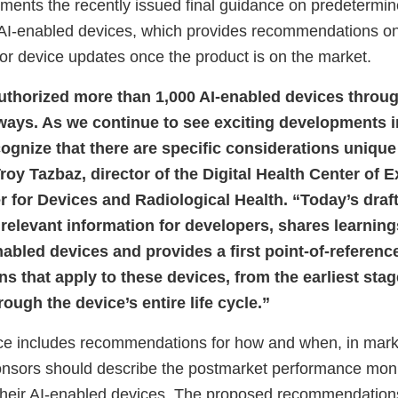
ents the recently issued final guidance on predetermi
r AI-enabled devices, which provides recommendations o
for device updates once the product is on the market.
thorized more than 1,000 AI-enabled devices throug
ays. As we continue to see exciting developments in t
cognize that there are specific considerations unique
roy Tazbaz, director of the Digital Health Center of 
r for Devices and Radiological Health. “Today’s draf
 relevant information for developers, shares learnin
abled devices and provides a first point-of-reference
 that apply to these devices, from the earliest stag
ugh the device’s entire life cycle.”
ce includes recommendations for how and when, in mark
nsors should describe the postmarket performance moni
eir AI-enabled devices. The proposed recommendations 