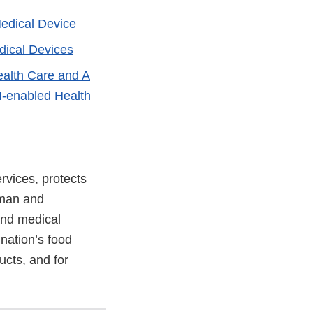
Medical Device
edical Devices
Health Care and A
I-enabled Health
vices, protects
uman and
and medical
 nation’s food
ucts, and for