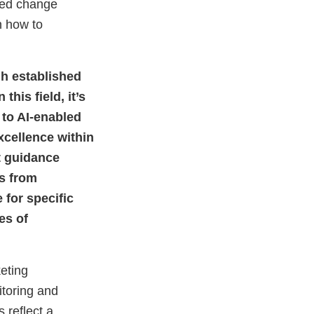
ned change
X
Link
Disclaimer
Discla
n how to
h established
his field, it’s
 to AI-enabled
Excellence within
t guidance
gs from
 for specific
es of
eting
toring and
reflect a