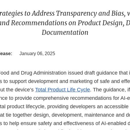
rategies to Address Transparency and Bias, 
 and Recommendations on Product Design, 
Documentation
lease:
January 06, 2025
Food and Drug Administration issued draft guidance that 
to support development and marketing of safe and effe
ut the device’s
Total Product Life Cycle
. The guidance, if
dance to provide comprehensive recommendations for AI-
tal product lifecycle, providing developers an accessible 
hat tie together design, development, maintenance and 
to help ensure safety and effectiveness of AI-enabled d