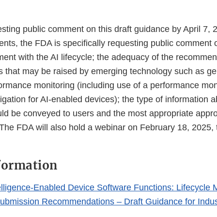
ting public comment on this draft guidance by April 7, 2
nts, the FDA is specifically requesting public comment o
ment with the AI lifecycle; the adequacy of the recommen
 that may be raised by emerging technology such as gen
ormance monitoring (including use of a performance moni
igation for AI-enabled devices); the type of information 
uld be conveyed to users and the most appropriate appro
 The FDA will also hold a webinar on February 18, 2025, 
formation
Intelligence-Enabled Device Software Functions: Lifecyc
ubmission Recommendations – Draft Guidance for Indu