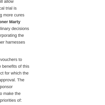
ll allow
l trial is
ing more cures
oner Marty
linary decisions
orporating the
cher harnesses
 vouchers to
 benefits of this
ct for which the
approval. The
sponsor
to make the
riorities of: