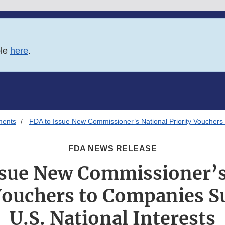
ble
here
.
ments
FDA to Issue New Commissioner’s National Priority Vouchers 
FDA NEWS RELEASE
ssue New Commissioner’s
 Vouchers to Companies S
U.S. National Interests