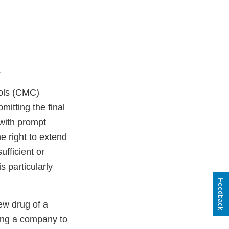
.
rols (CMC)
mitting the final
with prompt
 right to extend
ufficient or
is particularly
Feedback
ew drug of a
ing a company to