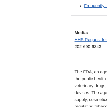
Frequently 
Media:
HHS Request fo
202-690-6343
The FDA, an agen
the public health
veterinary drugs
devices. The agen
supply, cosmetics
regulating tobac