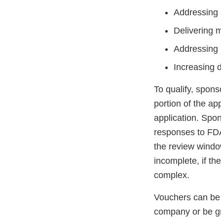
Addressing a
Delivering 
Addressing 
Increasing 
To qualify, spon
portion of the ap
application. Spo
responses to FDA
the review window
incomplete, if the
complex.
Vouchers can be 
company or be g