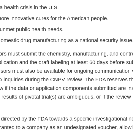
 health crisis in the U.S.
more innovative cures for the American people.
unmet public health needs.
domestic drug manufacturing as a national security issue
sors must submit the chemistry, manufacturing, and cont
plication and the draft labeling at least 60 days before sub
nsors must also be available for ongoing communication 
 inquiries during the CNPV review. The FDA reserves the
 if the data or application components submitted are ins
 results of pivotal trial(s) are ambiguous, or if the review 
directed by the FDA towards a specific investigational n
ranted to a company as an undesignated voucher, allow