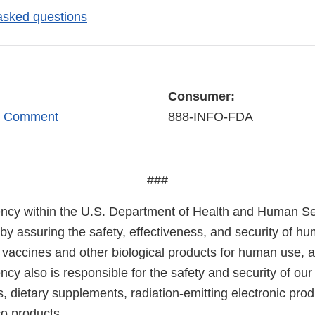
asked questions
Consumer:
r Comment
888-INFO-FDA
###
cy within the U.S. Department of Health and Human Ser
 by assuring the safety, effectiveness, and security of h
, vaccines and other biological products for human use, 
cy also is responsible for the safety and security of our
, dietary supplements, radiation-emitting electronic prod
co products.