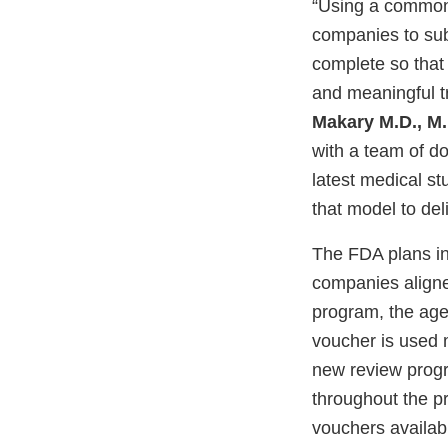
“Using a common-
companies to submi
complete so that 
and meaningful t
Makary M.D., M.
with a team of do
latest medical s
that model to del
The FDA plans in 
companies aligned 
program, the age
voucher is used 
new review progr
throughout the p
vouchers availabl