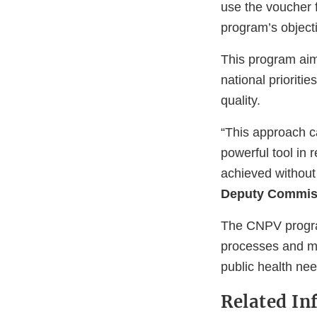
use the voucher 
program’s object
This program aim
national prioriti
quality.
“This approach c
powerful tool in 
achieved without 
Deputy Commiss
The CNPV program
processes and mo
public health nee
Related In