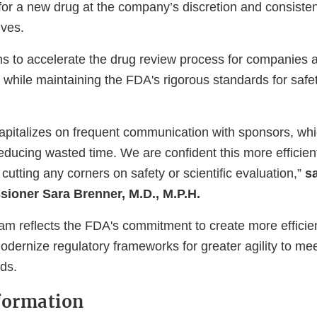
for a new drug at the company’s discretion and consisten
ives.
s to accelerate the drug review process for companies a
es while maintaining the FDA's rigorous standards for safet
apitalizes on frequent communication with sponsors, wh
reducing wasted time. We are confident this more efficie
cutting any corners on safety or scientific evaluation,”
sa
ioner Sara Brenner, M.D., M.P.H.
 reflects the FDA's commitment to create more efficie
dernize regulatory frameworks for greater agility to me
ds.
formation