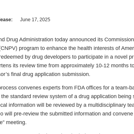
lease:
June 17, 2025
d Drug Administration today announced its Commissione
 (CNPV) program to enhance the health interests of Ame
edeemed by drug developers to participate in a novel pr
rtens its review time from approximately 10-12 months t
or’s final drug application submission.
ocess convenes experts from FDA offices for a team-b
g the standard review system of a drug application being
ical information will be reviewed by a multidisciplinary t
o will pre-review the submitted information and convene 
le” meeting.