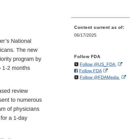
Content current as of:
06/17/2025
r’s National
ricans. The new
Follow FDA
iority program by
on
External
Follow @US_FDA
o 1-2 months
on
External
Follow FDA
X
Link
on
Extern
Follow @FDAMedia
Facebook
Link
Disclaim
X
Link
Disclaimer
ased review
Discla
 sent to numerous
eam of physicians
for a 1-day