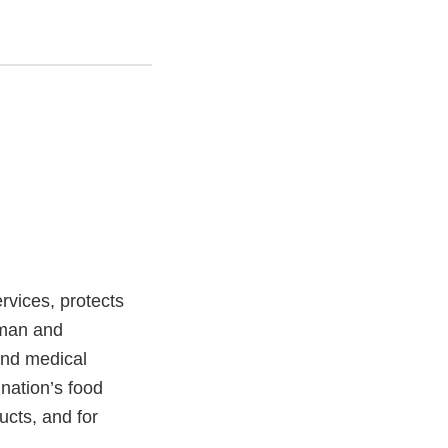
vices, protects
uman and
and medical
 nation’s food
ucts, and for