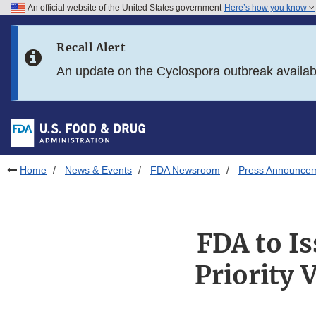
An official website of the United States government
Here’s how you know
Skip to main content
Recall Alert
Skip to FDA Search
An update on the Cyclospora outbreak availa
Skip to in this section menu
Skip to footer links
Home
News & Events
FDA Newsroom
Press Announce
FDA to I
Priority