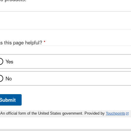
s this page helpful?
*
Yes
No
Submit
An official form of the United States government. Provided by
Touchpoints