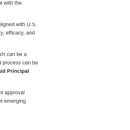
t with the
ligned with U.S.
y, efficacy, and
ich can be a
nt process can be
id Principal
nt approval
et emerging