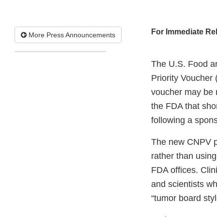
For Immediate Re
More Press Announcements
The U.S. Food an
Priority Voucher
voucher may be r
the FDA that sho
following a spons
The new CNPV pr
rather than usin
FDA offices. Clin
and scientists wh
“tumor board sty