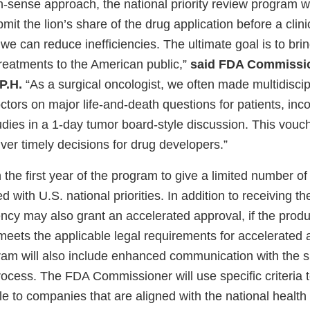
sense approach, the national priority review program wi
t the lion’s share of the drug application before a clinica
we can reduce inefficiencies. The ultimate goal is to br
reatments to the American public,”
said FDA Commissi
P.H.
“As a surgical oncologist, we often made multidiscip
ctors on major life-and-death questions for patients, inc
tudies in a 1-day tumor board-style discussion. This vou
iver timely decisions for drug developers.”
the first year of the program to give a limited number of
with U.S. national priorities. In addition to receiving the
ncy may also grant an accelerated approval, if the produ
meets the applicable legal requirements for accelerated 
am will also include enhanced communication with the 
rocess. The FDA Commissioner will use specific criteria 
e to companies that are aligned with the national health p