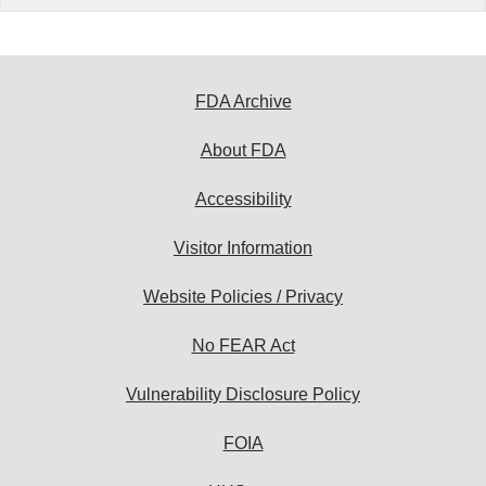
FDA Archive
About FDA
Accessibility
Visitor Information
Website Policies / Privacy
No FEAR Act
Vulnerability Disclosure Policy
FOIA