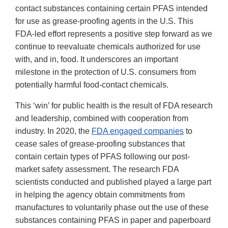
contact substances containing certain PFAS intended
for use as grease-proofing agents in the U.S. This
FDA-led effort represents a positive step forward as we
continue to reevaluate chemicals authorized for use
with, and in, food. It underscores an important
milestone in the protection of U.S. consumers from
potentially harmful food-contact chemicals.
This ‘win’ for public health is the result of FDA research
and leadership, combined with cooperation from
industry. In 2020, the
FDA engaged companies
to
cease sales of grease-proofing substances that
contain certain types of PFAS following our post-
market safety assessment. The research FDA
scientists conducted and published played a large part
in helping the agency obtain commitments from
manufactures to voluntarily phase out the use of these
substances containing PFAS in paper and paperboard