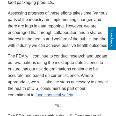
food packaging products.
Assessing progress of these efforts takes time. Various
parts of the industry are implementing changes and
there are lags in data reporting. However, we are
Feedback
encouraged that through collaboration and a shared
interest in the health and welfare of the public, together
with industry we can achieve positive health outcomes.
The FDA will continue to conduct research and update
our evaluations using the most up-to-date science to
ensure that our risk determinations continue to be
accurate and based on current science. Where
appropriate, we will take the steps necessary to protect
the health of U.S. consumers as part of our
commitment to
food chemical safety
.
###