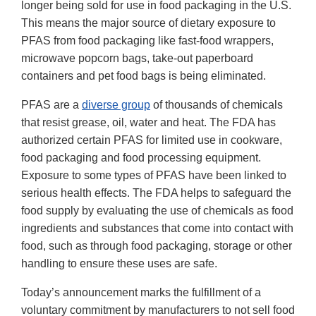
longer being sold for use in food packaging in the U.S.
This means the major source of dietary exposure to
PFAS from food packaging like fast-food wrappers,
microwave popcorn bags, take-out paperboard
containers and pet food bags is being eliminated.
PFAS are a
diverse group
of thousands of chemicals
that resist grease, oil, water and heat. The FDA has
authorized certain PFAS for limited use in cookware,
food packaging and food processing equipment.
Exposure to some types of PFAS have been linked to
serious health effects. The FDA helps to safeguard the
food supply by evaluating the use of chemicals as food
ingredients and substances that come into contact with
food, such as through food packaging, storage or other
handling to ensure these uses are safe.
Today’s announcement marks the fulfillment of a
voluntary commitment by manufacturers to not sell food