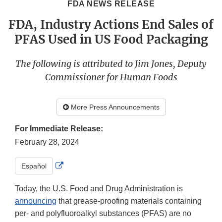
FDA NEWS RELEASE
FDA, Industry Actions End Sales of
PFAS Used in US Food Packaging
The following is attributed to Jim Jones, Deputy
Commissioner for Human Foods
More Press Announcements
For Immediate Release:
February 28, 2024
External
Español
Link
Disclaimer
Today, the U.S. Food and Drug Administration is
announcing
that grease-proofing materials containing
per- and polyfluoroalkyl substances (PFAS) are no