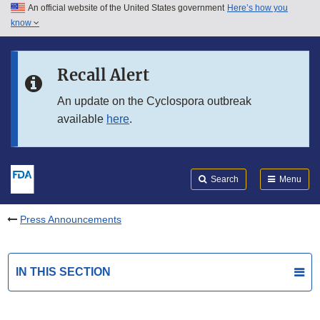
An official website of the United States government
Here’s how you
Skip to main content
know
Search
Submit
FDA
Skip to FDA Search
Recall Alert
Skip to in this section menu
An update on the Cyclospora outbreak
available
here
.
Skip to footer links
Search
Menu
Press Announcements
IN THIS SECTION