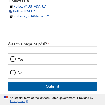
Follow FDA
on
External
Follow @US_FDA
on
External
Follow FDA
X
Link
on
External
Follow @FDAMedia
Facebook
Link
Disclaimer
X
Link
Disclaimer
Disclaimer
Was this page helpful?
*
Yes
No
Submit
An official form of the United States government. Provided by
Touchpoints