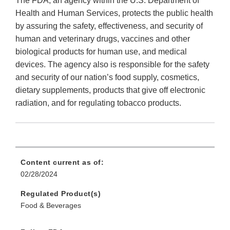
The FDA, an agency within the U.S. Department of
Health and Human Services, protects the public health
by assuring the safety, effectiveness, and security of
human and veterinary drugs, vaccines and other
biological products for human use, and medical
devices. The agency also is responsible for the safety
and security of our nation’s food supply, cosmetics,
dietary supplements, products that give off electronic
radiation, and for regulating tobacco products.
Content current as of:
02/28/2024
Regulated Product(s)
Food & Beverages