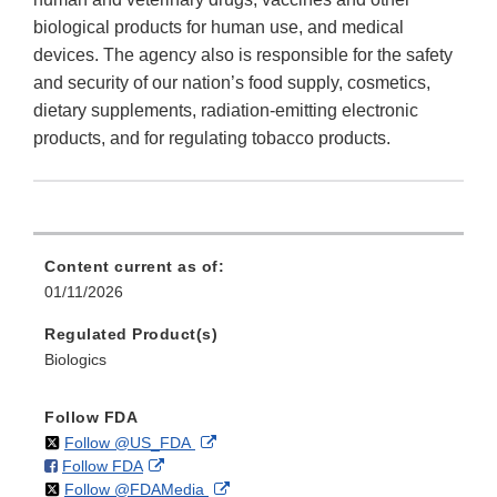
biological products for human use, and medical
devices. The agency also is responsible for the safety
and security of our nation’s food supply, cosmetics,
dietary supplements, radiation-emitting electronic
products, and for regulating tobacco products.
Content current as of:
01/11/2026
Regulated Product(s)
Biologics
Follow FDA
on
External
Follow @US_FDA
on
External
Follow FDA
X
Link
on
External
Follow @FDAMedia
Facebook
Link
Disclaimer