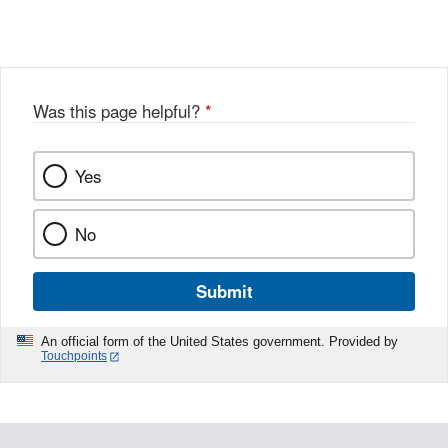
X
Link
Disclaimer
Disclaimer
Was this page helpful?
*
Yes
No
Submit
An official form of the United States government. Provided by
Touchpoints