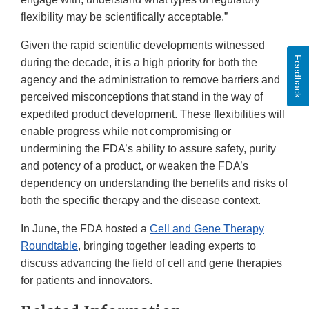
flexibility may be scientifically acceptable.”
Given the rapid scientific developments witnessed
Feedback
during the decade, it is a high priority for both the
agency and the administration to remove barriers and
perceived misconceptions that stand in the way of
expedited product development. These flexibilities will
enable progress while not compromising or
undermining the FDA’s ability to assure safety, purity
and potency of a product, or weaken the FDA’s
dependency on understanding the benefits and risks of
both the specific therapy and the disease context.
In June, the FDA hosted a
Cell and Gene Therapy
Roundtable
, bringing together leading experts to
discuss advancing the field of cell and gene therapies
for patients and innovators.