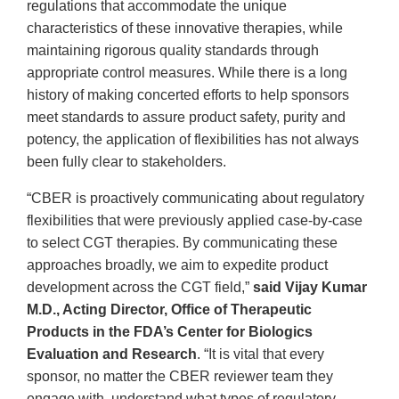
regulations that accommodate the unique
characteristics of these innovative therapies, while
maintaining rigorous quality standards through
appropriate control measures. While there is a long
history of making concerted efforts to help sponsors
meet standards to assure product safety, purity and
potency, the application of flexibilities has not always
been fully clear to stakeholders.
“CBER is proactively communicating about regulatory
flexibilities that were previously applied case-by-case
to select CGT therapies. By communicating these
approaches broadly, we aim to expedite product
development across the CGT field,”
said Vijay Kumar
M.D., Acting Director, Office of Therapeutic
Products in the FDA’s Center for Biologics
Evaluation and Research
. “It is vital that every
sponsor, no matter the CBER reviewer team they
engage with, understand what types of regulatory