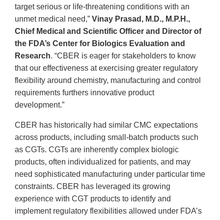
target serious or life-threatening conditions with an
unmet medical need,”
Vinay Prasad, M.D., M.P.H.,
Chief Medical and Scientific Officer and Director of
the FDA’s Center for Biologics Evaluation and
Research
. “CBER is eager for stakeholders to know
that our effectiveness at exercising greater regulatory
flexibility around chemistry, manufacturing and control
requirements furthers innovative product
development.”
CBER has historically had similar CMC expectations
across products, including small-batch products such
as CGTs. CGTs are inherently complex biologic
products, often individualized for patients, and may
need sophisticated manufacturing under particular time
constraints. CBER has leveraged its growing
experience with CGT products to identify and
implement regulatory flexibilities allowed under FDA’s