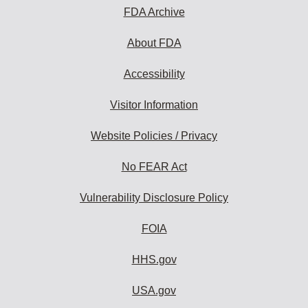
FDA Archive
About FDA
Accessibility
Visitor Information
Website Policies / Privacy
No FEAR Act
Vulnerability Disclosure Policy
FOIA
HHS.gov
USA.gov