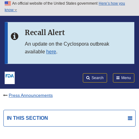
An official website of the United States government
Here’s how you
Skip to main content
know
Search
Submit
FDA
Skip to FDA Search
Recall Alert
Skip to in this section menu
An update on the Cyclospora outbreak
available
here
.
Skip to footer links
Search
Menu
Press Announcements
IN THIS SECTION