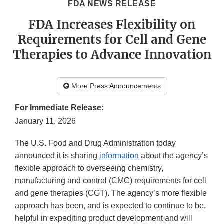
FDA NEWS RELEASE
FDA Increases Flexibility on
Requirements for Cell and Gene
Therapies to Advance Innovation
More Press Announcements
For Immediate Release:
January 11, 2026
The U.S. Food and Drug Administration today
announced it is sharing
information
about the agency’s
flexible approach to overseeing chemistry,
manufacturing and control (CMC) requirements for cell
and gene therapies (CGT). The agency’s more flexible
approach has been, and is expected to continue to be,
helpful in expediting product development and will