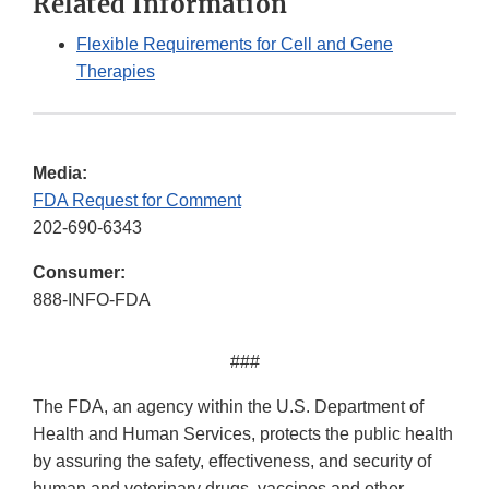
Related Information
Flexible Requirements for Cell and Gene
Therapies
Media:
FDA Request for Comment
202-690-6343
Consumer:
888-INFO-FDA
###
The FDA, an agency within the U.S. Department of
Health and Human Services, protects the public health
by assuring the safety, effectiveness, and security of
human and veterinary drugs, vaccines and other