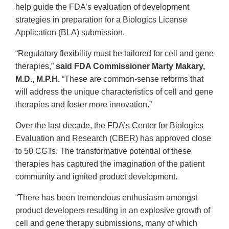
help guide the FDA’s evaluation of development
strategies in preparation for a Biologics License
Application (BLA) submission.
“Regulatory flexibility must be tailored for cell and gene
therapies,”
said FDA Commissioner Marty Makary,
M.D., M.P.H.
“These are common-sense reforms that
will address the unique characteristics of cell and gene
therapies and foster more innovation.”
Over the last decade, the FDA’s Center for Biologics
Evaluation and Research (CBER) has approved close
to 50 CGTs. The transformative potential of these
therapies has captured the imagination of the patient
community and ignited product development.
“There has been tremendous enthusiasm amongst
product developers resulting in an explosive growth of
cell and gene therapy submissions, many of which