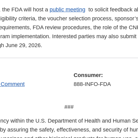
 the FDA will host a
public meeting
to solicit feedback 
igibility criteria, the voucher selection process, sponsor’s
equirements, FDA review procedures, the role of the C
gram implementation. Interested parties may also submit 
h June 29, 2026.
Consumer:
r Comment
888-INFO-FDA
###
cy within the U.S. Department of Health and Human Ser
 by assuring the safety, effectiveness, and security of h