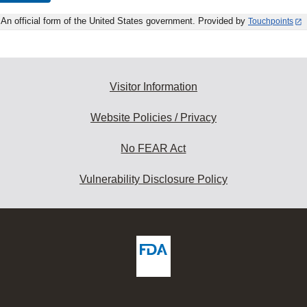
An official form of the United States government. Provided by
Touchpoints
Visitor Information
Website Policies / Privacy
No FEAR Act
Vulnerability Disclosure Policy
ew
DA
deos