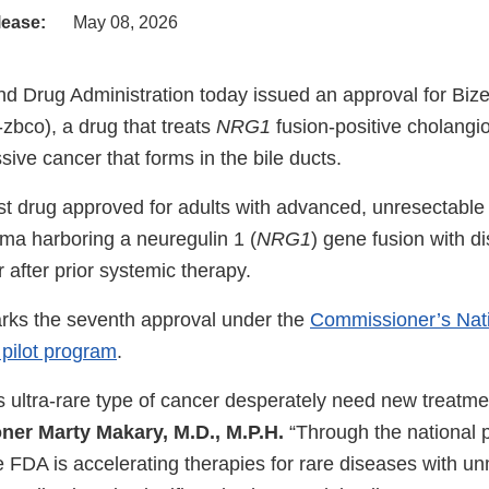
lease:
May 08, 2026
d Drug Administration today issued an approval for Bize
bco), a drug that treats
NRG1
fusion-positive cholang
ssive cancer that forms in the bile ducts.
irst drug approved for adults with advanced, unresectable
ma harboring a neuregulin 1 (
NRG1
) gene fusion with d
 after prior systemic therapy.
rks the seventh approval under the
Commissioner’s Natio
pilot program
.
is ultra-rare type of cancer desperately need new treatme
er Marty Makary, M.D., M.P.H.
“Through the national p
e FDA is accelerating therapies for rare diseases with u