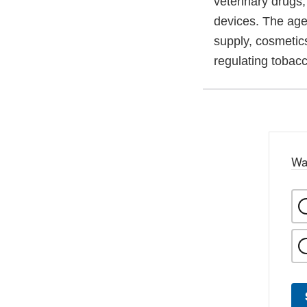
veterinary drugs
devices. The agen
supply, cosmetics
regulating tobac
Wa