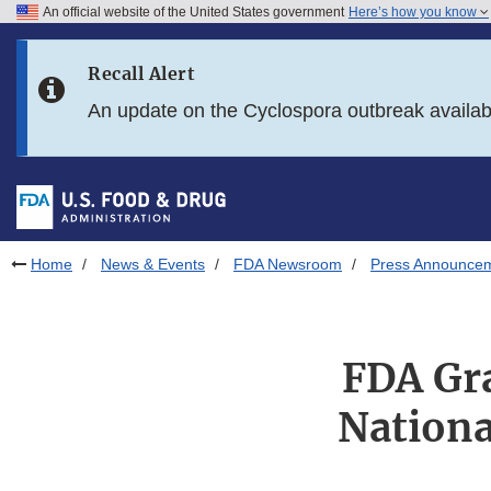
An official website of the United States government
Here’s how you know
Skip to main content
Recall Alert
Skip to FDA Search
An update on the Cyclospora outbreak availa
Skip to in this section menu
Skip to footer links
Home
News & Events
FDA Newsroom
Press Announce
FDA Gr
Nationa