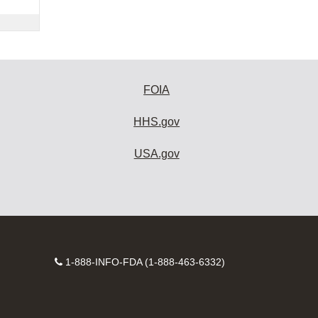
FOIA
HHS.gov
USA.gov
Contact
1-888-INFO-FDA (1-888-463-6332)
Number