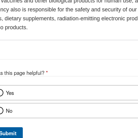
, vaccines and other biological products for human use, 
cy also is responsible for the safety and security of our
, dietary supplements, radiation-emitting electronic prod
co products.
s this page helpful?
*
Yes
No
Submit