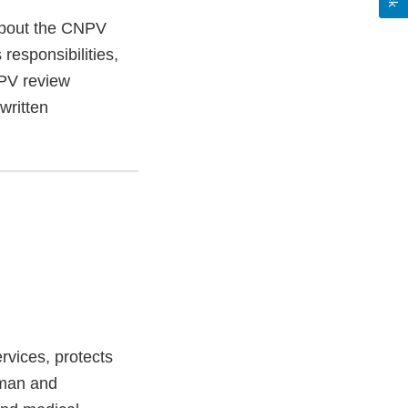
about the CNPV
 responsibilities,
NPV review
written
vices, protects
uman and