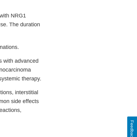
s with NRG1
se. The duration
nations.
ts with advanced
denocarcinoma
systemic therapy.
ons, interstitial
mon side effects
eactions,
Feedback