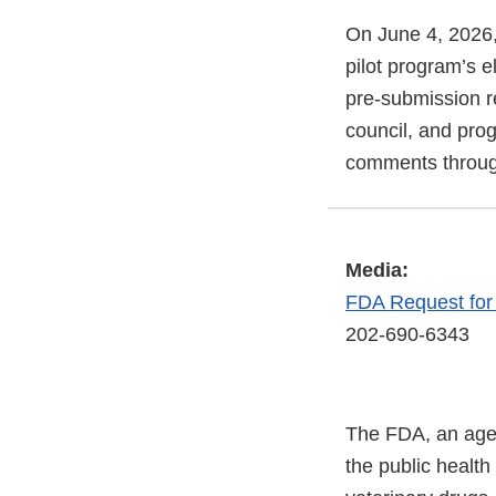
On June 4, 2026,
pilot program’s el
pre-submission r
council, and pro
comments throug
Media:
FDA Request fo
202-690-6343
The FDA, an agen
the public health