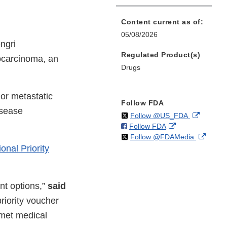
Content current as of:
05/08/2026
ngri
Regulated Product(s)
iocarcinoma, an
Drugs
 or metastatic
Follow FDA
isease
on
External
Follow @US_FDA
on
External
Follow FDA
X
Link
on
Extern
Follow @FDAMedia
Facebook
Link
Disclaim
nal Priority
X
Link
Disclaimer
Discla
nt options,”
said
riority voucher
nmet medical