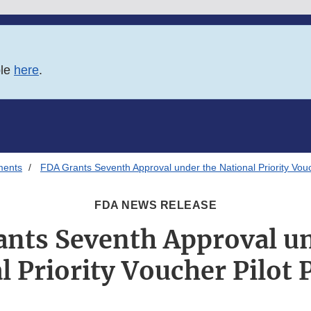
ble
here
.
ments
FDA Grants Seventh Approval under the National Priority Vou
FDA NEWS RELEASE
ants Seventh Approval un
l Priority Voucher Pilot