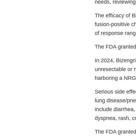
needs, reviewing 
The efficacy of B
fusion-positive 
of response rang
The FDA granted
In 2024, Bizengri
unresectable or 
harboring a NRG1
Serious side effec
lung disease/pne
include diarrhea,
dyspnea, rash, c
The FDA granted 