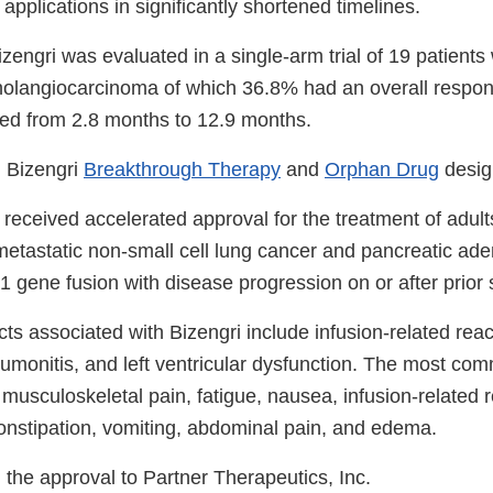
applications in significantly shortened timelines.
izengri was evaluated in a single-arm trial of 19 patient
cholangiocarcinoma of which 36.8% had an overall respon
ed from 2.8 months to 12.9 months.
 Bizengri
Breakthrough Therapy
and
Orphan Drug
desig
 received accelerated approval for the treatment of adul
metastatic non-small cell lung cancer and pancreatic a
 gene fusion with disease progression on or after prior 
ts associated with Bizengri include infusion-related reacti
umonitis, and left ventricular dysfunction. The most com
 musculoskeletal pain, fatigue, nausea, infusion-related r
onstipation, vomiting, abdominal pain, and edema.
the approval to Partner Therapeutics, Inc.