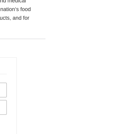
and medical
 nation’s food
ucts, and for