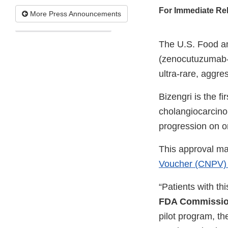
For Immediate Re
More Press Announcements
The U.S. Food an
(zenocutuzumab-z
ultra-rare, aggre
Bizengri is the f
cholangiocarcino
progression on or
This approval ma
Voucher (CNPV) 
“Patients with th
FDA Commission
pilot program, th