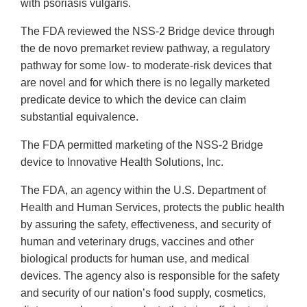
with psoriasis vulgaris.
The FDA reviewed the NSS-2 Bridge device through
the de novo premarket review pathway, a regulatory
pathway for some low- to moderate-risk devices that
are novel and for which there is no legally marketed
predicate device to which the device can claim
substantial equivalence.
The FDA permitted marketing of the NSS-2 Bridge
device to Innovative Health Solutions, Inc.
The FDA, an agency within the U.S. Department of
Health and Human Services, protects the public health
by assuring the safety, effectiveness, and security of
human and veterinary drugs, vaccines and other
biological products for human use, and medical
devices. The agency also is responsible for the safety
and security of our nation’s food supply, cosmetics,