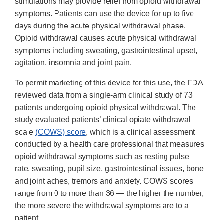
stimulations may provide relief from opioid withdrawal
symptoms. Patients can use the device for up to five
days during the acute physical withdrawal phase.
Opioid withdrawal causes acute physical withdrawal
symptoms including sweating, gastrointestinal upset,
agitation, insomnia and joint pain.
To permit marketing of this device for this use, the FDA
reviewed data from a single-arm clinical study of 73
patients undergoing opioid physical withdrawal. The
study evaluated patients’ clinical opiate withdrawal
scale
(COWS) score
, which is a clinical assessment
conducted by a health care professional that measures
opioid withdrawal symptoms such as resting pulse
rate, sweating, pupil size, gastrointestinal issues, bone
and joint aches, tremors and anxiety. COWS scores
range from 0 to more than 36 — the higher the number,
the more severe the withdrawal symptoms are to a
patient.