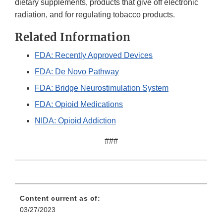
dietary supplements, products that give off electronic
radiation, and for regulating tobacco products.
Related Information
FDA: Recently Approved Devices
FDA: De Novo Pathway
FDA: Bridge Neurostimulation System
FDA: Opioid Medications
NIDA: Opioid Addiction
###
Content current as of:
03/27/2023