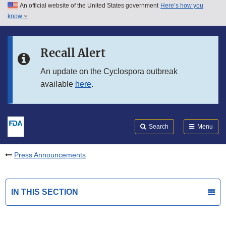
An official website of the United States government
Here’s how you
Skip to main content
know
Search
Submit
FDA
Skip to FDA Search
Recall Alert
Skip to in this section menu
An update on the Cyclospora outbreak
available
here
.
Skip to footer links
Search
Menu
Press Announcements
IN THIS SECTION