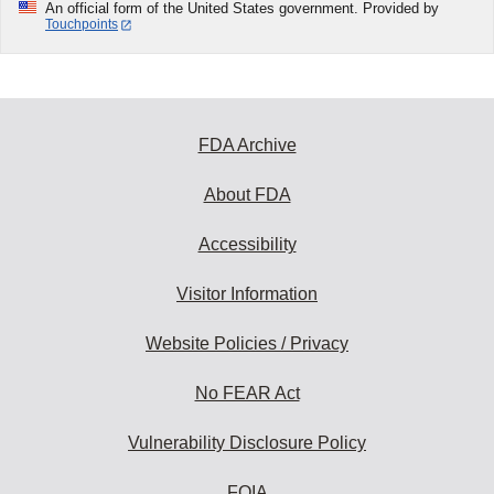
An official form of the United States government. Provided by
Touchpoints
FDA Archive
About FDA
Accessibility
Visitor Information
Website Policies / Privacy
No FEAR Act
Vulnerability Disclosure Policy
FOIA