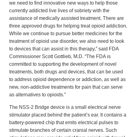
we need to find innovative new ways to help those
currently addicted live lives of sobriety with the
assistance of medically assisted treatment. There are
three approved drugs for helping treat opioid addiction.
While we continue to pursue better medicines for the
treatment of opioid use disorder, we also need to look
to devices that can assist in this therapy,” said FDA
Commissioner Scott Gottlieb, M.D. “The FDA is
committed to supporting the development of novel
treatments, both drugs and devices, that can be used
to address opioid dependence or addiction, as well as
new, non-addictive treatments for pain that can serve
as alternatives to opioids.”
The NSS-2 Bridge device is a small electrical nerve
stimulator placed behind the patient’s ear. It contains a
battery-powered chip that emits electrical pulses to
stimulate branches of certain cranial nerves. Such