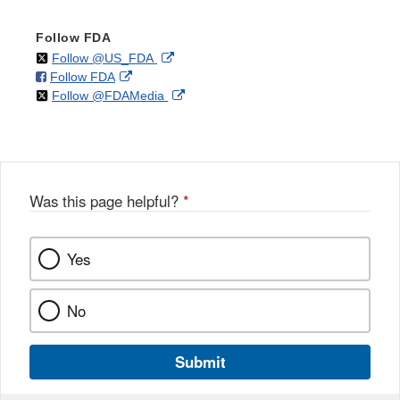
Follow FDA
on
External
Follow @US_FDA
on
External
Follow FDA
X
Link
on
External
Follow @FDAMedia
Facebook
Link
Disclaimer
X
Link
Disclaimer
Disclaimer
Was this page helpful?
*
Yes
No
Submit