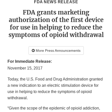
FDA NEWS RELEASE
FDA grants marketing
authorization of the first device
for use in helping to reduce the
symptoms of opioid withdrawal
More Press Announcements
For Immediate Release:
November 15, 2017
Today, the U.S. Food and Drug Administration granted
a new indication to an electric stimulation device for
use in helping to reduce the symptoms of opioid
withdrawal.
“Given the scope of the epidemic of opioid addiction,