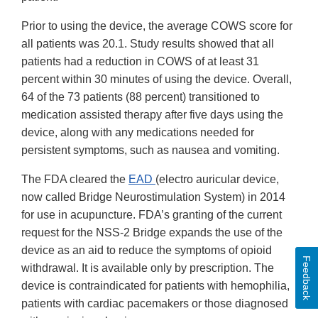
Prior to using the device, the average COWS score for
all patients was 20.1. Study results showed that all
patients had a reduction in COWS of at least 31
percent within 30 minutes of using the device. Overall,
64 of the 73 patients (88 percent) transitioned to
medication assisted therapy after five days using the
device, along with any medications needed for
persistent symptoms, such as nausea and vomiting.
The FDA cleared the
EAD
(electro auricular device,
now called Bridge Neurostimulation System) in 2014
for use in acupuncture. FDA’s granting of the current
request for the NSS-2 Bridge expands the use of the
device as an aid to reduce the symptoms of opioid
Feedback
withdrawal. It is available only by prescription. The
device is contraindicated for patients with hemophilia,
patients with cardiac pacemakers or those diagnosed