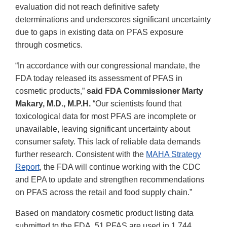
evaluation did not reach definitive safety
determinations and underscores significant uncertainty
due to gaps in existing data on PFAS exposure
through cosmetics.
“In accordance with our congressional mandate, the
FDA today released its assessment of PFAS in
cosmetic products,”
said FDA Commissioner Marty
Makary, M.D., M.P.H.
“Our scientists found that
toxicological data for most PFAS are incomplete or
unavailable, leaving significant uncertainty about
consumer safety. This lack of reliable data demands
further research. Consistent with the
MAHA Strategy
Report
, the FDA will continue working with the CDC
and EPA to update and strengthen recommendations
on PFAS across the retail and food supply chain.”
Based on mandatory cosmetic product listing data
submitted to the FDA, 51 PFAS are used in 1,744