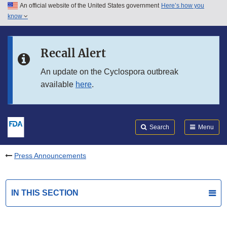
An official website of the United States government
Here’s how you
Skip to main content
know
Search
Submit
FDA
Skip to FDA Search
Recall Alert
Skip to in this section menu
An update on the Cyclospora outbreak
available
here
.
Skip to footer links
Search
Menu
Press Announcements
IN THIS SECTION