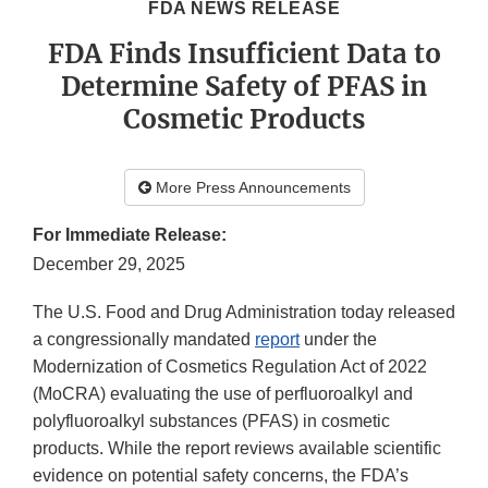
FDA NEWS RELEASE
FDA Finds Insufficient Data to
Determine Safety of PFAS in
Cosmetic Products
More Press Announcements
For Immediate Release:
December 29, 2025
The U.S. Food and Drug Administration today released
a congressionally mandated
report
under the
Modernization of Cosmetics Regulation Act of 2022
(MoCRA) evaluating the use of perfluoroalkyl and
polyfluoroalkyl substances (PFAS) in cosmetic
products. While the report reviews available scientific
evidence on potential safety concerns, the FDA’s