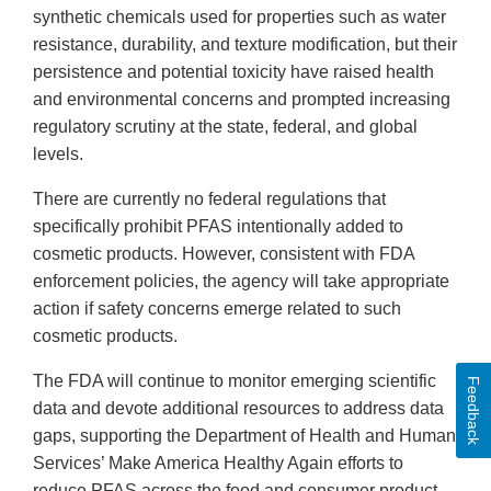
synthetic chemicals used for properties such as water
resistance, durability, and texture modification, but their
persistence and potential toxicity have raised health
and environmental concerns and prompted increasing
regulatory scrutiny at the state, federal, and global
levels.
There are currently no federal regulations that
specifically prohibit PFAS intentionally added to
cosmetic products. However, consistent with FDA
enforcement policies, the agency will take appropriate
action if safety concerns emerge related to such
cosmetic products.
The FDA will continue to monitor emerging scientific
Feedback
data and devote additional resources to address data
gaps, supporting the Department of Health and Human
Services’ Make America Healthy Again efforts to
reduce PFAS across the food and consumer product