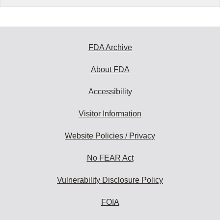
FDA Archive
About FDA
Accessibility
Visitor Information
Website Policies / Privacy
No FEAR Act
Vulnerability Disclosure Policy
FOIA