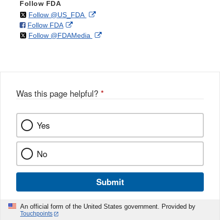
Follow FDA
on
External
Follow @US_FDA
on
External
Follow FDA
X
Link
on
External
Follow @FDAMedia
Facebook
Link
Disclaimer
X
Link
Disclaimer
Disclaimer
Was this page helpful?
*
Yes
No
Submit
An official form of the United States government. Provided by
Touchpoints