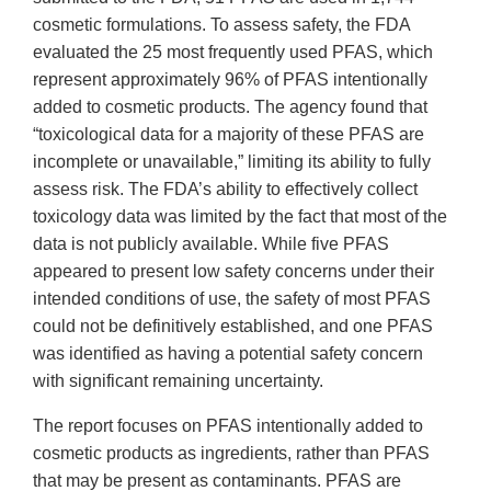
cosmetic formulations. To assess safety, the FDA
evaluated the 25 most frequently used PFAS, which
represent approximately 96% of PFAS intentionally
added to cosmetic products. The agency found that
“toxicological data for a majority of these PFAS are
incomplete or unavailable,” limiting its ability to fully
assess risk. The FDA’s ability to effectively collect
toxicology data was limited by the fact that most of the
data is not publicly available. While five PFAS
appeared to present low safety concerns under their
intended conditions of use, the safety of most PFAS
could not be definitively established, and one PFAS
was identified as having a potential safety concern
with significant remaining uncertainty.
The report focuses on PFAS intentionally added to
cosmetic products as ingredients, rather than PFAS
that may be present as contaminants. PFAS are