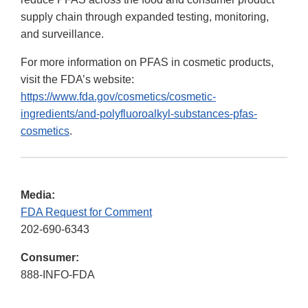
supply chain through expanded testing, monitoring,
and surveillance.
For more information on PFAS in cosmetic products,
visit the FDA’s website:
https://www.fda.gov/cosmetics/cosmetic-
ingredients/and-polyfluoroalkyl-substances-pfas-
cosmetics
.
Media:
FDA Request for Comment
202-690-6343
Consumer:
888-INFO-FDA