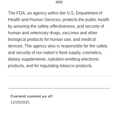
###
The FDA, an agency within the U.S. Department of
Health and Human Services, protects the public health
by assuring the safety, effectiveness, and security of
human and veterinary drugs, vaccines and other
biological products for human use, and medical
devices. The agency also is responsible for the safety
and security of our nation’s food supply, cosmetics,
dietary supplements, radiation-emitting electronic
products, and for regulating tobacco products.
Content current as of:
12/29/2025