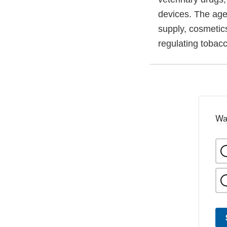
devices. The agen
supply, cosmetics
regulating tobac
Wa