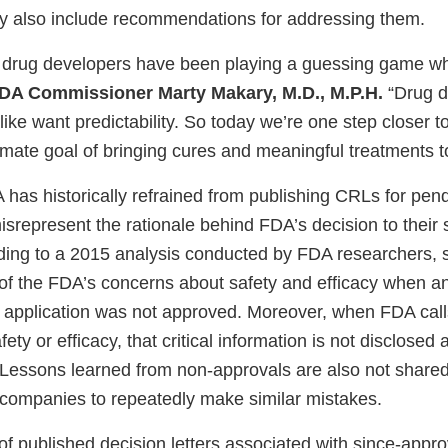
ay also include recommendations for addressing them.
g, drug developers have been playing a guessing game w
FDA Commissioner Marty Makary, M.D., M.P.H.
“Drug d
ike want predictability. So today we’re one step closer to 
imate goal of bringing cures and meaningful treatments to
has historically refrained from publishing CRLs for pend
isrepresent the rationale behind FDA’s decision to their
rding to a 2015 analysis conducted by FDA researchers,
f the FDA’s concerns about safety and efficacy when a
ir application was not approved. Moreover, when FDA call
 safety or efficacy, that critical information is not disclose
 Lessons learned from non-approvals are also not shared
g companies to repeatedly make similar mistakes.
h of published decision letters associated with since-appr