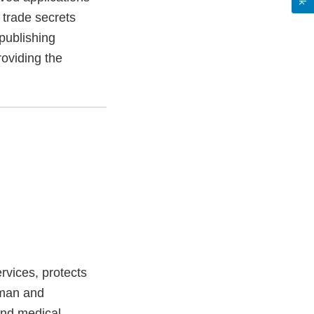
trade secrets
publishing
roviding the
vices, protects
uman and
and medical