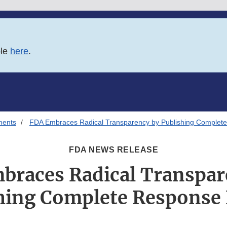
ble
here
.
ments
FDA Embraces Radical Transparency by Publishing Complete
FDA NEWS RELEASE
braces Radical Transpar
hing Complete Response 