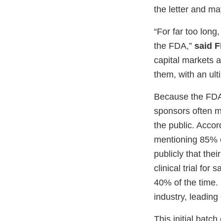
the letter and m
“For far too lon
the FDA,”
said 
capital markets al
them, with an ult
Because the FDA 
sponsors often m
the public. Acco
mentioning 85% o
publicly that the
clinical trial for
40% of the time.
industry, leadin
This initial batc