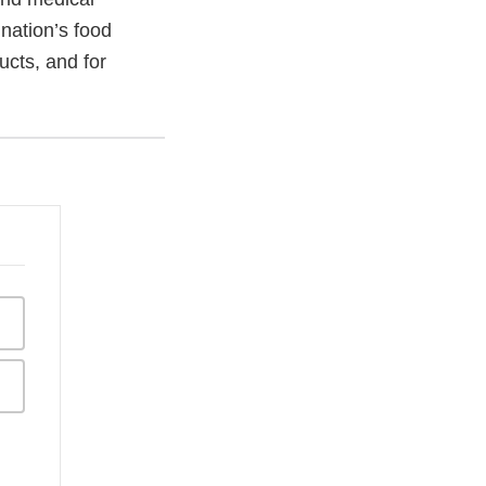
 nation’s food
ucts, and for