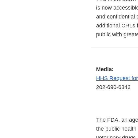
is now accessible
and confidential 
additional CRLs f
public with great
Media:
HHS Request fo
202-690-6343
The FDA, an agen
the public health
veterinary drugs