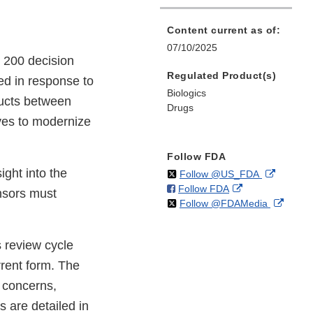
Content current as of:
07/10/2025
 200 decision
Regulated Product(s)
ed in response to
Biologics
ducts between
Drugs
ives to modernize
Follow FDA
ight into the
on
External
Follow @US_FDA
on
External
Follow FDA
X
Link
nsors must
on
Extern
Follow @FDAMedia
Facebook
Link
Disclaim
X
Link
Disclaimer
Discla
 review cycle
rrent form. The
 concerns,
 are detailed in