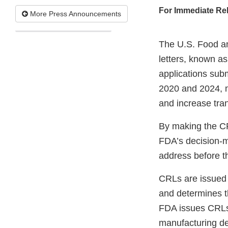
For Immediate Re
More Press Announcements
The U.S. Food an
letters, known a
applications subm
2020 and 2024, ma
and increase tra
By making the CRL
FDA’s decision-m
address before th
CRLs are issued 
and determines th
FDA issues CRLs 
manufacturing def