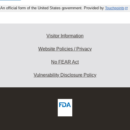
An official form of the United States government. Provided by
Touchpoints
Visitor Information
Website Policies / Privacy
No FEAR Act
Vulnerability Disclosure Policy
ew
DA
deos