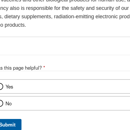
cy also is responsible for the safety and security of our
, dietary supplements, radiation-emitting electronic prod
co products.
s this page helpful?
*
Yes
No
Submit