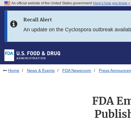
An official website of the United States government
Here’s how you know
Skip to main content
Recall Alert
Skip to FDA Search
An update on the Cyclospora outbreak availa
Skip to in this section menu
Skip to footer links
Home
News & Events
FDA Newsroom
Press Announce
FDA Em
Publis