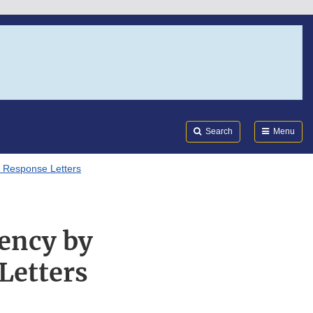
Search
Submi
FDA
Search
Menu
 Response Letters
ency by
Letters