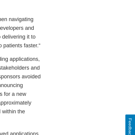
hen navigating
evelopers and
delivering it to
 patients faster.”
ing applications,
 stakeholders and
 sponsors avoided
nnouncing
s for a new
d approximately
 within the
Feedback
oved applications