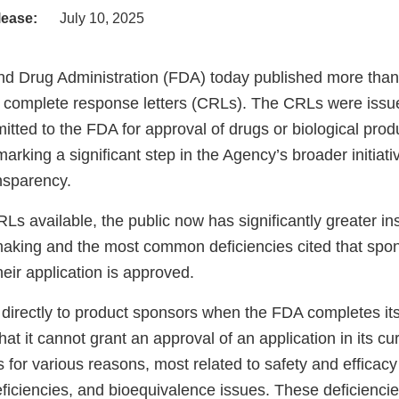
lease:
July 10, 2025
d Drug Administration (FDA) today published more than
s complete response letters (CRLs). The CRLs were issu
itted to the FDA for approval of drugs or biological pro
rking a significant step in the Agency’s broader initiat
nsparency.
s available, the public now has significantly greater ins
aking and the most common deficiencies cited that spo
eir application is approved.
directly to product sponsors when the FDA completes its
at it cannot grant an approval of an application in its cu
for various reasons, most related to safety and efficacy
iciencies, and bioequivalence issues. These deficiencies