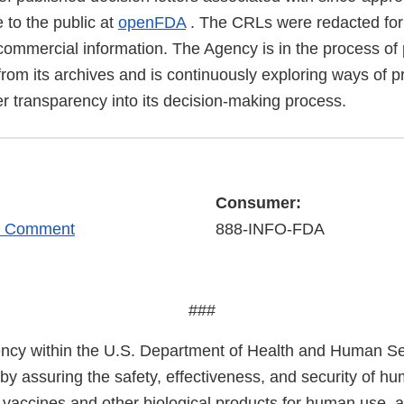
 to the public at
openFDA
. The CRLs were redacted for 
commercial information. The Agency is in the process of 
rom its archives and is continuously exploring ways of p
er transparency into its decision-making process.
Consumer:
r Comment
888-INFO-FDA
###
cy within the U.S. Department of Health and Human Ser
 by assuring the safety, effectiveness, and security of h
, vaccines and other biological products for human use, 