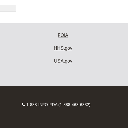
FOIA
HHS.gov
USA.gov
Contact
1-888-INFO-FDA (1-888-463-6332)
Number