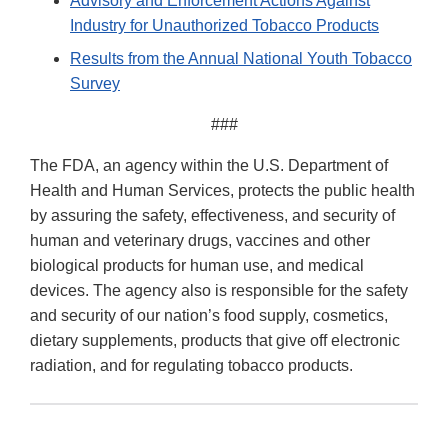
Advisory and Enforcement Actions Against
Industry for Unauthorized Tobacco Products
Results from the Annual National Youth Tobacco
Survey
###
The FDA, an agency within the U.S. Department of
Health and Human Services, protects the public health
by assuring the safety, effectiveness, and security of
human and veterinary drugs, vaccines and other
biological products for human use, and medical
devices. The agency also is responsible for the safety
and security of our nation’s food supply, cosmetics,
dietary supplements, products that give off electronic
radiation, and for regulating tobacco products.