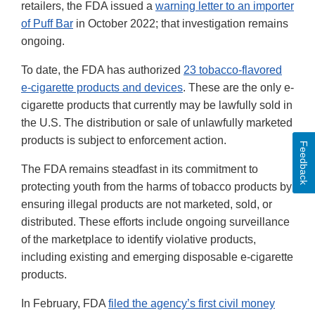
retailers, the FDA issued a
warning letter to an importer
of Puff Bar
in October 2022; that investigation remains
ongoing.
To date, the FDA has authorized
23 tobacco-flavored
e-cigarette products and devices
. These are the only e-
cigarette products that currently may be lawfully sold in
the U.S. The distribution or sale of unlawfully marketed
products is subject to enforcement action.
Feedback
The FDA remains steadfast in its commitment to
protecting youth from the harms of tobacco products by
ensuring illegal products are not marketed, sold, or
distributed. These efforts include ongoing surveillance
of the marketplace to identify violative products,
including existing and emerging disposable e-cigarette
products.
In February, FDA
filed the agency’s first civil money