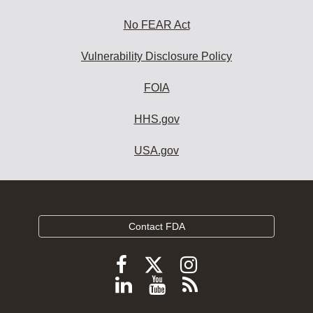
No FEAR Act
Vulnerability Disclosure Policy
FOIA
HHS.gov
USA.gov
Contact FDA
Follow
Follow
Follow
FDA
FDA
FDA
Follow
View
Subscribe
on
on
on
FDA
FDA
to
X