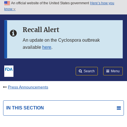
An official website of the United States government
Here’s how you
Skip to main content
know
Search
Submit
FDA
Skip to FDA Search
Recall Alert
Skip to in this section menu
An update on the Cyclospora outbreak
available
here
.
Skip to footer links
Search
Menu
Press Announcements
IN THIS SECTION