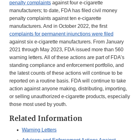
penalty complaints
against four e-cigarette
manufacturers; to date, FDA has filed civil money
penalty complaints against ten e-cigarette
manufacturers. And in October 2022, the first
complaints for permanent injunctions were filed
against six e-cigarette manufacturers. From January
2021 through May 2023, FDA issued more than 560
warning letters. All of these actions are part of FDA’s
standing compliance and enforcement portfolio, and
the latest counts of these actions will continue to be
reported on a routine basis. FDA will continue to take
action against anyone making, distributing, importing,
or selling unauthorized e-cigarette products, especially
those most used by youth.
Related Information
Warning Letters