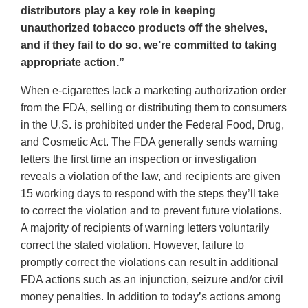
distributors play a key role in keeping
unauthorized tobacco products off the shelves,
and if they fail to do so, we’re committed to taking
appropriate action.”
When e-cigarettes lack a marketing authorization order
from the FDA, selling or distributing them to consumers
in the U.S. is prohibited under the Federal Food, Drug,
and Cosmetic Act. The FDA generally sends warning
letters the first time an inspection or investigation
reveals a violation of the law, and recipients are given
15 working days to respond with the steps they’ll take
to correct the violation and to prevent future violations.
A majority of recipients of warning letters voluntarily
correct the stated violation. However, failure to
promptly correct the violations can result in additional
FDA actions such as an injunction, seizure and/or civil
money penalties. In addition to today’s actions among