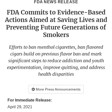
FDA NEWS RELEASE
FDA Commits to Evidence-Based
Actions Aimed at Saving Lives and
Preventing Future Generations of
Smokers
Efforts to ban menthol cigarettes, ban flavored
cigars build on previous flavor ban and mark
significant steps to reduce addiction and youth
experimentation, improve quitting, and address
health disparities
More Press Announcements
For Immediate Release:
April 29, 2021