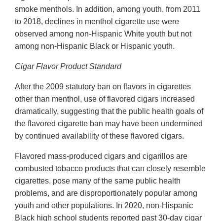
smoke menthols. In addition, among youth, from 2011
to 2018, declines in menthol cigarette use were
observed among non-Hispanic White youth but not
among non-Hispanic Black or Hispanic youth.
Cigar Flavor Product Standard
After the 2009 statutory ban on flavors in cigarettes
other than menthol, use of flavored cigars increased
dramatically, suggesting that the public health goals of
the flavored cigarette ban may have been undermined
by continued availability of these flavored cigars.
Flavored mass-produced cigars and cigarillos are
combusted tobacco products that can closely resemble
cigarettes, pose many of the same public health
problems, and are disproportionately popular among
youth and other populations. In 2020, non-Hispanic
Black high school students reported past 30-day cigar