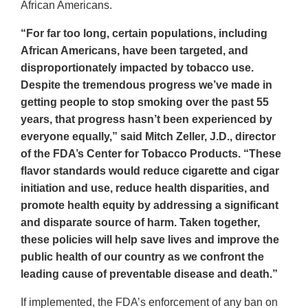
Disclaimer
African Americans.
“For far too long, certain populations, including
African Americans, have been targeted, and
disproportionately impacted by tobacco use.
Despite the tremendous progress we’ve made in
getting people to stop smoking over the past 55
years, that progress hasn’t been experienced by
everyone equally,” said Mitch Zeller, J.D., director
of the FDA’s Center for Tobacco Products. “These
flavor standards would reduce cigarette and cigar
initiation and use, reduce health disparities, and
promote health equity by addressing a significant
and disparate source of harm. Taken together,
these policies will help save lives and improve the
public health of our country as we confront the
leading cause of preventable disease and death.”
If implemented, the FDA’s enforcement of any ban on