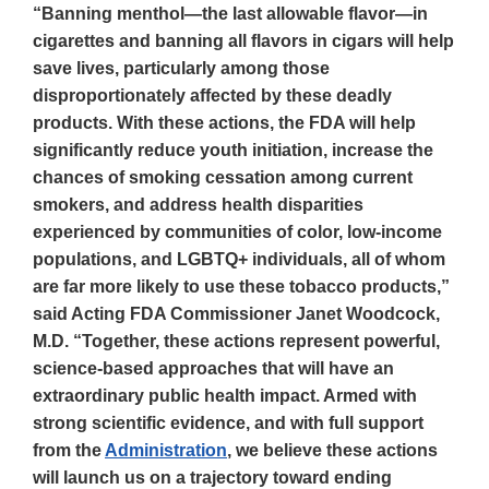
“Banning menthol—the last allowable flavor—in
cigarettes and banning all flavors in cigars will help
save lives, particularly among those
disproportionately affected by these deadly
products. With these actions, the FDA will help
significantly reduce youth initiation, increase the
chances of smoking cessation among current
smokers, and address health disparities
experienced by communities of color, low-income
populations, and LGBTQ+ individuals, all of whom
are far more likely to use these tobacco products,”
said Acting FDA Commissioner Janet Woodcock,
M.D. “Together, these actions represent powerful,
science-based approaches that will have an
extraordinary public health impact. Armed with
strong scientific evidence, and with full support
from the
Administration
, we believe these actions
will launch us on a trajectory toward ending