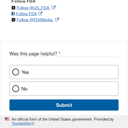
Follow FDA
on
External
Follow @US_FDA
on
External
Follow FDA
X
Link
on
External
Follow @FDAMedia
Facebook
Link
Disclaimer
X
Link
Disclaimer
Disclaimer
Was this page helpful?
*
Yes
No
Submit
An official form of the United States government. Provided by
Touchpoints