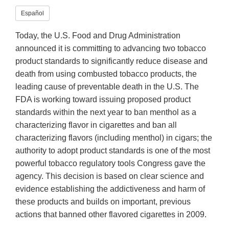
Español
Today, the U.S. Food and Drug Administration
announced it is committing to advancing two tobacco
product standards to significantly reduce disease and
death from using combusted tobacco products, the
leading cause of preventable death in the U.S. The
FDA is working toward issuing proposed product
standards within the next year to ban menthol as a
characterizing flavor in cigarettes and ban all
characterizing flavors (including menthol) in cigars; the
authority to adopt product standards is one of the most
powerful tobacco regulatory tools Congress gave the
agency. This decision is based on clear science and
evidence establishing the addictiveness and harm of
these products and builds on important, previous
actions that banned other flavored cigarettes in 2009.