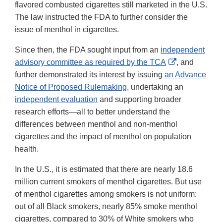
flavored combusted cigarettes still marketed in the U.S.
The law instructed the FDA to further consider the
issue of menthol in cigarettes.
Since then, the FDA sought input from an
independent
External
advisory committee as required by the TCA
, and
Link
further demonstrated its interest by issuing
an Advance
Disclaimer
Notice of Proposed Rulemaking
, undertaking an
independent evaluation
and supporting broader
research efforts—all to better understand the
differences between menthol and non-menthol
cigarettes and the impact of menthol on population
health.
In the U.S., it is estimated that there are nearly 18.6
million current smokers of menthol cigarettes. But use
of menthol cigarettes among smokers is not uniform:
out of all Black smokers, nearly 85% smoke menthol
cigarettes, compared to 30% of White smokers who