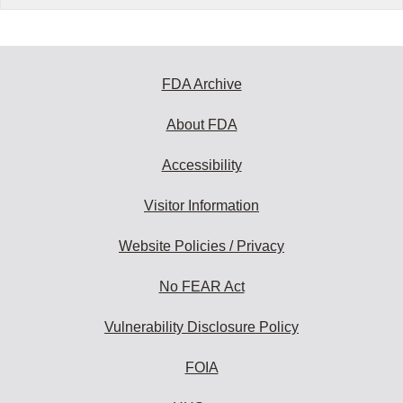
FDA Archive
About FDA
Accessibility
Visitor Information
Website Policies / Privacy
No FEAR Act
Vulnerability Disclosure Policy
FOIA