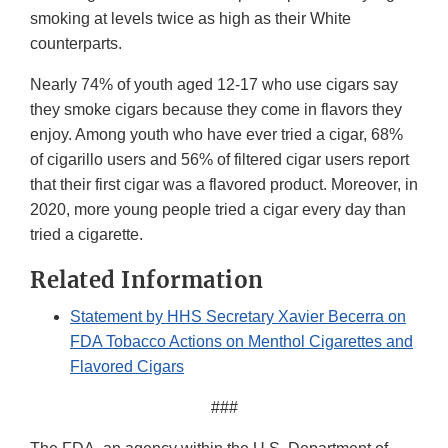
smoking at levels twice as high as their White
counterparts.
Nearly 74% of youth aged 12-17 who use cigars say
they smoke cigars because they come in flavors they
enjoy. Among youth who have ever tried a cigar, 68%
of cigarillo users and 56% of filtered cigar users report
that their first cigar was a flavored product. Moreover, in
2020, more young people tried a cigar every day than
tried a cigarette.
Related Information
Statement by HHS Secretary Xavier Becerra on
FDA Tobacco Actions on Menthol Cigarettes and
Flavored Cigars
###