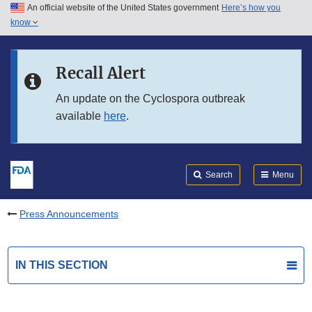
An official website of the United States government
Here’s how you
Skip to main content
know
Search
Submit
FDA
Skip to FDA Search
Recall Alert
Skip to in this section menu
An update on the Cyclospora outbreak
available
here
.
Skip to footer links
Search
Menu
Press Announcements
IN THIS SECTION