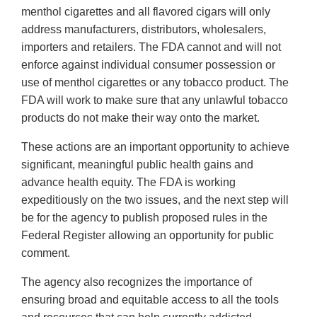
menthol cigarettes and all flavored cigars will only
address manufacturers, distributors, wholesalers,
importers and retailers. The FDA cannot and will not
enforce against individual consumer possession or
use of menthol cigarettes or any tobacco product. The
FDA will work to make sure that any unlawful tobacco
products do not make their way onto the market.
These actions are an important opportunity to achieve
significant, meaningful public health gains and
advance health equity. The FDA is working
expeditiously on the two issues, and the next step will
be for the agency to publish proposed rules in the
Federal Register allowing an opportunity for public
comment.
The agency also recognizes the importance of
ensuring broad and equitable access to all the tools