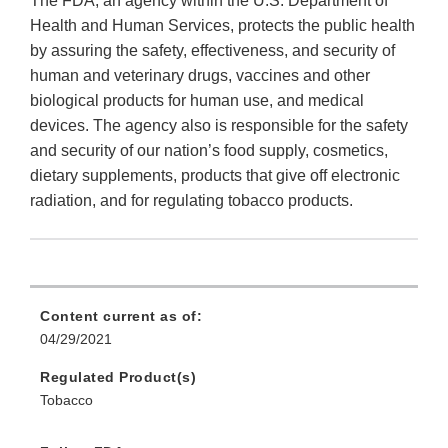
The FDA, an agency within the U.S. Department of
Health and Human Services, protects the public health
by assuring the safety, effectiveness, and security of
human and veterinary drugs, vaccines and other
biological products for human use, and medical
devices. The agency also is responsible for the safety
and security of our nation’s food supply, cosmetics,
dietary supplements, products that give off electronic
radiation, and for regulating tobacco products.
Content current as of:
04/29/2021
Regulated Product(s)
Tobacco