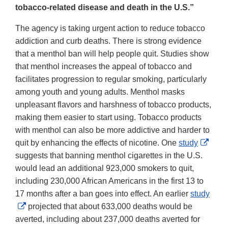
tobacco-related disease and death in the U.S.”
The agency is taking urgent action to reduce tobacco
addiction and curb deaths. There is strong evidence
that a menthol ban will help people quit. Studies show
that menthol increases the appeal of tobacco and
facilitates progression to regular smoking, particularly
among youth and young adults. Menthol masks
unpleasant flavors and harshness of tobacco products,
making them easier to start using. Tobacco products
with menthol can also be more addictive and harder to
Exter
quit by enhancing the effects of nicotine. One
study
Link
suggests that banning menthol cigarettes in the U.S.
Discl
would lead an additional 923,000 smokers to quit,
including 230,000 African Americans in the first 13 to
17 months after a ban goes into effect. An earlier
study
External
projected that about 633,000 deaths would be
Link
averted, including about 237,000 deaths averted for