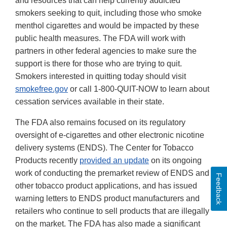
and resources that can help currently addicted
smokers seeking to quit, including those who smoke
menthol cigarettes and would be impacted by these
public health measures. The FDA will work with
partners in other federal agencies to make sure the
support is there for those who are trying to quit.
Smokers interested in quitting today should visit
smokefree.gov
or call 1-800-QUIT-NOW to learn about
cessation services available in their state.
The FDA also remains focused on its regulatory
oversight of e-cigarettes and other electronic nicotine
delivery systems (ENDS). The Center for Tobacco
Products recently
provided an update
on its ongoing
work of conducting the premarket review of ENDS and
Feedback
other tobacco product applications, and has issued
warning letters to ENDS product manufacturers and
retailers who continue to sell products that are illegally
on the market. The FDA has also made a significant