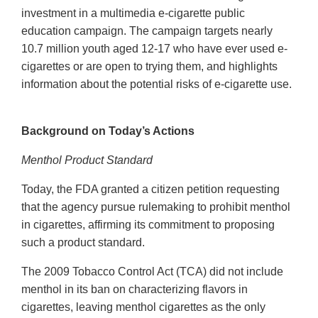
investment in a multimedia e-cigarette public
education campaign. The campaign targets nearly
10.7 million youth aged 12-17 who have ever used e-
cigarettes or are open to trying them, and highlights
information about the potential risks of e-cigarette use.
Background on Today’s Actions
Menthol Product Standard
Today, the FDA granted a citizen petition requesting
that the agency pursue rulemaking to prohibit menthol
in cigarettes, affirming its commitment to proposing
such a product standard.
The 2009 Tobacco Control Act (TCA) did not include
menthol in its ban on characterizing flavors in
cigarettes, leaving menthol cigarettes as the only