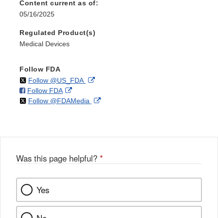
Content current as of:
05/16/2025
Regulated Product(s)
Medical Devices
Follow FDA
on
External
Follow @US_FDA
on
External
Follow FDA
X
Link
on
External
Follow @FDAMedia
Facebook
Link
Disclaimer
X
Link
Disclaimer
Disclaimer
Was this page helpful?
*
Yes