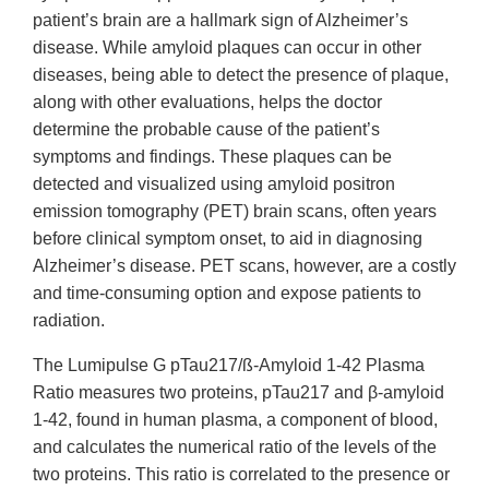
patient’s brain are a hallmark sign of Alzheimer’s
disease. While amyloid plaques can occur in other
diseases, being able to detect the presence of plaque,
along with other evaluations, helps the doctor
determine the probable cause of the patient’s
symptoms and findings. These plaques can be
detected and visualized using amyloid positron
emission tomography (PET) brain scans, often years
before clinical symptom onset, to aid in diagnosing
Alzheimer’s disease. PET scans, however, are a costly
and time-consuming option and expose patients to
radiation.
The Lumipulse G pTau217/ß-Amyloid 1-42 Plasma
Ratio measures two proteins, pTau217 and β-amyloid
1-42, found in human plasma, a component of blood,
and calculates the numerical ratio of the levels of the
two proteins. This ratio is correlated to the presence or