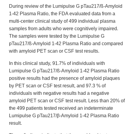
During review of the Lumipulse G pTau217/ß-Amyloid
1-42 Plasma Ratio, the FDA evaluated data from a
multi-center clinical study of 499 individual plasma
samples from adults who were cognitively impaired.
The samples were tested by the Lumipulse G
pTau217/ß-Amyloid 1-42 Plasma Ratio and compared
with amyloid PET scan or CSF test results.
In this clinical study, 91.7% of individuals with
Lumipulse G pTau217/ß-Amyloid 1-42 Plasma Ratio
positive results had the presence of amyloid plaques
by PET scan or CSF test result, and 97.3 % of
individuals with negative results had a negative
amyloid PET scan or CSF test result. Less than 20% of
the 499 patients tested received an indeterminate
Lumipulse G pTau217/β-Amyloid 1-42 Plasma Ratio
result.