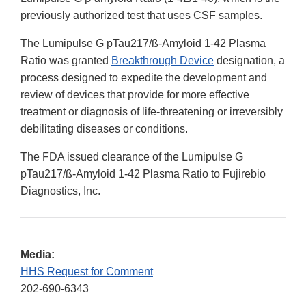
previously authorized test that uses CSF samples.
The Lumipulse G pTau217/ß-Amyloid 1-42 Plasma
Ratio was granted
Breakthrough Device
designation, a
process designed to expedite the development and
review of devices that provide for more effective
treatment or diagnosis of life-threatening or irreversibly
debilitating diseases or conditions.
The FDA issued clearance of the Lumipulse G
pTau217/ß-Amyloid 1-42 Plasma Ratio to Fujirebio
Diagnostics, Inc.
Media:
HHS Request for Comment
202-690-6343