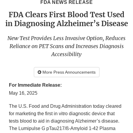
FDA NEWS RELEASE
FDA Clears First Blood Test Used
in Diagnosing Alzheimer’s Disease
New Test Provides Less Invasive Option, Reduces
Reliance on PET Scans and Increases Diagnosis
Accessibility
More Press Announcements
For Immediate Release:
May 16, 2025
The U.S. Food and Drug Administration today cleared
for marketing the first in vitro diagnostic device that
tests blood to aid in diagnosing Alzheimer’s disease.
The Lumipulse G pTau217/ß-Amyloid 1-42 Plasma