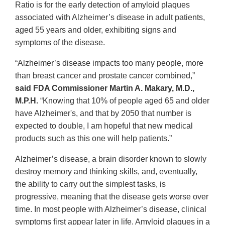
Ratio is for the early detection of amyloid plaques
associated with Alzheimer’s disease in adult patients,
aged 55 years and older, exhibiting signs and
symptoms of the disease.
“Alzheimer’s disease impacts too many people, more
than breast cancer and prostate cancer combined,”
said FDA Commissioner Martin A. Makary, M.D.,
M.P.H.
“Knowing that 10% of people aged 65 and older
have Alzheimer's, and that by 2050 that number is
expected to double, I am hopeful that new medical
products such as this one will help patients.”
Alzheimer’s disease, a brain disorder known to slowly
destroy memory and thinking skills, and, eventually,
the ability to carry out the simplest tasks, is
progressive, meaning that the disease gets worse over
time. In most people with Alzheimer’s disease, clinical
symptoms first appear later in life. Amyloid plaques in a