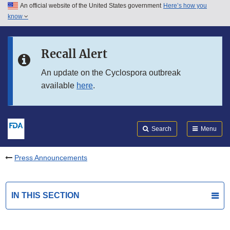
An official website of the United States government
Here’s how you
Skip to main content
know
Search
Submit
FDA
Skip to FDA Search
Recall Alert
Skip to in this section menu
An update on the Cyclospora outbreak
available
here
.
Skip to footer links
Search
Menu
Press Announcements
IN THIS SECTION