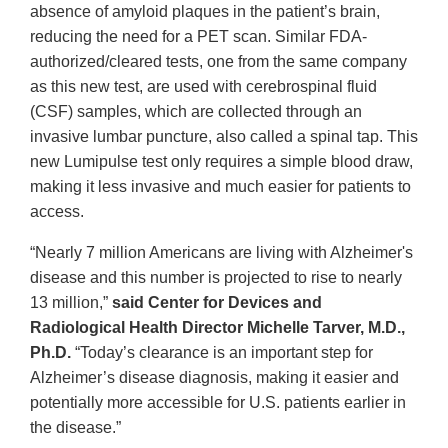
absence of amyloid plaques in the patient’s brain,
reducing the need for a PET scan. Similar FDA-
authorized/cleared tests, one from the same company
as this new test, are used with cerebrospinal fluid
(CSF) samples, which are collected through an
invasive lumbar puncture, also called a spinal tap. This
new Lumipulse test only requires a simple blood draw,
making it less invasive and much easier for patients to
access.
“Nearly 7 million Americans are living with Alzheimer's
disease and this number is projected to rise to nearly
13 million,”
said Center for Devices and
Radiological Health Director Michelle Tarver, M.D.,
Ph.D.
“Today’s clearance is an important step for
Alzheimer’s disease diagnosis, making it easier and
potentially more accessible for U.S. patients earlier in
the disease.”