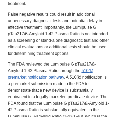
treatment.
False negative results could result in additional
unnecessary diagnostic tests and potential delay in
effective treatment. Importantly, the Lumipulse G
pTau217/ß-Amyloid 1-42 Plasma Ratio is not intended
as a screening or stand-alone diagnostic test and other
clinical evaluations or additional tests should be used
for determining treatment options.
The FDA reviewed the Lumipulse G pTau217/ß-
Amyloid 1-42 Plasma Ratio through the
510(k)
premarket notification pathway
. A 510(k) notification is
a premarket submission made to the FDA to
demonstrate that a new device is substantially
equivalent to a legally marketed predicate device. The
FDA found that the Lumipulse G pTau217/ß-Amyloid 1-
42 Plasma Ratio is substantially equivalent to the
Lumipulse G β-amyloid Ratio (1-42/1-40), which is the