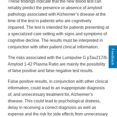
These findings indicate that the new blood test can
reliably predict the presence or absence of amyloid
pathology associated with Alzheimer’s disease at the
time of the test in patients who are cognitively
impaired. The test is intended for patients presenting at
a specialized care setting with signs and symptoms of
cognitive decline. The results must be interpreted in
conjunction with other patient clinical information.
Feedback
The risks associated with the Lumipulse G pTau217/ß-
Amyloid 1-42 Plasma Ratio are mainly the possibility
of false positive and false negative test results.
False positive results, in conjunction with other clinical
information, could lead to an inappropriate diagnosis
of, and unnecessary treatment for, Alzheimer’s
disease. This could lead to psychological distress,
delay in receiving a correct diagnosis as well as
expense and the risk for side effects from unnecessary