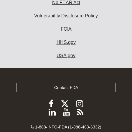
No FEAR Act
Vulnerability Disclosure Policy
FOIA
HHS.gov
USA.gov
Contact FDA
Follow
Follow
Follow
FDA
FDA
FDA
Follow
View
Subscribe
on
on
on
FDA
FDA
to
X
Facebook
Instagram
Contact
on
videos
FDA
1-888-INFO-FDA (1-888-463-6332)