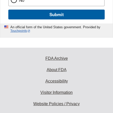
No
Submit
An official form of the United States government. Provided by
Touchpoints
FDA Archive
About FDA
Accessibility
Visitor Information
Website Policies / Privacy