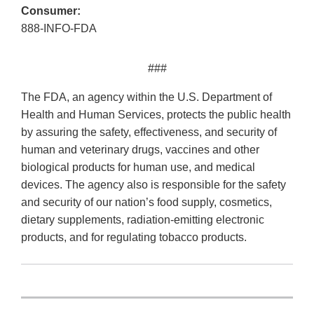
Consumer:
888-INFO-FDA
###
The FDA, an agency within the U.S. Department of
Health and Human Services, protects the public health
by assuring the safety, effectiveness, and security of
human and veterinary drugs, vaccines and other
biological products for human use, and medical
devices. The agency also is responsible for the safety
and security of our nation’s food supply, cosmetics,
dietary supplements, radiation-emitting electronic
products, and for regulating tobacco products.