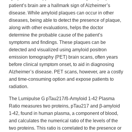
patient’s brain are a hallmark sign of Alzheimer’s
disease. While amyloid plaques can occur in other
diseases, being able to detect the presence of plaque,
along with other evaluations, helps the doctor
determine the probable cause of the patient’s
symptoms and findings. These plaques can be
detected and visualized using amyloid positron
emission tomography (PET) brain scans, often years
before clinical symptom onset, to aid in diagnosing
Alzheimer’s disease. PET scans, however, are a costly
and time-consuming option and expose patients to
radiation.
The Lumipulse G pTau217/ß-Amyloid 1-42 Plasma
Ratio measures two proteins, pTau217 and β-amyloid
1-42, found in human plasma, a component of blood,
and calculates the numerical ratio of the levels of the
two proteins. This ratio is correlated to the presence or