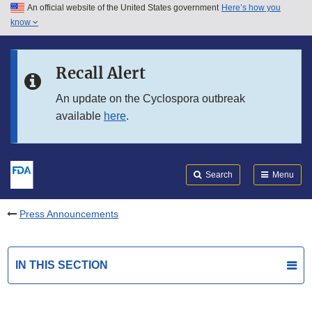
An official website of the United States government
Here’s how you
Skip to main content
know
Search
Submit
FDA
Skip to FDA Search
Recall Alert
Skip to in this section menu
An update on the Cyclospora outbreak
available
here
.
Skip to footer links
Search
Menu
Press Announcements
IN THIS SECTION