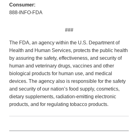
Consumer:
888-INFO-FDA
###
The FDA, an agency within the U.S. Department of
Health and Human Services, protects the public health
by assuring the safety, effectiveness, and security of
human and veterinary drugs, vaccines and other
biological products for human use, and medical
devices. The agency also is responsible for the safety
and security of our nation’s food supply, cosmetics,
dietary supplements, radiation-emitting electronic
products, and for regulating tobacco products.