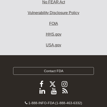
No FEAR Act
Vulnerability Disclosure Policy
FOIA
HHS.gov
USA.gov
Contact FDA
Follow
Follow
Follow
FDA
FDA
FDA
Follow
View
Subscribe
on
on
on
FDA
FDA
to
X
Facebook
Instagram
Contact
on
videos
FDA
1-888-INFO-FDA (1-888-463-6332)