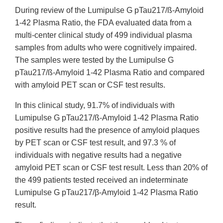
During review of the Lumipulse G pTau217/ß-Amyloid
1-42 Plasma Ratio, the FDA evaluated data from a
multi-center clinical study of 499 individual plasma
samples from adults who were cognitively impaired.
The samples were tested by the Lumipulse G
pTau217/ß-Amyloid 1-42 Plasma Ratio and compared
with amyloid PET scan or CSF test results.
In this clinical study, 91.7% of individuals with
Lumipulse G pTau217/ß-Amyloid 1-42 Plasma Ratio
positive results had the presence of amyloid plaques
by PET scan or CSF test result, and 97.3 % of
individuals with negative results had a negative
amyloid PET scan or CSF test result. Less than 20% of
the 499 patients tested received an indeterminate
Lumipulse G pTau217/β-Amyloid 1-42 Plasma Ratio
result.