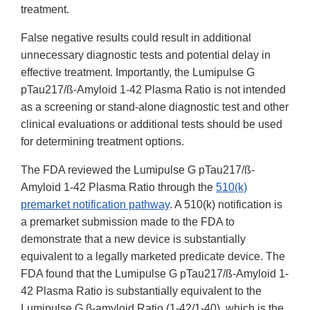
treatment.
False negative results could result in additional
unnecessary diagnostic tests and potential delay in
effective treatment. Importantly, the Lumipulse G
pTau217/ß-Amyloid 1-42 Plasma Ratio is not intended
as a screening or stand-alone diagnostic test and other
clinical evaluations or additional tests should be used
for determining treatment options.
The FDA reviewed the Lumipulse G pTau217/ß-
Amyloid 1-42 Plasma Ratio through the
510(k)
premarket notification pathway
. A 510(k) notification is
a premarket submission made to the FDA to
demonstrate that a new device is substantially
equivalent to a legally marketed predicate device. The
FDA found that the Lumipulse G pTau217/ß-Amyloid 1-
42 Plasma Ratio is substantially equivalent to the
Lumipulse G β-amyloid Ratio (1-42/1-40), which is the