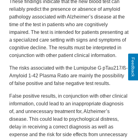
These findings indicate that the new blood test can
reliably predict the presence or absence of amyloid
pathology associated with Alzheimer’s disease at the
time of the test in patients who are cognitively
impaired. The test is intended for patients presenting at
a specialized care setting with signs and symptoms of
cognitive decline. The results must be interpreted in
conjunction with other patient clinical information.
Feedback
The risks associated with the Lumipulse G pTau217/ß-
Amyloid 1-42 Plasma Ratio are mainly the possibility
of false positive and false negative test results.
False positive results, in conjunction with other clinical
information, could lead to an inappropriate diagnosis
of, and unnecessary treatment for, Alzheimer’s
disease. This could lead to psychological distress,
delay in receiving a correct diagnosis as well as
expense and the risk for side effects from unnecessary