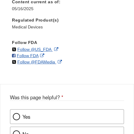
Content current as of:
05/16/2025
Regulated Product(s)
Medical Devices
Follow FDA
on
External
Follow @US_FDA
on
External
Follow FDA
X
Link
on
External
Follow @FDAMedia
Facebook
Link
Disclaimer
X
Link
Disclaimer
Disclaimer
Was this page helpful?
*
Yes