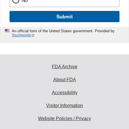
No
Submit
An official form of the United States government. Provided by
Touchpoints
FDA Archive
About FDA
Accessibility
Visitor Information
Website Policies / Privacy