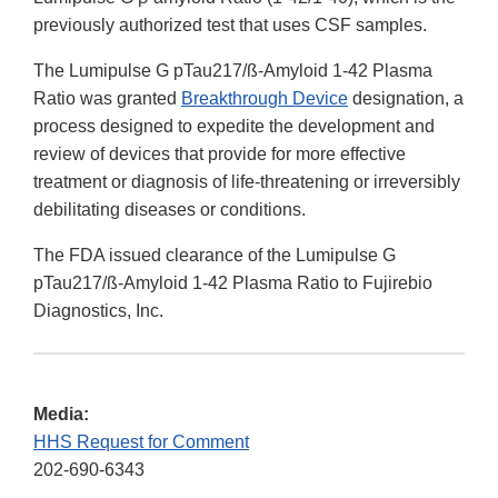
previously authorized test that uses CSF samples.
The Lumipulse G pTau217/ß-Amyloid 1-42 Plasma
Ratio was granted
Breakthrough Device
designation, a
process designed to expedite the development and
review of devices that provide for more effective
treatment or diagnosis of life-threatening or irreversibly
debilitating diseases or conditions.
The FDA issued clearance of the Lumipulse G
pTau217/ß-Amyloid 1-42 Plasma Ratio to Fujirebio
Diagnostics, Inc.
Media:
HHS Request for Comment
202-690-6343