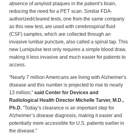
absence of amyloid plaques in the patient’s brain,
reducing the need for a PET scan. Similar FDA-
authorized/cleared tests, one from the same company
as this new test, are used with cerebrospinal fluid
(CSF) samples, which are collected through an
invasive lumbar puncture, also called a spinal tap. This
new Lumipulse test only requires a simple blood draw,
making it less invasive and much easier for patients to
access.
“Nearly 7 million Americans are living with Alzheimer's
disease and this number is projected to rise to nearly
13 million,”
said Center for Devices and
Radiological Health Director Michelle Tarver, M.D.,
Ph.D.
“Today’s clearance is an important step for
Alzheimer’s disease diagnosis, making it easier and
potentially more accessible for U.S. patients earlier in
the disease.”