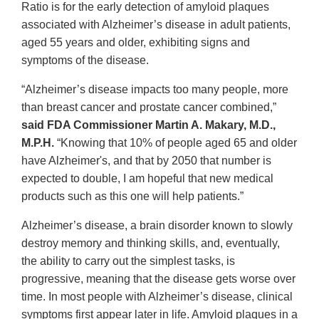
Ratio is for the early detection of amyloid plaques
associated with Alzheimer’s disease in adult patients,
aged 55 years and older, exhibiting signs and
symptoms of the disease.
“Alzheimer’s disease impacts too many people, more
than breast cancer and prostate cancer combined,”
said FDA Commissioner Martin A. Makary, M.D.,
M.P.H.
“Knowing that 10% of people aged 65 and older
have Alzheimer's, and that by 2050 that number is
expected to double, I am hopeful that new medical
products such as this one will help patients.”
Alzheimer’s disease, a brain disorder known to slowly
destroy memory and thinking skills, and, eventually,
the ability to carry out the simplest tasks, is
progressive, meaning that the disease gets worse over
time. In most people with Alzheimer’s disease, clinical
symptoms first appear later in life. Amyloid plaques in a