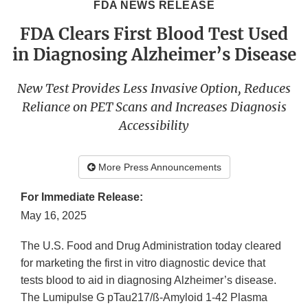
FDA NEWS RELEASE
FDA Clears First Blood Test Used
in Diagnosing Alzheimer’s Disease
New Test Provides Less Invasive Option, Reduces
Reliance on PET Scans and Increases Diagnosis
Accessibility
More Press Announcements
For Immediate Release:
May 16, 2025
The U.S. Food and Drug Administration today cleared
for marketing the first in vitro diagnostic device that
tests blood to aid in diagnosing Alzheimer’s disease.
The Lumipulse G pTau217/ß-Amyloid 1-42 Plasma