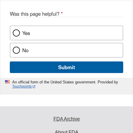
Was this page helpful?
*
Yes
No
Submit
An official form of the United States government. Provided by
Touchpoints
FDA Archive
About FDA