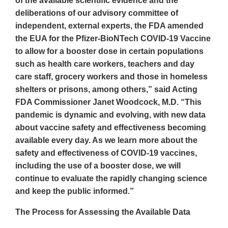
of the available scientific evidence and the
deliberations of our advisory committee of
independent, external experts, the FDA amended
the EUA for the Pfizer-BioNTech COVID-19 Vaccine
to allow for a booster dose in certain populations
such as health care workers, teachers and day
care staff, grocery workers and those in homeless
shelters or prisons, among others,” said Acting
FDA Commissioner Janet Woodcock, M.D. “This
pandemic is dynamic and evolving, with new data
about vaccine safety and effectiveness becoming
available every day. As we learn more about the
safety and effectiveness of COVID-19 vaccines,
including the use of a booster dose, we will
continue to evaluate the rapidly changing science
and keep the public informed.”
The Process for Assessing the Available Data