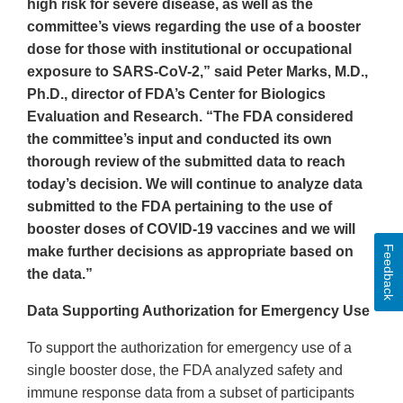
high risk for severe disease, as well as the
committee’s views regarding the use of a booster
dose for those with institutional or occupational
exposure to SARS-CoV-2,” said Peter Marks, M.D.,
Ph.D., director of FDA’s Center for Biologics
Evaluation and Research. “The FDA considered
the committee’s input and conducted its own
thorough review of the submitted data to reach
today’s decision. We will continue to analyze data
submitted to the FDA pertaining to the use of
booster doses of COVID-19 vaccines and we will
Feedback
make further decisions as appropriate based on
the data.”
Data Supporting Authorization for Emergency Use
To support the authorization for emergency use of a
single booster dose, the FDA analyzed safety and
immune response data from a subset of participants