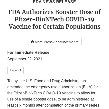
FDA NEWS RELEASE
FDA Authorizes Booster Dose of
Pfizer-BioNTech COVID-19
Vaccine for Certain Populations
More Press Announcements
For Immediate Release:
September 22, 2021
Español
Today, the U.S. Food and Drug Administration
amended the emergency use authorization (EUA) for
the Pfizer-BioNTech COVID-19 Vaccine to allow for
use of a single booster dose, to be administered at
least six months after completion of the primary series