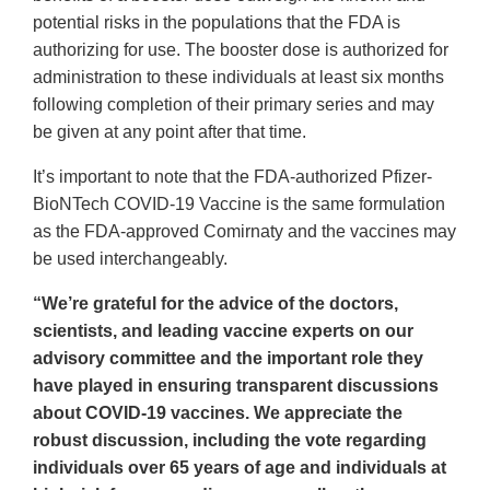
potential risks in the populations that the FDA is
authorizing for use. The booster dose is authorized for
administration to these individuals at least six months
following completion of their primary series and may
be given at any point after that time.
It’s important to note that the FDA-authorized Pfizer-
BioNTech COVID-19 Vaccine is the same formulation
as the FDA-approved Comirnaty and the vaccines may
be used interchangeably.
“We’re grateful for the advice of the doctors,
scientists, and leading vaccine experts on our
advisory committee and the important role they
have played in ensuring transparent discussions
about COVID-19 vaccines. We appreciate the
robust discussion, including the vote regarding
individuals over 65 years of age and individuals at