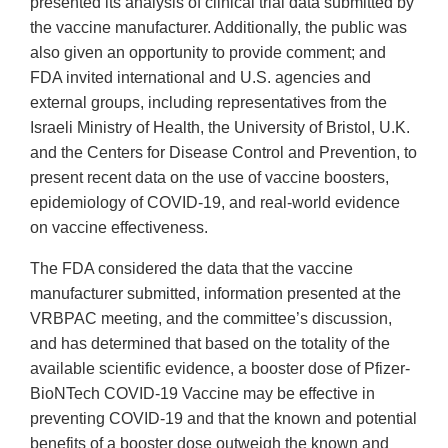
presented its analysis of clinical trial data submitted by
the vaccine manufacturer. Additionally, the public was
also given an opportunity to provide comment; and
FDA invited international and U.S. agencies and
external groups, including representatives from the
Israeli Ministry of Health, the University of Bristol, U.K.
and the Centers for Disease Control and Prevention, to
present recent data on the use of vaccine boosters,
epidemiology of COVID-19, and real-world evidence
on vaccine effectiveness.
The FDA considered the data that the vaccine
manufacturer submitted, information presented at the
VRBPAC meeting, and the committee’s discussion,
and has determined that based on the totality of the
available scientific evidence, a booster dose of Pfizer-
BioNTech COVID-19 Vaccine may be effective in
preventing COVID-19 and that the known and potential
benefits of a booster dose outweigh the known and