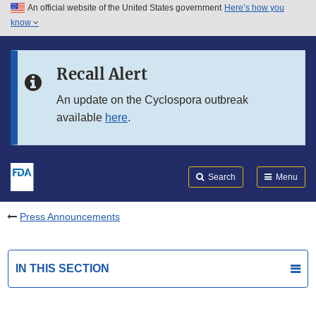
An official website of the United States government
Here’s how you
Skip to main content
know
Search
Submit
FDA
Skip to FDA Search
Recall Alert
Skip to in this section menu
An update on the Cyclospora outbreak
available
here
.
Skip to footer links
Search
Menu
Press Announcements
IN THIS SECTION