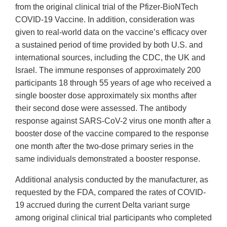
from the original clinical trial of the Pfizer-BioNTech
COVID-19 Vaccine. In addition, consideration was
given to real-world data on the vaccine’s efficacy over
a sustained period of time provided by both U.S. and
international sources, including the CDC, the UK and
Israel. The immune responses of approximately 200
participants 18 through 55 years of age who received a
single booster dose approximately six months after
their second dose were assessed. The antibody
response against SARS-CoV-2 virus one month after a
booster dose of the vaccine compared to the response
one month after the two-dose primary series in the
same individuals demonstrated a booster response.
Additional analysis conducted by the manufacturer, as
requested by the FDA, compared the rates of COVID-
19 accrued during the current Delta variant surge
among original clinical trial participants who completed