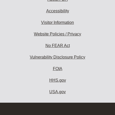
Accessibility
Visitor Information
Website Policies / Privacy
No FEAR Act
Vulnerability Disclosure Policy
FOIA
HHS.gov
USA.gov