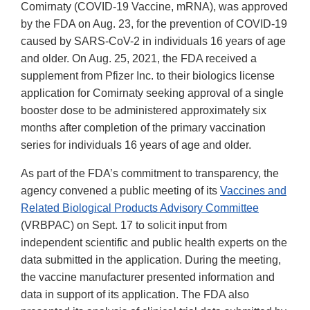
Comirnaty (COVID-19 Vaccine, mRNA), was approved
by the FDA on Aug. 23, for the prevention of COVID-19
caused by SARS-CoV-2 in individuals 16 years of age
and older. On Aug. 25, 2021, the FDA received a
supplement from Pfizer Inc. to their biologics license
application for Comirnaty seeking approval of a single
booster dose to be administered approximately six
months after completion of the primary vaccination
series for individuals 16 years of age and older.
As part of the FDA’s commitment to transparency, the
agency convened a public meeting of its
Vaccines and
Related Biological Products Advisory Committee
(VRBPAC) on Sept. 17 to solicit input from
independent scientific and public health experts on the
data submitted in the application. During the meeting,
the vaccine manufacturer presented information and
data in support of its application. The FDA also