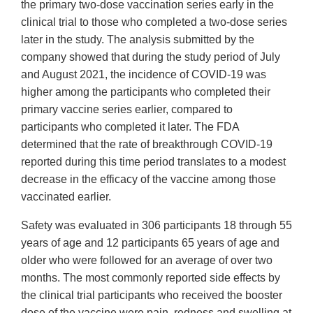
the primary two-dose vaccination series early in the
clinical trial to those who completed a two-dose series
later in the study. The analysis submitted by the
company showed that during the study period of July
and August 2021, the incidence of COVID-19 was
higher among the participants who completed their
primary vaccine series earlier, compared to
participants who completed it later. The FDA
determined that the rate of breakthrough COVID-19
reported during this time period translates to a modest
decrease in the efficacy of the vaccine among those
vaccinated earlier.
Safety was evaluated in 306 participants 18 through 55
years of age and 12 participants 65 years of age and
older who were followed for an average of over two
months. The most commonly reported side effects by
the clinical trial participants who received the booster
dose of the vaccine were pain, redness and swelling at