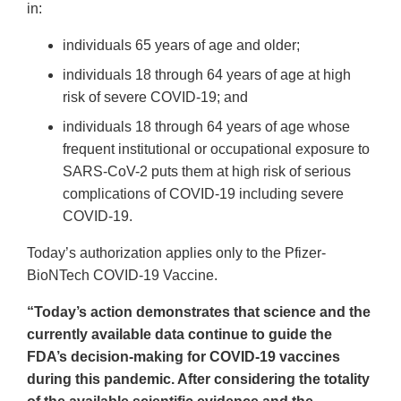
in:
individuals 65 years of age and older;
individuals 18 through 64 years of age at high
risk of severe COVID-19; and
individuals 18 through 64 years of age whose
frequent institutional or occupational exposure to
SARS-CoV-2 puts them at high risk of serious
complications of COVID-19 including severe
COVID-19.
Today’s authorization applies only to the Pfizer-
BioNTech COVID-19 Vaccine.
“Today’s action demonstrates that science and the
currently available data continue to guide the
FDA’s decision-making for COVID-19 vaccines
during this pandemic. After considering the totality