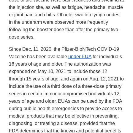
the injection site, as well as fatigue, headache, muscle
or joint pain and chills. Of note, swollen lymph nodes
in the underarm were observed more frequently
following the booster dose than after the primary two-
dose series.
Since Dec. 11, 2020, the Pfizer-BioNTech COVID-19
Vaccine has been available
under EUA
for individuals
16 years of age and older. The authorization was
expanded on May 10, 2021 to include those 12
through 15 years of age, and again on Aug. 12, 2021 to
include the use of a third dose of a three-dose primary
series in certain immunocompromised individuals 12
years of age and older. EUAs can be used by the FDA
during public health emergencies to provide access to
medical products that may be effective in preventing,
diagnosing, or treating a disease, provided that the
FDA determines that the known and potential benefits