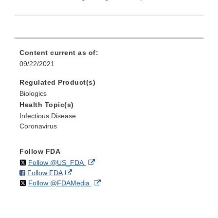
Content current as of:
09/22/2021
Regulated Product(s)
Biologics
Health Topic(s)
Infectious Disease
Coronavirus
Follow FDA
on
External
Follow @US_FDA
on
External
Follow FDA
X
Link
on
External
Follow @FDAMedia
Facebook
Link
Disclaimer
X
Link
Disclaimer
Disclaimer