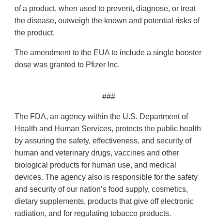
of a product, when used to prevent, diagnose, or treat
the disease, outweigh the known and potential risks of
the product.
The amendment to the EUA to include a single booster
dose was granted to Pfizer Inc.
###
The FDA, an agency within the U.S. Department of
Health and Human Services, protects the public health
by assuring the safety, effectiveness, and security of
human and veterinary drugs, vaccines and other
biological products for human use, and medical
devices. The agency also is responsible for the safety
and security of our nation’s food supply, cosmetics,
dietary supplements, products that give off electronic
radiation, and for regulating tobacco products.