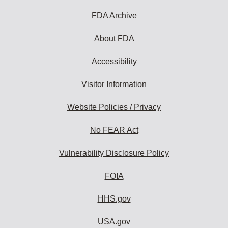
FDA Archive
About FDA
Accessibility
Visitor Information
Website Policies / Privacy
No FEAR Act
Vulnerability Disclosure Policy
FOIA
HHS.gov
USA.gov