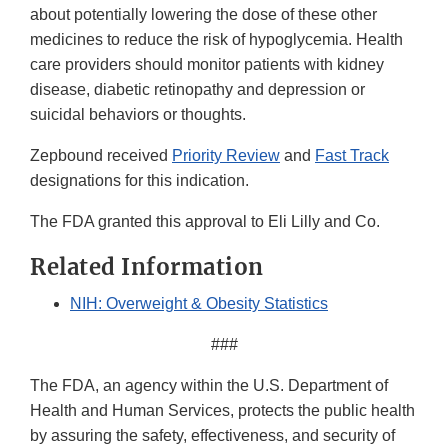
about potentially lowering the dose of these other
medicines to reduce the risk of hypoglycemia. Health
care providers should monitor patients with kidney
disease, diabetic retinopathy and depression or
suicidal behaviors or thoughts.
Zepbound received
Priority Review
and
Fast Track
designations for this indication.
The FDA granted this approval to Eli Lilly and Co.
Related Information
NIH: Overweight & Obesity Statistics
###
The FDA, an agency within the U.S. Department of
Health and Human Services, protects the public health
by assuring the safety, effectiveness, and security of