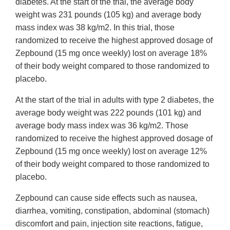
diabetes. At the start of the trial, the average body
weight was 231 pounds (105 kg) and average body
mass index was 38 kg/m2. In this trial, those
randomized to receive the highest approved dosage of
Zepbound (15 mg once weekly) lost on average 18%
of their body weight compared to those randomized to
placebo.
At the start of the trial in adults with type 2 diabetes, the
average body weight was 222 pounds (101 kg) and
average body mass index was 36 kg/m2. Those
randomized to receive the highest approved dosage of
Zepbound (15 mg once weekly) lost on average 12%
of their body weight compared to those randomized to
placebo.
Zepbound can cause side effects such as nausea,
diarrhea, vomiting, constipation, abdominal (stomach)
discomfort and pain, injection site reactions, fatigue,