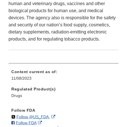
human and veterinary drugs, vaccines and other
biological products for human use, and medical
devices. The agency also is responsible for the safety
and security of our nation’s food supply, cosmetics,
dietary supplements, radiation-emitting electronic
products, and for regulating tobacco products.
Content current as of:
11/08/2023
Regulated Product(s)
Drugs
Follow FDA
on
External
Follow @US_FDA
on
External
Follow FDA
X
Link