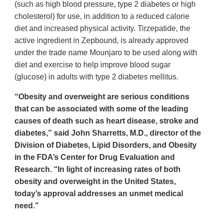
(such as high blood pressure, type 2 diabetes or high
cholesterol) for use, in addition to a reduced calorie
diet and increased physical activity. Tirzepatide, the
active ingredient in Zepbound, is already approved
under the trade name Mounjaro to be used along with
diet and exercise to help improve blood sugar
(glucose) in adults with type 2 diabetes mellitus.
“Obesity and overweight are serious conditions
that can be associated with some of the leading
causes of death such as heart disease, stroke and
diabetes,” said John Sharretts, M.D., director of the
Division of Diabetes, Lipid Disorders, and Obesity
in the FDA’s Center for Drug Evaluation and
Research. “In light of increasing rates of both
obesity and overweight in the United States,
today’s approval addresses an unmet medical
need.”