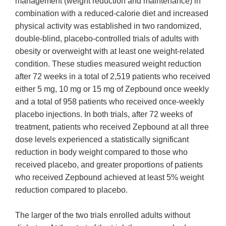
management (weight reduction and maintenance) in
combination with a reduced-calorie diet and increased
physical activity was established in two randomized,
double-blind, placebo-controlled trials of adults with
obesity or overweight with at least one weight-related
condition. These studies measured weight reduction
after 72 weeks in a total of 2,519 patients who received
either 5 mg, 10 mg or 15 mg of Zepbound once weekly
and a total of 958 patients who received once-weekly
placebo injections. In both trials, after 72 weeks of
treatment, patients who received Zepbound at all three
dose levels experienced a statistically significant
reduction in body weight compared to those who
received placebo, and greater proportions of patients
who received Zepbound achieved at least 5% weight
reduction compared to placebo.
The larger of the two trials enrolled adults without