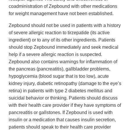
coadministration of Zepbound with other medications
for weight management have not been established.
Zepbound should not be used in patients with a history
of severe allergic reaction to tirzepatide (its active
ingredient) or to any of its other ingredients. Patients
should stop Zepbound immediately and seek medical
help if a severe allergic reaction is suspected.
Zepbound also contains warnings for inflammation of
the pancreas (pancreatitis), gallbladder problems,
hypoglycemia (blood sugar that is too low), acute
kidney injury, diabetic retinopathy (damage to the eye’s
retina) in patients with type 2 diabetes mellitus and
suicidal behavior or thinking. Patients should discuss
with their health care provider if they have symptoms of
pancreatitis or gallstones. If Zepbound is used with
insulin or a medication that causes insulin secretion,
patients should speak to their health care provider