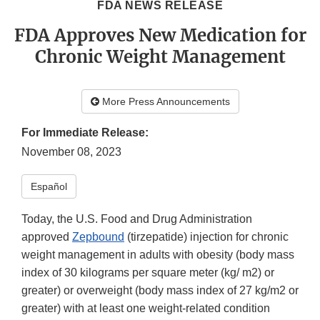
FDA NEWS RELEASE
FDA Approves New Medication for
Chronic Weight Management
More Press Announcements
For Immediate Release:
November 08, 2023
Español
Today, the U.S. Food and Drug Administration
approved
Zepbound
(tirzepatide) injection for chronic
weight management in adults with obesity (body mass
index of 30 kilograms per square meter (kg/ m2) or
greater) or overweight (body mass index of 27 kg/m2 or
greater) with at least one weight-related condition