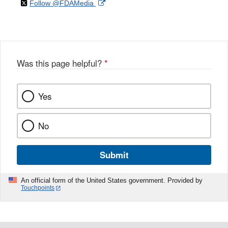
on
External
Follow @FDAMedia
Facebook
Link
Disclaimer
X
Link
Disclaimer
Disclaimer
Was this page helpful?
*
Yes
No
Submit
An official form of the United States government. Provided by
Touchpoints