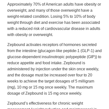
Approximately 70% of American adults have obesity or
overweight, and many of those overweight have a
weight-related condition. Losing 5% to 10% of body
weight through diet and exercise has been associated
with a reduced risk of cardiovascular disease in adults
with obesity or overweight.
Zepbound activates receptors of hormones secreted
from the intestine (glucagon-like peptide-1 (GLP-1) and
glucose-dependent insulinotropic polypeptide (GIP)) to
reduce appetite and food intake. Zepbound is
administered by injection under the skin once weekly,
and the dosage must be increased over four to 20
weeks to achieve the target dosages of 5 milligram
(mg), 10 mg or 15 mg once weekly. The maximum
dosage of Zepbound is 15 mg once weekly.
Zepbound’s effectiveness for chronic weight