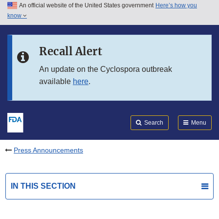
An official website of the United States government
Here’s how you
Skip to main content
know
Search
Submit
FDA
Skip to FDA Search
Recall Alert
Skip to in this section menu
An update on the Cyclospora outbreak
available
here
.
Skip to footer links
Search
Menu
Press Announcements
IN THIS SECTION