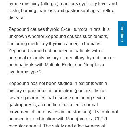
hypersensitivity (allergic) reactions (typically fever and
rash), burping, hair loss and gastroesophageal reflux
disease.
Feedback
Zepbound causes thyroid C-cell tumors in rats. It is
unknown whether Zepbound causes such tumors,
including medullary thyroid cancer, in humans.
Zepbound should not be used in patients with a
personal or family history of medullary thyroid cancer
or in patients with Multiple Endocrine Neoplasia
syndrome type 2.
Zepbound has not been studied in patients with a
history of pancreas inflammation (pancreatitis) or
severe gastrointestinal disease (including severe
gastroparesis, a condition that affects normal
movement of the muscles in the stomach). It should not
be used in combination with Mounjaro or a GLP-1
receptor agonist. The safety and effectiveness of