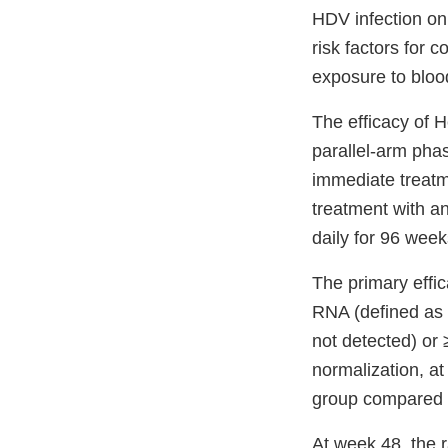
HDV infection onl
risk factors for 
exposure to bloo
The efficacy of 
parallel-arm phas
immediate treatm
treatment with a
daily for 96 week
The primary effi
RNA (defined as l
not detected) or 
normalization, a
group compared w
At week 48, the