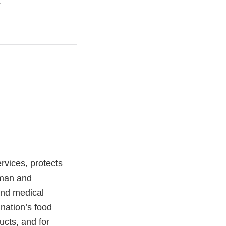
.
vices, protects
uman and
and medical
 nation’s food
ucts, and for