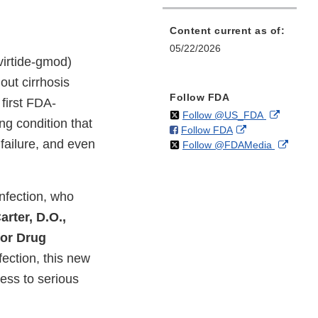
Content current as of:
05/22/2026
virtide-gmod)
hout cirrhosis
Follow FDA
 first FDA-
on
External
Follow @US_FDA
ng condition that
on
External
Follow FDA
X
Link
 failure, and even
on
Extern
Follow @FDAMedia
Facebook
Link
Disclaim
X
Link
Disclaimer
Discla
infection, who
rter, D.O.,
for Drug
nfection, this new
ess to serious