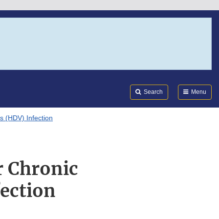
Search
Submi
FDA
Search
Menu
s (HDV) Infection
r Chronic
fection