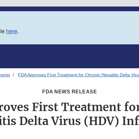
ble
here
.
ments
FDA Approves First Treatment for Chronic Hepatitis Delta Viru
FDA NEWS RELEASE
oves First Treatment fo
tis Delta Virus (HDV) In