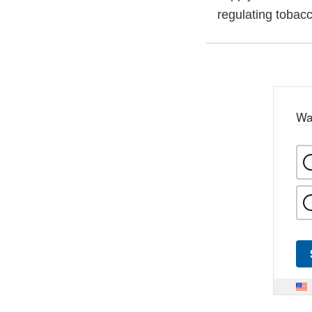
regulating tobac
Wa