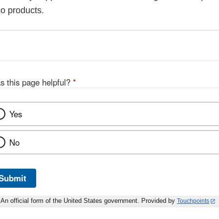
co products.
s this page helpful?
*
Yes
No
Submit
An official form of the United States government. Provided by
Touchpoints