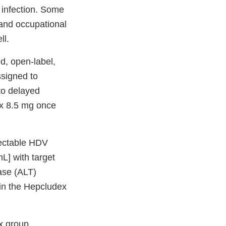
 infection. Some
 and occupational
ll.
d, open-label,
ssigned to
to delayed
ex 8.5 mg once
tectable HDV
L] with target
ase (ALT)
 in the Hepcludex
x group