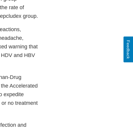
he rate of
Hepcludex group.
eactions,
, headache,
Feedback
oxed warning that
 of HDV and HBV
phan-Drug
 the Accelerated
o expedite
d or no treatment
nfection and