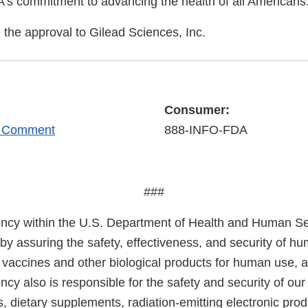
A's commitment to advancing the health of all Americans
the approval to Gilead Sciences, Inc.
Consumer:
r Comment
888-INFO-FDA
###
cy within the U.S. Department of Health and Human Ser
 by assuring the safety, effectiveness, and security of h
, vaccines and other biological products for human use, 
cy also is responsible for the safety and security of our
, dietary supplements, radiation-emitting electronic prod