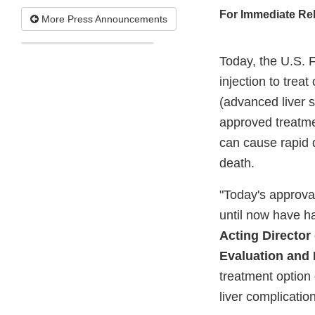
For Immediate Re
More Press Announcements
Today, the U.S. 
injection to treat
(advanced liver s
approved treatmen
can cause rapid d
death.
"Today's approval
until now have h
Acting Director 
Evaluation and
treatment option 
liver complication