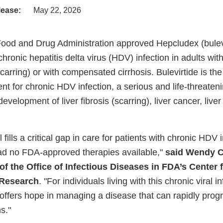
lease:
May 22, 2026
Food and Drug Administration approved Hepcludex (bule
 chronic hepatitis delta virus (HDV) infection in adults wit
carring) or with compensated cirrhosis. Bulevirtide is the
t for chronic HDV infection, a serious and life-threateni
evelopment of liver fibrosis (scarring), liver cancer, liver
 fills a critical gap in care for patients with chronic HDV 
ad no FDA-approved therapies available,"
said Wendy Ca
of the Office of Infectious Diseases in FDA’s Center 
 Research
. "For individuals living with this chronic viral i
offers hope in managing a disease that can rapidly progr
s."