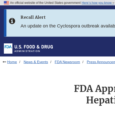
An official website of the United States government
Here’s how you know
Skip to main content
Recall Alert
Skip to FDA Search
An update on the Cyclospora outbreak availa
Skip to in this section menu
Skip to footer links
Home
News & Events
FDA Newsroom
Press Announce
FDA Appr
Hepati