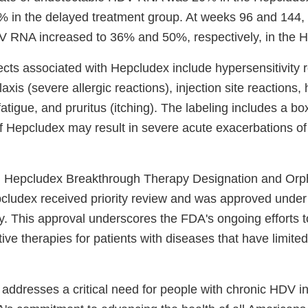
 in the delayed treatment group. At weeks 96 and 144, t
 RNA increased to 36% and 50%, respectively, in the 
ects associated with Hepcludex include hypersensitivity r
axis (severe allergic reactions), injection site reactions
atigue, and pruritus (itching). The labeling includes a b
of Hepcludex may result in severe acute exacerbations
 Hepcludex Breakthrough Therapy Designation and Or
cludex received priority review and was approved under
. This approval underscores the FDA's ongoing efforts t
ive therapies for patients with diseases that have limite
 addresses a critical need for people with chronic HDV i