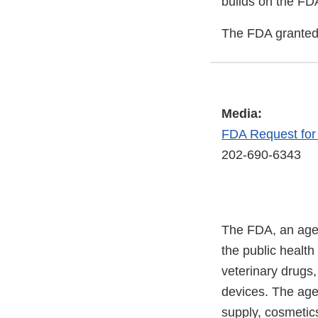
builds on the FD
The FDA granted 
Media:
FDA Request fo
202-690-6343
The FDA, an agen
the public health
veterinary drugs
devices. The agen
supply, cosmetics