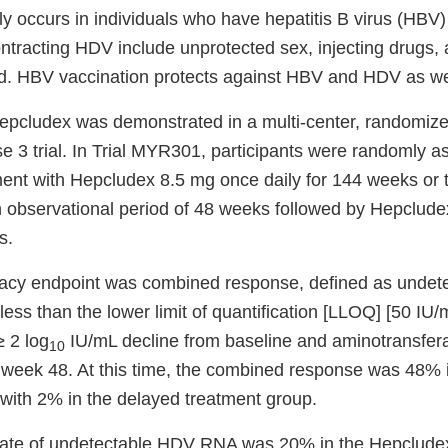
y occurs in individuals who have hepatitis B virus (HBV)
contracting HDV include unprotected sex, injecting drugs,
d. HBV vaccination protects against HBV and HDV as we
Hepcludex was demonstrated in a multi-center, randomize
e 3 trial. In Trial MYR301, participants were randomly a
ent with Hepcludex 8.5 mg once daily for 144 weeks or 
n observational period of 48 weeks followed by Hepclud
s.
cacy endpoint was combined response, defined as unde
ess than the lower limit of quantification [LLOQ] [50 IU/m
≥ 2 log
IU/mL decline from baseline and aminotransfer
10
t week 48. At this time, the combined response was 48%
ith 2% in the delayed treatment group.
 rate of undetectable HDV RNA was 20% in the Hepclude