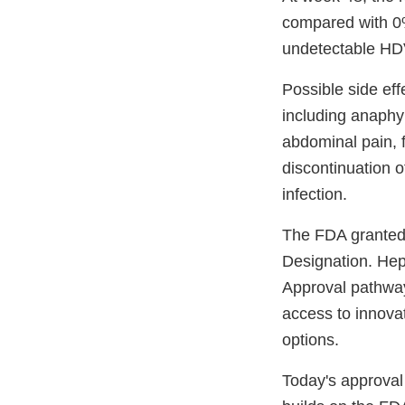
compared with 0%
undetectable HDV
Possible side eff
including anaphyl
abdominal pain, f
discontinuation 
infection.
The FDA granted
Designation. Hep
Approval pathway
access to innovat
options.
Today's approval