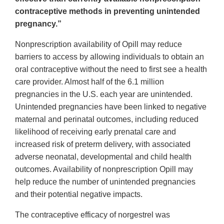
contraceptive methods in preventing unintended
pregnancy.”
Nonprescription availability of Opill may reduce
barriers to access by allowing individuals to obtain an
oral contraceptive without the need to first see a health
care provider. Almost half of the 6.1 million
pregnancies in the U.S. each year are unintended.
Unintended pregnancies have been linked to negative
maternal and perinatal outcomes, including reduced
likelihood of receiving early prenatal care and
increased risk of preterm delivery, with associated
adverse neonatal, developmental and child health
outcomes. Availability of nonprescription Opill may
help reduce the number of unintended pregnancies
and their potential negative impacts.
The contraceptive efficacy of norgestrel was