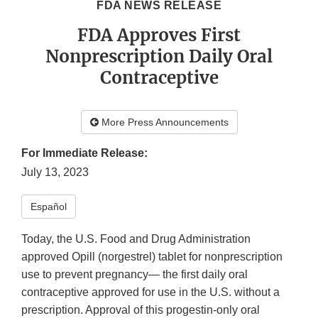
FDA NEWS RELEASE
FDA Approves First
Nonprescription Daily Oral
Contraceptive
More Press Announcements
For Immediate Release:
July 13, 2023
Español
Today, the U.S. Food and Drug Administration
approved Opill (norgestrel) tablet for nonprescription
use to prevent pregnancy— the first daily oral
contraceptive approved for use in the U.S. without a
prescription. Approval of this progestin-only oral