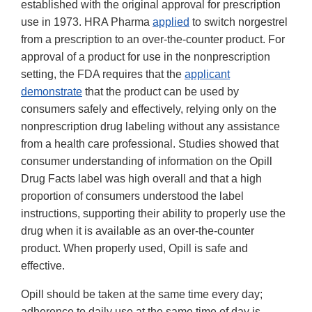
established with the original approval for prescription
use in 1973. HRA Pharma
applied
to switch norgestrel
from a prescription to an over-the-counter product. For
approval of a product for use in the nonprescription
setting, the FDA requires that the
applicant
demonstrate
that the product can be used by
consumers safely and effectively, relying only on the
nonprescription drug labeling without any assistance
from a health care professional. Studies showed that
consumer understanding of information on the Opill
Drug Facts label was high overall and that a high
proportion of consumers understood the label
instructions, supporting their ability to properly use the
drug when it is available as an over-the-counter
product. When properly used, Opill is safe and
effective.
Opill should be taken at the same time every day;
adherence to daily use at the same time of day is