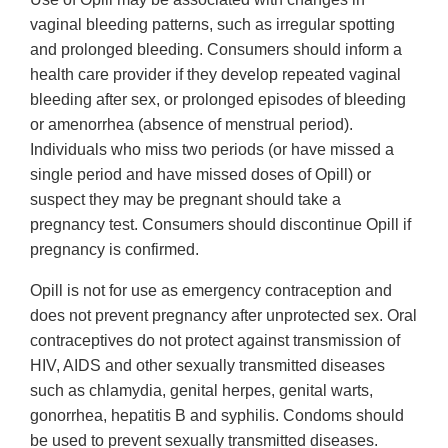
vaginal bleeding patterns, such as irregular spotting
and prolonged bleeding. Consumers should inform a
health care provider if they develop repeated vaginal
bleeding after sex, or prolonged episodes of bleeding
or amenorrhea (absence of menstrual period).
Individuals who miss two periods (or have missed a
single period and have missed doses of Opill) or
suspect they may be pregnant should take a
pregnancy test. Consumers should discontinue Opill if
pregnancy is confirmed.
Opill is not for use as emergency contraception and
does not prevent pregnancy after unprotected sex. Oral
contraceptives do not protect against transmission of
HIV, AIDS and other sexually transmitted diseases
such as chlamydia, genital herpes, genital warts,
gonorrhea, hepatitis B and syphilis. Condoms should
be used to prevent sexually transmitted diseases.