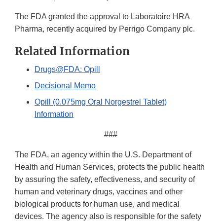
The FDA granted the approval to Laboratoire HRA
Pharma, recently acquired by Perrigo Company plc.
Related Information
Drugs@FDA: Opill
Decisional Memo
Opill (0.075mg Oral Norgestrel Tablet)
Information
###
The FDA, an agency within the U.S. Department of
Health and Human Services, protects the public health
by assuring the safety, effectiveness, and security of
human and veterinary drugs, vaccines and other
biological products for human use, and medical
devices. The agency also is responsible for the safety