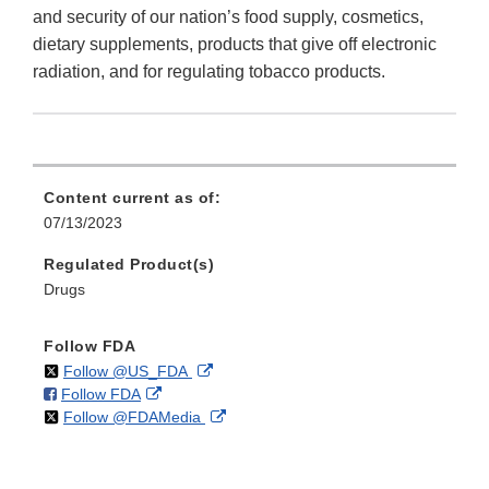
and security of our nation’s food supply, cosmetics,
dietary supplements, products that give off electronic
radiation, and for regulating tobacco products.
Content current as of:
07/13/2023
Regulated Product(s)
Drugs
Follow FDA
on
External
Follow @US_FDA
on
External
Follow FDA
X
Link
on
External
Follow @FDAMedia
Facebook
Link
Disclaimer
X
Link
Disclaimer
Disclaimer