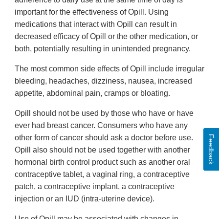
important for the effectiveness of Opill. Using
medications that interact with Opill can result in
decreased efficacy of Opill or the other medication, or
both, potentially resulting in unintended pregnancy.
The most common side effects of Opill include irregular
bleeding, headaches, dizziness, nausea, increased
appetite, abdominal pain, cramps or bloating.
Opill should not be used by those who have or have
ever had breast cancer. Consumers who have any
other form of cancer should ask a doctor before use.
Feedback
Opill also should not be used together with another
hormonal birth control product such as another oral
contraceptive tablet, a vaginal ring, a contraceptive
patch, a contraceptive implant, a contraceptive
injection or an IUD (intra-uterine device).
Use of Opill may be associated with changes in