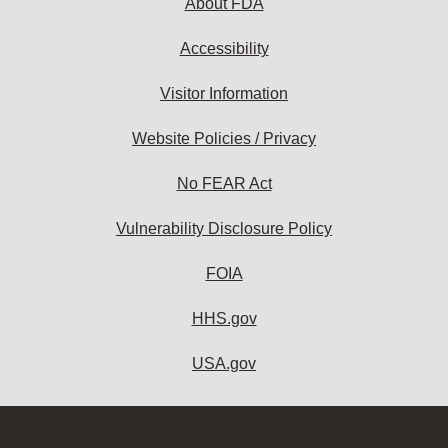
About FDA
Accessibility
Visitor Information
Website Policies / Privacy
No FEAR Act
Vulnerability Disclosure Policy
FOIA
HHS.gov
USA.gov