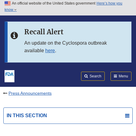
An official website of the United States government
Here’s how you
Skip to main content
know
Search
Submit
FDA
Skip to FDA Search
Recall Alert
Skip to in this section menu
An update on the Cyclospora outbreak
available
here
.
Skip to footer links
Search
Menu
Press Announcements
IN THIS SECTION