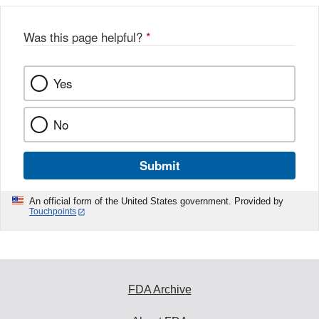
Was this page helpful?
*
Yes
No
Submit
An official form of the United States government. Provided by
Touchpoints
FDA Archive