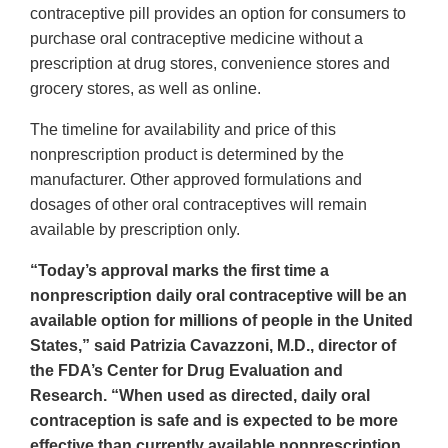
contraceptive pill provides an option for consumers to
purchase oral contraceptive medicine without a
prescription at drug stores, convenience stores and
grocery stores, as well as online.
The timeline for availability and price of this
nonprescription product is determined by the
manufacturer. Other approved formulations and
dosages of other oral contraceptives will remain
available by prescription only.
“Today’s approval marks the first time a
nonprescription daily oral contraceptive will be an
available option for millions of people in the United
States,” said Patrizia Cavazzoni, M.D., director of
the FDA’s Center for Drug Evaluation and
Research. “When used as directed, daily oral
contraception is safe and is expected to be more
effective than currently available nonprescription