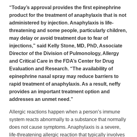
“Today’s approval provides the first epinephrine
product for the treatment of anaphylaxis that is not
administered by injection. Anaphylaxis is life-
threatening and some people, particularly children,
may delay or avoid treatment due to fear of
injections,” said Kelly Stone, MD, PhD, Associate
Director of the Division of Pulmonology, Allergy
and Critical Care in the FDA’s Center for Drug
Evaluation and Research. “The availability of
epinephrine nasal spray may reduce barriers to
rapid treatment of anaphylaxis. As a result, neffy
provides an important treatment option and
addresses an unmet need.”
Allergic reactions happen when a person’s immune
system reacts abnormally to a substance that normally
does not cause symptoms. Anaphylaxis is a severe,
life-threatening allergic reaction that typically involves