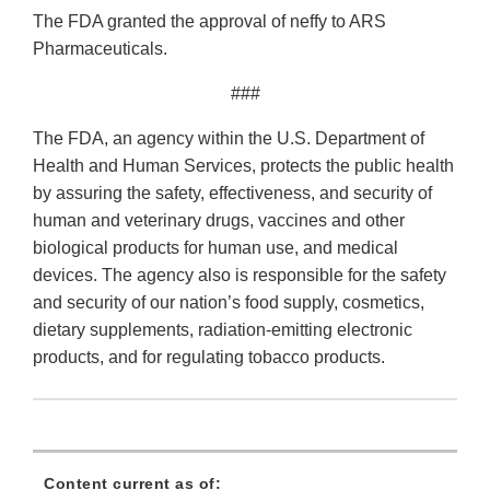
The FDA granted the approval of neffy to ARS
Pharmaceuticals.
###
The FDA, an agency within the U.S. Department of
Health and Human Services, protects the public health
by assuring the safety, effectiveness, and security of
human and veterinary drugs, vaccines and other
biological products for human use, and medical
devices. The agency also is responsible for the safety
and security of our nation’s food supply, cosmetics,
dietary supplements, radiation-emitting electronic
products, and for regulating tobacco products.
Content current as of: