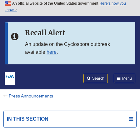
An official website of the United States government
Here’s how you
Skip to main content
know
Search
Submit
FDA
Skip to FDA Search
Recall Alert
Skip to in this section menu
An update on the Cyclospora outbreak
available
here
.
Skip to footer links
Search
Menu
Press Announcements
IN THIS SECTION