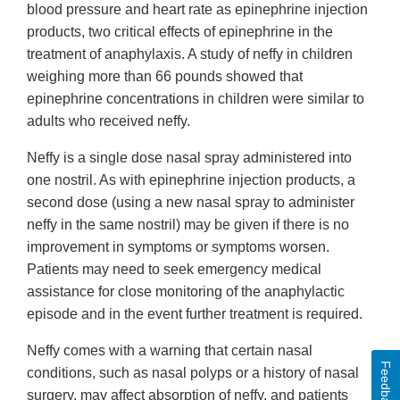
blood pressure and heart rate as epinephrine injection
products, two critical effects of epinephrine in the
treatment of anaphylaxis. A study of neffy in children
weighing more than 66 pounds showed that
epinephrine concentrations in children were similar to
adults who received neffy.
Neffy is a single dose nasal spray administered into
one nostril. As with epinephrine injection products, a
second dose (using a new nasal spray to administer
neffy in the same nostril) may be given if there is no
improvement in symptoms or symptoms worsen.
Patients may need to seek emergency medical
assistance for close monitoring of the anaphylactic
episode and in the event further treatment is required.
Neffy comes with a warning that certain nasal
Feedback
conditions, such as nasal polyps or a history of nasal
surgery, may affect absorption of neffy, and patients