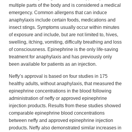
multiple parts of the body and is considered a medical
emergency. Common allergens that can induce
anaphylaxis include certain foods, medications and
insect stings. Symptoms usually occur within minutes
of exposure and include, but are not limited to, hives,
swelling, itching, vomiting, difficulty breathing and loss
of consciousness. Epinephrine is the only life-saving
treatment for anaphylaxis and has previously only
been available for patients as an injection.
Neffy’s approval is based on four studies in 175
healthy adults, without anaphylaxis, that measured the
epinephrine concentrations in the blood following
administration of neffy or approved epinephrine
injection products. Results from these studies showed
comparable epinephrine blood concentrations
between neffy and approved epinephrine injection
products. Neffy also demonstrated similar increases in