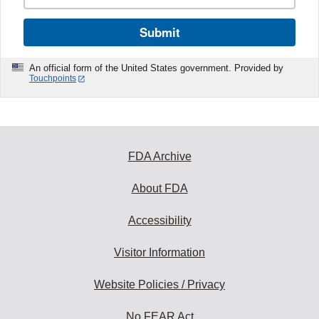
Submit
An official form of the United States government. Provided by
Touchpoints
FDA Archive
About FDA
Accessibility
Visitor Information
Website Policies / Privacy
No FEAR Act