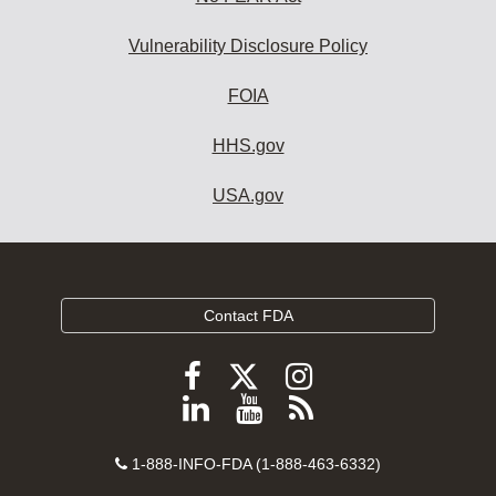
Vulnerability Disclosure Policy
FOIA
HHS.gov
USA.gov
Contact FDA
Follow
Follow
Follow
FDA
FDA
FDA
Follow
View
Subscribe
on
on
on
FDA
FDA
to
X
Facebook
Instagram
Contact
on
videos
FDA
1-888-INFO-FDA (1-888-463-6332)
Number