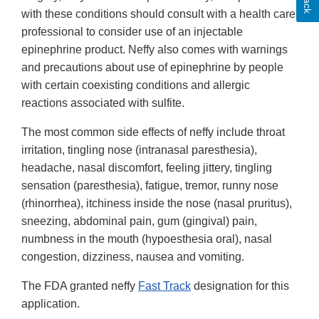
with these conditions should consult with a health care
professional to consider use of an injectable
epinephrine product. Neffy also comes with warnings
and precautions about use of epinephrine by people
with certain coexisting conditions and allergic
reactions associated with sulfite.
The most common side effects of neffy include throat
irritation, tingling nose (intranasal paresthesia),
headache, nasal discomfort, feeling jittery, tingling
sensation (paresthesia), fatigue, tremor, runny nose
(rhinorrhea), itchiness inside the nose (nasal pruritus),
sneezing, abdominal pain, gum (gingival) pain,
numbness in the mouth (hypoesthesia oral), nasal
congestion, dizziness, nausea and vomiting.
The FDA granted neffy
Fast Track
designation for this
application.