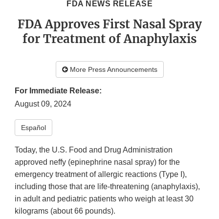
FDA NEWS RELEASE
FDA Approves First Nasal Spray
for Treatment of Anaphylaxis
More Press Announcements
For Immediate Release:
August 09, 2024
Español​
Today, the U.S. Food and Drug Administration
approved neffy (epinephrine nasal spray) for the
emergency treatment of allergic reactions (Type I),
including those that are life-threatening (anaphylaxis),
in adult and pediatric patients who weigh at least 30
kilograms (about 66 pounds).