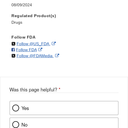
08/09/2024
Regulated Product(s)
Drugs
Follow FDA
on
External
Follow @US_FDA
on
External
Follow FDA
X
Link
on
External
Follow @FDAMedia
Facebook
Link
Disclaimer
X
Link
Disclaimer
Disclaimer
Was this page helpful?
*
Yes
No