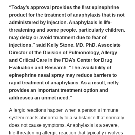
“Today’s approval provides the first epinephrine
product for the treatment of anaphylaxis that is not
administered by injection. Anaphylaxis is life-
threatening and some people, particularly children,
may delay or avoid treatment due to fear of
injections,” said Kelly Stone, MD, PhD, Associate
Director of the Division of Pulmonology, Allergy
and Critical Care in the FDA’s Center for Drug
Evaluation and Research. “The availability of
epinephrine nasal spray may reduce barriers to
rapid treatment of anaphylaxis. As a result, neffy
provides an important treatment option and
addresses an unmet need.”
Allergic reactions happen when a person’s immune
system reacts abnormally to a substance that normally
does not cause symptoms. Anaphylaxis is a severe,
life-threatening allergic reaction that typically involves