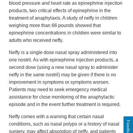
blood pressure and heart rate as epinephrine injection
products, two critical effects of epinephrine in the
treatment of anaphylaxis. A study of neffy in children
weighing more than 66 pounds showed that
epinephrine concentrations in children were similar to
adults who received neffy.
Neffy is a single dose nasal spray administered into
one nostril. As with epinephrine injection products, a
second dose (using a new nasal spray to administer
neffy in the same nostril) may be given if there is no
improvement in symptoms or symptoms worsen.
Patients may need to seek emergency medical
assistance for close monitoring of the anaphylactic
episode and in the event further treatment is required.
Neffy comes with a warning that certain nasal
Feedback
conditions, such as nasal polyps or a history of nasal
surgery, may affect absorption of neffy, and patients