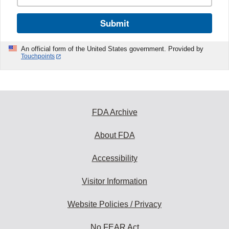
Submit
An official form of the United States government. Provided by
Touchpoints
FDA Archive
About FDA
Accessibility
Visitor Information
Website Policies / Privacy
No FEAR Act