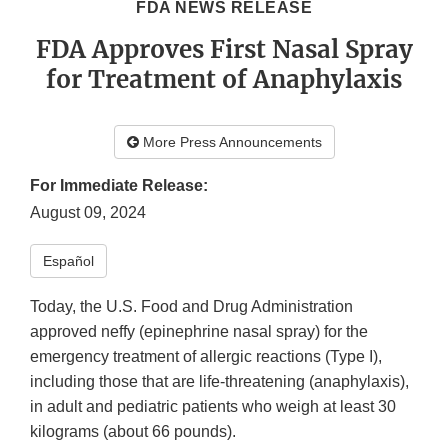
FDA NEWS RELEASE
FDA Approves First Nasal Spray
for Treatment of Anaphylaxis
More Press Announcements
For Immediate Release:
August 09, 2024
Español​
Today, the U.S. Food and Drug Administration
approved neffy (epinephrine nasal spray) for the
emergency treatment of allergic reactions (Type I),
including those that are life-threatening (anaphylaxis),
in adult and pediatric patients who weigh at least 30
kilograms (about 66 pounds).