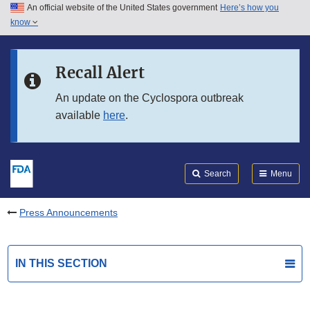
An official website of the United States government
Here’s how you
Skip to main content
know
Search
Submit
FDA
Skip to FDA Search
Recall Alert
Skip to in this section menu
An update on the Cyclospora outbreak
available
here
.
Skip to footer links
Search
Menu
Press Announcements
IN THIS SECTION