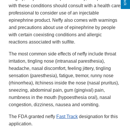
with these conditions should consult with a health care
professional to consider use of an injectable
epinephrine product. Neffy also comes with warnings
and precautions about use of epinephrine by people
with certain coexisting conditions and allergic
reactions associated with sulfite.
The most common side effects of neffy include throat
irritation, tingling nose (intranasal paresthesia),
headache, nasal discomfort, feeling jittery, tingling
sensation (paresthesia), fatigue, tremor, runny nose
(rhinorrhea), itchiness inside the nose (nasal pruritus),
sneezing, abdominal pain, gum (gingival) pain,
numbness in the mouth (hypoesthesia oral), nasal
congestion, dizziness, nausea and vomiting.
The FDA granted neffy
Fast Track
designation for this
application.