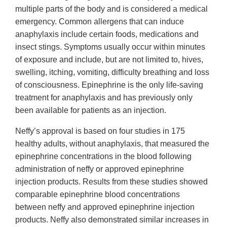
multiple parts of the body and is considered a medical
emergency. Common allergens that can induce
anaphylaxis include certain foods, medications and
insect stings. Symptoms usually occur within minutes
of exposure and include, but are not limited to, hives,
swelling, itching, vomiting, difficulty breathing and loss
of consciousness. Epinephrine is the only life-saving
treatment for anaphylaxis and has previously only
been available for patients as an injection.
Neffy’s approval is based on four studies in 175
healthy adults, without anaphylaxis, that measured the
epinephrine concentrations in the blood following
administration of neffy or approved epinephrine
injection products. Results from these studies showed
comparable epinephrine blood concentrations
between neffy and approved epinephrine injection
products. Neffy also demonstrated similar increases in