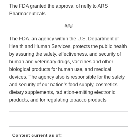
The FDA granted the approval of neffy to ARS
Pharmaceuticals.
###
The FDA, an agency within the U.S. Department of
Health and Human Services, protects the public health
by assuring the safety, effectiveness, and security of
human and veterinary drugs, vaccines and other
biological products for human use, and medical
devices. The agency also is responsible for the safety
and security of our nation’s food supply, cosmetics,
dietary supplements, radiation-emitting electronic
products, and for regulating tobacco products.
Content current as of: