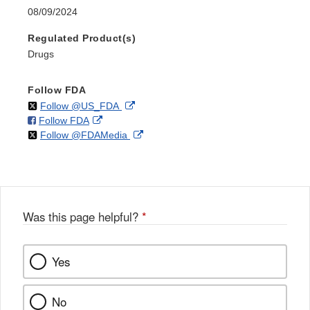
08/09/2024
Regulated Product(s)
Drugs
Follow FDA
on
External
Follow @US_FDA
on
External
Follow FDA
X
Link
on
External
Follow @FDAMedia
Facebook
Link
Disclaimer
X
Link
Disclaimer
Disclaimer
Was this page helpful?
*
Yes
No