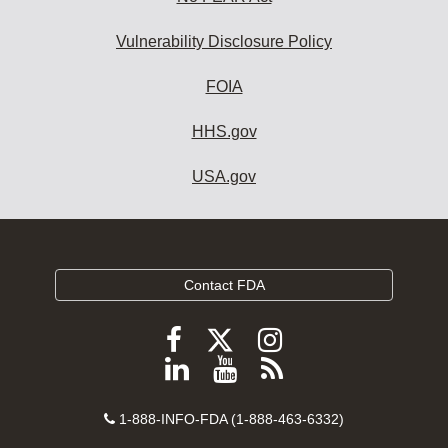
Vulnerability Disclosure Policy
FOIA
HHS.gov
USA.gov
Contact FDA
Follow
Follow
Follow
FDA
FDA
FDA
Follow
View
Subscribe
on
on
on
FDA
FDA
to
X
Facebook
Instagram
Contact
on
videos
FDA
1-888-INFO-FDA (1-888-463-6332)
Number