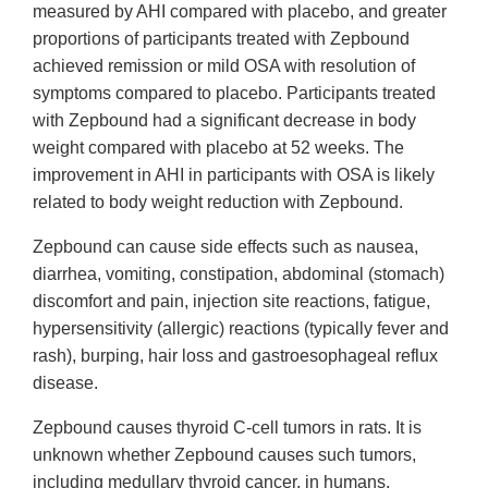
measured by AHI compared with placebo, and greater
proportions of participants treated with Zepbound
achieved remission or mild OSA with resolution of
symptoms compared to placebo. Participants treated
with Zepbound had a significant decrease in body
weight compared with placebo at 52 weeks. The
improvement in AHI in participants with OSA is likely
related to body weight reduction with Zepbound.
Zepbound can cause side effects such as nausea,
diarrhea, vomiting, constipation, abdominal (stomach)
discomfort and pain, injection site reactions, fatigue,
hypersensitivity (allergic) reactions (typically fever and
rash), burping, hair loss and gastroesophageal reflux
disease.
Zepbound causes thyroid C-cell tumors in rats. It is
unknown whether Zepbound causes such tumors,
including medullary thyroid cancer, in humans.