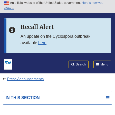
An official website of the United States government
Here’s how you
Skip to main content
know
Search
Submit
FDA
Skip to FDA Search
Recall Alert
Skip to in this section menu
An update on the Cyclospora outbreak
available
here
.
Skip to footer links
Search
Menu
Press Announcements
IN THIS SECTION