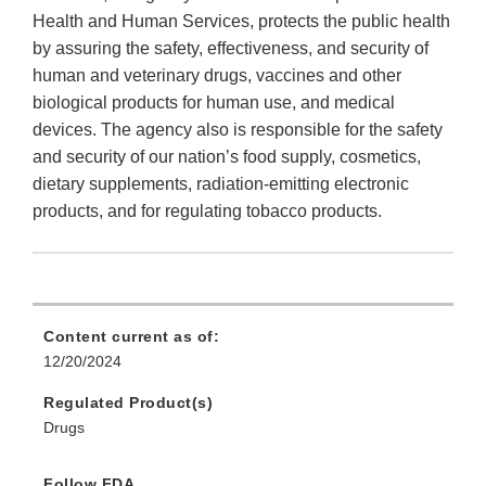
Health and Human Services, protects the public health
by assuring the safety, effectiveness, and security of
human and veterinary drugs, vaccines and other
biological products for human use, and medical
devices. The agency also is responsible for the safety
and security of our nation’s food supply, cosmetics,
dietary supplements, radiation-emitting electronic
products, and for regulating tobacco products.
Content current as of:
12/20/2024
Regulated Product(s)
Drugs
Follow FDA