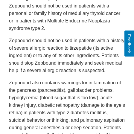
Zepbound should not be used in patients with a
personal or family history of medullary thyroid cancer
or in patients with Multiple Endocrine Neoplasia
syndrome type 2.
Feedback
Zepbound should not be used in patients with a history
of severe allergic reaction to tirzepatide (its active
ingredient) or to any of its other ingredients. Patients
should stop Zepbound immediately and seek medical
help if a severe allergic reaction is suspected.
Zepbound also contains warnings for inflammation of
the pancreas (pancreatitis), gallbladder problems,
hypoglycemia (blood sugar that is too low), acute
kidney injury, diabetic retinopathy (damage to the eye’s
retina) in patients with type 2 diabetes mellitus,
suicidal behavior or thinking, and pulmonary aspiration
during general anesthesia or deep sedation. Patients