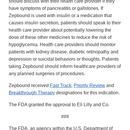
should discuss with their health care provider if they
have symptoms of pancreatitis or gallstones. If
Zepbound is used with insulin or a medication that
causes insulin secretion, patients should speak to their
health care provider about potentially lowering the
dose of these other medicines to reduce the risk of
hypoglycemia. Health care providers should monitor
patients with kidney disease, diabetic retinopathy and
depression or suicidal behaviors or thoughts. Patients
taking Zepbound should inform healthcare providers of
any planned surgeries of procedures.
Zepbound received
Fast Track
,
Priority Review
and
Breakthrough Therapy
designations for this indication.
The FDA granted the approval to Eli Lilly and Co.
###
The FDA, an agency within the U.S. Department of