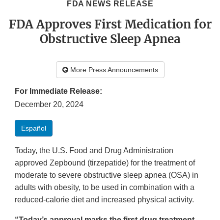
FDA NEWS RELEASE
FDA Approves First Medication for
Obstructive Sleep Apnea
More Press Announcements
For Immediate Release:
December 20, 2024
Español
Today, the U.S. Food and Drug Administration
approved Zepbound (tirzepatide) for the treatment of
moderate to severe obstructive sleep apnea (OSA) in
adults with obesity, to be used in combination with a
reduced-calorie diet and increased physical activity.
“Today’s approval marks the first drug treatment