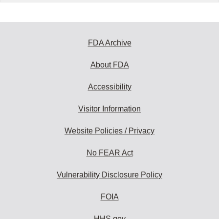
FDA Archive
About FDA
Accessibility
Visitor Information
Website Policies / Privacy
No FEAR Act
Vulnerability Disclosure Policy
FOIA
HHS.gov