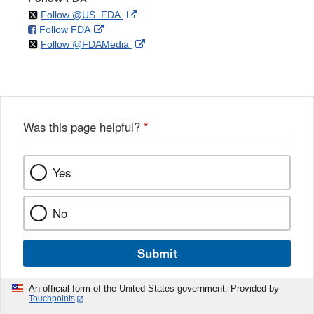
on
External
Follow @US_FDA
on
External
Follow FDA
X
Link
on
External
Follow @FDAMedia
Facebook
Link
Disclaimer
X
Link
Disclaimer
Disclaimer
Was this page helpful?
*
Yes
No
Submit
An official form of the United States government. Provided by
Touchpoints