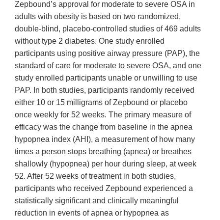
Zepbound’s approval for moderate to severe OSA in
adults with obesity is based on two randomized,
double-blind, placebo-controlled studies of 469 adults
without type 2 diabetes. One study enrolled
participants using positive airway pressure (PAP), the
standard of care for moderate to severe OSA, and one
study enrolled participants unable or unwilling to use
PAP. In both studies, participants randomly received
either 10 or 15 milligrams of Zepbound or placebo
once weekly for 52 weeks. The primary measure of
efficacy was the change from baseline in the apnea
hypopnea index (AHI), a measurement of how many
times a person stops breathing (apnea) or breathes
shallowly (hypopnea) per hour during sleep, at week
52. After 52 weeks of treatment in both studies,
participants who received Zepbound experienced a
statistically significant and clinically meaningful
reduction in events of apnea or hypopnea as