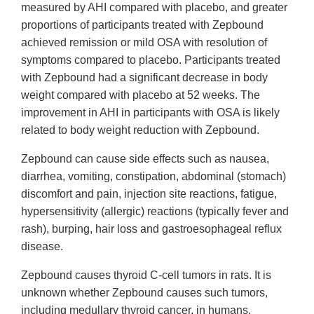
measured by AHI compared with placebo, and greater
proportions of participants treated with Zepbound
achieved remission or mild OSA with resolution of
symptoms compared to placebo. Participants treated
with Zepbound had a significant decrease in body
weight compared with placebo at 52 weeks. The
improvement in AHI in participants with OSA is likely
related to body weight reduction with Zepbound.
Zepbound can cause side effects such as nausea,
diarrhea, vomiting, constipation, abdominal (stomach)
discomfort and pain, injection site reactions, fatigue,
hypersensitivity (allergic) reactions (typically fever and
rash), burping, hair loss and gastroesophageal reflux
disease.
Zepbound causes thyroid C-cell tumors in rats. It is
unknown whether Zepbound causes such tumors,
including medullary thyroid cancer, in humans.