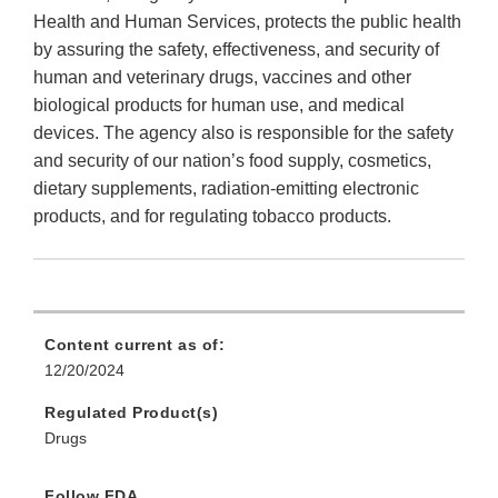
Health and Human Services, protects the public health
by assuring the safety, effectiveness, and security of
human and veterinary drugs, vaccines and other
biological products for human use, and medical
devices. The agency also is responsible for the safety
and security of our nation’s food supply, cosmetics,
dietary supplements, radiation-emitting electronic
products, and for regulating tobacco products.
Content current as of:
12/20/2024
Regulated Product(s)
Drugs
Follow FDA