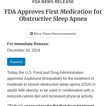
FDA NEWS RELEASE
FDA Approves First Medication for
Obstructive Sleep Apnea
More Press Announcements
For Immediate Release:
December 20, 2024
Español
Today, the U.S. Food and Drug Administration
approved Zepbound (tirzepatide) for the treatment of
moderate to severe obstructive sleep apnea (OSA) in
adults with obesity, to be used in combination with a
reduced-calorie diet and increased physical activity.
“Today’s approval marks the first drug treatment