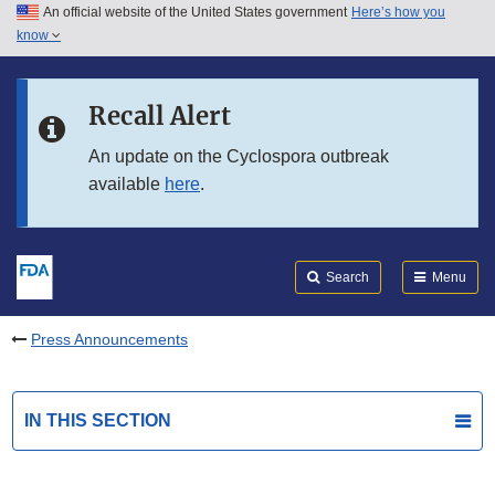
An official website of the United States government
Here’s how you
Skip to main content
know
Search
Submit
FDA
Skip to FDA Search
Recall Alert
Skip to in this section menu
An update on the Cyclospora outbreak
available
here
.
Skip to footer links
Search
Menu
Press Announcements
IN THIS SECTION