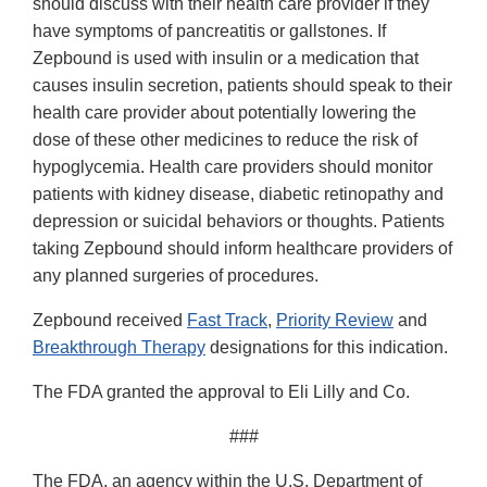
should discuss with their health care provider if they
have symptoms of pancreatitis or gallstones. If
Zepbound is used with insulin or a medication that
causes insulin secretion, patients should speak to their
health care provider about potentially lowering the
dose of these other medicines to reduce the risk of
hypoglycemia. Health care providers should monitor
patients with kidney disease, diabetic retinopathy and
depression or suicidal behaviors or thoughts. Patients
taking Zepbound should inform healthcare providers of
any planned surgeries of procedures.
Zepbound received
Fast Track
,
Priority Review
and
Breakthrough Therapy
designations for this indication.
The FDA granted the approval to Eli Lilly and Co.
###
The FDA, an agency within the U.S. Department of