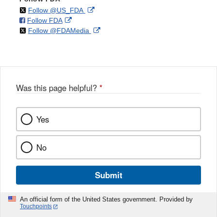
on
External
Follow @US_FDA
on
External
Follow FDA
X
Link
on
External
Follow @FDAMedia
Facebook
Link
Disclaimer
X
Link
Disclaimer
Disclaimer
Was this page helpful?
*
Yes
No
Submit
An official form of the United States government. Provided by
Touchpoints