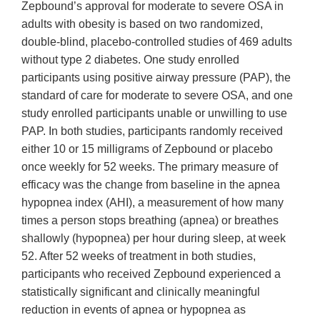
Zepbound’s approval for moderate to severe OSA in
adults with obesity is based on two randomized,
double-blind, placebo-controlled studies of 469 adults
without type 2 diabetes. One study enrolled
participants using positive airway pressure (PAP), the
standard of care for moderate to severe OSA, and one
study enrolled participants unable or unwilling to use
PAP. In both studies, participants randomly received
either 10 or 15 milligrams of Zepbound or placebo
once weekly for 52 weeks. The primary measure of
efficacy was the change from baseline in the apnea
hypopnea index (AHI), a measurement of how many
times a person stops breathing (apnea) or breathes
shallowly (hypopnea) per hour during sleep, at week
52. After 52 weeks of treatment in both studies,
participants who received Zepbound experienced a
statistically significant and clinically meaningful
reduction in events of apnea or hypopnea as