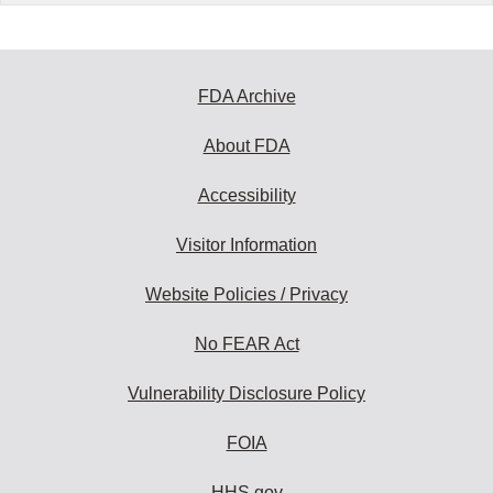
FDA Archive
About FDA
Accessibility
Visitor Information
Website Policies / Privacy
No FEAR Act
Vulnerability Disclosure Policy
FOIA
HHS.gov