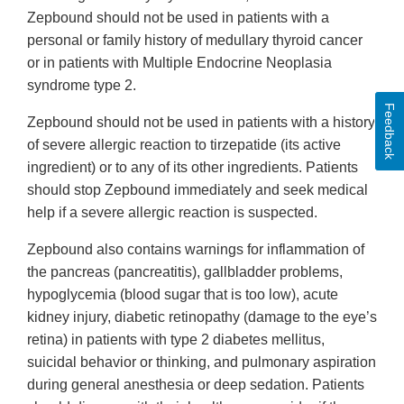
Zepbound should not be used in patients with a
personal or family history of medullary thyroid cancer
or in patients with Multiple Endocrine Neoplasia
syndrome type 2.
Feedback
Zepbound should not be used in patients with a history
of severe allergic reaction to tirzepatide (its active
ingredient) or to any of its other ingredients. Patients
should stop Zepbound immediately and seek medical
help if a severe allergic reaction is suspected.
Zepbound also contains warnings for inflammation of
the pancreas (pancreatitis), gallbladder problems,
hypoglycemia (blood sugar that is too low), acute
kidney injury, diabetic retinopathy (damage to the eye’s
retina) in patients with type 2 diabetes mellitus,
suicidal behavior or thinking, and pulmonary aspiration
during general anesthesia or deep sedation. Patients