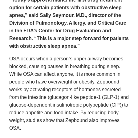
option for certain patients with obstructive sleep
apnea,” said Sally Seymour, M.D., director of the
Division of Pulmonology, Allergy, and Critical Care
in the FDA’s Center for Drug Evaluation and
Research. “This is a major step forward for patients
with obstructive sleep apnea.”
OSA occurs when a person’s upper airway becomes
blocked, causing pauses in breathing during sleep.
While OSA can affect anyone, it is more common in
people who have overweight or obesity. Zepbound
works by activating receptors of hormones secreted
from the intestine (glucagon-like peptide-1 (GLP-1) and
glucose-dependent insulinotropic polypeptide (GIP)) to
reduce appetite and food intake. By reducing body
weight, studies show that Zepbound also improves
OSA.