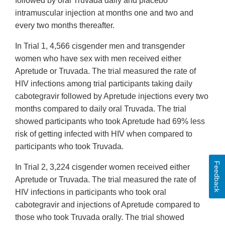
followed by oral Truvada daily and placebo
intramuscular injection at months one and two and
every two months thereafter.
In Trial 1, 4,566 cisgender men and transgender
women who have sex with men received either
Apretude or Truvada. The trial measured the rate of
HIV infections among trial participants taking daily
cabotegravir followed by Apretude injections every two
months compared to daily oral Truvada. The trial
showed participants who took Apretude had 69% less
risk of getting infected with HIV when compared to
participants who took Truvada.
Feedback
In Trial 2, 3,224 cisgender women received either
Apretude or Truvada. The trial measured the rate of
HIV infections in participants who took oral
cabotegravir and injections of Apretude compared to
those who took Truvada orally. The trial showed