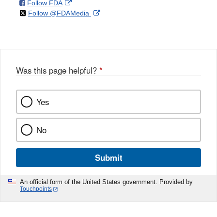
on
External
Follow FDA
X
Link
on
External
Follow @FDAMedia
Facebook
Link
Disclaimer
X
Link
Disclaimer
Disclaimer
Was this page helpful?
*
Yes
No
Submit
An official form of the United States government. Provided by
Touchpoints