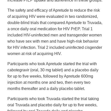
increase PrEP uptake and adherence in these groups.
The safety and efficacy of Apretude to reduce the risk
of acquiring HIV were evaluated in two randomized,
double-blind trials that compared Apretude to Truvada,
a once daily oral medication for HIV PrEP. Trial 1
included HIV-uninfected men and transgender women
who have sex with men and have high-risk behavior
for HIV infection. Trial 2 included uninfected cisgender
women at risk of acquiring HIV.
Participants who took Apretude started the trial with
cabotegravir (oral, 30 mg tablet) and a placebo daily
for up to five weeks, followed by Apretude 600mg
injection at months one and two, then every two
months thereafter and a daily placebo tablet.
Participants who took Truvada started the trial taking
oral Truvada and placebo daily for up to five weeks,