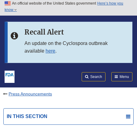
An official website of the United States government
Here’s how you
Skip to main content
know
Search
Submit
FDA
Skip to FDA Search
Recall Alert
Skip to in this section menu
An update on the Cyclospora outbreak
available
here
.
Skip to footer links
Search
Menu
Press Announcements
IN THIS SECTION