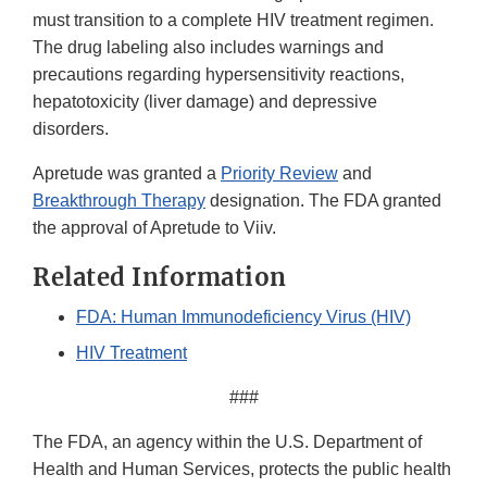
must transition to a complete HIV treatment regimen.
The drug labeling also includes warnings and
precautions regarding hypersensitivity reactions,
hepatotoxicity (liver damage) and depressive
disorders.
Apretude was granted a
Priority Review
and
Breakthrough Therapy
designation. The FDA granted
the approval of Apretude to Viiv.
Related Information
FDA: Human Immunodeficiency Virus (HIV)
HIV Treatment
###
The FDA, an agency within the U.S. Department of
Health and Human Services, protects the public health