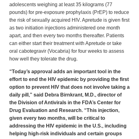
adolescents weighing at least 35 kilograms (77
pounds) for pre-exposure prophylaxis (PrEP) to reduce
the risk of sexually acquired HIV. Apretude is given first
as two initiation injections administered one month
apart, and then every two months thereafter. Patients
can either start their treatment with Apretude or take
oral cabotegravir (Vocabria) for four weeks to assess
how well they tolerate the drug.
“Today’s approval adds an important tool in the
effort to end the HIV epidemic by providing the first
option to prevent HIV that does not involve taking a
daily pill,” said Debra Birnkrant, M.D., director of
the Division of Antivirals in the FDA’s Center for
Drug Evaluation and Research. “This injection,
given every two months, will be critical to
addressing the HIV epidemic in the U.S., including
helping high-risk individuals and certain groups