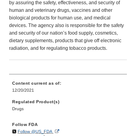
by assuring the safety, effectiveness, and security of
human and veterinary drugs, vaccines and other
biological products for human use, and medical
devices. The agency also is responsible for the safety
and security of our nation’s food supply, cosmetics,
dietary supplements, products that give off electronic
radiation, and for regulating tobacco products.
Content current as of:
12/20/2021
Regulated Product(s)
Drugs
Follow FDA
on
External
Follow @US_FDA