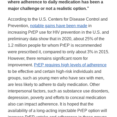
where adherence to daily medication has been a
major challenge or not a realistic option.”
According to the U.S. Centers for Disease Control and
Prevention,
notable gains have been made
in
increasing PrEP use for HIV prevention in the U.S. and
preliminary data show that in 2020, about 25% of the
1.2 million people for whom PrEP is recommended
were prescribed it, compared to only about 3% in 2015.
However, there remains significant room for
improvement.
PrEP requires high levels of adherence
to be effective and certain high-risk individuals and
groups, such as young men who have sex with men,
are less likely to adhere to daily medication. Other
interpersonal factors, such as substance use disorders,
depression, poverty and efforts to conceal medication
also can impact adherence. It is hoped that the
availability of a long-acting injectable PrEP option will