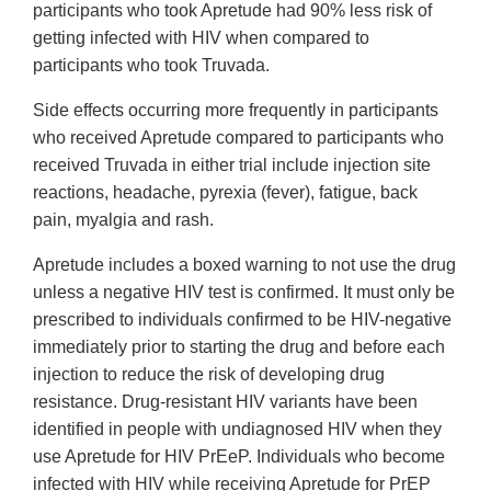
participants who took Apretude had 90% less risk of
getting infected with HIV when compared to
participants who took Truvada.
Side effects occurring more frequently in participants
who received Apretude compared to participants who
received Truvada in either trial include injection site
reactions, headache, pyrexia (fever), fatigue, back
pain, myalgia and rash.
Apretude includes a boxed warning to not use the drug
unless a negative HIV test is confirmed. It must only be
prescribed to individuals confirmed to be HIV-negative
immediately prior to starting the drug and before each
injection to reduce the risk of developing drug
resistance. Drug-resistant HIV variants have been
identified in people with undiagnosed HIV when they
use Apretude for HIV PrEeP. Individuals who become
infected with HIV while receiving Apretude for PrEP