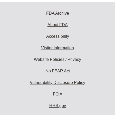
FDA Archive
About FDA
Accessibility
Visitor Information
Website Policies / Privacy
No FEAR Act
Vulnerability Disclosure Policy
FOIA
HHS.gov