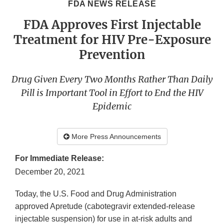
FDA NEWS RELEASE
FDA Approves First Injectable
Treatment for HIV Pre-Exposure
Prevention
Drug Given Every Two Months Rather Than Daily
Pill is Important Tool in Effort to End the HIV
Epidemic
More Press Announcements
For Immediate Release:
December 20, 2021
Today, the U.S. Food and Drug Administration
approved Apretude (cabotegravir extended-release
injectable suspension) for use in at-risk adults and