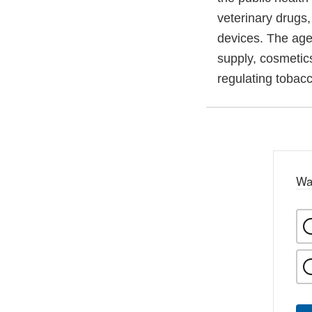
veterinary drugs
devices. The agen
supply, cosmetics
regulating tobac
Wa