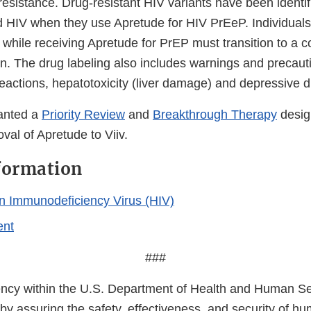
esistance. Drug-resistant HIV variants have been identif
d HIV when they use Apretude for HIV PrEeP. Individua
 while receiving Apretude for PrEP must transition to a 
n. The drug labeling also includes warnings and precaut
reactions, hepatotoxicity (liver damage) and depressive d
anted a
Priority Review
and
Breakthrough Therapy
desig
val of Apretude to Viiv.
formation
 Immunodeficiency Virus (HIV)
ent
###
cy within the U.S. Department of Health and Human Ser
 by assuring the safety, effectiveness, and security of h