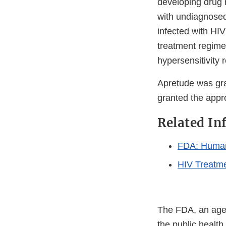
developing drug r
with undiagnose
infected with HIV
treatment regime
hypersensitivity 
Apretude was gr
granted the appro
Related In
FDA: Human
HIV Treatm
The FDA, an agen
the public health