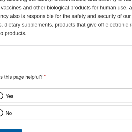
, vaccines and other biological products for human use, 
cy also is responsible for the safety and security of our
, dietary supplements, products that give off electronic r
co products.
s this page helpful?
*
Yes
No