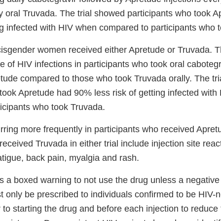
y oral Truvada. The trial showed participants who took
ing infected with HIV when compared to participants who 
 cisgender women received either Apretude or Truvada. Th
 of HIV infections in participants who took oral caboteg
retude compared to those who took Truvada orally. The tr
 took Apretude had 90% less risk of getting infected wit
icipants who took Truvada.
urring more frequently in participants who received Apre
received Truvada in either trial include injection site rea
fatigue, back pain, myalgia and rash.
s a boxed warning to not use the drug unless a negative 
t only be prescribed to individuals confirmed to be HIV-
 to starting the drug and before each injection to reduce 