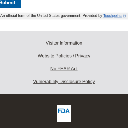
Submit
An official form of the United States government. Provided by
Touchpoints
Visitor Information
Website Policies / Privacy
No FEAR Act
Vulnerability Disclosure Policy
ew
DA
deos