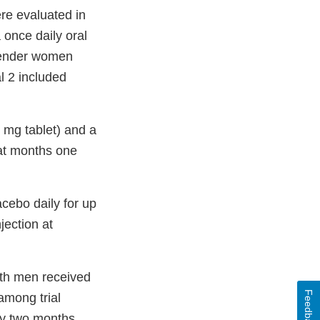
ere evaluated in
 once daily oral
sgender women
l 2 included
0 mg tablet) and a
 at months one
acebo daily for up
jection at
ith men received
Feedback
among trial
ery two months