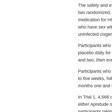
The safety and ef
two randomized, 
medication for H
who have sex with
uninfected cisge
Participants who 
placebo daily fo
and two, then eve
Participants who 
to five weeks, fo
months one and t
In Trial 1, 4,56
either Apretude o
participants taki