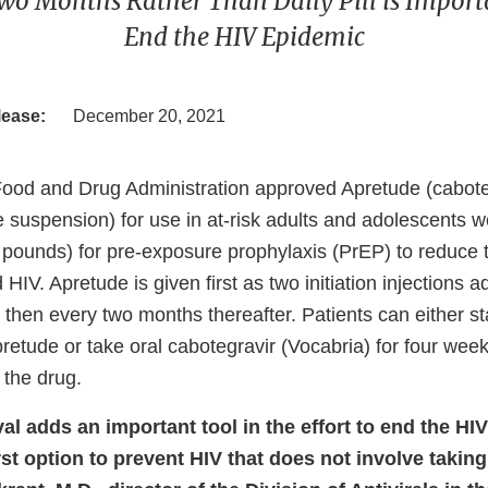
wo Months Rather Than Daily Pill is Importan
End the HIV Epidemic
lease:
December 20, 2021
Food and Drug Administration approved Apretude (cabote
e suspension) for use in at-risk adults and adolescents w
 pounds) for pre-exposure prophylaxis (PrEP) to reduce t
 HIV. Apretude is given first as two initiation injections 
then every two months thereafter. Patients can either sta
pretude or take oral cabotegravir (Vocabria) for four we
e the drug.
al adds an important tool in the effort to end the HI
rst option to prevent HIV that does not involve taking a