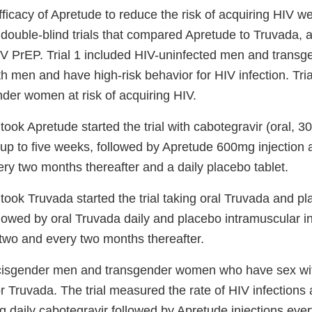
ficacy of Apretude to reduce the risk of acquiring HIV w
double-blind trials that compared Apretude to Truvada, a
IV PrEP. Trial 1 included HIV-uninfected men and tran
 men and have high-risk behavior for HIV infection. Tria
nder women at risk of acquiring HIV.
took Apretude started the trial with cabotegravir (oral, 3
r up to five weeks, followed by Apretude 600mg injection
ry two months thereafter and a daily placebo tablet.
took Truvada started the trial taking oral Truvada and pl
llowed by oral Truvada daily and placebo intramuscular in
wo and every two months thereafter.
6 cisgender men and transgender women who have sex w
r Truvada. The trial measured the rate of HIV infections 
ng daily cabotegravir followed by Apretude injections ev