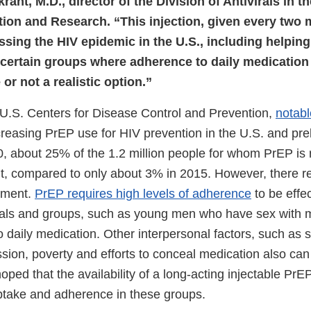
rant, M.D., director of the Division of Antivirals in 
tion and Research. “This injection, given every two 
essing the HIV epidemic in the U.S., including helping
 certain groups where adherence to daily medication
or not a realistic option.”
 U.S. Centers for Disease Control and Prevention,
notabl
creasing PrEP use for HIV prevention in the U.S. and pre
0, about 25% of the 1.2 million people for whom PrEP 
it, compared to only about 3% in 2015. However, there re
ement.
PrEP requires high levels of adherence
to be effec
duals and groups, such as young men who have sex with 
to daily medication. Other interpersonal factors, such as
sion, poverty and efforts to conceal medication also can
oped that the availability of a long-acting injectable PrEP
take and adherence in these groups.