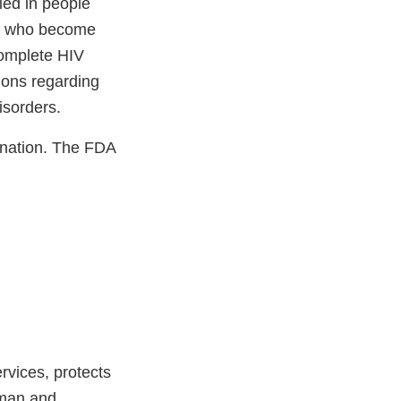
ied in people
ls who become
complete HIV
ions regarding
isorders.
nation. The FDA
vices, protects
uman and