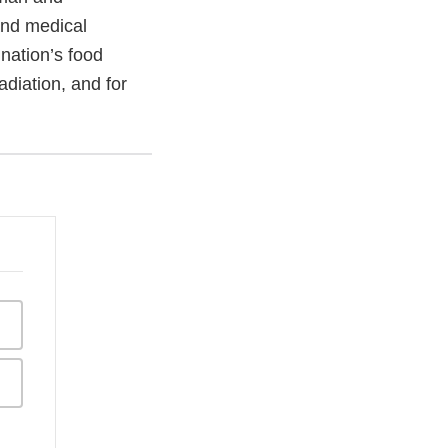
and medical
 nation’s food
adiation, and for