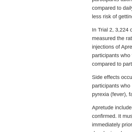
compared to dail
less risk of gett
In Trial 2, 3,224
measured the rate
injections of Ap
participants who
compared to part
Side effects occ
participants who 
pyrexia (fever), 
Apretude include
confirmed. It mus
immediately prior