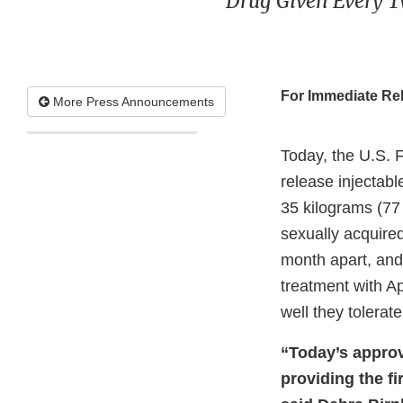
Drug Given Every T
For Immediate Re
More Press Announcements
Today, the U.S. 
release injectabl
35 kilograms (77
sexually acquired
month apart, and 
treatment with A
well they tolerat
“Today’s approv
providing the fi