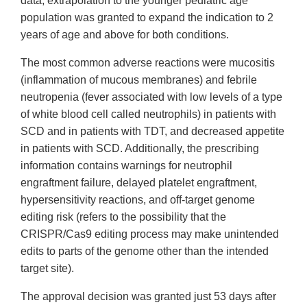
data, extrapolation to the younger pediatric age
population was granted to expand the indication to 2
years of age and above for both conditions.
The most common adverse reactions were mucositis
(inflammation of mucous membranes) and febrile
neutropenia (fever associated with low levels of a type
of white blood cell called neutrophils) in patients with
SCD and in patients with TDT, and decreased appetite
in patients with SCD. Additionally, the prescribing
information contains warnings for neutrophil
engraftment failure, delayed platelet engraftment,
hypersensitivity reactions, and off-target genome
editing risk (refers to the possibility that the
CRISPR/Cas9 editing process may make unintended
edits to parts of the genome other than the intended
target site).
The approval decision was granted just 53 days after