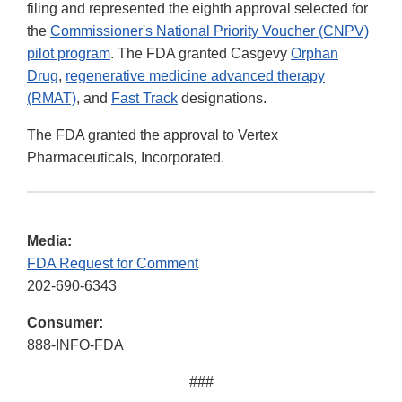
filing and represented the eighth approval selected for
the
Commissioner's National Priority Voucher (CNPV)
pilot program
. The FDA granted Casgevy
Orphan
Drug
,
regenerative medicine advanced therapy
(RMAT)
, and
Fast Track
designations.
The FDA granted the approval to Vertex
Pharmaceuticals, Incorporated.
Media:
FDA Request for Comment
202-690-6343
Consumer:
888-INFO-FDA
###