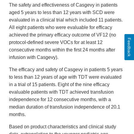
The safety and effectiveness of Casgevy in patients
aged 5 years to less than 12 years with SCD were
evaluated in a clinical trial which included 11 patients.
All eight patients who were evaluable for efficacy
achieved the primary efficacy outcome of VF12 (no
Feedback
protocol-defined severe VOCs for at least 12
consecutive months within the first 24 months after
infusion with Casgevy).
The efficacy and safety of Casgevy in patients 5 years
to less than 12 years of age with TDT were evaluated
in a trial of 15 patients. Eight of the nine efficacy
evaluable patients with TDT achieved transfusion
independence for 12 consecutive months, with a
median duration of transfusion independence of 20.1
months.
Based on product characteristics and clinical study