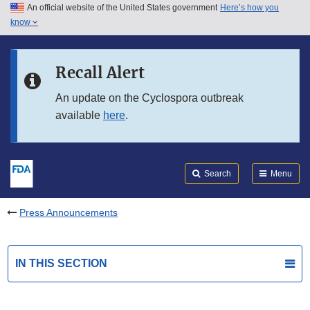
An official website of the United States government
Here’s how you
Skip to main content
know
Search
Submit
FDA
Skip to FDA Search
Recall Alert
Skip to in this section menu
An update on the Cyclospora outbreak
available
here
.
Skip to footer links
Search
Menu
Press Announcements
IN THIS SECTION