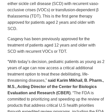
either sickle cell disease (SCD) with recurrent vaso-
occlusive crises (VOCs) or transfusion-dependent β
thalassemia (TDT). This is the first gene therapy
approved for patients aged 2 years and older with
SCD.
Casgevy has been previously approved for the
treatment of patients aged 12 years and older with
SCD with recurrent VOCs or TDT.
“With today’s decision, pediatric patients as young as 2
years of age can now access a critical additional
treatment option to treat these debilitating, life-
threatening diseases,”
said Karim Mikhail, B. Pharm.,
M.S., Acting Director of the Center for Biologics
Evaluation and Research (CBER)
. “The FDA is
committed to prioritizing and speeding up the review of
products that address critical U.S health priorities
through expedited review programs, including the FDA