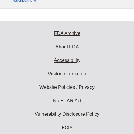
Touchpoints
FDA Archive
About FDA
Accessibility
Visitor Information
Website Policies / Privacy
No FEAR Act
Vulnerability Disclosure Policy
FOIA