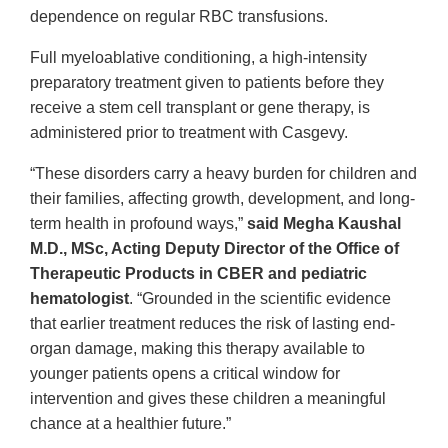
dependence on regular RBC transfusions.
Full myeloablative conditioning, a high-intensity
preparatory treatment given to patients before they
receive a stem cell transplant or gene therapy, is
administered prior to treatment with Casgevy.
“These disorders carry a heavy burden for children and
their families, affecting growth, development, and long-
term health in profound ways,”
said Megha Kaushal
M.D., MSc, Acting Deputy Director of the Office of
Therapeutic Products in CBER and pediatric
hematologist
. “Grounded in the scientific evidence
that earlier treatment reduces the risk of lasting end-
organ damage, making this therapy available to
younger patients opens a critical window for
intervention and gives these children a meaningful
chance at a healthier future.”