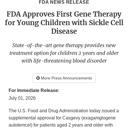
FDA NEWS RELEASE
FDA Approves First Gene Therapy
for Young Children with Sickle Cell
Disease
State-of-the-art gene therapy provides new
treatment option for children 2 years and older
with life-threatening blood disorder
More Press Announcements
For Immediate Release:
July 01, 2026
The U.S. Food and Drug Administration today issued a
supplemental approval for Casgevy (exagamglogene
autotemcel) for patients aged 2 years and older with