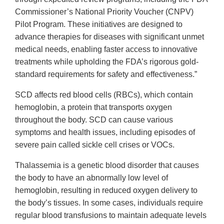
Commissioner’s National Priority Voucher (CNPV)
Pilot Program. These initiatives are designed to
advance therapies for diseases with significant unmet
medical needs, enabling faster access to innovative
treatments while upholding the FDA’s rigorous gold-
standard requirements for safety and effectiveness.”
SCD affects red blood cells (RBCs), which contain
hemoglobin, a protein that transports oxygen
throughout the body. SCD can cause various
symptoms and health issues, including episodes of
severe pain called sickle cell crises or VOCs.
Thalassemia is a genetic blood disorder that causes
the body to have an abnormally low level of
hemoglobin, resulting in reduced oxygen delivery to
the body’s tissues. In some cases, individuals require
regular blood transfusions to maintain adequate levels