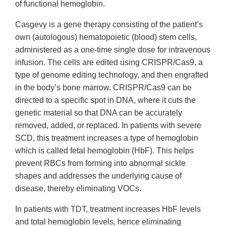
of functional hemoglobin.
Casgevy is a gene therapy consisting of the patient’s
own (autologous) hematopoietic (blood) stem cells,
administered as a one-time single dose for intravenous
infusion. The cells are edited using CRISPR/Cas9, a
type of genome editing technology, and then engrafted
in the body’s bone marrow. CRISPR/Cas9 can be
directed to a specific spot in DNA, where it cuts the
genetic material so that DNA can be accurately
removed, added, or replaced. In patients with severe
SCD, this treatment increases a type of hemoglobin
which is called fetal hemoglobin (HbF). This helps
prevent RBCs from forming into abnormal sickle
shapes and addresses the underlying cause of
disease, thereby eliminating VOCs.
In patients with TDT, treatment increases HbF levels
and total hemoglobin levels, hence eliminating