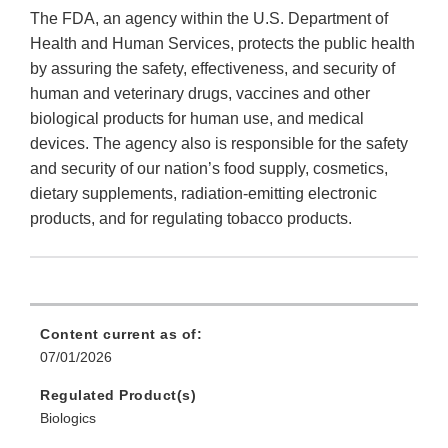
The FDA, an agency within the U.S. Department of
Health and Human Services, protects the public health
by assuring the safety, effectiveness, and security of
human and veterinary drugs, vaccines and other
biological products for human use, and medical
devices. The agency also is responsible for the safety
and security of our nation’s food supply, cosmetics,
dietary supplements, radiation-emitting electronic
products, and for regulating tobacco products.
Content current as of:
07/01/2026
Regulated Product(s)
Biologics