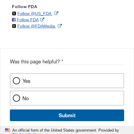
Follow FDA
on
External
Follow @US_FDA
on
External
Follow FDA
X
Link
on
External
Follow @FDAMedia
Facebook
Link
Disclaimer
X
Link
Disclaimer
Disclaimer
Was this page helpful?
*
Yes
No
Submit
An official form of the United States government. Provided by