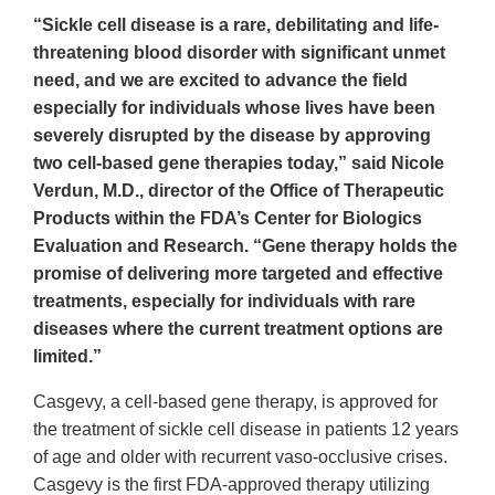
“Sickle cell disease is a rare, debilitating and life-
threatening blood disorder with significant unmet
need, and we are excited to advance the field
especially for individuals whose lives have been
severely disrupted by the disease by approving
two cell-based gene therapies today,” said Nicole
Verdun, M.D., director of the Office of Therapeutic
Products within the FDA’s Center for Biologics
Evaluation and Research. “Gene therapy holds the
promise of delivering more targeted and effective
treatments, especially for individuals with rare
diseases where the current treatment options are
limited.”
Casgevy, a cell-based gene therapy, is approved for
the treatment of sickle cell disease in patients 12 years
of age and older with recurrent vaso-occlusive crises.
Casgevy is the first FDA-approved therapy utilizing