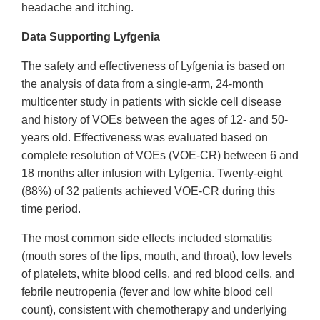
headache and itching.
Data Supporting Lyfgenia
The safety and effectiveness of Lyfgenia is based on
the analysis of data from a single-arm, 24-month
multicenter study in patients with sickle cell disease
and history of VOEs between the ages of 12- and 50-
years old. Effectiveness was evaluated based on
complete resolution of VOEs (VOE-CR) between 6 and
18 months after infusion with Lyfgenia. Twenty-eight
(88%) of 32 patients achieved VOE-CR during this
time period.
The most common side effects included stomatitis
(mouth sores of the lips, mouth, and throat), low levels
of platelets, white blood cells, and red blood cells, and
febrile neutropenia (fever and low white blood cell
count), consistent with chemotherapy and underlying