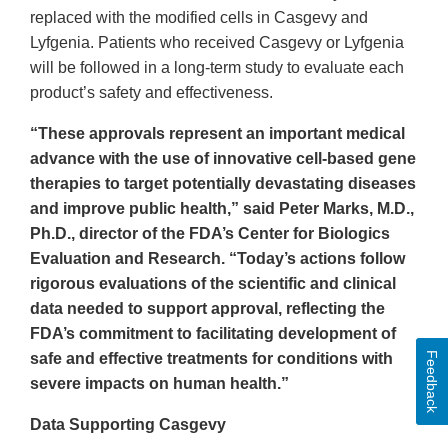
replaced with the modified cells in Casgevy and
Lyfgenia. Patients who received Casgevy or Lyfgenia
will be followed in a long-term study to evaluate each
product’s safety and effectiveness.
“These approvals represent an important medical
advance with the use of innovative cell-based gene
therapies to target potentially devastating diseases
and improve public health,” said Peter Marks, M.D.,
Ph.D., director of the FDA’s Center for Biologics
Evaluation and Research. “Today’s actions follow
rigorous evaluations of the scientific and clinical
data needed to support approval, reflecting the
FDA’s commitment to facilitating development of
Feedback
safe and effective treatments for conditions with
severe impacts on human health.”
Data Supporting Casgevy