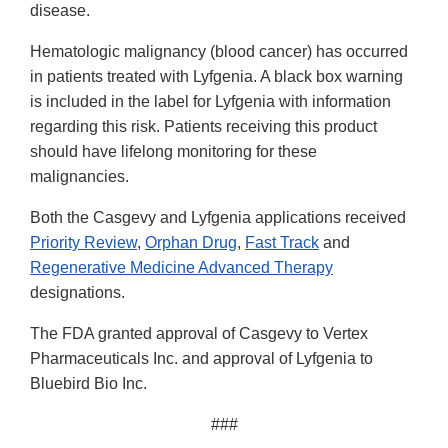
disease.
Hematologic malignancy (blood cancer) has occurred
in patients treated with Lyfgenia. A black box warning
is included in the label for Lyfgenia with information
regarding this risk. Patients receiving this product
should have lifelong monitoring for these
malignancies.
Both the Casgevy and Lyfgenia applications received
Priority Review
,
Orphan Drug
,
Fast Track
and
Regenerative Medicine Advanced Therapy
designations.
The FDA granted approval of Casgevy to Vertex
Pharmaceuticals Inc. and approval of Lyfgenia to
Bluebird Bio Inc.
###