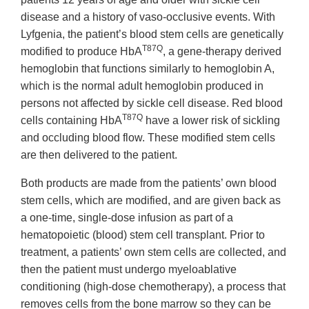
disease and a history of vaso-occlusive events. With
Lyfgenia, the patient’s blood stem cells are genetically
T87Q
modified to produce HbA
, a gene-therapy derived
hemoglobin that functions similarly to hemoglobin A,
which is the normal adult hemoglobin produced in
persons not affected by sickle cell disease. Red blood
T87Q
cells containing HbA
have a lower risk of sickling
and occluding blood flow. These modified stem cells
are then delivered to the patient.
Both products are made from the patients’ own blood
stem cells, which are modified, and are given back as
a one-time, single-dose infusion as part of a
hematopoietic (blood) stem cell transplant. Prior to
treatment, a patients’ own stem cells are collected, and
then the patient must undergo myeloablative
conditioning (high-dose chemotherapy), a process that
removes cells from the bone marrow so they can be