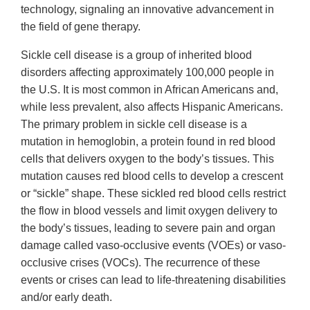
technology, signaling an innovative advancement in
the field of gene therapy.
Sickle cell disease is a group of inherited blood
disorders affecting approximately 100,000 people in
the U.S. It is most common in African Americans and,
while less prevalent, also affects Hispanic Americans.
The primary problem in sickle cell disease is a
mutation in hemoglobin, a protein found in red blood
cells that delivers oxygen to the body’s tissues. This
mutation causes red blood cells to develop a crescent
or “sickle” shape. These sickled red blood cells restrict
the flow in blood vessels and limit oxygen delivery to
the body’s tissues, leading to severe pain and organ
damage called vaso-occlusive events (VOEs) or vaso-
occlusive crises (VOCs). The recurrence of these
events or crises can lead to life-threatening disabilities
and/or early death.