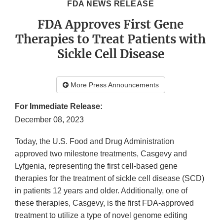
FDA NEWS RELEASE
FDA Approves First Gene
Therapies to Treat Patients with
Sickle Cell Disease
More Press Announcements
For Immediate Release:
December 08, 2023
Today, the U.S. Food and Drug Administration
approved two milestone treatments, Casgevy and
Lyfgenia, representing the first cell-based gene
therapies for the treatment of sickle cell disease (SCD)
in patients 12 years and older. Additionally, one of
these therapies, Casgevy, is the first FDA-approved
treatment to utilize a type of novel genome editing