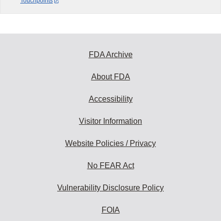
Touchpoints
FDA Archive
About FDA
Accessibility
Visitor Information
Website Policies / Privacy
No FEAR Act
Vulnerability Disclosure Policy
FOIA