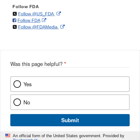
Follow FDA
on
External
Follow @US_FDA
on
External
Follow FDA
X
Link
on
External
Follow @FDAMedia
Facebook
Link
Disclaimer
X
Link
Disclaimer
Disclaimer
Was this page helpful?
*
Yes
No
Submit
An official form of the United States government. Provided by