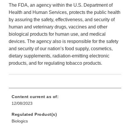
The FDA, an agency within the U.S. Department of
Health and Human Services, protects the public health
by assuring the safety, effectiveness, and security of
human and veterinary drugs, vaccines and other
biological products for human use, and medical
devices. The agency also is responsible for the safety
and security of our nation’s food supply, cosmetics,
dietary supplements, radiation-emitting electronic
products, and for regulating tobacco products.
Content current as of:
12/08/2023
Regulated Product(s)
Biologics