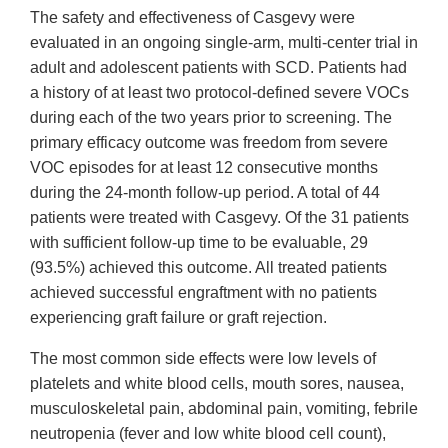
The safety and effectiveness of Casgevy were
evaluated in an ongoing single-arm, multi-center trial in
adult and adolescent patients with SCD. Patients had
a history of at least two protocol-defined severe VOCs
during each of the two years prior to screening. The
primary efficacy outcome was freedom from severe
VOC episodes for at least 12 consecutive months
during the 24-month follow-up period. A total of 44
patients were treated with Casgevy. Of the 31 patients
with sufficient follow-up time to be evaluable, 29
(93.5%) achieved this outcome. All treated patients
achieved successful engraftment with no patients
experiencing graft failure or graft rejection.
The most common side effects were low levels of
platelets and white blood cells, mouth sores, nausea,
musculoskeletal pain, abdominal pain, vomiting, febrile
neutropenia (fever and low white blood cell count),