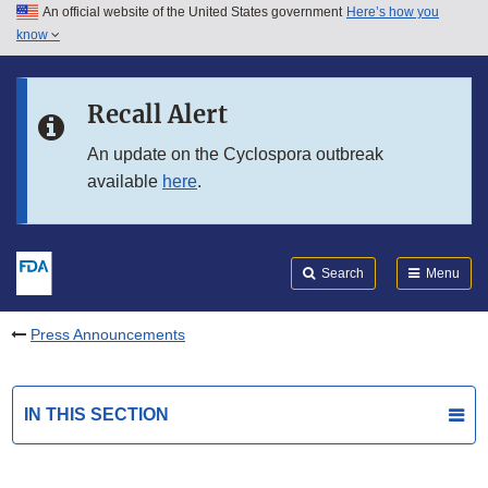
An official website of the United States government
Here’s how you
Skip to main content
know
Search
Submit
FDA
Skip to FDA Search
Recall Alert
Skip to in this section menu
An update on the Cyclospora outbreak
available
here
.
Skip to footer links
Search
Menu
Press Announcements
IN THIS SECTION