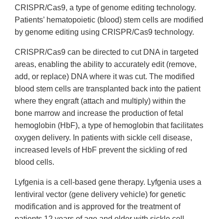
CRISPR/Cas9, a type of genome editing technology.
Patients’ hematopoietic (blood) stem cells are modified
by genome editing using CRISPR/Cas9 technology.
CRISPR/Cas9 can be directed to cut DNA in targeted
areas, enabling the ability to accurately edit (remove,
add, or replace) DNA where it was cut. The modified
blood stem cells are transplanted back into the patient
where they engraft (attach and multiply) within the
bone marrow and increase the production of fetal
hemoglobin (HbF), a type of hemoglobin that facilitates
oxygen delivery. In patients with sickle cell disease,
increased levels of HbF prevent the sickling of red
blood cells.
Lyfgenia is a cell-based gene therapy. Lyfgenia uses a
lentiviral vector (gene delivery vehicle) for genetic
modification and is approved for the treatment of
patients 12 years of age and older with sickle cell