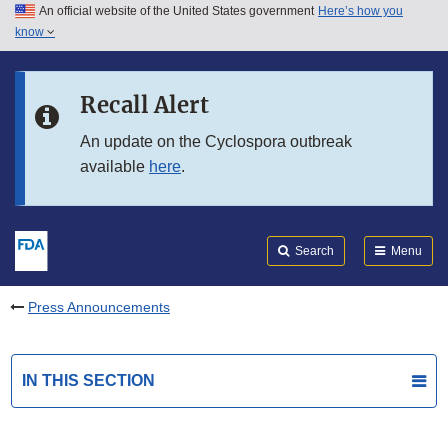
An official website of the United States government
Here’s how you
Skip to main content
know
Search
Submit
FDA
Skip to FDA Search
Recall Alert
Skip to in this section menu
An update on the Cyclospora outbreak
available
here
.
Skip to footer links
Search
Menu
Press Announcements
IN THIS SECTION