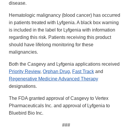
disease.
Hematologic malignancy (blood cancer) has occurred
in patients treated with Lyfgenia. A black box warning
is included in the label for Lyfgenia with information
regarding this risk. Patients receiving this product
should have lifelong monitoring for these
malignancies.
Both the Casgevy and Lyfgenia applications received
Priority Review
,
Orphan Drug
,
Fast Track
and
Regenerative Medicine Advanced Therapy
designations.
The FDA granted approval of Casgevy to Vertex
Pharmaceuticals Inc. and approval of Lyfgenia to
Bluebird Bio Inc.
###