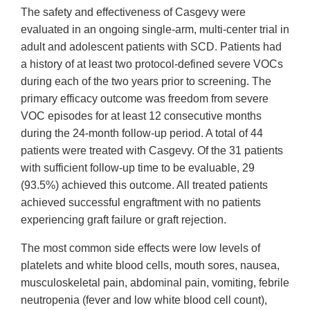
The safety and effectiveness of Casgevy were
evaluated in an ongoing single-arm, multi-center trial in
adult and adolescent patients with SCD. Patients had
a history of at least two protocol-defined severe VOCs
during each of the two years prior to screening. The
primary efficacy outcome was freedom from severe
VOC episodes for at least 12 consecutive months
during the 24-month follow-up period. A total of 44
patients were treated with Casgevy. Of the 31 patients
with sufficient follow-up time to be evaluable, 29
(93.5%) achieved this outcome. All treated patients
achieved successful engraftment with no patients
experiencing graft failure or graft rejection.
The most common side effects were low levels of
platelets and white blood cells, mouth sores, nausea,
musculoskeletal pain, abdominal pain, vomiting, febrile
neutropenia (fever and low white blood cell count),