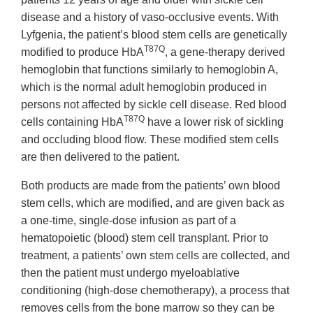
disease and a history of vaso-occlusive events. With
Lyfgenia, the patient’s blood stem cells are genetically
T87Q
modified to produce HbA
, a gene-therapy derived
hemoglobin that functions similarly to hemoglobin A,
which is the normal adult hemoglobin produced in
persons not affected by sickle cell disease. Red blood
T87Q
cells containing HbA
have a lower risk of sickling
and occluding blood flow. These modified stem cells
are then delivered to the patient.
Both products are made from the patients’ own blood
stem cells, which are modified, and are given back as
a one-time, single-dose infusion as part of a
hematopoietic (blood) stem cell transplant. Prior to
treatment, a patients’ own stem cells are collected, and
then the patient must undergo myeloablative
conditioning (high-dose chemotherapy), a process that
removes cells from the bone marrow so they can be