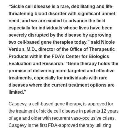
“Sickle cell disease is a rare, debilitating and life-
threatening blood disorder with significant unmet
need, and we are excited to advance the field
especially for individuals whose lives have been
severely disrupted by the disease by approving
two cell-based gene therapies today,” said Nicole
Verdun, M.D., director of the Office of Therapeutic
Products within the FDA’s Center for Biologics
Evaluation and Research. “Gene therapy holds the
promise of delivering more targeted and effective
treatments, especially for individuals with rare
diseases where the current treatment options are
limited.”
Casgevy, a cell-based gene therapy, is approved for
the treatment of sickle cell disease in patients 12 years
of age and older with recurrent vaso-occlusive crises.
Casgevy is the first FDA-approved therapy utilizing