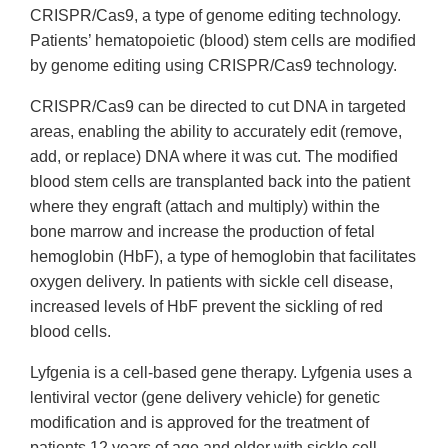
CRISPR/Cas9, a type of genome editing technology.
Patients’ hematopoietic (blood) stem cells are modified
by genome editing using CRISPR/Cas9 technology.
CRISPR/Cas9 can be directed to cut DNA in targeted
areas, enabling the ability to accurately edit (remove,
add, or replace) DNA where it was cut. The modified
blood stem cells are transplanted back into the patient
where they engraft (attach and multiply) within the
bone marrow and increase the production of fetal
hemoglobin (HbF), a type of hemoglobin that facilitates
oxygen delivery. In patients with sickle cell disease,
increased levels of HbF prevent the sickling of red
blood cells.
Lyfgenia is a cell-based gene therapy. Lyfgenia uses a
lentiviral vector (gene delivery vehicle) for genetic
modification and is approved for the treatment of
patients 12 years of age and older with sickle cell