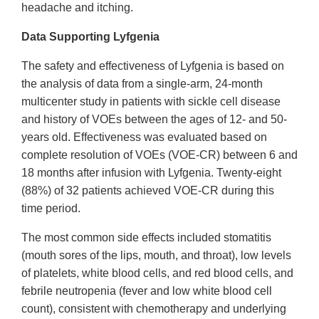
headache and itching.
Data Supporting Lyfgenia
The safety and effectiveness of Lyfgenia is based on
the analysis of data from a single-arm, 24-month
multicenter study in patients with sickle cell disease
and history of VOEs between the ages of 12- and 50-
years old. Effectiveness was evaluated based on
complete resolution of VOEs (VOE-CR) between 6 and
18 months after infusion with Lyfgenia. Twenty-eight
(88%) of 32 patients achieved VOE-CR during this
time period.
The most common side effects included stomatitis
(mouth sores of the lips, mouth, and throat), low levels
of platelets, white blood cells, and red blood cells, and
febrile neutropenia (fever and low white blood cell
count), consistent with chemotherapy and underlying