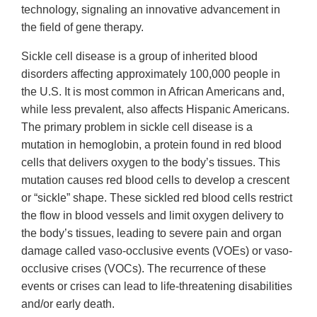
technology, signaling an innovative advancement in
the field of gene therapy.
Sickle cell disease is a group of inherited blood
disorders affecting approximately 100,000 people in
the U.S. It is most common in African Americans and,
while less prevalent, also affects Hispanic Americans.
The primary problem in sickle cell disease is a
mutation in hemoglobin, a protein found in red blood
cells that delivers oxygen to the body’s tissues. This
mutation causes red blood cells to develop a crescent
or “sickle” shape. These sickled red blood cells restrict
the flow in blood vessels and limit oxygen delivery to
the body’s tissues, leading to severe pain and organ
damage called vaso-occlusive events (VOEs) or vaso-
occlusive crises (VOCs). The recurrence of these
events or crises can lead to life-threatening disabilities
and/or early death.