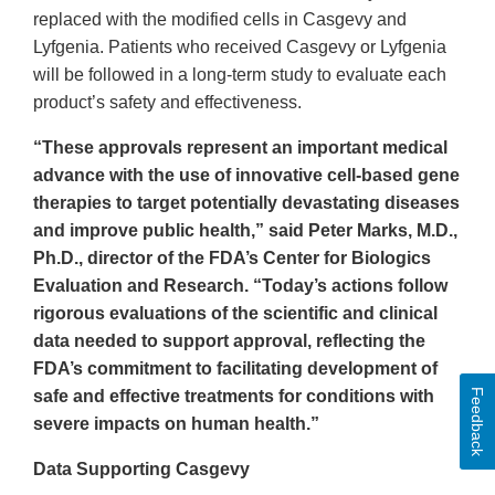
replaced with the modified cells in Casgevy and
Lyfgenia. Patients who received Casgevy or Lyfgenia
will be followed in a long-term study to evaluate each
product’s safety and effectiveness.
“These approvals represent an important medical
advance with the use of innovative cell-based gene
therapies to target potentially devastating diseases
and improve public health,” said Peter Marks, M.D.,
Ph.D., director of the FDA’s Center for Biologics
Evaluation and Research. “Today’s actions follow
rigorous evaluations of the scientific and clinical
data needed to support approval, reflecting the
FDA’s commitment to facilitating development of
Feedback
safe and effective treatments for conditions with
severe impacts on human health.”
Data Supporting Casgevy