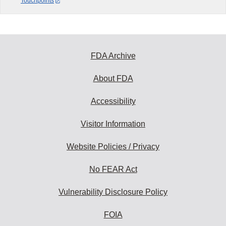
Touchpoints
FDA Archive
About FDA
Accessibility
Visitor Information
Website Policies / Privacy
No FEAR Act
Vulnerability Disclosure Policy
FOIA