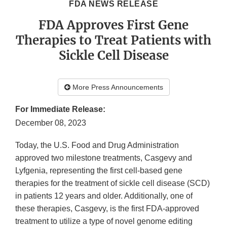
FDA NEWS RELEASE
FDA Approves First Gene
Therapies to Treat Patients with
Sickle Cell Disease
More Press Announcements
For Immediate Release:
December 08, 2023
Today, the U.S. Food and Drug Administration
approved two milestone treatments, Casgevy and
Lyfgenia, representing the first cell-based gene
therapies for the treatment of sickle cell disease (SCD)
in patients 12 years and older. Additionally, one of
these therapies, Casgevy, is the first FDA-approved
treatment to utilize a type of novel genome editing