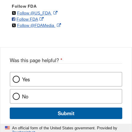
Follow FDA
on
External
Follow @US_FDA
on
External
Follow FDA
X
Link
on
External
Follow @FDAMedia
Facebook
Link
Disclaimer
X
Link
Disclaimer
Disclaimer
Was this page helpful?
*
Yes
No
Submit
An official form of the United States government. Provided by