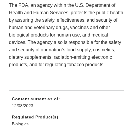
The FDA, an agency within the U.S. Department of
Health and Human Services, protects the public health
by assuring the safety, effectiveness, and security of
human and veterinary drugs, vaccines and other
biological products for human use, and medical
devices. The agency also is responsible for the safety
and security of our nation’s food supply, cosmetics,
dietary supplements, radiation-emitting electronic
products, and for regulating tobacco products.
Content current as of:
12/08/2023
Regulated Product(s)
Biologics