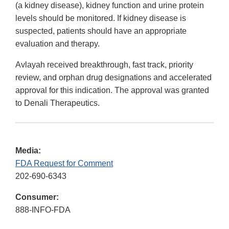
(a kidney disease), kidney function and urine protein
levels should be monitored. If kidney disease is
suspected, patients should have an appropriate
evaluation and therapy.
Avlayah received breakthrough, fast track, priority
review, and orphan drug designations and accelerated
approval for this indication. The approval was granted
to Denali Therapeutics.
Media:
FDA Request for Comment
202-690-6343
Consumer:
888-INFO-FDA