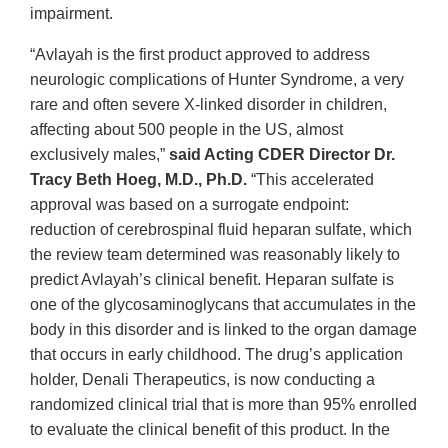
impairment.
“Avlayah is the first product approved to address
neurologic complications of Hunter Syndrome, a very
rare and often severe X-linked disorder in children,
affecting about 500 people in the US, almost
exclusively males,”
said Acting CDER Director Dr.
Tracy Beth Hoeg, M.D., Ph.D.
“This accelerated
approval was based on a surrogate endpoint:
reduction of cerebrospinal fluid heparan sulfate, which
the review team determined was reasonably likely to
predict Avlayah’s clinical benefit. Heparan sulfate is
one of the glycosaminoglycans that accumulates in the
body in this disorder and is linked to the organ damage
that occurs in early childhood. The drug’s application
holder, Denali Therapeutics, is now conducting a
randomized clinical trial that is more than 95% enrolled
to evaluate the clinical benefit of this product. In the