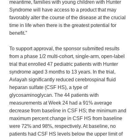
meantime, families with young children with Hunter
Syndrome will have access to a product that may
favorably alter the course of the disease at the crucial
time in life when there is the greatest potential for
benefit.”
To support approval, the sponsor submitted results
from a phase 1/2 multi-cohort, single-arm, open-label
trial that enrolled 47 pediatric patients with Hunter
syndrome aged 3 months to 13 years. In the trial,
Avlayah significantly reduced cerebrospinal fluid
heparan sulfate (CSF HS), a type of
glycosaminoglycan. The 44 patients with
measurements at Week 24 had a 91% average
decrease from baseline in CSF HS; the minimum and
maximum percent change in CSF HS from baseline
were 72% and 98%, respectively. At baseline, no
patients had CSF HS levels below the upper limit of