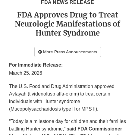
FDA NEWS RELEASE
FDA Approves Drug to Treat
Neurologic Manifestations of
Hunter Syndrome
More Press Announcements
For Immediate Release:
March 25, 2026
The U.S. Food and Drug Administration approved
Avlayah (tividenofusp alfa-eknm) to treat certain
individuals with Hunter syndrome
(Mucopolysaccharidosis type II or MPS II).
“Today is a milestone day for children and their families
battling Hunter syndrome,”
said FDA Commissioner