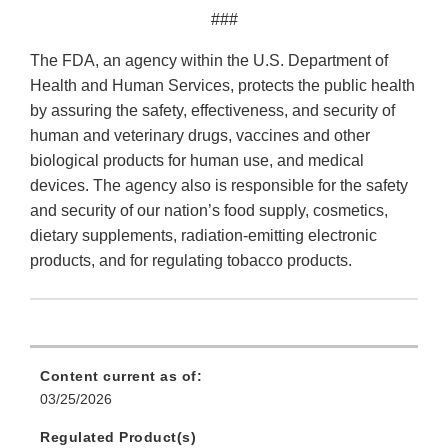
###
The FDA, an agency within the U.S. Department of
Health and Human Services, protects the public health
by assuring the safety, effectiveness, and security of
human and veterinary drugs, vaccines and other
biological products for human use, and medical
devices. The agency also is responsible for the safety
and security of our nation’s food supply, cosmetics,
dietary supplements, radiation-emitting electronic
products, and for regulating tobacco products.
Content current as of:
03/25/2026
Regulated Product(s)