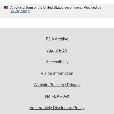
An official form of the United States government. Provided by
Touchpoints
FDA Archive
About FDA
Accessibility
Visitor Information
Website Policies / Privacy
No FEAR Act
Vulnerability Disclosure Policy