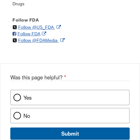
Drugs
Follow FDA
on
External
Follow @US_FDA
on
External
Follow FDA
X
Link
on
External
Follow @FDAMedia
Facebook
Link
Disclaimer
X
Link
Disclaimer
Disclaimer
Was this page helpful?
*
Yes
No
Submit