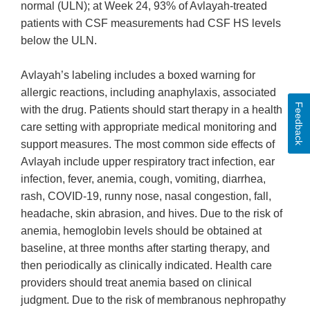
normal (ULN); at Week 24, 93% of Avlayah-treated
patients with CSF measurements had CSF HS levels
below the ULN.
Avlayah’s labeling includes a boxed warning for
allergic reactions, including anaphylaxis, associated
Feedback
with the drug. Patients should start therapy in a health
care setting with appropriate medical monitoring and
support measures. The most common side effects of
Avlayah include upper respiratory tract infection, ear
infection, fever, anemia, cough, vomiting, diarrhea,
rash, COVID-19, runny nose, nasal congestion, fall,
headache, skin abrasion, and hives. Due to the risk of
anemia, hemoglobin levels should be obtained at
baseline, at three months after starting therapy, and
then periodically as clinically indicated. Health care
providers should treat anemia based on clinical
judgment. Due to the risk of membranous nephropathy