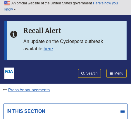
An official website of the United States government
Here’s how you
Skip to main content
know
Search
Submit
FDA
Skip to FDA Search
Recall Alert
Skip to in this section menu
An update on the Cyclospora outbreak
available
here
.
Skip to footer links
Search
Menu
Press Announcements
IN THIS SECTION