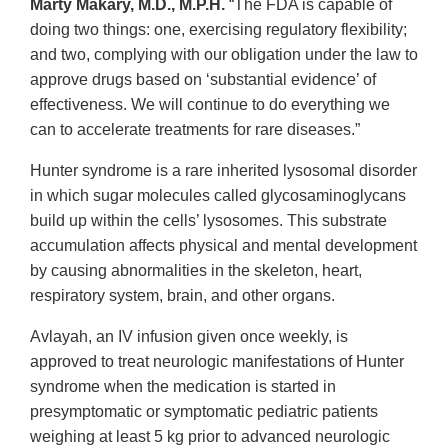
Marty Makary, M.D., M.P.H.
“The FDA is capable of
doing two things: one, exercising regulatory flexibility;
and two, complying with our obligation under the law to
approve drugs based on ‘substantial evidence’ of
effectiveness. We will continue to do everything we
can to accelerate treatments for rare diseases.”
Hunter syndrome is a rare inherited lysosomal disorder
in which sugar molecules called glycosaminoglycans
build up within the cells’ lysosomes. This substrate
accumulation affects physical and mental development
by causing abnormalities in the skeleton, heart,
respiratory system, brain, and other organs.
Avlayah, an IV infusion given once weekly, is
approved to treat neurologic manifestations of Hunter
syndrome when the medication is started in
presymptomatic or symptomatic pediatric patients
weighing at least 5 kg prior to advanced neurologic