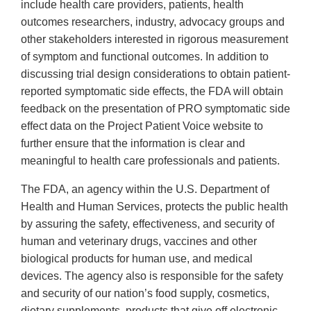
include health care providers, patients, health
outcomes researchers, industry, advocacy groups and
other stakeholders interested in rigorous measurement
of symptom and functional outcomes. In addition to
discussing trial design considerations to obtain patient-
reported symptomatic side effects, the FDA will obtain
feedback on the presentation of PRO symptomatic side
effect data on the Project Patient Voice website to
further ensure that the information is clear and
meaningful to health care professionals and patients.
The FDA, an agency within the U.S. Department of
Health and Human Services, protects the public health
by assuring the safety, effectiveness, and security of
human and veterinary drugs, vaccines and other
biological products for human use, and medical
devices. The agency also is responsible for the safety
and security of our nation’s food supply, cosmetics,
dietary supplements, products that give off electronic