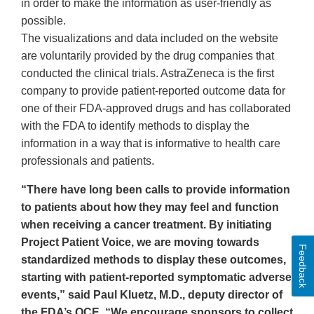
in order to make the information as user-friendly as
possible.
The visualizations and data included on the website
are voluntarily provided by the drug companies that
conducted the clinical trials. AstraZeneca is the first
company to provide patient-reported outcome data for
one of their FDA-approved drugs and has collaborated
with the FDA to identify methods to display the
information in a way that is informative to health care
professionals and patients.
“There have long been calls to provide information
to patients about how they may feel and function
when receiving a cancer treatment. By initiating
Project Patient Voice, we are moving towards
Feedback
standardized methods to display these outcomes,
starting with patient-reported symptomatic adverse
events,” said Paul Kluetz, M.D., deputy director of
the FDA’s OCE. “We encourage sponsors to collect