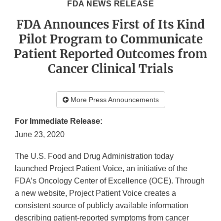
FDA NEWS RELEASE
FDA Announces First of Its Kind
Pilot Program to Communicate
Patient Reported Outcomes from
Cancer Clinical Trials
More Press Announcements
For Immediate Release:
June 23, 2020
The U.S. Food and Drug Administration today
launched Project Patient Voice, an initiative of the
FDA’s Oncology Center of Excellence (OCE). Through
a new website, Project Patient Voice creates a
consistent source of publicly available information
describing patient-reported symptoms from cancer