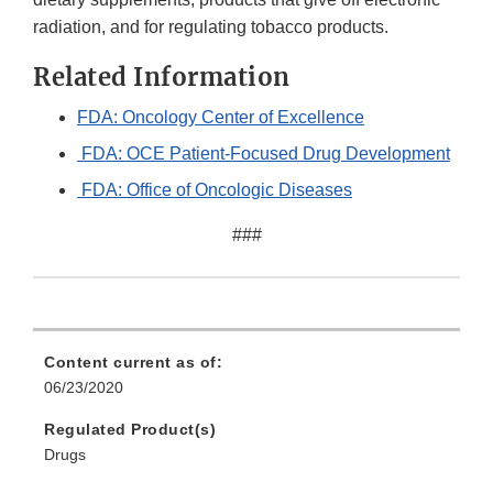
radiation, and for regulating tobacco products.
Related Information
FDA: Oncology Center of Excellence
FDA: OCE Patient-Focused Drug Development
FDA: Office of Oncologic Diseases
###
Content current as of:
06/23/2020
Regulated Product(s)
Drugs