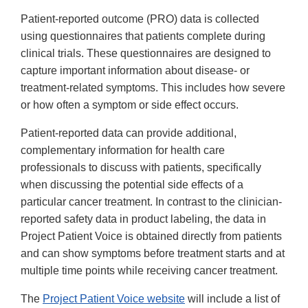
Patient-reported outcome (PRO) data is collected
using questionnaires that patients complete during
clinical trials. These questionnaires are designed to
capture important information about disease- or
treatment-related symptoms. This includes how severe
or how often a symptom or side effect occurs.
Patient-reported data can provide additional,
complementary information for health care
professionals to discuss with patients, specifically
when discussing the potential side effects of a
particular cancer treatment. In contrast to the clinician-
reported safety data in product labeling, the data in
Project Patient Voice is obtained directly from patients
and can show symptoms before treatment starts and at
multiple time points while receiving cancer treatment.
The
Project Patient Voice website
will include a list of