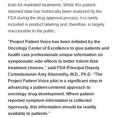
trials for marketed treatments. While this patient-
reported data has historically been analyzed by the
FDA during the drug approval process, it is rarely
included in product labeling and, therefore, is largely
inaccessible to the public.
“Project Patient Voice has been initiated by the
Oncology Center of Excellence to give patients and
health care professionals unique information on
symptomatic side effects to better inform their
treatment choices,” said FDA Principal Deputy
Commissioner Amy Abernethy, M.D., Ph.D. “The
Project Patient Voice pilot is a significant step in
advancing a patient-centered approach to
oncology drug development. Where patient-
reported symptom information is collected
rigorously, this information should be readily
available to patients.”