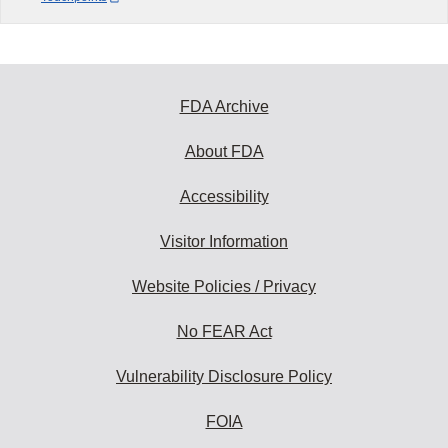
FDA Archive
About FDA
Accessibility
Visitor Information
Website Policies / Privacy
No FEAR Act
Vulnerability Disclosure Policy
FOIA