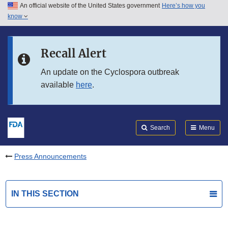
An official website of the United States government
Here’s how you
Skip to main content
know
Search
Submit
FDA
Skip to FDA Search
Recall Alert
Skip to in this section menu
An update on the Cyclospora outbreak
available
here
.
Skip to footer links
Search
Menu
Press Announcements
IN THIS SECTION