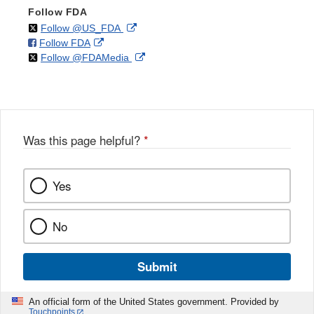
Follow FDA
on
External
Follow @US_FDA
on
External
Follow FDA
X
Link
on
External
Follow @FDAMedia
Facebook
Link
Disclaimer
X
Link
Disclaimer
Disclaimer
Was this page helpful?
*
Yes
No
Submit
An official form of the United States government. Provided by
Touchpoints