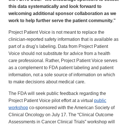
this data systematically and look forward to
welcoming additional sponsor collaboration as we
work to help further serve the patient community.”
Project Patient Voice is not meant to replace the
clinician-reported safety information that is available as
part of a drug’s labeling. Data from Project Patient
Voice should not substitute for advice from a health
care professional. Rather, Project Patient Voice serves
as a complement to FDA patient labeling and patient
information, not a sole source of information on which
to make decisions about medical care.
The FDA will seek public feedback regarding the
Project Patient Voice pilot effort at a virtual
public
workshop
co-sponsored with the American Society of
Clinical Oncology on July 17. The “Clinical Outcome
Assessments in Cancer Clinical Trials” workshop will