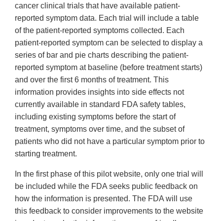
cancer clinical trials that have available patient-
reported symptom data. Each trial will include a table
of the patient-reported symptoms collected. Each
patient-reported symptom can be selected to display a
series of bar and pie charts describing the patient-
reported symptom at baseline (before treatment starts)
and over the first 6 months of treatment. This
information provides insights into side effects not
currently available in standard FDA safety tables,
including existing symptoms before the start of
treatment, symptoms over time, and the subset of
patients who did not have a particular symptom prior to
starting treatment.
In the first phase of this pilot website, only one trial will
be included while the FDA seeks public feedback on
how the information is presented. The FDA will use
this feedback to consider improvements to the website