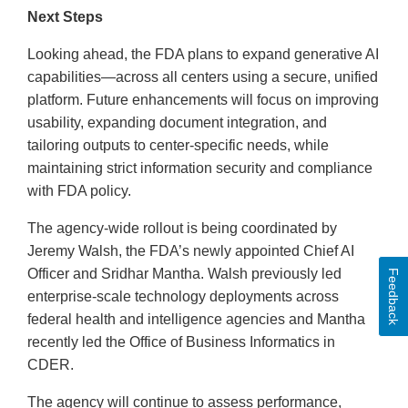
Next Steps
Looking ahead, the FDA plans to expand generative AI
capabilities—across all centers using a secure, unified
platform. Future enhancements will focus on improving
usability, expanding document integration, and
tailoring outputs to center-specific needs, while
maintaining strict information security and compliance
with FDA policy.
The agency-wide rollout is being coordinated by
Jeremy Walsh, the FDA’s newly appointed Chief AI
Officer and Sridhar Mantha. Walsh previously led
Feedback
enterprise-scale technology deployments across
federal health and intelligence agencies and Mantha
recently led the Office of Business Informatics in
CDER.
The agency will continue to assess performance,