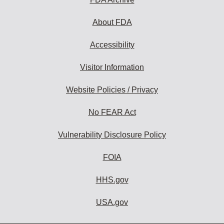
About FDA
Accessibility
Visitor Information
Website Policies / Privacy
No FEAR Act
Vulnerability Disclosure Policy
FOIA
HHS.gov
USA.gov