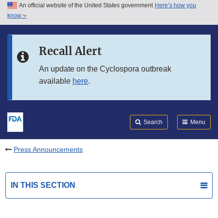
An official website of the United States government
Here’s how you
Skip to main content
know
Search
Submit
FDA
Skip to FDA Search
Recall Alert
Skip to in this section menu
An update on the Cyclospora outbreak
available
here
.
Skip to footer links
Search
Menu
Press Announcements
IN THIS SECTION