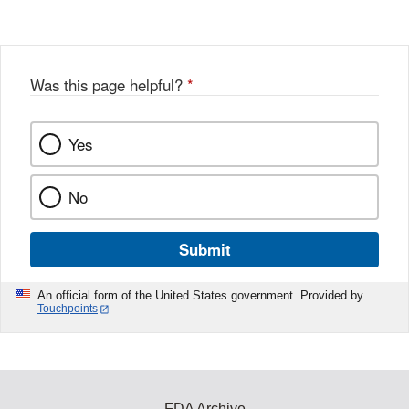
Disclaimer
Was this page helpful?
*
Yes
No
Submit
An official form of the United States government. Provided by
Touchpoints
FDA Archive