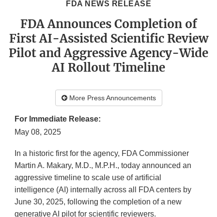
FDA NEWS RELEASE
FDA Announces Completion of
First AI-Assisted Scientific Review
Pilot and Aggressive Agency-Wide
AI Rollout Timeline
More Press Announcements
For Immediate Release:
May 08, 2025
In a historic first for the agency, FDA Commissioner
Martin A. Makary, M.D., M.P.H., today announced an
aggressive timeline to scale use of artificial
intelligence (AI) internally across all FDA centers by
June 30, 2025, following the completion of a new
generative AI pilot for scientific reviewers.