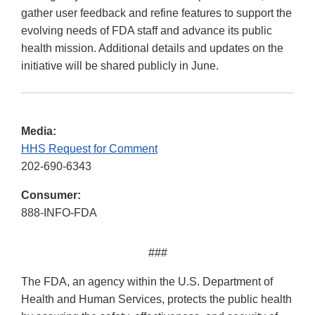
gather user feedback and refine features to support the
evolving needs of FDA staff and advance its public
health mission. Additional details and updates on the
initiative will be shared publicly in June.
Media:
HHS Request for Comment
202-690-6343
Consumer:
888-INFO-FDA
###
The FDA, an agency within the U.S. Department of
Health and Human Services, protects the public health