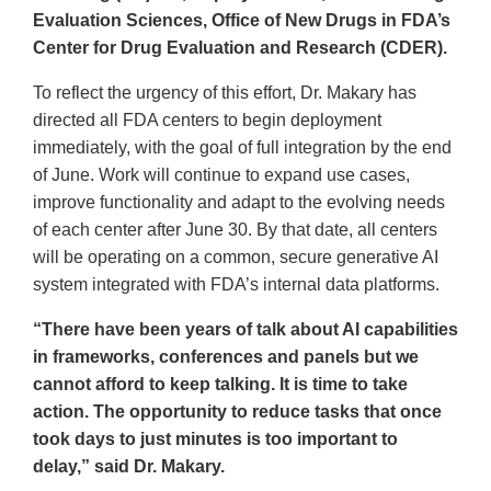
Evaluation Sciences, Office of New Drugs in FDA’s
Center for Drug Evaluation and Research (CDER).
To reflect the urgency of this effort, Dr. Makary has
directed all FDA centers to begin deployment
immediately, with the goal of full integration by the end
of June. Work will continue to expand use cases,
improve functionality and adapt to the evolving needs
of each center after June 30. By that date, all centers
will be operating on a common, secure generative AI
system integrated with FDA’s internal data platforms.
“There have been years of talk about AI capabilities
in frameworks, conferences and panels but we
cannot afford to keep talking. It is time to take
action. The opportunity to reduce tasks that once
took days to just minutes is too important to
delay,” said Dr. Makary.