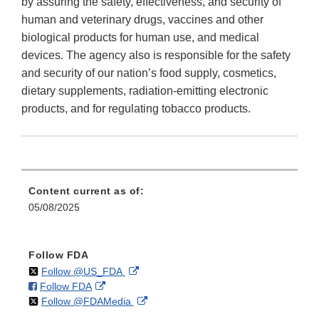
by assuring the safety, effectiveness, and security of
human and veterinary drugs, vaccines and other
biological products for human use, and medical
devices. The agency also is responsible for the safety
and security of our nation’s food supply, cosmetics,
dietary supplements, radiation-emitting electronic
products, and for regulating tobacco products.
Content current as of:
05/08/2025
Follow FDA
on
External
Follow @US_FDA
on
External
Follow FDA
X
Link
on
External
Follow @FDAMedia
Facebook
Link
Disclaimer
X
Link
Disclaimer