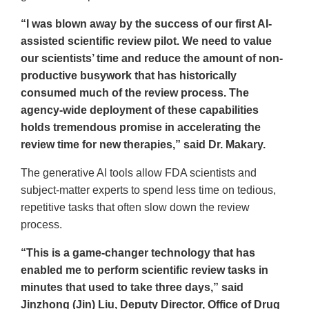
“I was blown away by the success of our first AI-
assisted scientific review pilot. We need to value
our scientists’ time and reduce the amount of non-
productive busywork that has historically
consumed much of the review process. The
agency-wide deployment of these capabilities
holds tremendous promise in accelerating the
review time for new therapies,” said Dr. Makary.
The generative AI tools allow FDA scientists and
subject-matter experts to spend less time on tedious,
repetitive tasks that often slow down the review
process.
“This is a game-changer technology that has
enabled me to perform scientific review tasks in
minutes that used to take three days,” said
Jinzhong (Jin) Liu, Deputy Director, Office of Drug