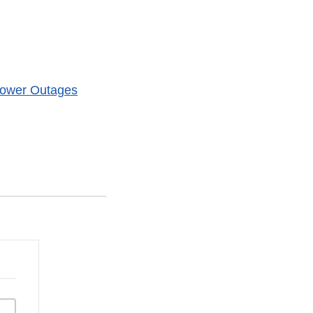
 Power Outages