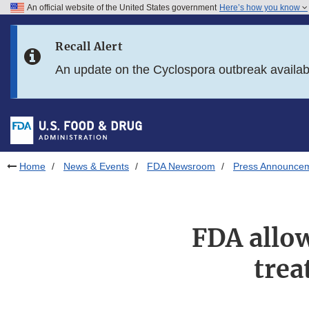
An official website of the United States government
Here’s how you know
Skip to main content
Recall Alert
Skip to FDA Search
An update on the Cyclospora outbreak availa
Skip to in this section menu
Skip to footer links
Home
News & Events
FDA Newsroom
Press Announce
FDA allow
trea