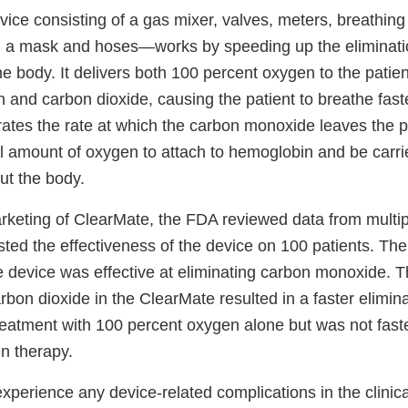
e consisting of a gas mixer, valves, meters, breathing c
, a mask and hoses—works by speeding up the eliminati
 body. It delivers both 100 percent oxygen to the patien
 and carbon dioxide, causing the patient to breathe fast
rates the rate at which the carbon monoxide leaves the p
l amount of oxygen to attach to hemoglobin and be carrie
t the body.
rketing of ClearMate, the FDA reviewed data from multipl
sted the effectiveness of the device on 100 patients. The
 device was effective at eliminating carbon monoxide. 
bon dioxide in the ClearMate resulted in a faster elimin
eatment with 100 percent oxygen alone but was not fast
n therapy.
experience any device-related complications in the clinica