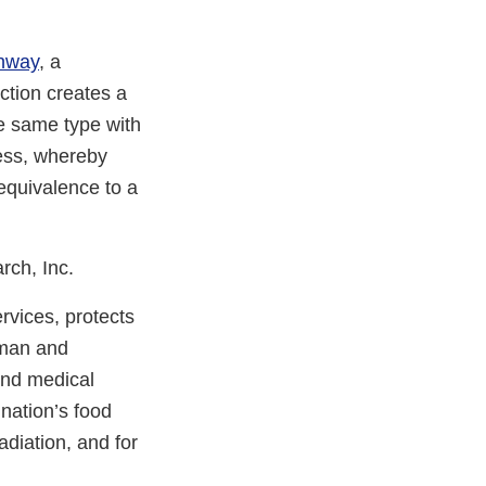
thway
, a
ction creates a
he same type with
ess, whereby
equivalence to a
rch, Inc.
vices, protects
uman and
and medical
 nation’s food
adiation, and for