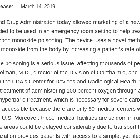
lease:
March 14, 2019
d Drug Administration today allowed marketing of a new
ded to be used in an emergency room setting to help trea
arbon monoxide poisoning. The device uses a novel metho
monoxide from the body by increasing a patient’s rate of
 poisoning is a serious issue, affecting thousands of pe
elman, M.D., director of the Division of Ophthalmic, and
n the FDA's Center for Devices and Radiological Health. 
 treatment of administering 100 percent oxygen through
yperbaric treatment, which is necessary for severe ca
s accessible because there are only 60 medical centers w
re U.S. Moreover, those medical facilities are seldom in ru
se areas could be delayed considerably due to transport 
zation provides patients with access to a simple, yet lif