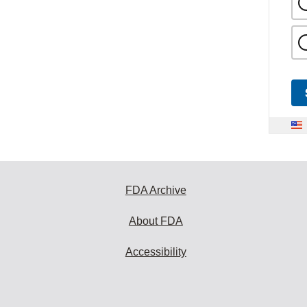
FDA Archive
About FDA
Accessibility