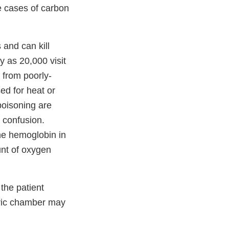
re cases of carbon
 and can kill
y as 20,000 visit
 from poorly-
ed for heat or
oisoning are
 confusion.
he hemoglobin in
unt of oxygen
the patient
aric chamber may