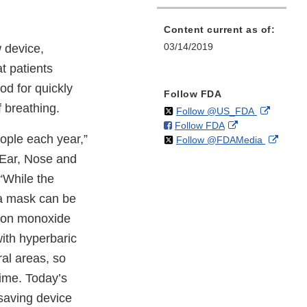
Content current as of:
03/14/2019
 device,
t patients
d for quickly
Follow FDA
 breathing.
on
External
Follow @US_FDA
on
External
Follow FDA
X
Link
ople each year,”
on
Extern
Follow @FDAMedia
Facebook
Link
Disclaim
X
Link
Disclaimer
 Ear, Nose and
Discla
“While the
 a mask can be
rbon monoxide
ith hyperbaric
ral areas, so
time. Today’s
esaving device