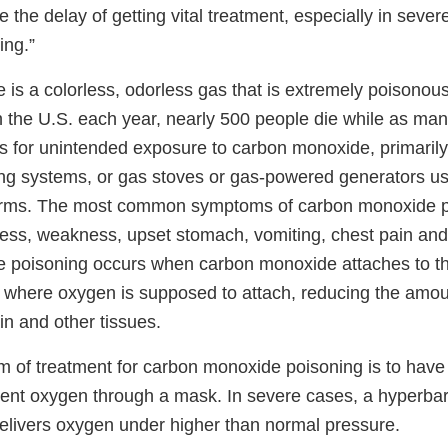
 the delay of getting vital treatment, especially in seve
ing.”
is a colorless, odorless gas that is extremely poisonous
n the U.S. each year, nearly 500 people die while as man
for unintended exposure to carbon monoxide, primarily
ng systems, or gas stoves or gas-powered generators us
orms. The most common symptoms of carbon monoxide p
ess, weakness, upset stomach, vomiting, chest pain and
 poisoning occurs when carbon monoxide attaches to t
y where oxygen is supposed to attach, reducing the amo
ain and other tissues.
m of treatment for carbon monoxide poisoning is to have 
ent oxygen through a mask. In severe cases, a hyperb
elivers oxygen under higher than normal pressure.