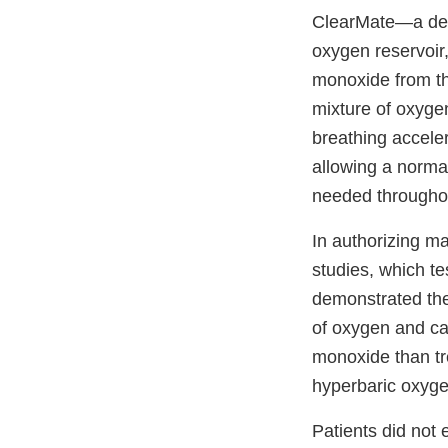
ClearMate—a devic
oxygen reservoir
monoxide from the
mixture of oxygen
breathing accele
allowing a norma
needed throughou
In authorizing ma
studies, which te
demonstrated the
of oxygen and car
monoxide than tr
hyperbaric oxyge
Patients did not 