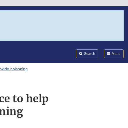
Search
Submi
FDA
Search
Menu
oxide poisoning
ce to help
oning