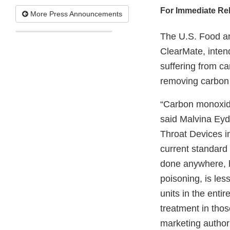
For Immediate Re
More Press Announcements
The U.S. Food an
ClearMate, inten
suffering from c
removing carbon 
“Carbon monoxide
said Malvina Eyd
Throat Devices i
current standard
done anywhere, h
poisoning, is les
units in the enti
treatment in tho
marketing authori