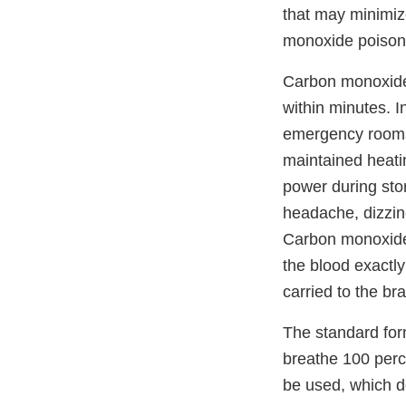
that may minimize
monoxide poison
Carbon monoxide 
within minutes. I
emergency rooms 
maintained heati
power during st
headache, dizzin
Carbon monoxide
the blood exactl
carried to the br
The standard for
breathe 100 perc
be used, which d