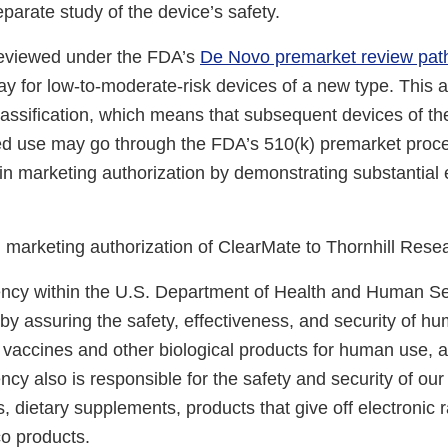
separate study of the device’s safety.
eviewed under the FDA’s
De Novo premarket review pa
y for low-to-moderate-risk devices of a new type. This a
lassification, which means that subsequent devices of t
ed use may go through the FDA’s 510(k) premarket proc
in marketing authorization by demonstrating substantial 
marketing authorization of ClearMate to Thornhill Resea
cy within the U.S. Department of Health and Human Ser
 by assuring the safety, effectiveness, and security of h
, vaccines and other biological products for human use, 
cy also is responsible for the safety and security of our
, dietary supplements, products that give off electronic r
co products.