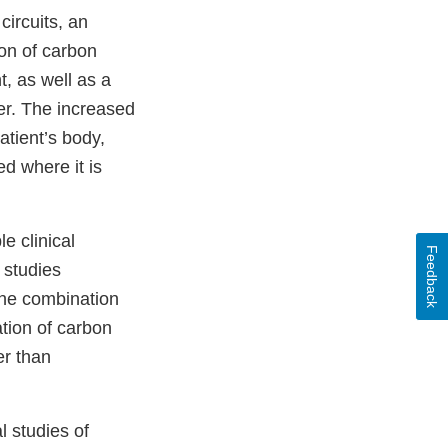
ircuits, an
on of carbon
t, as well as a
er. The increased
atient’s body,
d where it is
e clinical
Feedback
 studies
The combination
ation of carbon
er than
l studies of