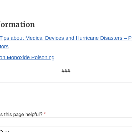
formation
Tips about Medical Devices and Hurricane Disasters –
tors
on Monoxide Poisoning
###
s this page helpful?
*