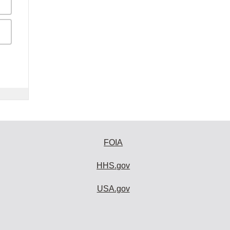
FOIA
HHS.gov
USA.gov