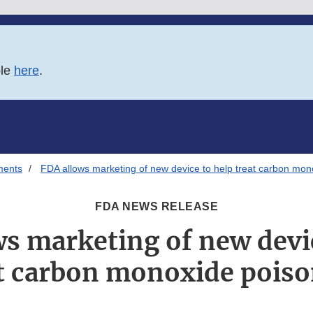
ble
here
.
ments
FDA allows marketing of new device to help treat carbon mon
FDA NEWS RELEASE
s marketing of new devi
t carbon monoxide pois