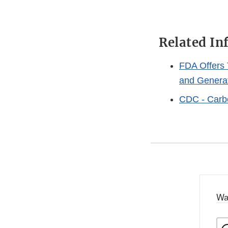
Related In
FDA Offers 
and Genera
CDC - Carb
Wa