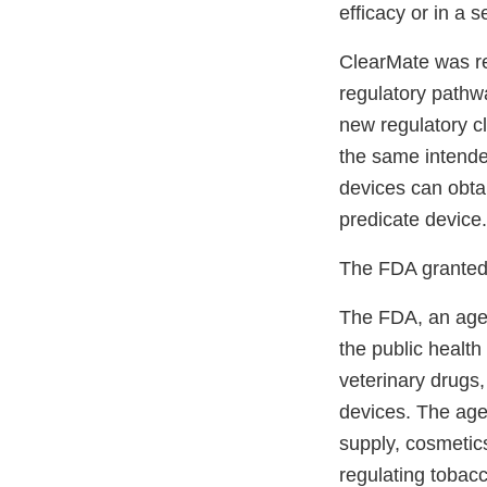
efficacy or in a 
ClearMate was r
regulatory pathwa
new regulatory c
the same intend
devices can obta
predicate device.
The FDA granted 
The FDA, an agen
the public health
veterinary drugs
devices. The agen
supply, cosmetics
regulating tobac