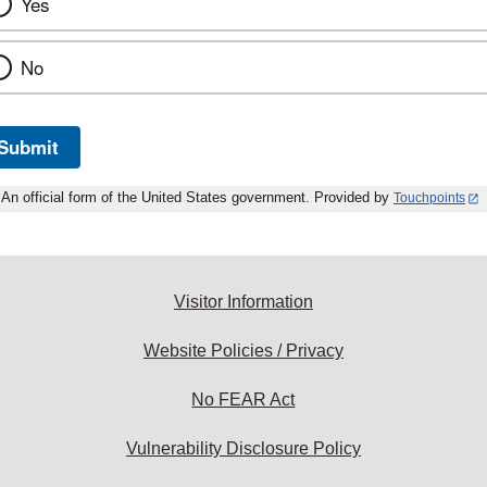
Yes
No
Submit
An official form of the United States government. Provided by
Touchpoints
Visitor Information
Website Policies / Privacy
No FEAR Act
Vulnerability Disclosure Policy