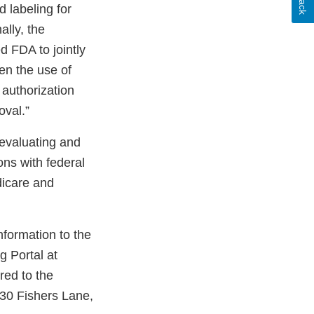
 labeling for
ally, the
 FDA to jointly
hen the use of
 authorization
oval.”
 evaluating and
ons with federal
dicare and
nformation to the
 Portal at
red to the
30 Fishers Lane,