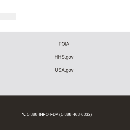
FOIA
HHS.gov
USA.gov
Contact
1-888-INFO-FDA (1-888-463-6332)
Number