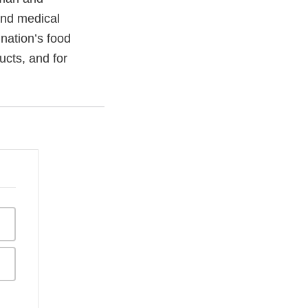
and medical
 nation’s food
ucts, and for