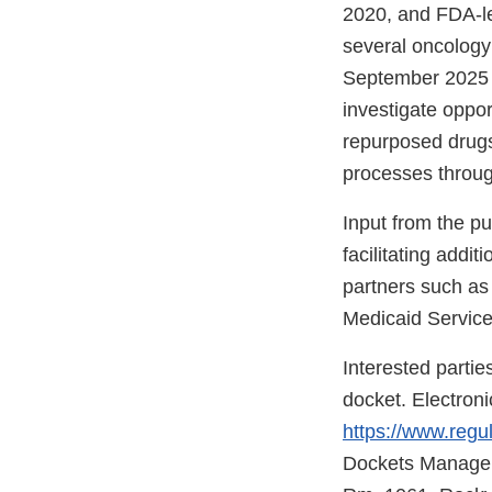
2020, and FDA-le
several oncology 
September 2025 M
investigate oppor
repurposed drugs
processes through
Input from the pu
facilitating addi
partners such as 
Medicaid Service
Interested partie
docket. Electron
https://www.regu
Dockets Managem