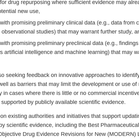
for drug repurposing where sufficient evidence may alrea
otential new use,
ith promising preliminary clinical data (e.g., data from 
 observational studies) that may warrant further study, 
ith promising preliminary preclinical data (e.g., findin
s artificial intelligence and machine learning) that may w
so seeking feedback on innovative approaches to identif
well as barriers that may limit the development or use o
ly in cases where there is little or no commercial incentiv
supported by publicly available scientific evidence.
 on existing authorities and initiatives that support updat
y scientific evidence, including the Best Pharmaceutical
Objective Drug Evidence Revisions for New (MODERN) L