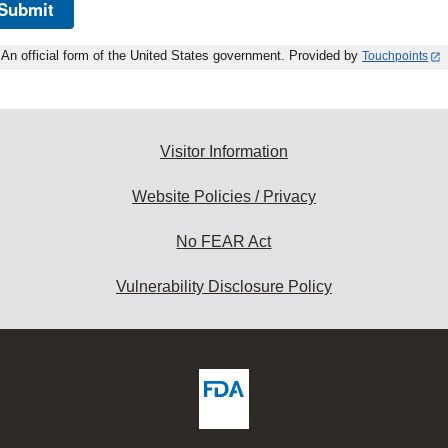
Submit
An official form of the United States government. Provided by
Touchpoints
Visitor Information
Website Policies / Privacy
No FEAR Act
Vulnerability Disclosure Policy
ew
DA