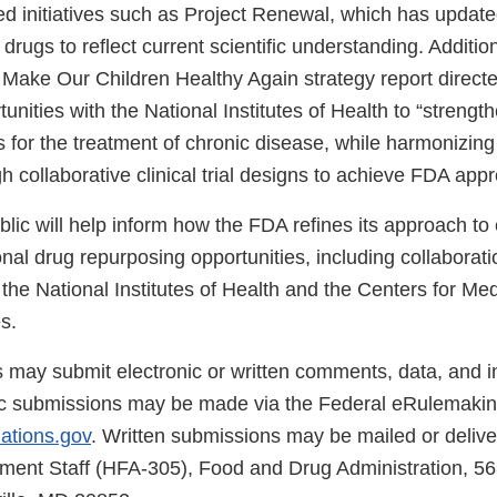
d initiatives such as Project Renewal, which has updated
drugs to reflect current scientific understanding. Addition
ake Our Children Healthy Again strategy report directed
tunities with the National Institutes of Health to “strengt
 for the treatment of chronic disease, while harmonizing
 collaborative clinical trial designs to achieve FDA appr
blic will help inform how the FDA refines its approach to
tional drug repurposing opportunities, including collaborati
the National Institutes of Health and the Centers for Me
s.
s may submit electronic or written comments, data, and i
ic submissions may be made via the Federal eRulemaking
lations.gov
. Written submissions may be mailed or delive
ent Staff (HFA-305), Food and Drug Administration, 56