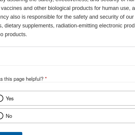
, vaccines and other biological products for human use, 
cy also is responsible for the safety and security of our
, dietary supplements, radiation-emitting electronic prod
co products.
s this page helpful?
*
Yes
No