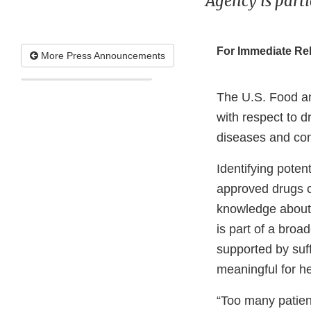
Agency is parti
For Immediate Re
More Press Announcements
The U.S. Food a
with respect to 
diseases and con
Identifying pote
approved drugs ca
knowledge about t
is part of a broa
supported by suffi
meaningful for he
“Too many patien