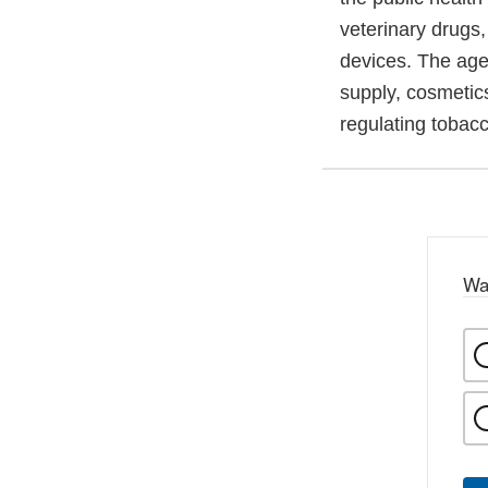
veterinary drugs
devices. The agen
supply, cosmetics
regulating tobac
Wa