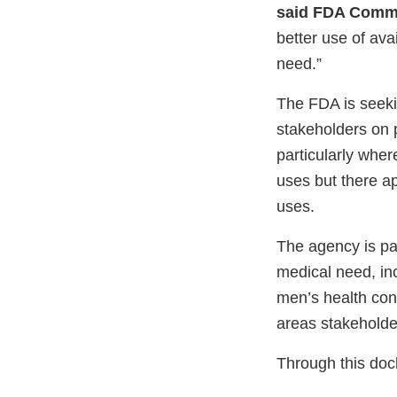
said FDA Commi
better use of avai
need.”
The FDA is seekin
stakeholders on p
particularly wher
uses but there a
uses.
The agency is par
medical need, in
men’s health con
areas stakeholder
Through this dock