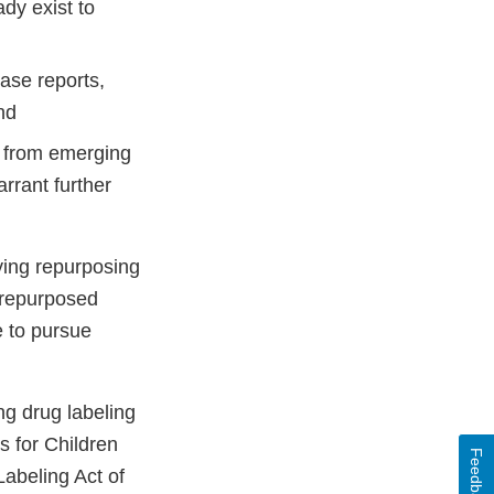
dy exist to
case reports,
and
gs from emerging
arrant further
ying repurposing
f repurposed
e to pursue
ing drug labeling
s for Children
Feedback
abeling Act of