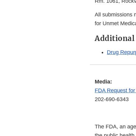
Rm. 1061, Rockv
All submissions
for Unmet Medica
Additional
Drug Repur
Media:
FDA Request fo
202-690-6343
The FDA, an agen
the public health