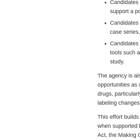
Candidates 
support a p
Candidates w
case series,
Candidates w
tools such a
study.
The agency is al
opportunities as 
drugs, particular
labeling changes 
This effort builds
when supported b
Act, the Making 