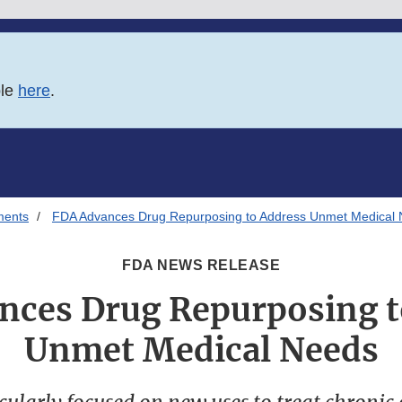
ble
here
.
ments
FDA Advances Drug Repurposing to Address Unmet Medical
FDA NEWS RELEASE
nces Drug Repurposing t
Unmet Medical Needs