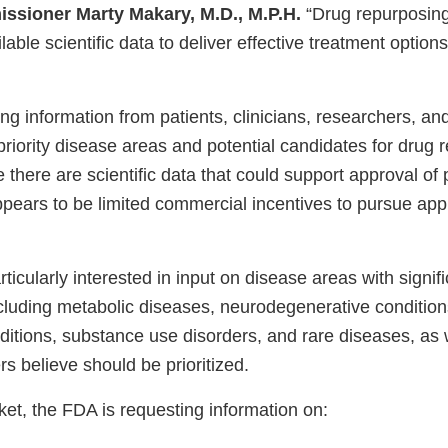
ssioner Marty Makary, M.D., M.P.H.
“Drug repurposin
lable scientific data to deliver effective treatment options
g information from patients, clinicians, researchers, an
riority disease areas and potential candidates for drug 
e there are scientific data that could support approval of
ppears to be limited commercial incentives to pursue app
ticularly interested in input on disease areas with signi
cluding metabolic diseases, neurodegenerative conditio
ditions, substance use disorders, and rare diseases, as 
s believe should be prioritized.
et, the FDA is requesting information on: