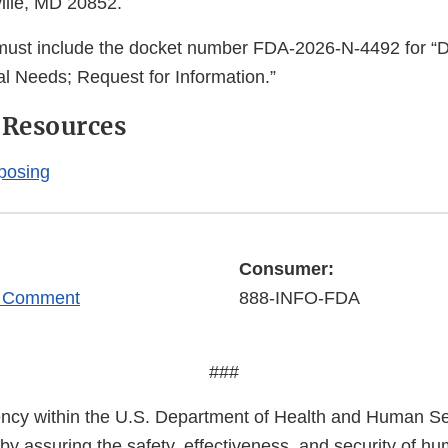
ille, MD 20852.
 must include the docket number FDA-2026-N-4492 for “
l Needs; Request for Information.”
 Resources
posing
Consumer:
r Comment
888-INFO-FDA
###
cy within the U.S. Department of Health and Human Ser
 by assuring the safety, effectiveness, and security of h