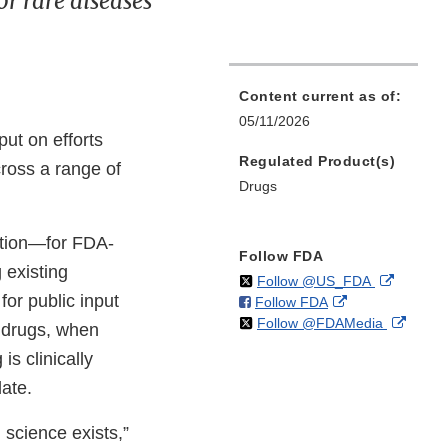
or rare diseases
Content current as of:
05/11/2026
nput on efforts
Regulated Product(s)
ross a range of
Drugs
ation—for FDA-
Follow FDA
 existing
on
External
Follow @US_FDA
for public input
on
External
Follow FDA
X
Link
on
Extern
Follow @FDAMedia
Facebook
Link
Disclaim
d drugs, when
X
Link
Disclaimer
is clinically
Discla
date.
 science exists,”