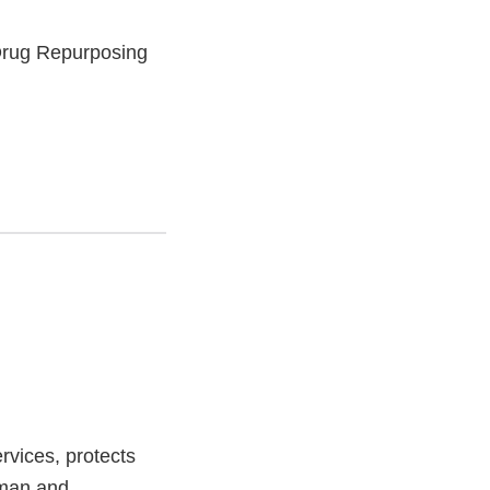
Drug Repurposing
vices, protects
uman and