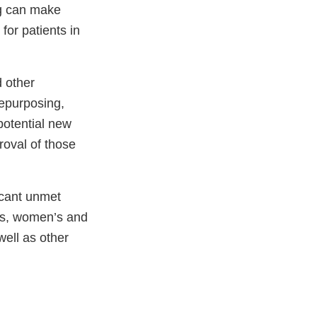
g can make
 for patients in
d other
repurposing,
 potential new
roval of those
ficant unmet
ns, women’s and
well as other