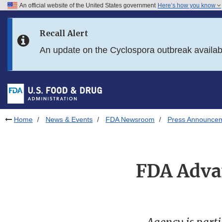
An official website of the United States government
Here’s how you know
Skip to main content
Recall Alert
Skip to FDA Search
An update on the Cyclospora outbreak availa
Skip to in this section menu
Skip to footer links
Home
News & Events
FDA Newsroom
Press Announce
FDA Adva