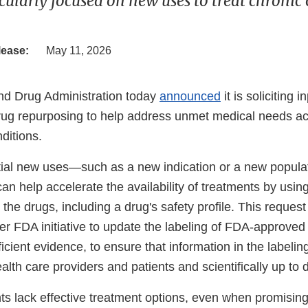
cularly focused on new uses to treat chronic 
lease:
May 11, 2026
nd Drug Administration today
announced
it is soliciting i
drug repurposing to help address unmet medical needs ac
ditions.
ntial new uses—such as a new indication or a new popul
n help accelerate the availability of treatments by using
he drugs, including a drug's safety profile. This request 
der FDA initiative to update the labeling of FDA-approve
cient evidence, to ensure that information in the labeling 
alth care providers and patients and scientifically up to 
ts lack effective treatment options, even when promising