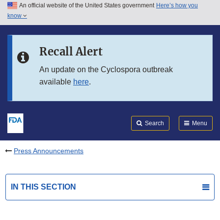
An official website of the United States government
Here’s how you
Skip to main content
know
Search
Submit
FDA
Skip to FDA Search
Recall Alert
Skip to in this section menu
An update on the Cyclospora outbreak
available
here
.
Skip to footer links
Search
Menu
Press Announcements
IN THIS SECTION