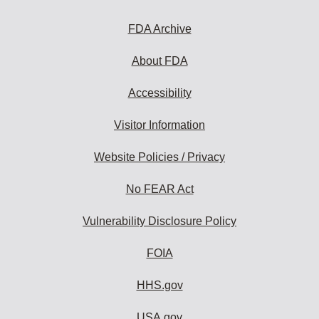
FDA Archive
About FDA
Accessibility
Visitor Information
Website Policies / Privacy
No FEAR Act
Vulnerability Disclosure Policy
FOIA
HHS.gov
USA.gov