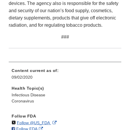
devices. The agency also is responsible for the safety
and security of our nation’s food supply, cosmetics,
dietary supplements, products that give off electronic
radiation, and for regulating tobacco products.
###
Content current as of:
09/02/2020
Health Topic(s)
Infectious Disease
Coronavirus
Follow FDA
on
External
Follow @US_FDA
on
External
Follow FDA
X
Link