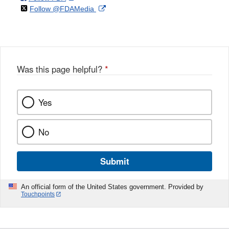
on
External
Follow @FDAMedia
Facebook
Link
Disclaimer
X
Link
Disclaimer
Disclaimer
Was this page helpful?
*
Yes
No
Submit
An official form of the United States government. Provided by
Touchpoints