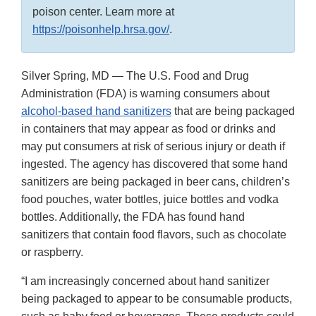
poison center. Learn more at
https://poisonhelp.hrsa.gov/
.
Silver Spring, MD — The U.S. Food and Drug
Administration (FDA) is warning consumers about
alcohol-based hand sanitizers
that are being packaged
in containers that may appear as food or drinks and
may put consumers at risk of serious injury or death if
ingested. The agency has discovered that some hand
sanitizers are being packaged in beer cans, children’s
food pouches, water bottles, juice bottles and vodka
bottles. Additionally, the FDA has found hand
sanitizers that contain food flavors, such as chocolate
or raspberry.
“I am increasingly concerned about hand sanitizer
being packaged to appear to be consumable products,