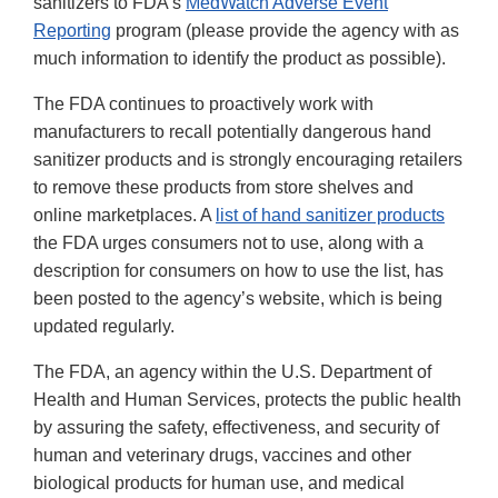
sanitizers to FDA’s
MedWatch Adverse Event
Reporting
program (please provide the agency with as
much information to identify the product as possible).
The FDA continues to proactively work with
manufacturers to recall potentially dangerous hand
sanitizer products and is strongly encouraging retailers
to remove these products from store shelves and
online marketplaces. A
list of hand sanitizer products
the FDA urges consumers not to use, along with a
description for consumers on how to use the list, has
been posted to the agency’s website, which is being
updated regularly.
The FDA, an agency within the U.S. Department of
Health and Human Services, protects the public health
by assuring the safety, effectiveness, and security of
human and veterinary drugs, vaccines and other
biological products for human use, and medical