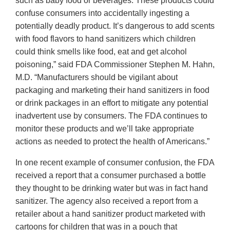
such as baby food or beverages. These products could
confuse consumers into accidentally ingesting a
potentially deadly product. It’s dangerous to add scents
with food flavors to hand sanitizers which children
could think smells like food, eat and get alcohol
poisoning,” said FDA Commissioner Stephen M. Hahn,
M.D. “Manufacturers should be vigilant about
packaging and marketing their hand sanitizers in food
or drink packages in an effort to mitigate any potential
inadvertent use by consumers. The FDA continues to
monitor these products and we’ll take appropriate
actions as needed to protect the health of Americans.”
In one recent example of consumer confusion, the FDA
received a report that a consumer purchased a bottle
they thought to be drinking water but was in fact hand
sanitizer. The agency also received a report from a
retailer about a hand sanitizer product marketed with
cartoons for children that was in a pouch that