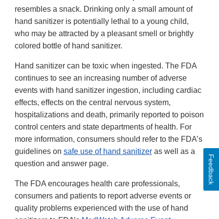
resembles a snack. Drinking only a small amount of
hand sanitizer is potentially lethal to a young child,
who may be attracted by a pleasant smell or brightly
colored bottle of hand sanitizer.
Hand sanitizer can be toxic when ingested. The FDA
continues to see an increasing number of adverse
events with hand sanitizer ingestion, including cardiac
effects, effects on the central nervous system,
hospitalizations and death, primarily reported to poison
control centers and state departments of health. For
more information, consumers should refer to the FDA’s
guidelines on
safe use of hand sanitizer
as well as a
Feedback
question and answer page.
The FDA encourages health care professionals,
consumers and patients to report adverse events or
quality problems experienced with the use of hand