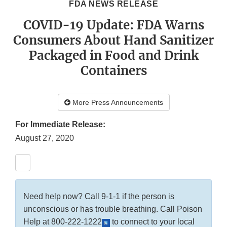
FDA NEWS RELEASE
COVID-19 Update: FDA Warns
Consumers About Hand Sanitizer
Packaged in Food and Drink
Containers
More Press Announcements
For Immediate Release:
August 27, 2020
Need help now? Call 9-1-1 if the person is
unconscious or has trouble breathing. Call Poison
Help at
800-222-1222
to connect to your local