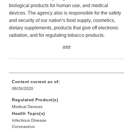
biological products for human use, and medical
devices. The agency also is responsible for the safety
and security of our nation’s food supply, cosmetics,
dietary supplements, products that give off electronic
radiation, and for regulating tobacco products.
###
Content current as of:
08/26/2020
Regulated Product(s)
Medical Devices
Health Topic(s)
Infectious Disease
Coronavirus