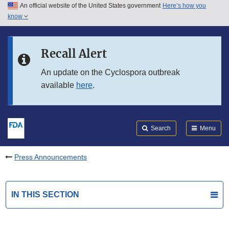
An official website of the United States government
Here’s how you
Skip to main content
know
Search
Submit
FDA
Skip to FDA Search
Recall Alert
Skip to in this section menu
An update on the Cyclospora outbreak
available
here
.
Skip to footer links
Search
Menu
Press Announcements
IN THIS SECTION