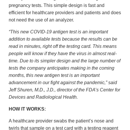
pregnancy tests. This simple design is fast and
efficient for healthcare providers and patients and does
not need the use of an analyzer.
“This new COVID-19 antigen test is an important
addition to available tests because the results can be
read in minutes, right off the testing card. This means
people will know if they have the virus in almost real-
time. Due to its simpler design and the large number of
tests the company anticipates making in the coming
months, this new antigen test is an important
advancement in our fight against the pandemic,” said
Jeff Shuren, M.D., J.D., director of the FDA’s Center for
Devices and Radiological Health.
HOW IT WORKS:
A healthcare provider swabs the patient’s nose and
twirls that sample on a test card with a testing reagent