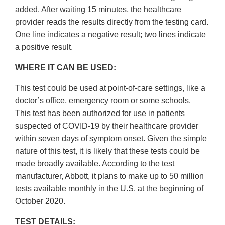
added. After waiting 15 minutes, the healthcare
provider reads the results directly from the testing card.
One line indicates a negative result; two lines indicate
a positive result.
WHERE IT CAN BE USED:
This test could be used at point-of-care settings, like a
doctor’s office, emergency room or some schools.
This test has been authorized for use in patients
suspected of COVID-19 by their healthcare provider
within seven days of symptom onset. Given the simple
nature of this test, it is likely that these tests could be
made broadly available. According to the test
manufacturer, Abbott, it plans to make up to 50 million
tests available monthly in the U.S. at the beginning of
October 2020.
TEST DETAILS: