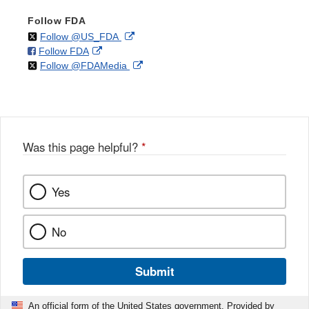
Follow FDA
on
External
Follow @US_FDA
on
External
Follow FDA
X
Link
on
External
Follow @FDAMedia
Facebook
Link
Disclaimer
X
Link
Disclaimer
Disclaimer
Was this page helpful?
*
Yes
No
Submit
An official form of the United States government. Provided by