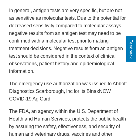
In general, antigen tests are very specific, but are not
as sensitive as molecular tests. Due to the potential for
decreased sensitivity compared to molecular assays,
negative results from an antigen test may need to be
confirmed with a molecular test prior to making
Feedback
treatment decisions. Negative results from an antigen
test should be considered in the context of clinical
observations, patient history and epidemiological
information.
The emergency use authorization was issued to Abbott
Diagnostics Scarborough, Inc for its BinaxNOW
COVID-19 Ag Card.
The FDA, an agency within the U.S. Department of
Health and Human Services, protects the public health
by assuring the safety, effectiveness, and security of
human and veterinary drugs, vaccines and other