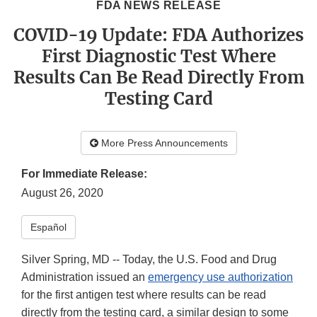
FDA NEWS RELEASE
COVID-19 Update: FDA Authorizes
First Diagnostic Test Where
Results Can Be Read Directly From
Testing Card
More Press Announcements
For Immediate Release:
August 26, 2020
Español
Silver Spring, MD -- Today, the U.S. Food and Drug
Administration issued an
emergency use authorization
for the first antigen test where results can be read
directly from the testing card, a similar design to some