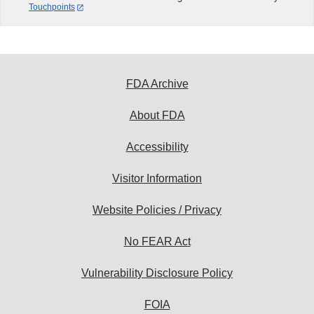
Touchpoints
FDA Archive
About FDA
Accessibility
Visitor Information
Website Policies / Privacy
No FEAR Act
Vulnerability Disclosure Policy
FOIA