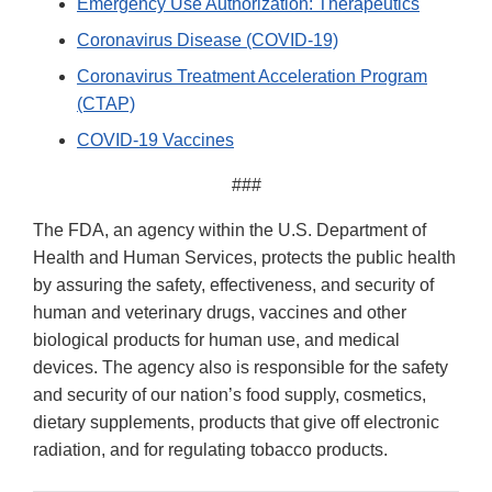
Emergency Use Authorization: Therapeutics
Coronavirus Disease (COVID-19)
Coronavirus Treatment Acceleration Program
(CTAP)
COVID-19 Vaccines
###
The FDA, an agency within the U.S. Department of
Health and Human Services, protects the public health
by assuring the safety, effectiveness, and security of
human and veterinary drugs, vaccines and other
biological products for human use, and medical
devices. The agency also is responsible for the safety
and security of our nation’s food supply, cosmetics,
dietary supplements, products that give off electronic
radiation, and for regulating tobacco products.