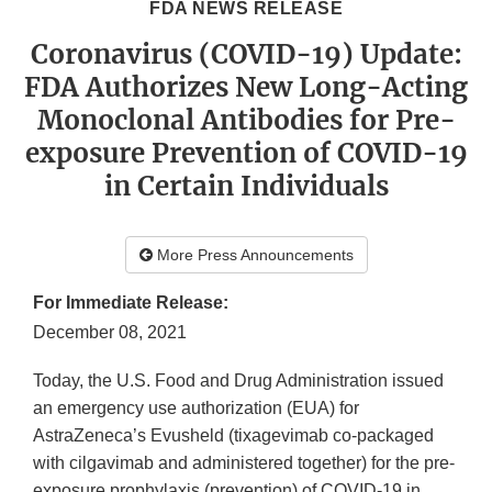
FDA NEWS RELEASE
Coronavirus (COVID-19) Update:
FDA Authorizes New Long-Acting
Monoclonal Antibodies for Pre-
exposure Prevention of COVID-19
in Certain Individuals
More Press Announcements
For Immediate Release:
December 08, 2021
Today, the U.S. Food and Drug Administration issued
an emergency use authorization (EUA) for
AstraZeneca’s Evusheld (tixagevimab co-packaged
with cilgavimab and administered together) for the pre-
exposure prophylaxis (prevention) of COVID-19 in