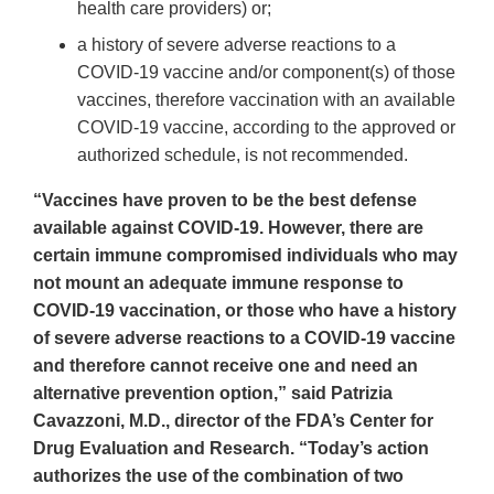
health care providers) or;
a history of severe adverse reactions to a
COVID-19 vaccine and/or component(s) of those
vaccines, therefore vaccination with an available
COVID-19 vaccine, according to the approved or
authorized schedule, is not recommended.
“Vaccines have proven to be the best defense
available against COVID-19. However, there are
certain immune compromised individuals who may
not mount an adequate immune response to
COVID-19 vaccination, or those who have a history
of severe adverse reactions to a COVID-19 vaccine
and therefore cannot receive one and need an
alternative prevention option,” said Patrizia
Cavazzoni, M.D., director of the FDA’s Center for
Drug Evaluation and Research. “Today’s action
authorizes the use of the combination of two