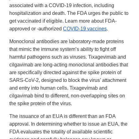
associated with a COVID-19 infection, including
hospitalization and death. The FDA urges the public to
get vaccinated if eligible. Learn more about FDA-
approved or -authorized
COVID-19 vaccines
.
Monoclonal antibodies are laboratory-made proteins
that mimic the immune system’s ability to fight off
harmful pathogens such as viruses. Tixagevimab and
cilgavimab are long-acting monoclonal antibodies that
are specifically directed against the spike protein of
SARS-CoV-2, designed to block the virus’ attachment
and entry into human cells. Tixagevimab and
cilgavimab bind to different, non-overlapping sites on
the spike protein of the virus.
The issuance of an EUA is different than an FDA
approval. In determining whether to issue an EUA, the
FDA evaluates the totality of available scientific