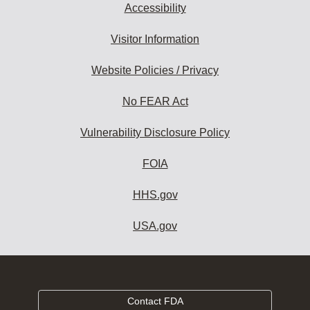
Accessibility
Visitor Information
Website Policies / Privacy
No FEAR Act
Vulnerability Disclosure Policy
FOIA
HHS.gov
USA.gov
Contact FDA