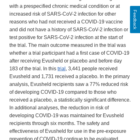
with a prespecified chronic medical condition or at
Feedback
increased risk of SARS-CoV-2 infection for other
reasons who had not received a COVID-19 vaccine
and did not have a history of SARS-CoV-2 infection or
test positive for SARS-CoV-2 infection at the start of
the trial. The main outcome measured in the trial was
whether a trial participant had a first case of COVID-19
after receiving Evusheld or placebo and before day
183 of the trial. In this
trial
, 3,441 people received
Evusheld and 1,731 received a placebo. In the primary
analysis, Evusheld recipients saw a 77% reduced risk
of developing COVID-19 compared to those who
received a placebo, a statistically significant difference.
In additional analyses, the reduction in risk of
developing COVID-19 was maintained for Evusheld
recipients through six months. The safety and
effectiveness of Evusheld for use in the pre-exposure
prevention of COVID-19 continue to be evaluated.