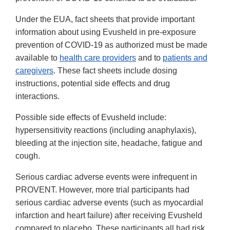
Under the EUA, fact sheets that provide important
information about using Evusheld in pre-exposure
prevention of COVID-19 as authorized must be made
available to
health care providers
and to
patients and
caregivers
. These fact sheets include dosing
instructions, potential side effects and drug
interactions.
Possible side effects of Evusheld include:
hypersensitivity reactions (including anaphylaxis),
bleeding at the injection site, headache, fatigue and
cough.
Serious cardiac adverse events were infrequent in
PROVENT. However, more trial participants had
serious cardiac adverse events (such as myocardial
infarction and heart failure) after receiving Evusheld
compared to placebo. These participants all had risk