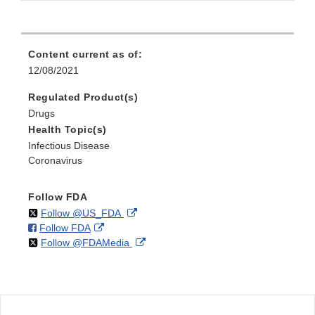
Content current as of:
12/08/2021
Regulated Product(s)
Drugs
Health Topic(s)
Infectious Disease
Coronavirus
Follow FDA
on
External
Follow @US_FDA
on
External
Follow FDA
X
Link
on
External
Follow @FDAMedia
Facebook
Link
Disclaimer
X
Link
Disclaimer
Disclaimer