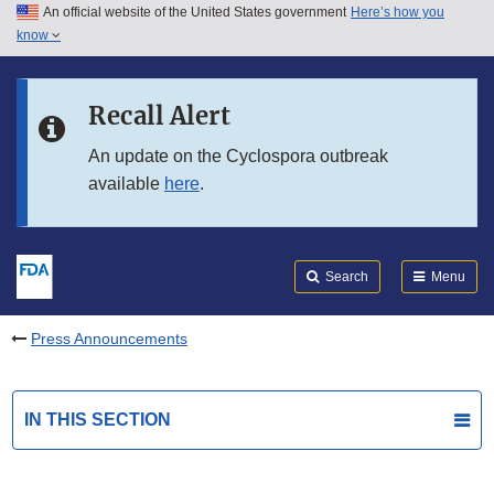
An official website of the United States government
Here’s how you
Skip to main content
know
Search
Submit
FDA
Skip to FDA Search
Recall Alert
Skip to in this section menu
An update on the Cyclospora outbreak
available
here
.
Skip to footer links
Search
Menu
Press Announcements
IN THIS SECTION