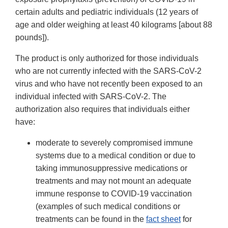
certain adults and pediatric individuals (12 years of
age and older weighing at least 40 kilograms [about 88
pounds]).
The product is only authorized for those individuals
who are not currently infected with the SARS-CoV-2
virus and who have not recently been exposed to an
individual infected with SARS-CoV-2. The
authorization also requires that individuals either
have:
moderate to severely compromised immune
systems due to a medical condition or due to
taking immunosuppressive medications or
treatments and may not mount an adequate
immune response to COVID-19 vaccination
(examples of such medical conditions or
treatments can be found in the
fact sheet
for