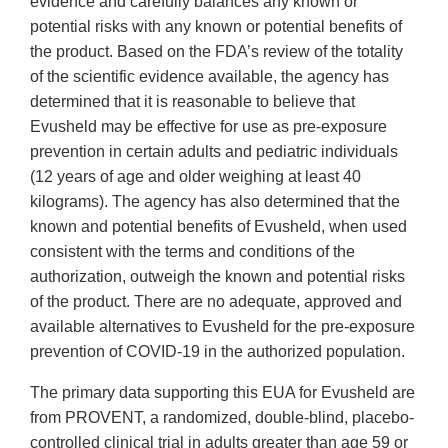
evidence and carefully balances any known or
potential risks with any known or potential benefits of
the product. Based on the FDA’s review of the totality
of the scientific evidence available, the agency has
determined that it is reasonable to believe that
Evusheld may be effective for use as pre-exposure
prevention in certain adults and pediatric individuals
(12 years of age and older weighing at least 40
kilograms). The agency has also determined that the
known and potential benefits of Evusheld, when used
consistent with the terms and conditions of the
authorization, outweigh the known and potential risks
of the product. There are no adequate, approved and
available alternatives to Evusheld for the pre-exposure
prevention of COVID-19 in the authorized population.
The primary data supporting this EUA for Evusheld are
from PROVENT, a randomized, double-blind, placebo-
controlled clinical trial in adults greater than age 59 or