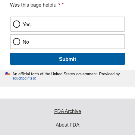
Was this page helpful?
*
Yes
No
Submit
An official form of the United States government. Provided by
Touchpoints
FDA Archive
About FDA