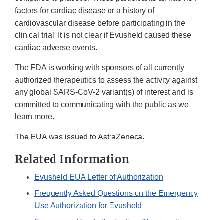
factors for cardiac disease or a history of
cardiovascular disease before participating in the
clinical trial. It is not clear if Evusheld caused these
cardiac adverse events.
The FDA is working with sponsors of all currently
authorized therapeutics to assess the activity against
any global SARS-CoV-2 variant(s) of interest and is
committed to communicating with the public as we
learn more.
The EUA was issued to AstraZeneca.
Related Information
Evusheld EUA Letter of Authorization
Frequently Asked Questions on the Emergency
Use Authorization for Evusheld