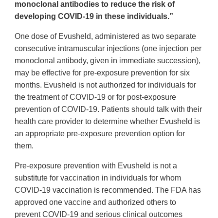
monoclonal antibodies to reduce the risk of
developing COVID-19 in these individuals.”
One dose of Evusheld, administered as two separate
consecutive intramuscular injections (one injection per
monoclonal antibody, given in immediate succession),
may be effective for pre-exposure prevention for six
months. Evusheld is not authorized for individuals for
the treatment of COVID-19 or for post-exposure
prevention of COVID-19. Patients should talk with their
health care provider to determine whether Evusheld is
an appropriate pre-exposure prevention option for
them.
Pre-exposure prevention with Evusheld is not a
substitute for vaccination in individuals for whom
COVID-19 vaccination is recommended. The FDA has
approved one vaccine and authorized others to
prevent COVID-19 and serious clinical outcomes