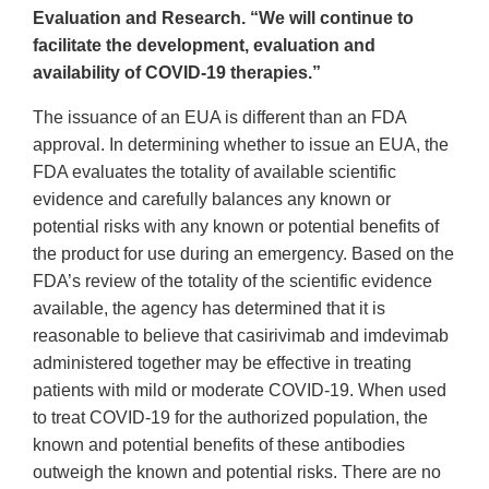
Evaluation and Research. “We will continue to
facilitate the development, evaluation and
availability of COVID-19 therapies.”
The issuance of an EUA is different than an FDA
approval. In determining whether to issue an EUA, the
FDA evaluates the totality of available scientific
evidence and carefully balances any known or
potential risks with any known or potential benefits of
the product for use during an emergency. Based on the
FDA’s review of the totality of the scientific evidence
available, the agency has determined that it is
reasonable to believe that casirivimab and imdevimab
administered together may be effective in treating
patients with mild or moderate COVID-19. When used
to treat COVID-19 for the authorized population, the
known and potential benefits of these antibodies
outweigh the known and potential risks. There are no