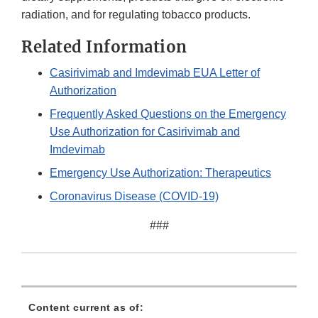
radiation, and for regulating tobacco products.
Related Information
Casirivimab and Imdevimab EUA Letter of
Authorization
Frequently Asked Questions on the Emergency
Use Authorization for Casirivimab and
Imdevimab
Emergency Use Authorization: Therapeutics
Coronavirus Disease (COVID-19)
###
Content current as of: