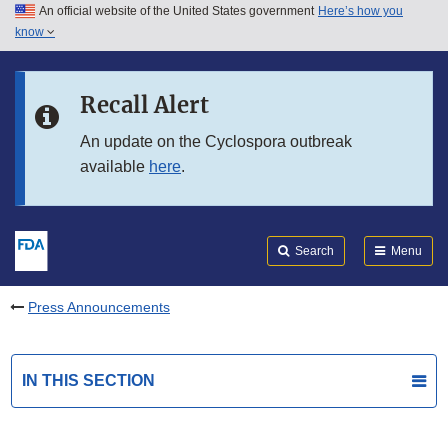
An official website of the United States government
Here’s how you
Skip to main content
know
Search
Submit
FDA
Skip to FDA Search
Recall Alert
Skip to in this section menu
An update on the Cyclospora outbreak
available
here
.
Skip to footer links
Search
Menu
Press Announcements
IN THIS SECTION