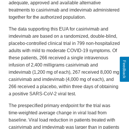
adequate, approved and available alternative
treatments to casirivimab and imdevimab administered
together for the authorized population.
The data supporting this EUA for casirivimab and
imdevimab are based on a randomized, double-blind,
placebo-controlled clinical trial in 799 non-hospitalized
adults with mild to moderate COVID-19 symptoms. Of
these patients, 266 received a single intravenous
Feedback
infusion of 2,400 milligrams casirivimab and
imdevimab (1,200 mg of each), 267 received 8,000 mg
casirivimab and imdevimab (4,000 mg of each), and
266 received a placebo, within three days of obtaining
a positive SARS-CoV-2 viral test.
The prespecified primary endpoint for the trial was
time-weighted average change in viral load from
baseline. Viral load reduction in patients treated with
casirivimab and imdevimab was larger than in patients