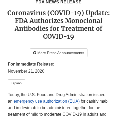
FDA NEWS RELEASE
Coronavirus (COVID-19) Update:
FDA Authorizes Monoclonal
Antibodies for Treatment of
COVID-19
More Press Announcements
For Immediate Release:
November 21, 2020
Español
Today, the U.S. Food and Drug Administration issued
an
emergency use authorization (EUA)
for casirivimab
and imdevimab to be administered together for the
treatment of mild to moderate COVID-19 in adults and