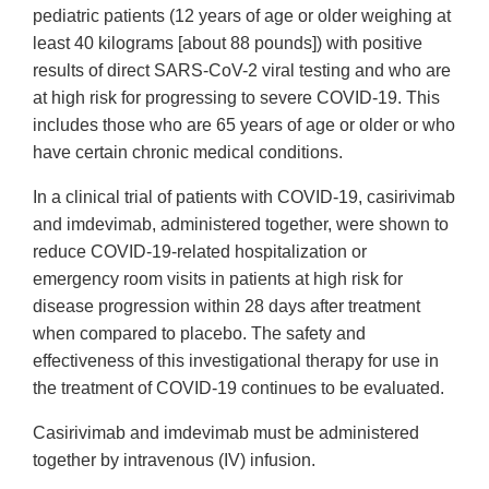
pediatric patients (12 years of age or older weighing at
least 40 kilograms [about 88 pounds]) with positive
results of direct SARS-CoV-2 viral testing and who are
at high risk for progressing to severe COVID-19. This
includes those who are 65 years of age or older or who
have certain chronic medical conditions.
In a clinical trial of patients with COVID-19, casirivimab
and imdevimab, administered together, were shown to
reduce COVID-19-related hospitalization or
emergency room visits in patients at high risk for
disease progression within 28 days after treatment
when compared to placebo. The safety and
effectiveness of this investigational therapy for use in
the treatment of COVID-19 continues to be evaluated.
Casirivimab and imdevimab must be administered
together by intravenous (IV) infusion.