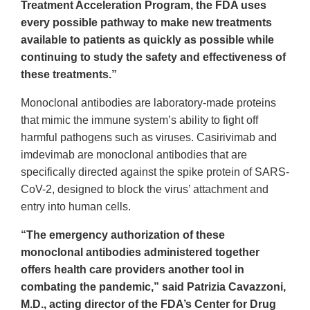
Treatment Acceleration Program, the FDA uses
every possible pathway to make new treatments
available to patients as quickly as possible while
continuing to study the safety and effectiveness of
these treatments.”
Monoclonal antibodies are laboratory-made proteins
that mimic the immune system’s ability to fight off
harmful pathogens such as viruses. Casirivimab and
imdevimab are monoclonal antibodies that are
specifically directed against the spike protein of SARS-
CoV-2, designed to block the virus’ attachment and
entry into human cells.
“The emergency authorization of these
monoclonal antibodies administered together
offers health care providers another tool in
combating the pandemic,” said Patrizia Cavazzoni,
M.D., acting director of the FDA’s Center for Drug