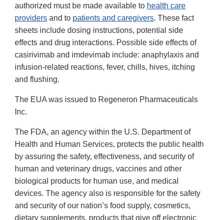
authorized must be made available to
health care
providers
and to
patients and caregivers
. These fact
sheets include dosing instructions, potential side
effects and drug interactions. Possible side effects of
casirivimab and imdevimab include: anaphylaxis and
infusion-related reactions, fever, chills, hives, itching
and flushing.
The EUA was issued to Regeneron Pharmaceuticals
Inc.
The FDA, an agency within the U.S. Department of
Health and Human Services, protects the public health
by assuring the safety, effectiveness, and security of
human and veterinary drugs, vaccines and other
biological products for human use, and medical
devices. The agency also is responsible for the safety
and security of our nation’s food supply, cosmetics,
dietary supplements, products that give off electronic