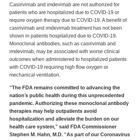
Casirivimab and imdevimab are not authorized for
patients who are hospitalized due to COVID-19 or
require oxygen therapy due to COVID-19. A benefit of
casirivimab and imdevimab treatment has not been
shown in patients hospitalized due to COVID-19.
Monoclonal antibodies, such as casirivimab and
imdevimab, may be associated with worse clinical
outcomes when administered to hospitalized patients
with COVID-19 requiring high flow oxygen or
mechanical ventilation.
“The FDA remains committed to advancing the
nation’s public health during this unprecedented
pandemic. Authorizing these monoclonal antibody
therapies may help outpatients avoid
hospitalization and alleviate the burden on our
health care system,” said FDA Commissioner
Stephen M. Hahn, M.D. “As part of our Coronavirus