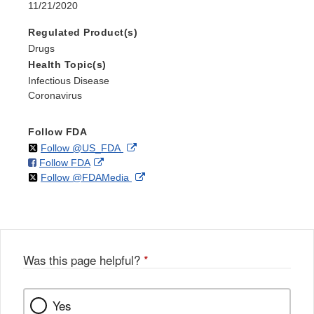
11/21/2020
Regulated Product(s)
Drugs
Health Topic(s)
Infectious Disease
Coronavirus
Follow FDA
on
External
Follow @US_FDA
on
External
Follow FDA
X
Link
on
External
Follow @FDAMedia
Facebook
Link
Disclaimer
X
Link
Disclaimer
Disclaimer
Was this page helpful?
*
Yes