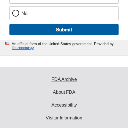
No
Submit
An official form of the United States government. Provided by
Touchpoints
FDA Archive
About FDA
Accessibility
Visitor Information