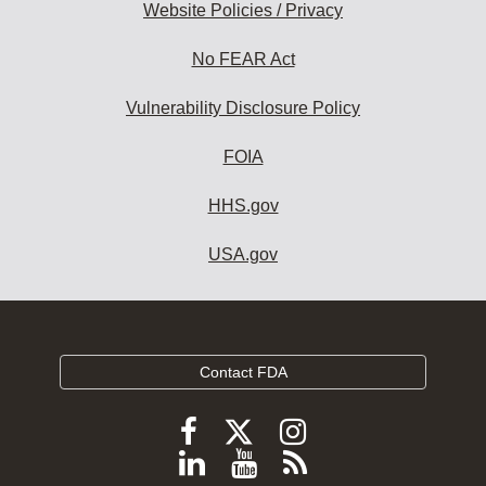
Website Policies / Privacy
No FEAR Act
Vulnerability Disclosure Policy
FOIA
HHS.gov
USA.gov
Contact FDA
Follow
Follow
Follow
FDA
FDA
FDA
Follow
View
Subscribe
on