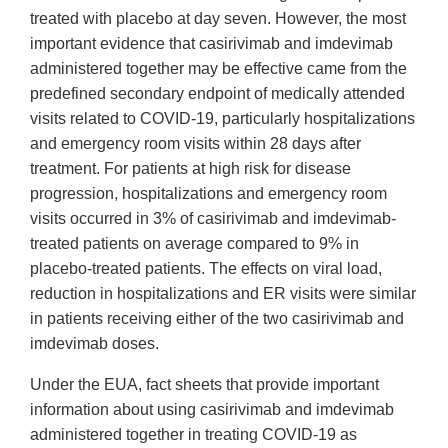
treated with placebo at day seven. However, the most
important evidence that casirivimab and imdevimab
administered together may be effective came from the
predefined secondary endpoint of medically attended
visits related to COVID-19, particularly hospitalizations
and emergency room visits within 28 days after
treatment. For patients at high risk for disease
progression, hospitalizations and emergency room
visits occurred in 3% of casirivimab and imdevimab-
treated patients on average compared to 9% in
placebo-treated patients. The effects on viral load,
reduction in hospitalizations and ER visits were similar
in patients receiving either of the two casirivimab and
imdevimab doses.
Under the EUA, fact sheets that provide important
information about using casirivimab and imdevimab
administered together in treating COVID-19 as