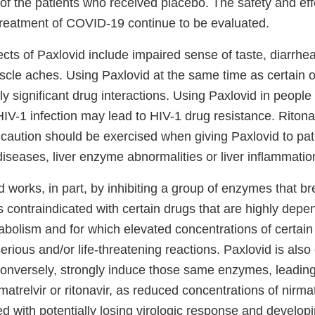
f the patients who received placebo. The safety and eff
 treatment of COVID-19 continue to be evaluated.
ects of Paxlovid include impaired sense of taste, diarrhe
cle aches. Using Paxlovid at the same time as certain 
ally significant drug interactions. Using Paxlovid in people
IV-1 infection may lead to HIV-1 drug resistance. Riton
 caution should be exercised when giving Paxlovid to pat
 diseases, liver enzyme abnormalities or liver inflammati
 works, in part, by inhibiting a group of enzymes that b
s contraindicated with certain drugs that are highly dep
bolism and for which elevated concentrations of certain
erious and/or life-threatening reactions. Paxlovid is also
conversely, strongly induce those same enzymes, leading 
atrelvir or ritonavir, as reduced concentrations of nirmatr
 with potentially losing virologic response and developi