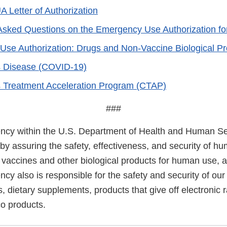
A Letter of Authorization
Asked Questions on the Emergency Use Authorization fo
se Authorization: Drugs and Non-Vaccine Biological Pr
s Disease (COVID-19)
 Treatment Acceleration Program (CTAP)
###
cy within the U.S. Department of Health and Human Ser
 by assuring the safety, effectiveness, and security of h
, vaccines and other biological products for human use, 
cy also is responsible for the safety and security of our
, dietary supplements, products that give off electronic r
co products.