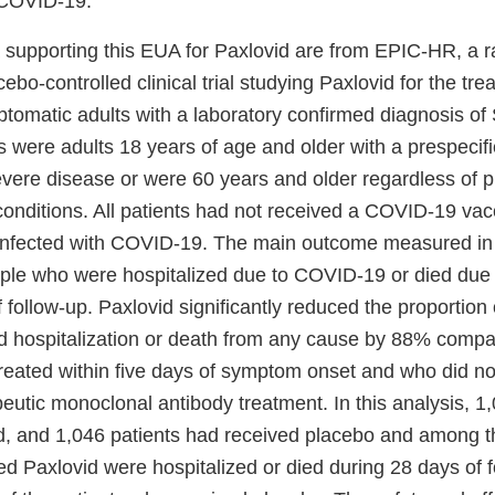
f COVID-19.
 supporting this EUA for Paxlovid are from EPIC-HR, a 
cebo-controlled clinical trial studying Paxlovid for the tr
ptomatic adults with a laboratory confirmed diagnosis 
ts were adults 18 years of age and older with a prespecifie
evere disease or were 60 years and older regardless of p
conditions. All patients had not received a COVID-19 va
 infected with COVID-19. The main outcome measured in
ople who were hospitalized due to COVID-19 or died due
 follow-up. Paxlovid significantly reduced the proportion 
 hospitalization or death from any cause by 88% compa
reated within five days of symptom onset and who did no
utic monoclonal antibody treatment. In this analysis, 1
d, and 1,046 patients had received placebo and among t
d Paxlovid were hospitalized or died during 28 days of 