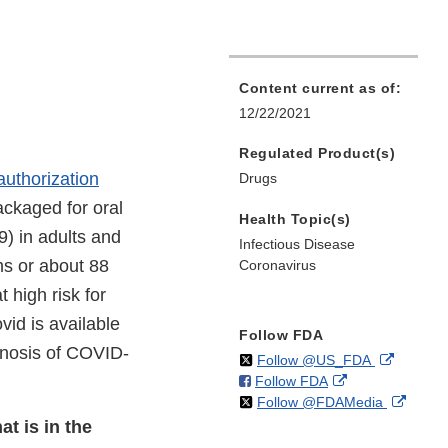
Content current as of:
12/22/2021
Regulated Product(s)
uthorization
Drugs
packaged for oral
Health Topic(s)
) in adults and
Infectious Disease
ms or about 88
Coronavirus
 high risk for
vid is available
Follow FDA
agnosis of COVID-
on
External
Follow @US_FDA
on
External
Follow FDA
X
Link
on
Extern
Follow @FDAMedia
Facebook
Link
Disclaim
X
Link
Disclaimer
at is in the
Discla