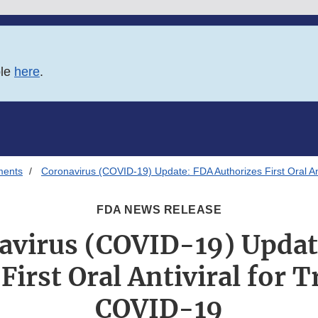
ble
here
.
ments
Coronavirus (COVID-19) Update: FDA Authorizes First Oral An
FDA NEWS RELEASE
avirus (COVID-19) Updat
First Oral Antiviral for 
COVID-19