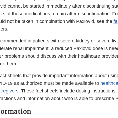
ovid cannot be started immediately after discontinuing s
ts of those medications remain after discontinuation. For
uld not be taken in combination with Paxlovid, see the
fa
ers.
recommended in patients with severe kidney or severe liv
derate renal impairment, a reduced Paxlovid dose is nee
ver problems should discuss with their healthcare provide
 for them.
ct sheets that provide important information about using
ID-19 as authorized must be made available to
healthca
aregivers
. These fact sheets include dosing instructions, 
eractions and information about who is able to prescribe 
formation