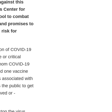
against this
s Center for
ool to combat
 and promises to
risk for
tion of COVID-19
 or critical
r whom COVID-19
d one vaccine
 associated with
the public to get
ved or -
top the virus