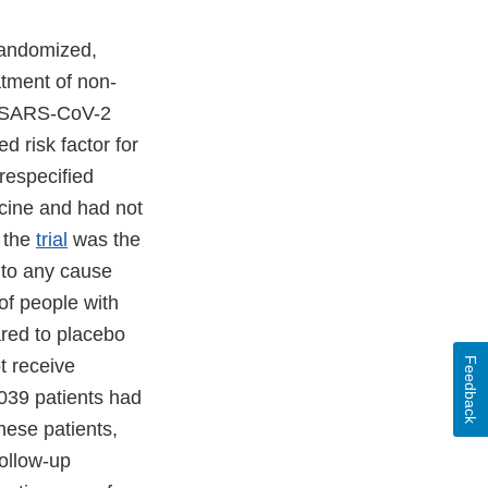
randomized,
eatment of non-
of SARS-CoV-2
d risk factor for
respecified
ccine and had not
 the
trial
was the
 to any cause
of people with
red to placebo
t receive
Feedback
,039 patients had
hese patients,
follow-up