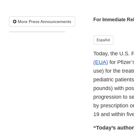
For Immediate Re
More Press Announcements
Español
Today, the U.S. 
(EUA)
for Pfizer’
use) for the tre
pediatric patient
pounds) with posi
progression to se
by prescription o
19 and within fi
“Today’s authori