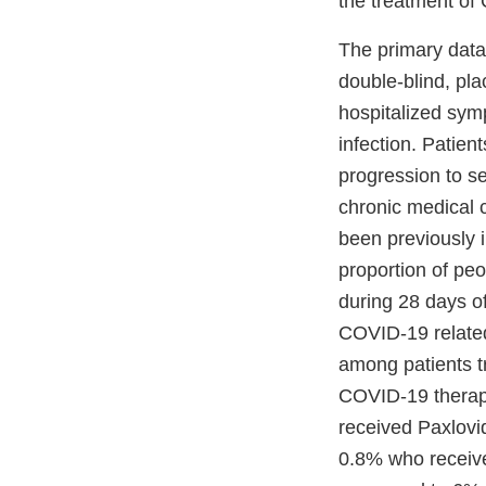
the treatment o
The primary data
double-blind, pla
hospitalized sym
infection. Patien
progression to s
chronic medical 
been previously
proportion of pe
during 28 days of
COVID-19 related
among patients t
COVID-19 therape
received Paxlovi
0.8% who receive