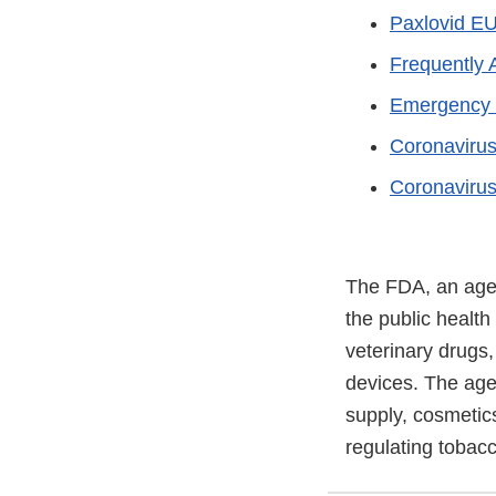
Paxlovid EU
Frequently 
Emergency U
Coronaviru
Coronavirus
The FDA, an agen
the public health
veterinary drugs
devices. The agen
supply, cosmetics
regulating tobac