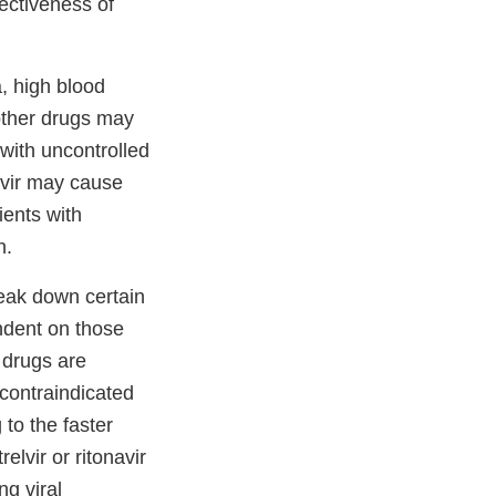
ectiveness of
a, high blood
other drugs may
 with uncontrolled
avir may cause
ients with
on.
reak down certain
endent on those
 drugs are
 contraindicated
to the faster
elvir or ritonavir
ng viral