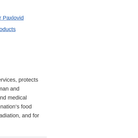
r Paxlovid
oducts
vices, protects
uman and
and medical
 nation’s food
adiation, and for