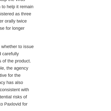
 to help it remain
nistered as three
er orally twice
use for longer
 whether to issue
 carefully
 of the product.
ble, the agency
ive for the
ncy has also
consistent with
ntial risks of
o Paxlovid for