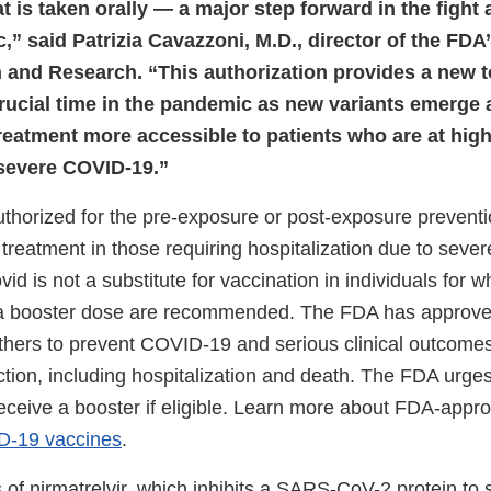
hat is taken orally — a major step forward in the fight 
” said Patrizia Cavazzoni, M.D., director of the FDA’
 and Research. “This authorization provides a new t
rucial time in the pandemic as new variants emerge
reatment more accessible to patients who are at high 
severe COVID-19.”
authorized for the pre-exposure or post-exposure preven
of treatment in those requiring hospitalization due to severe
id is not a substitute for vaccination in individuals fo
 a booster dose are recommended. The FDA has approve
thers to prevent COVID-19 and serious clinical outcomes
ion, including hospitalization and death. The FDA urges 
eceive a booster if eligible. Learn more about FDA-appro
-19 vaccines
.
 of nirmatrelvir, which inhibits a SARS-CoV-2 protein to s