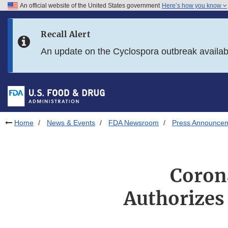
An official website of the United States government
Here’s how you know
Skip to main content
Recall Alert
Skip to FDA Search
An update on the Cyclospora outbreak availa
Skip to in this section menu
Skip to footer links
Home
News & Events
FDA Newsroom
Press Announce
Coron
Authorizes 