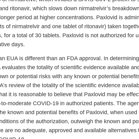
 and ritonavir, which slows down nirmatrelvir’s breakdown
 longer period at higher concentrations. Paxlovid is admi
ts of nirmatrelvir and one tablet of ritonavir) taken togeth
s, for a total of 30 tablets. Paxlovid is not authorized for 
utive days.
an EUA is different than an FDA approval. In determining
valuates the totality of scientific evidence available and
n or potential risks with any known or potential benefits
s review of the totality of the scientific evidence availa
at it is reasonable to believe that Paxlovid may be effect
d-to-moderate COVID-19 in authorized patients. The age
the known and potential benefits of Paxlovid, when used 
ditions of the authorization, outweigh the known and pote
e are no adequate, approved and available alternatives t