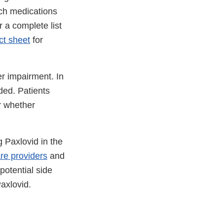
uch medications
 a complete list
ct sheet
for
er impairment. In
ded. Patients
r whether
 Paxlovid in the
re providers
and
potential side
Paxlovid.