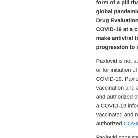
form of a pill t
global pandemic,
Drug Evaluation
COVID-19 at a c
make antiviral t
progression to 
Paxlovid is not 
or for initiation 
COVID-19. Paxlov
vaccination and
and authorized o
a COVID-19 infect
vaccinated and r
authorized
COVID
Paxlovid consists