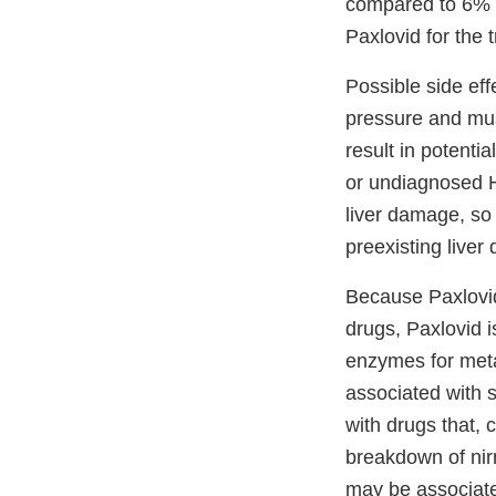
compared to 6% o
Paxlovid for the
Possible side eff
pressure and mus
result in potenti
or undiagnosed H
liver damage, so
preexisting liver
Because Paxlovid
drugs, Paxlovid i
enzymes for meta
associated with s
with drugs that, 
breakdown of nirm
may be associated