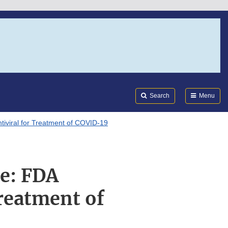
Search
Submi
FDA
Search
Menu
tiviral for Treatment of COVID-19
e: FDA
Treatment of