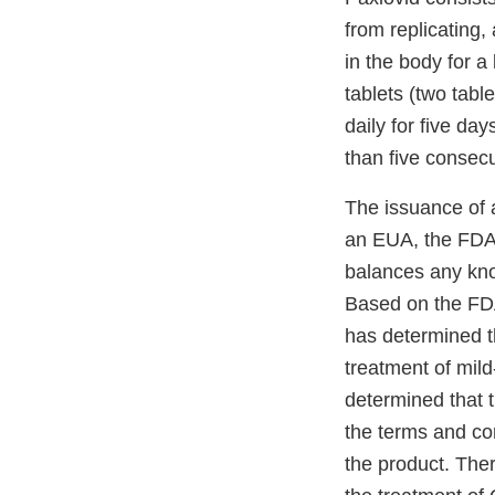
from replicating,
in the body for a
tablets (two table
daily for five day
than five consec
The issuance of 
an EUA, the FDA e
balances any know
Based on the FDA’
has determined th
treatment of mil
determined that 
the terms and con
the product. Ther