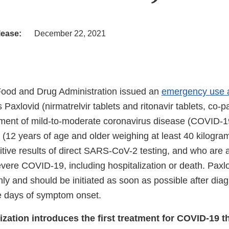
lease:
December 22, 2021
Food and Drug Administration issued an
emergency use a
s Paxlovid (nirmatrelvir tablets and ritonavir tablets, co-
atment of mild-to-moderate coronavirus disease (COVID-19
s (12 years of age and older weighing at least 40 kilogra
tive results of direct SARS-CoV-2 testing, and who are at
vere COVID-19, including hospitalization or death. Paxlo
nly and should be initiated as soon as possible after di
ve days of symptom onset.
zation introduces the first treatment for COVID-19 th