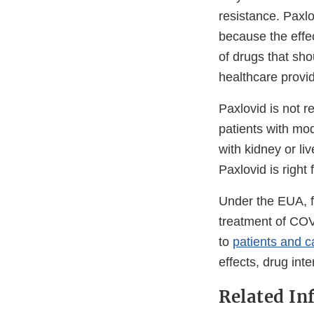
resistance. Paxl
because the effec
of drugs that sho
healthcare provid
Paxlovid is not 
patients with mo
with kidney or li
Paxlovid is right
Under the EUA, fa
treatment of COV
to
patients and c
effects, drug int
Related In