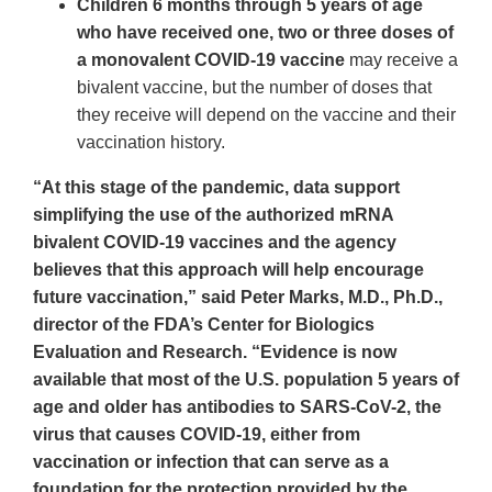
Children 6 months through 5 years of age
who have received one, two or three doses of
a monovalent COVID-19 vaccine
may receive a
bivalent vaccine, but the number of doses that
they receive will depend on the vaccine and their
vaccination history.
“At this stage of the pandemic, data support
simplifying the use of the authorized mRNA
bivalent COVID-19 vaccines and the agency
believes that this approach will help encourage
future vaccination,” said Peter Marks, M.D., Ph.D.,
director of the FDA’s Center for Biologics
Evaluation and Research. “Evidence is now
available that most of the U.S. population 5 years of
age and older has antibodies to SARS-CoV-2, the
virus that causes COVID-19, either from
vaccination or infection that can serve as a
foundation for the protection provided by the