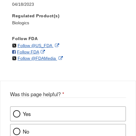
04/18/2023
Regulated Product(s)
Biologics
Follow FDA
on
External
Follow @US_FDA
on
External
Follow FDA
X
Link
on
External
Follow @FDAMedia
Facebook
Link
Disclaimer
X
Link
Disclaimer
Disclaimer
Was this page helpful?
*
Yes
No