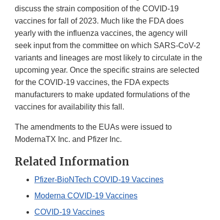
discuss the strain composition of the COVID-19
vaccines for fall of 2023. Much like the FDA does
yearly with the influenza vaccines, the agency will
seek input from the committee on which SARS-CoV-2
variants and lineages are most likely to circulate in the
upcoming year. Once the specific strains are selected
for the COVID-19 vaccines, the FDA expects
manufacturers to make updated formulations of the
vaccines for availability this fall.
The amendments to the EUAs were issued to
ModernaTX Inc. and Pfizer Inc.
Related Information
Pfizer-BioNTech COVID-19 Vaccines
Moderna COVID-19 Vaccines
COVID-19 Vaccines