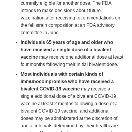
currently eligible for another dose. The FDA
intends to make decisions about future
vaccination after receiving recommendations on
the fall strain composition at an FDA advisory
committee in June.
Individuals 65 years of age and older who
have received a single dose of a bivalent
vaccine
may receive one additional dose at least
four months following their initial bivalent dose.
Most individuals with certain kinds of
immunocompromise who have received a
bivalent COVID-19 vaccine
may receive a
single additional dose of a bivalent COVID-19
vaccine at least 2 months following a dose of a
bivalent COVID-19 vaccine, and additional
doses may be administered at the discretion of,
and at intervals determined by, their healthcare