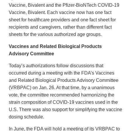
Vaccine, Bivalent and the Pfizer-BioNTech COVID-19
Vaccine, Bivalent. Each vaccine now has one fact
sheet for healthcare providers and one fact sheet for
recipients and caregivers, rather than different fact
sheets for the various authorized age groups.
Vaccines and Related Biological Products
Advisory Committee
Today’s authorizations follow discussions that
occurred during a meeting with the FDA’s Vaccines
and Related Biological Products Advisory Committee
(VRBPAC) on Jan. 26. At that time, by a unanimous
vote, the committee recommended harmonizing the
strain composition of COVID-19 vaccines used in the
U.S. There was also support for simplifying the vaccine
dosing schedule.
In June, the FDA will hold a meeting of its VRBPAC to