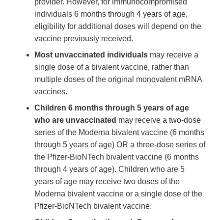
provider. However, for immunocompromised
individuals 6 months through 4 years of age,
eligibility for additional doses will depend on the
vaccine previously received.
Most unvaccinated individuals
may receive a
single dose of a bivalent vaccine, rather than
multiple doses of the original monovalent mRNA
vaccines.
Children 6 months through 5 years of age
who are unvaccinated
may receive a two-dose
series of the Moderna bivalent vaccine (6 months
through 5 years of age) OR a three-dose series of
the Pfizer-BioNTech bivalent vaccine (6 months
through 4 years of age). Children who are 5
years of age may receive two doses of the
Moderna bivalent vaccine or a single dose of the
Pfizer-BioNTech bivalent vaccine.