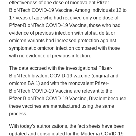
effectiveness of one dose of monovalent Pfizer-
BioNTech COVID-19 Vaccine. Among individuals 12 to
17 years of age who had received only one dose of
Pfizer-BioNTech COVID-19 Vaccine, those who had
evidence of previous infection with alpha, delta or
omicron variants had increased protection against
symptomatic omicron infection compared with those
with no evidence of previous infection.
The data accrued with the investigational Pfizer-
BioNTech bivalent COVID-19 vaccine (original and
omicron BA.1) and with the monovalent Pfizer-
BioNTech COVID-19 Vaccine are relevant to the
Pfizer-BioNTech COVID-19 Vaccine, Bivalent because
these vaccines are manufactured using the same
process.
With today’s authorizations, the fact sheets have been
updated and consolidated for the Moderna COVID-19