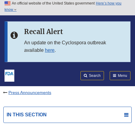
An official website of the United States government
Here’s how you
Skip to main content
know
Search
Submit
FDA
Skip to FDA Search
Recall Alert
Skip to in this section menu
An update on the Cyclospora outbreak
available
here
.
Skip to footer links
Search
Menu
Press Announcements
IN THIS SECTION