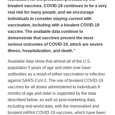
bivalent vaccines. COVID-19 continues to be a very
real risk for many people, and we encourage
individuals to consider staying current with
vaccination, including with a bivalent COVID-19
vaccine. The available data continue to
demonstrate that vaccines prevent the most
serious outcomes of COVID-19, which are severe
illness, hospitalization, and death.”
Available data show that almost all of the U.S.
population 5 years of age and older now have
antibodies as a result of either vaccination or infection
against SARS-CoV-2. The use of bivalent COVID-19
vaccines for all doses administered to individuals 6
months of age and older is supported by the data
described below, as well as post-marketing data,
including real-world data, with the monovalent and
bivalent mRNA COVID-19 vaccines, which have been