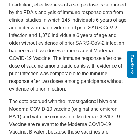
In addition, effectiveness of a single dose is supported
by the FDA’s analysis of immune response data from
clinical studies in which 145 individuals 6 years of age
and older who had evidence of prior SARS-CoV-2
infection and 1,376 individuals 6 years of age and
older without evidence of prior SARS-CoV-2 infection
had received two doses of monovalent Moderna
Feedback
COVID-19 Vaccine. The immune response after one
dose of vaccine among participants with evidence of
prior infection was comparable to the immune
response after two doses among participants without
evidence of prior infection.
The data accrued with the investigational bivalent
Moderna COVID-19 vaccine (original and omicron
BA.1) and with the monovalent Moderna COVID-19
Vaccine are relevant to the Moderna COVID-19
Vaccine, Bivalent because these vaccines are