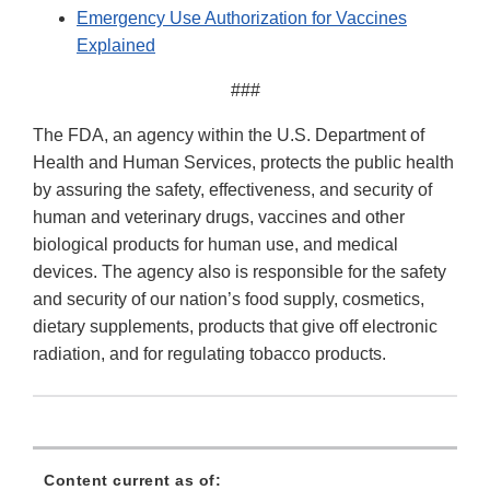
Emergency Use Authorization for Vaccines
Explained
###
The FDA, an agency within the U.S. Department of
Health and Human Services, protects the public health
by assuring the safety, effectiveness, and security of
human and veterinary drugs, vaccines and other
biological products for human use, and medical
devices. The agency also is responsible for the safety
and security of our nation’s food supply, cosmetics,
dietary supplements, products that give off electronic
radiation, and for regulating tobacco products.
Content current as of: