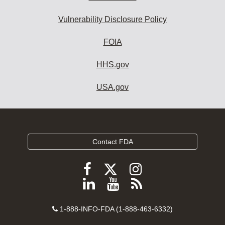
Vulnerability Disclosure Policy
FOIA
HHS.gov
USA.gov
Contact FDA
Follow
Follow
Follow
FDA
FDA
FDA
Follow
View
Subscribe
on
on
on
FDA
FDA
to
X
Facebook
Instagram
Contact
on
videos
FDA
1-888-INFO-FDA (1-888-463-6332)
Number