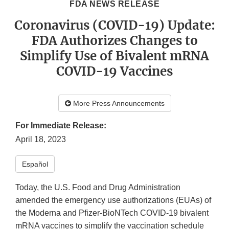
FDA NEWS RELEASE
Coronavirus (COVID-19) Update:
FDA Authorizes Changes to
Simplify Use of Bivalent mRNA
COVID-19 Vaccines
More Press Announcements
For Immediate Release:
April 18, 2023
Español
Today, the U.S. Food and Drug Administration
amended the emergency use authorizations (EUAs) of
the Moderna and Pfizer-BioNTech COVID-19 bivalent
mRNA vaccines to simplify the vaccination schedule