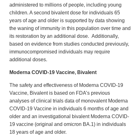
administered to millions of people, including young
children. A second bivalent dose for individuals 65
years of age and older is supported by data showing
the waning of immunity in this population over time and
its restoration by an additional dose. Additionally,
based on evidence from studies conducted previously,
immunocompromised individuals may require
additional doses.
Moderna COVID-19 Vaccine, Bivalent
The safety and effectiveness of Moderna COVID-19
Vaccine, Bivalent is based on FDA’s previous
analyses of clinical trials data of monovalent Moderna
COVID-19 Vaccine in individuals 6 months of age and
older and an investigational bivalent Moderna COVID-
19 vaccine (original and omicron BA.1) in individuals
18 years of age and older.