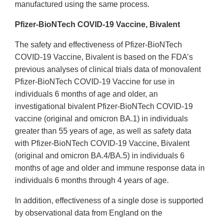
manufactured using the same process.
Pfizer-BioNTech COVID-19 Vaccine, Bivalent
The safety and effectiveness of Pfizer-BioNTech
COVID-19 Vaccine, Bivalent is based on the FDA’s
previous analyses of clinical trials data of monovalent
Pfizer-BioNTech COVID-19 Vaccine for use in
individuals 6 months of age and older, an
investigational bivalent Pfizer-BioNTech COVID-19
vaccine (original and omicron BA.1) in individuals
greater than 55 years of age, as well as safety data
with Pfizer-BioNTech COVID-19 Vaccine, Bivalent
(original and omicron BA.4/BA.5) in individuals 6
months of age and older and immune response data in
individuals 6 months through 4 years of age.
In addition, effectiveness of a single dose is supported
by observational data from England on the