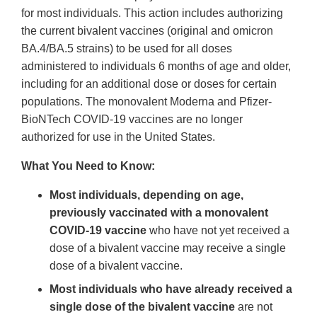
for most individuals. This action includes authorizing
the current bivalent vaccines (original and omicron
BA.4/BA.5 strains) to be used for all doses
administered to individuals 6 months of age and older,
including for an additional dose or doses for certain
populations. The monovalent Moderna and Pfizer-
BioNTech COVID-19 vaccines are no longer
authorized for use in the United States.
What You Need to Know:
Most individuals, depending on age,
previously vaccinated with a monovalent
COVID-19 vaccine
who have not yet received a
dose of a bivalent vaccine may receive a single
dose of a bivalent vaccine.
Most individuals who have already received a
single dose of the bivalent vaccine
are not