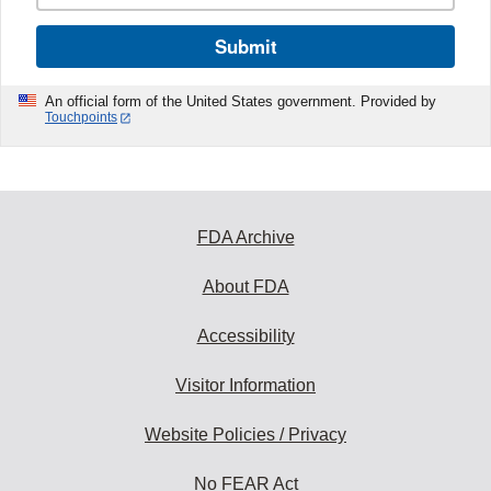
Submit
An official form of the United States government. Provided by
Touchpoints
FDA Archive
About FDA
Accessibility
Visitor Information
Website Policies / Privacy
No FEAR Act