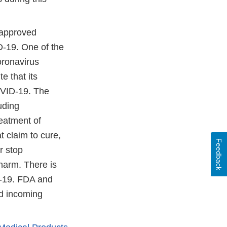
napproved
D-19. One of the
oronavirus
e that its
COVID-19. The
luding
eatment of
 claim to cure,
Feedback
r stop
 harm. There is
D-19. FDA and
nd incoming