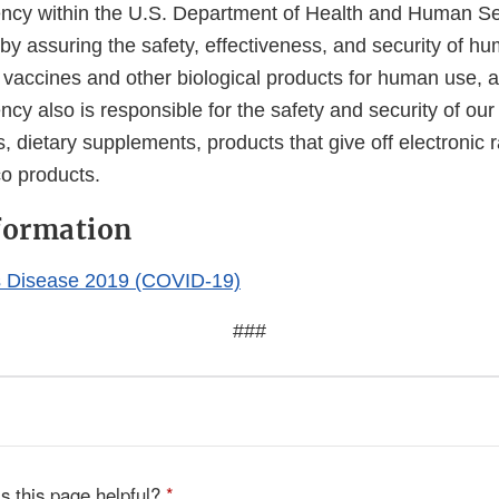
cy within the U.S. Department of Health and Human Ser
 by assuring the safety, effectiveness, and security of h
, vaccines and other biological products for human use, 
cy also is responsible for the safety and security of our
, dietary supplements, products that give off electronic r
co products.
formation
s Disease 2019 (COVID-19)
###
s this page helpful?
*