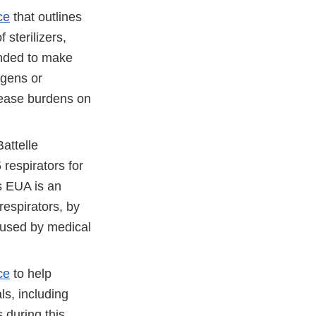
ce
that outlines
 sterilizers,
tended to make
ogens or
 ease burdens on
attelle
respirators for
s EUA is an
respirators, by
eused by medical
ce
to help
ls, including
 during this