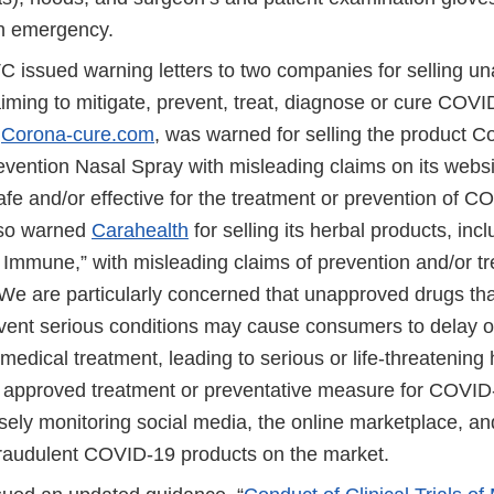
th emergency.
 issued warning letters to two companies for selling u
iming to mitigate, prevent, treat, diagnose or cure COVI
,
Corona-cure.com
, was warned for selling the product C
evention Nasal Spray with misleading claims on its websit
afe and/or effective for the treatment or prevention of 
lso warned
Carahealth
for selling its herbal products, inc
 Immune,” with misleading claims of prevention and/or tr
e are particularly concerned that unapproved drugs that
revent serious conditions may cause consumers to delay o
medical treatment, leading to serious or life-threatening
o approved treatment or preventative measure for COVI
sely monitoring social media, the online marketplace, a
 fraudulent COVID-19 products on the market.