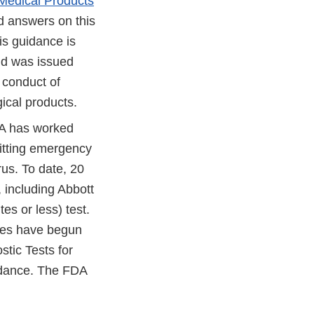
f Medical Products
d answers on this
is guidance is
and was issued
conduct of
gical products.
DA has worked
itting emergency
rus. To date, 20
 including Abbott
s or less) test.
ries have begun
stic Tests for
idance. The FDA