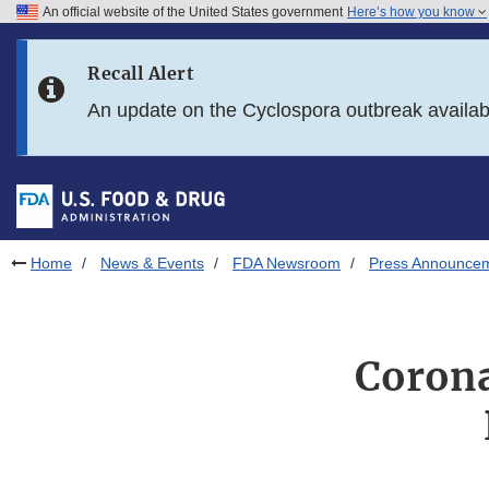
An official website of the United States government
Here’s how you know
Skip to main content
Recall Alert
Skip to FDA Search
An update on the Cyclospora outbreak availa
Skip to in this section menu
Skip to footer links
Home
News & Events
FDA Newsroom
Press Announce
Corona