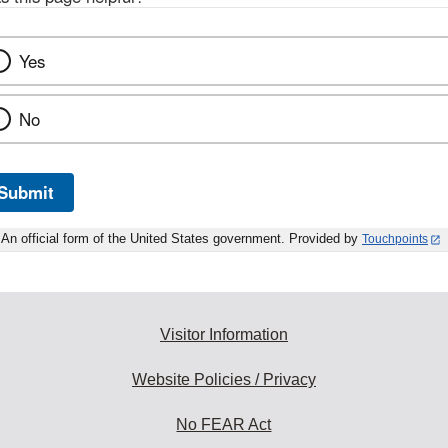
Yes
No
Submit
An official form of the United States government. Provided by
Touchpoints
Visitor Information
Website Policies / Privacy
No FEAR Act