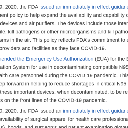
9, 2020, the FDA
issued an immediately in effect guidan
nt policy to help expand the availability and capability of
 devices and air purifiers. The devices include those in
ile, kill pathogens or other microorganisms and kill path
sms in the air. This policy reflects FDA’s commitment to
providers and facilities as they face COVID-19.
ended the Emergency Use Authorization
(EUA) for the B
tion System for use in decontaminating compatible N95 
alth care personnel during the COVID-19 pandemic. Thi
ep forward in helping to reduce shortages in critical N95 
r these important devices, when decontaminated, to be r
ls on the front lines of the COVID-19 pandemic.
0, 2020, the FDA issued an
immediately in effect guidan
vailability of surgical apparel for health care professiona
s), hoods, and surgeon’s and patient examination gloves