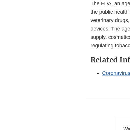
The FDA, an agen
the public health
veterinary drugs
devices. The agen
supply, cosmetics
regulating tobac
Related In
Coronaviru
Wa