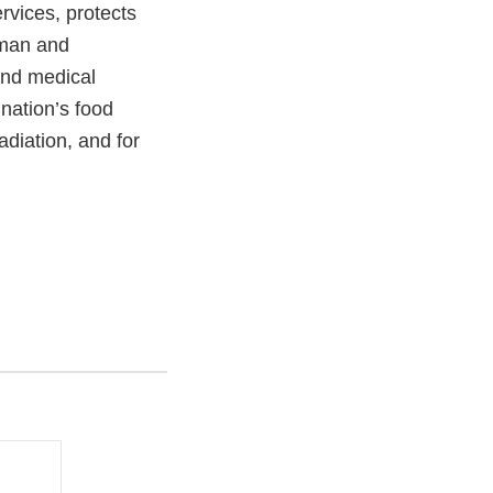
vices, protects
uman and
and medical
 nation’s food
adiation, and for