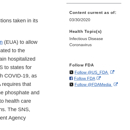
Content current as of:
03/30/2020
ions taken in its
Health Topic(s)
Infectious Disease
on
(EUA) to allow
Coronavirus
ated to the
ain hospitalized
Follow FDA
 to states for
on
External
Follow @US_FDA
ith COVID-19, as
on
External
Follow FDA
X
Link
A requires that
on
Extern
Follow @FDAMedia
Facebook
Link
Disclaim
X
Link
Disclaimer
ine phosphate and
Discla
to health care
ons. The SNS,
ent Agency