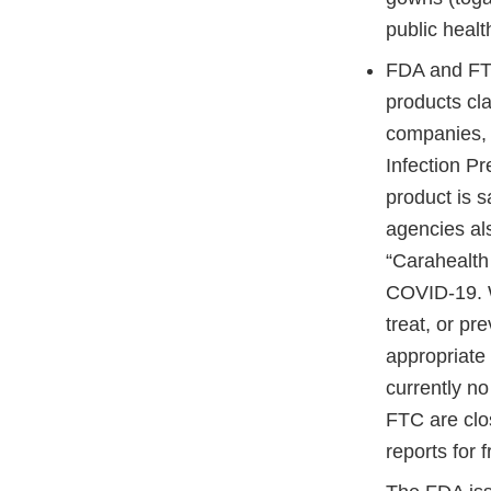
public heal
FDA and FTC
products cla
companies
Infection Pr
product is s
agencies a
“Carahealth
COVID-19. W
treat, or p
appropriate 
currently n
FTC are clo
reports for