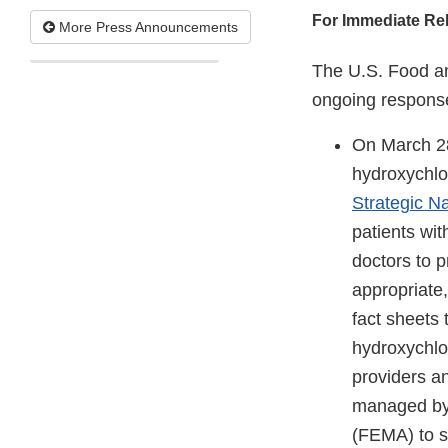
For Immediate Re
More Press Announcements
The U.S. Food an
ongoing response
On March 2
hydroxychlo
Strategic Na
patients wit
doctors to p
appropriate,
fact sheets
hydroxychlo
providers an
managed by
(FEMA) to s