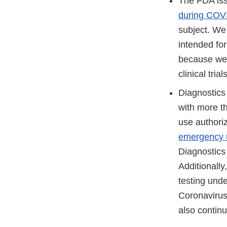
The FDA iss
during COV
subject. We
intended for
because we 
clinical tri
Diagnostics
with more t
use authoriz
emergency u
Diagnostics
Additionall
testing unde
Coronavirus
also continu