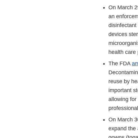
On March 2
an enforceme
disinfectant
devices ster
microorgani
health care 
The FDA
am
Decontamina
reuse by he
important st
allowing fo
professiona
On March 3
expand the a
gowns (toga