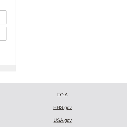
FOIA
HHS.gov
USA.gov