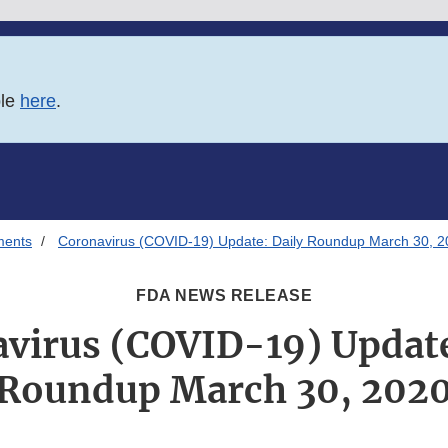
ble
here
.
ments
Coronavirus (COVID-19) Update: Daily Roundup March 30, 
FDA NEWS RELEASE
virus (COVID-19) Update
Roundup March 30, 202