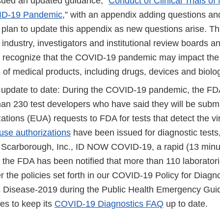
ued an updated guidance, “
Conduct of Clinical Trials o
ID-19 Pandemic
,” with an appendix adding questions an
 plan to update this appendix as new questions arise. Th
 industry, investigators and institutional review boards 
recognize that the COVID-19 pandemic may impact the 
als of medical products, including drugs, devices and biolo
 update to date: During the COVID-19 pandemic, the F
han 230 test developers who have said they will be subm
ations (EUA) requests to FDA for tests that detect the vi
se authorizations
have been issued for diagnostic tests,
 Scarborough, Inc., ID NOW COVID-19, a rapid (13 minute
y, the FDA has been notified that more than 110 laborato
r the policies set forth in our COVID-19 Policy for Diagno
 Disease-2019 during the Public Health Emergency Gu
es to keep its
COVID-19 Diagnostics FAQ
up to date.