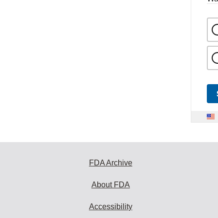
FDA Archive
About FDA
Accessibility