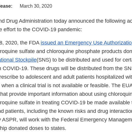
lease:
March 30, 2020
d Drug Administration today announced the following act
 effort to the COVID-19 pandemic:
8, 2020, the FDA
issued an Emergency Use Authorizati
roquine sulfate and chloroquine phosphate products don
tional Stockpile
(SNS) to be distributed and used for cert
h COVID-19. These drugs will be distributed from the SNS
rescribe to adolescent and adult patients hospitalized w
 when a clinical trial is not available or feasible. The EU
 that provide important information about using chloroqu
roquine sulfate in treating COVID-19 be made available 
d patients, including the known risks and drug interacti
 ASPR, will work with the Federal Emergency Managem
hip donated doses to states.