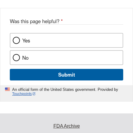
Was this page helpful?
*
Yes
No
Submit
An official form of the United States government. Provided by
Touchpoints
FDA Archive