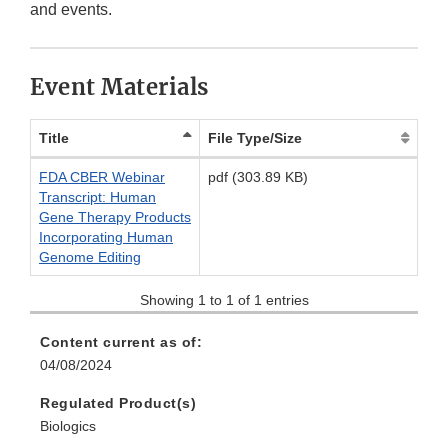
Link
Disclaimer
and events.
Disclaimer
Event Materials
Title
File Type/Size
FDA CBER Webinar
pdf (303.89 KB)
Transcript: Human
Gene Therapy Products
Incorporating Human
Genome Editing
Showing 1 to 1 of 1 entries
Content current as of:
04/08/2024
Regulated Product(s)
Biologics