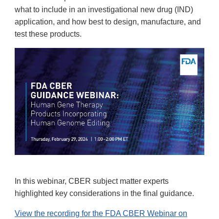
what to include in an investigational new drug (IND)
application, and how best to design, manufacture, and
test these products.
In this webinar, CBER subject matter experts
highlighted key considerations in the final guidance.
View the recording for the FDA CBER Webinar on