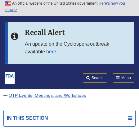
An official website of the United States government
Here’s how you
Skip to main content
know
Search
Submit
FDA
Skip to FDA Search
Recall Alert
Skip to in this section menu
An update on the Cyclospora outbreak
available
here
.
Skip to footer links
Search
Menu
OTP Events, Meetings, and Workshops
IN THIS SECTION