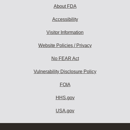
About FDA
Accessibility
Visitor Information
Website Policies / Privacy
No FEAR Act
Vulnerability Disclosure Policy
FOIA
HHS.gov
USA.gov