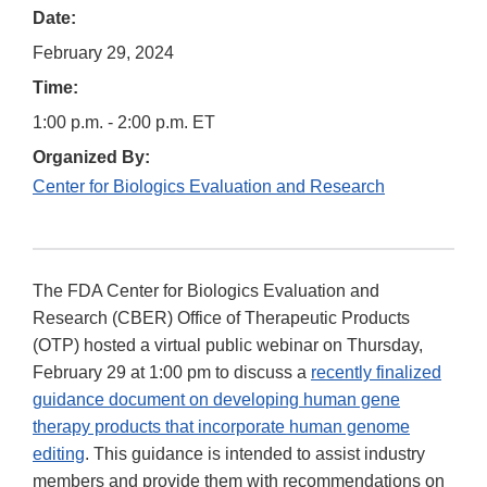
Date:
February 29, 2024
Time:
1:00 p.m. - 2:00 p.m. ET
Organized By:
Center for Biologics Evaluation and Research
The FDA Center for Biologics Evaluation and
Research (CBER) Office of Therapeutic Products
(OTP) hosted a virtual public webinar on Thursday,
February 29 at 1:00 pm to discuss a
recently finalized
guidance document on developing human gene
therapy products that incorporate human genome
editing
. This guidance is intended to assist industry
members and provide them with recommendations on