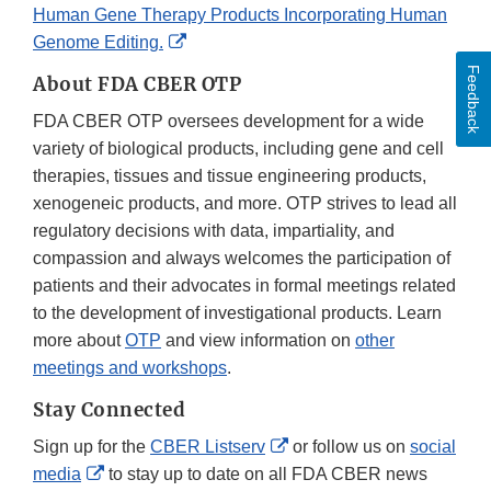
Human Gene Therapy Products Incorporating Human
External
Genome Editing.
Link
Feedback
About FDA CBER OTP
Disclaimer
FDA CBER OTP oversees development for a wide
variety of biological products, including gene and cell
therapies, tissues and tissue engineering products,
xenogeneic products, and more. OTP strives to lead all
regulatory decisions with data, impartiality, and
compassion and always welcomes the participation of
patients and their advocates in formal meetings related
to the development of investigational products. Learn
more about
OTP
and view information on
other
meetings and workshops
.
Stay Connected
External
Sign up for the
CBER Listserv
or follow us on
social
External
Link
media
to stay up to date on all FDA CBER news