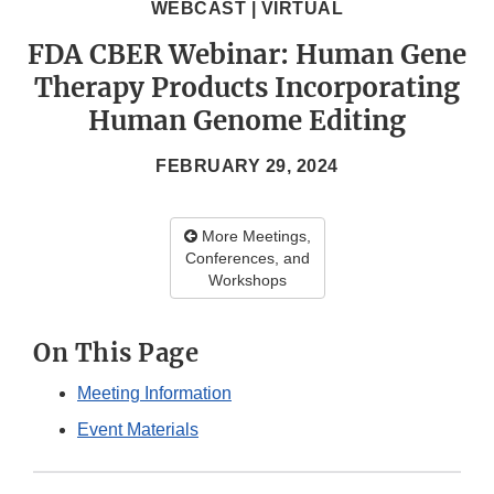
WEBCAST | VIRTUAL
FDA CBER Webinar: Human Gene
Therapy Products Incorporating
Human Genome Editing
FEBRUARY 29, 2024
More Meetings,
Conferences, and
Workshops
On This Page
Meeting Information
Event Materials